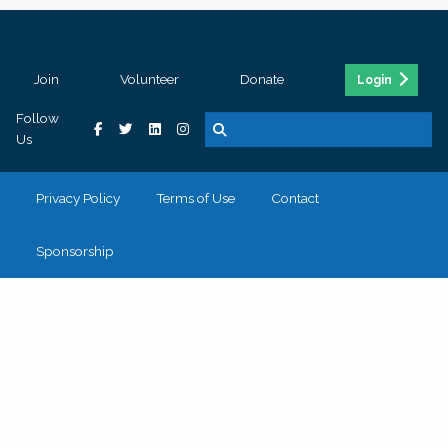
Join
Volunteer
Donate
Login
Follow
Us
Privacy Policy
Terms of Use
Contact
Sponsorship