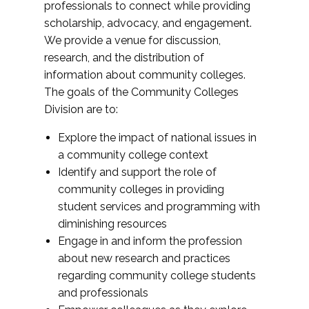
professionals to connect while providing
scholarship, advocacy, and engagement.
We provide a venue for discussion,
research, and the distribution of
information about community colleges.
The goals of the Community Colleges
Division are to:
Explore the impact of national issues in
a community college context
Identify and support the role of
community colleges in providing
student services and programming with
diminishing resources
Engage in and inform the profession
about new research and practices
regarding community college students
and professionals