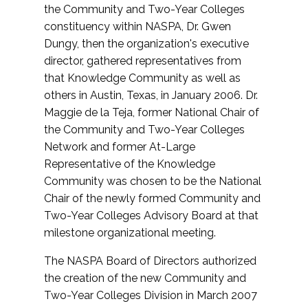
the Community and Two-Year Colleges
constituency within NASPA, Dr. Gwen
Dungy, then the organization's executive
director, gathered representatives from
that Knowledge Community as well as
others in Austin, Texas, in January 2006. Dr.
Maggie de la Teja, former National Chair of
the Community and Two-Year Colleges
Network and former At-Large
Representative of the Knowledge
Community was chosen to be the National
Chair of the newly formed Community and
Two-Year Colleges Advisory Board at that
milestone organizational meeting.
The NASPA Board of Directors authorized
the creation of the new Community and
Two-Year Colleges Division in March 2007