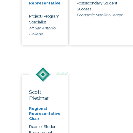
Postsecondary Student
Representative
Success
Economic Mobility Center
Project/Program
Specialist
Mt San Antonio
College
Scott
Friedman
Regional
Representative
Chair
Dean of Student
Engagement