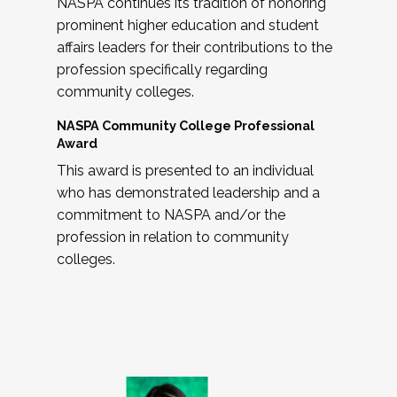
NASPA continues its tradition of honoring
prominent higher education and student
affairs leaders for their contributions to the
profession specifically regarding
community colleges.
NASPA Community College Professional
Award
This award is presented to an individual
who has demonstrated leadership and a
commitment to NASPA and/or the
profession in relation to community
colleges.