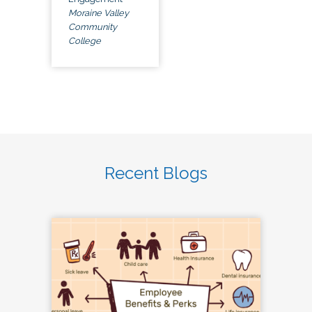
Moraine Valley
Community
College
Recent Blogs