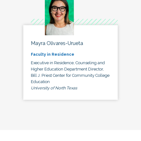
Mayra Olivares-Urueta
Faculty in Residence
Executive in Residence, Counseling and
Higher Education Department Director,
Bill J. Priest Center for Community College
Education
University of North Texas