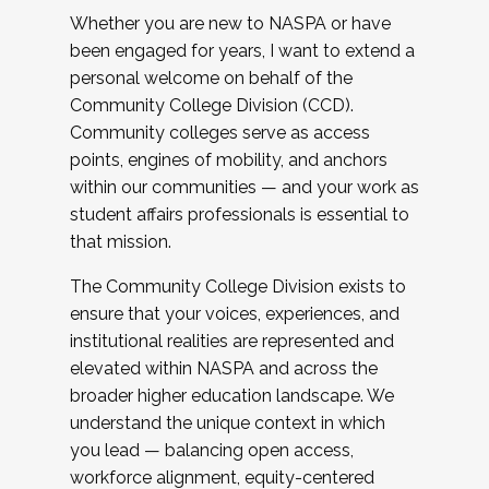
Whether you are new to NASPA or have
been engaged for years, I want to extend a
personal welcome on behalf of the
Community College Division (CCD).
Community colleges serve as access
points, engines of mobility, and anchors
within our communities — and your work as
student affairs professionals is essential to
that mission.
The Community College Division exists to
ensure that your voices, experiences, and
institutional realities are represented and
elevated within NASPA and across the
broader higher education landscape. We
understand the unique context in which
you lead — balancing open access,
workforce alignment, equity-centered