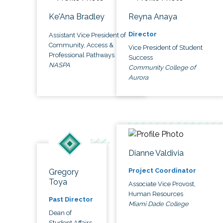
Ke'Ana Bradley
Reyna Anaya
Director
Assistant Vice President of
Community, Access &
Vice President of Student
Professional Pathways
Success
NASPA
Community College of
Aurora
Dianne Valdivia
Project Coordinator
Gregory
Toya
Associate Vice Provost,
Human Resources
Past Director
Miami Dade College
Dean of
Student Affairs