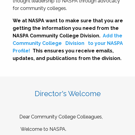
thought leadership to NASPA through advocacy
for community colleges.
We at NASPA want to make sure that you are
getting the information you need from the
NASPA Community College Division.
Add the
Community College
Division
to your NASPA
Profile!
This ensures you receive emails,
updates, and publications from the division.
Director's Welcome
Dear Community College Colleagues,
Welcome to NASPA.