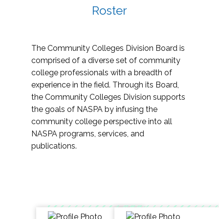
Roster
The Community Colleges Division Board is
comprised of a diverse set of community
college professionals with a breadth of
experience in the field. Through its Board,
the Community Colleges Division supports
the goals of NASPA by infusing the
community college perspective into all
NASPA programs, services, and
publications.