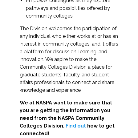
Empower colleagues as they explore
pathways and possibilities offered by
community colleges
The Division welcomes the participation of
any individual who either works at or has an
interest in community colleges, and it offers
a platform for discussion, learning, and
innovation. We aspire to make the
Community Colleges Division a place for
graduate students, faculty, and student
affairs professionals to connect and share
knowledge and experience.
We at NASPA want to make sure that
you are getting the information you
need from the NASPA Community
Colleges Division.
Find out
how to get
connected!