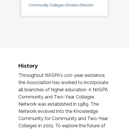
Community Colleges Division Director
History
Throughout NASPA's 100-year existence,
the Association has worked to incorporate
all branches of higher education. A NASPA
Community and Two-Year Colleges
Network was established in 1989. The
Network evolved into the Knowledge
Community for Community and Two-Year
Colleges in 2001. To explore the future of