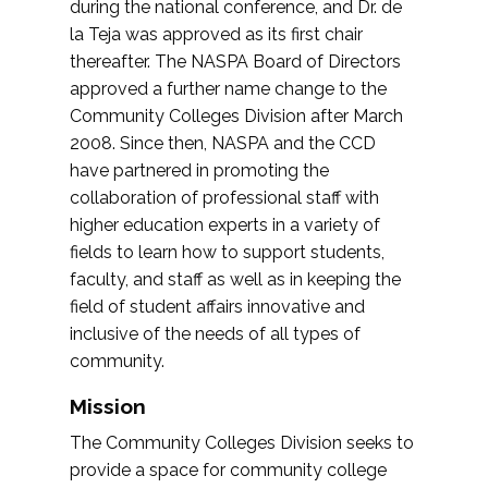
during the national conference, and Dr. de
la Teja was approved as its first chair
thereafter. The NASPA Board of Directors
approved a further name change to the
Community Colleges Division after March
2008. Since then, NASPA and the CCD
have partnered in promoting the
collaboration of professional staff with
higher education experts in a variety of
fields to learn how to support students,
faculty, and staff as well as in keeping the
field of student affairs innovative and
inclusive of the needs of all types of
community.
Mission
The Community Colleges Division seeks to
provide a space for community college