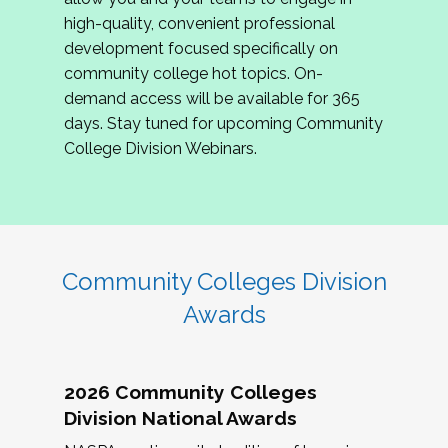
review program proposals.
high-quality, convenient professional
development focused specifically on
If you are interested in joining us, please
community college hot topics. On-
complete the application by
May 15, 2026
. We
demand access will be available for 365
hope to have the first committee meeting in
days. Stay tuned for upcoming Community
June. We look forward to planning the 2027
College Division Webinars.
Community Colleges Institute with you!
CCI 2027 CLC Application
Community Colleges Division
Awards
2026 Community Colleges
Division National Awards