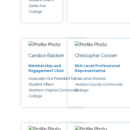
Santa Ana
College
Candice Baldwin
Christopher Conzen
Membership and
Mid-Level Professional
Engagement Chair
Representative
Associate Vice President for
Executive Director
Student Affairs
Hudson County Community
Northern Virginia Community
College
College