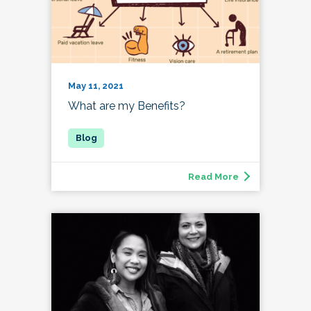
May 11, 2021
What are my Benefits?
Read More