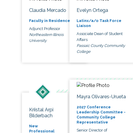
Claudia Mercado
Evelyn Ortega
Faculty in Residence
Latinx/a/o Task Force
Liaison
Adjunct Professor
Associate Dean of Student
Northeastern Illinois
Affairs
University
Passaic County Community
College
Mayra Olivares-Urueta
2027 Conference
Kriistal Arpi
Leadership Committee -
Bilderbach
Community College
Representative
New
Senior Director of
Professional