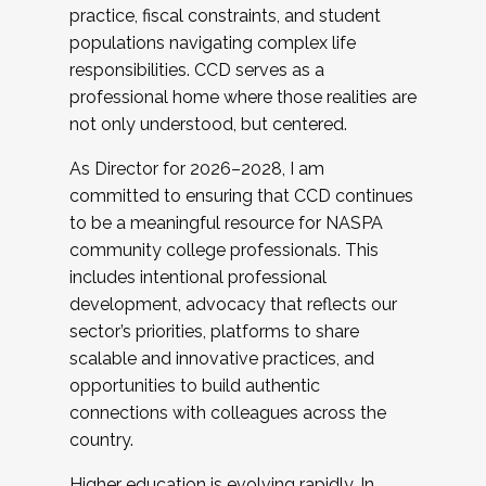
practice, fiscal constraints, and student
populations navigating complex life
responsibilities. CCD serves as a
professional home where those realities are
not only understood, but centered.
As Director for 2026–2028, I am
committed to ensuring that CCD continues
to be a meaningful resource for NASPA
community college professionals. This
includes intentional professional
development, advocacy that reflects our
sector’s priorities, platforms to share
scalable and innovative practices, and
opportunities to build authentic
connections with colleagues across the
country.
Higher education is evolving rapidly. In