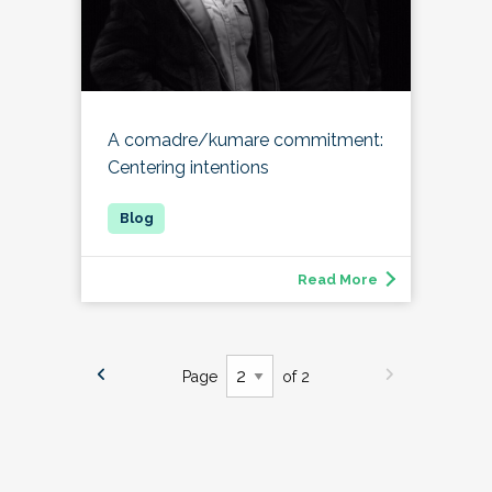
A comadre/kumare commitment:
Centering intentions
Read More
Page
of 2