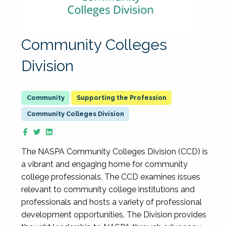
Community Colleges
Division
Supporting the Profession
Community Colleges Division
The NASPA Community Colleges Division (CCD) is
a vibrant and engaging home for community
college professionals. The CCD examines issues
relevant to community college institutions and
professionals and hosts a variety of professional
development opportunities. The Division provides