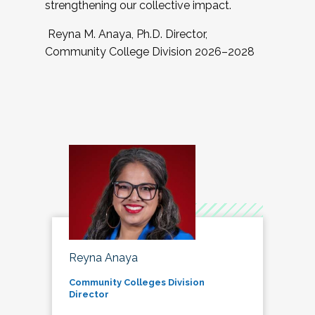
strengthening our collective impact.
Reyna M. Anaya, Ph.D. Director,
Community College Division 2026–2028
Reyna Anaya
Community Colleges Division
Director