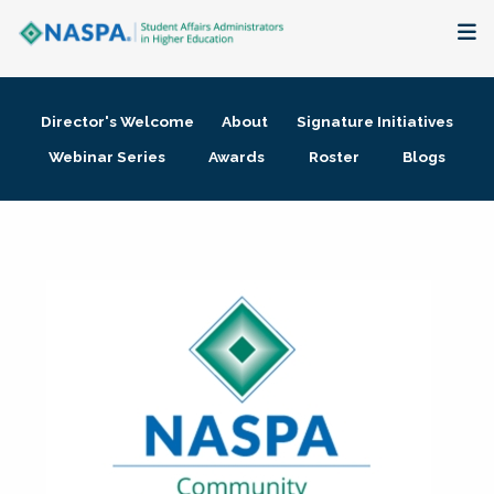
About
Director's Welcome
About
Signature Initiatives
Membership + Communities
Webinar Series
Awards
Roster
Blogs
Events + Online Learning
Research + Publications
Key Initiatives
The Latest