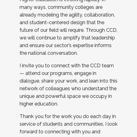
many ways, community colleges are
already modeling the agility, collaboration,
and student-centered design that the
future of our field will require. Through CCD,
we will continue to amplify that leadership
and ensure our sector’s expertise informs
the national conversation.
I invite you to connect with the CCD team
— attend our programs, engage in
dialogue, share your work, and lean into this
network of colleagues who understand the
unique and powerful space we occupy in
higher education.
Thank you for the work you do each day in
service of students and communities. I look
forward to connecting with you and