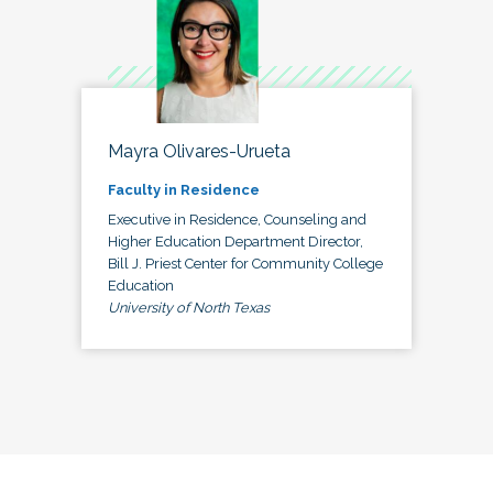
Mayra Olivares-Urueta
Faculty in Residence
Executive in Residence, Counseling and
Higher Education Department Director,
Bill J. Priest Center for Community College
Education
University of North Texas