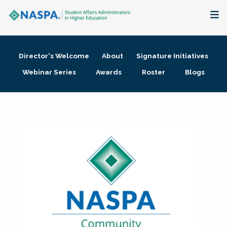
About
Director's Welcome
About
Signature Initiatives
Membership + Communities
Webinar Series
Awards
Roster
Blogs
Events + Online Learning
Research + Publications
Key Initiatives
The Latest