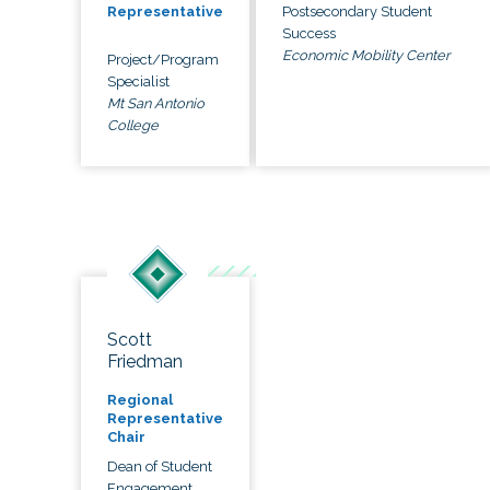
Postsecondary Student
Representative
Success
Economic Mobility Center
Project/Program
Specialist
Mt San Antonio
College
Scott
Friedman
Regional
Representative
Chair
Dean of Student
Engagement