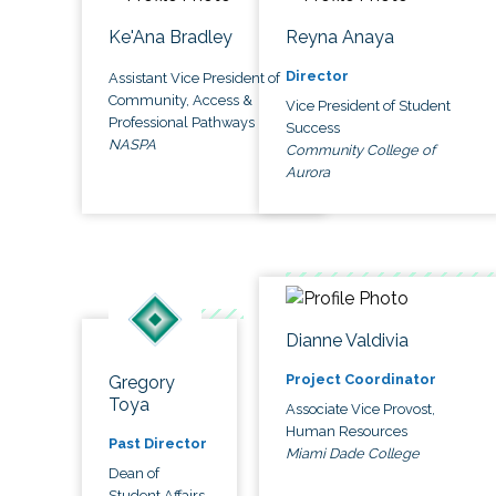
Ke'Ana Bradley
Reyna Anaya
Director
Assistant Vice President of
Community, Access &
Vice President of Student
Professional Pathways
Success
NASPA
Community College of
Aurora
Dianne Valdivia
Project Coordinator
Gregory
Toya
Associate Vice Provost,
Human Resources
Past Director
Miami Dade College
Dean of
Student Affairs