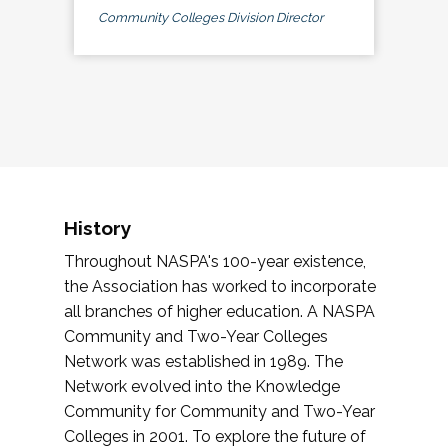
Community Colleges Division Director
History
Throughout NASPA's 100-year existence,
the Association has worked to incorporate
all branches of higher education. A NASPA
Community and Two-Year Colleges
Network was established in 1989. The
Network evolved into the Knowledge
Community for Community and Two-Year
Colleges in 2001. To explore the future of