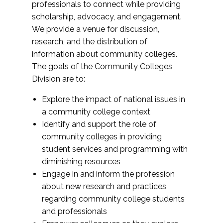
professionals to connect while providing
scholarship, advocacy, and engagement.
We provide a venue for discussion,
research, and the distribution of
information about community colleges.
The goals of the Community Colleges
Division are to:
Explore the impact of national issues in
a community college context
Identify and support the role of
community colleges in providing
student services and programming with
diminishing resources
Engage in and inform the profession
about new research and practices
regarding community college students
and professionals