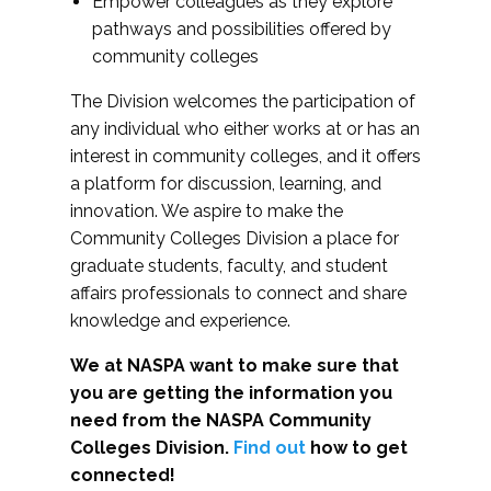
Empower colleagues as they explore
pathways and possibilities offered by
community colleges
The Division welcomes the participation of
any individual who either works at or has an
interest in community colleges, and it offers
a platform for discussion, learning, and
innovation. We aspire to make the
Community Colleges Division a place for
graduate students, faculty, and student
affairs professionals to connect and share
knowledge and experience.
We at NASPA want to make sure that
you are getting the information you
need from the NASPA Community
Colleges Division.
Find out
how to get
connected!