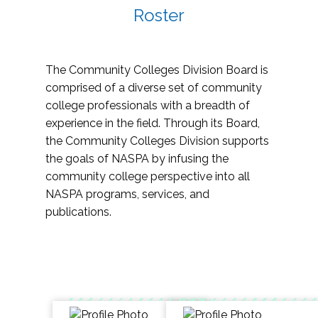
Roster
The Community Colleges Division Board is
comprised of a diverse set of community
college professionals with a breadth of
experience in the field. Through its Board,
the Community Colleges Division supports
the goals of NASPA by infusing the
community college perspective into all
NASPA programs, services, and
publications.