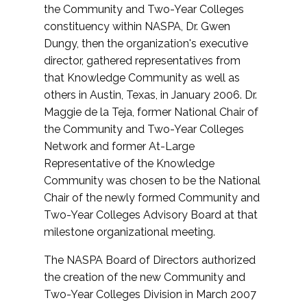
the Community and Two-Year Colleges
constituency within NASPA, Dr. Gwen
Dungy, then the organization's executive
director, gathered representatives from
that Knowledge Community as well as
others in Austin, Texas, in January 2006. Dr.
Maggie de la Teja, former National Chair of
the Community and Two-Year Colleges
Network and former At-Large
Representative of the Knowledge
Community was chosen to be the National
Chair of the newly formed Community and
Two-Year Colleges Advisory Board at that
milestone organizational meeting.
The NASPA Board of Directors authorized
the creation of the new Community and
Two-Year Colleges Division in March 2007