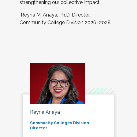
strengthening our collective impact.
Reyna M. Anaya, Ph.D. Director,
Community College Division 2026–2028
Reyna Anaya
Community Colleges Division
Director