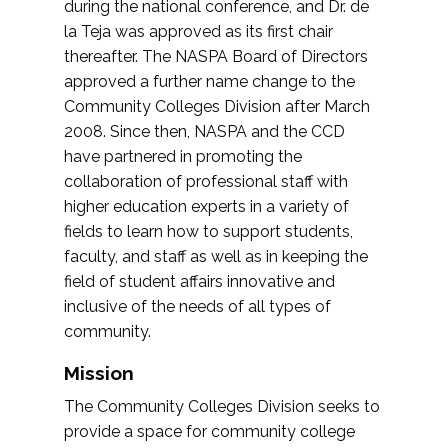
during the national conference, and Dr. de
la Teja was approved as its first chair
thereafter. The NASPA Board of Directors
approved a further name change to the
Community Colleges Division after March
2008. Since then, NASPA and the CCD
have partnered in promoting the
collaboration of professional staff with
higher education experts in a variety of
fields to learn how to support students,
faculty, and staff as well as in keeping the
field of student affairs innovative and
inclusive of the needs of all types of
community.
Mission
The Community Colleges Division seeks to
provide a space for community college