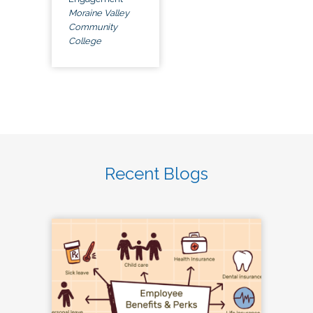
Moraine Valley
Community
College
Recent Blogs