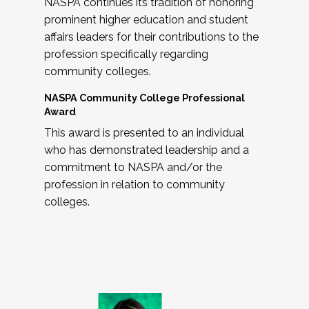
NASPA continues its tradition of honoring
prominent higher education and student
affairs leaders for their contributions to the
profession specifically regarding
community colleges.
NASPA Community College Professional
Award
This award is presented to an individual
who has demonstrated leadership and a
commitment to NASPA and/or the
profession in relation to community
colleges.