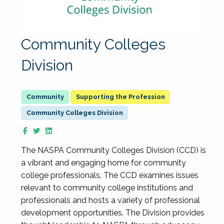
Community Colleges
Division
Supporting the Profession
Community Colleges Division
The NASPA Community Colleges Division (CCD) is
a vibrant and engaging home for community
college professionals. The CCD examines issues
relevant to community college institutions and
professionals and hosts a variety of professional
development opportunities. The Division provides