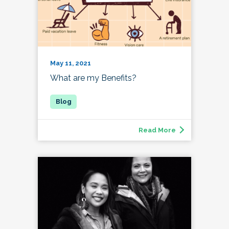
May 11, 2021
What are my Benefits?
Read More