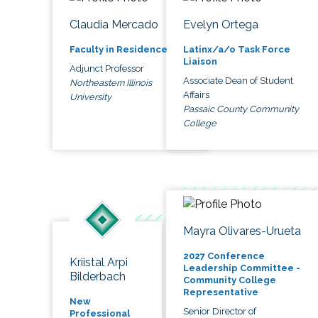
Claudia Mercado
Evelyn Ortega
Faculty in Residence
Latinx/a/o Task Force
Liaison
Adjunct Professor
Associate Dean of Student
Northeastern Illinois
Affairs
University
Passaic County Community
College
Mayra Olivares-Urueta
2027 Conference
Kriistal Arpi
Leadership Committee -
Bilderbach
Community College
Representative
New
Senior Director of
Professional