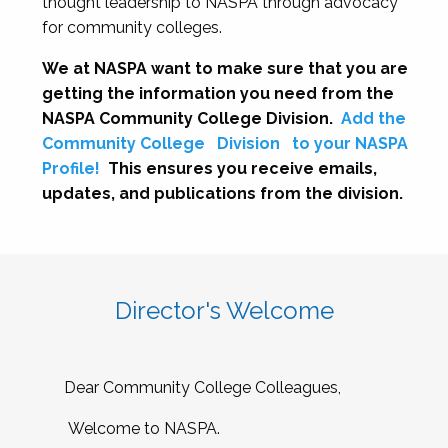
thought leadership to NASPA through advocacy
for community colleges.
We at NASPA want to make sure that you are
getting the information you need from the
NASPA Community College Division.
Add the
Community College
Division
to your NASPA
Profile!
This ensures you receive emails,
updates, and publications from the division.
Director's Welcome
Dear Community College Colleagues,
Welcome to NASPA.