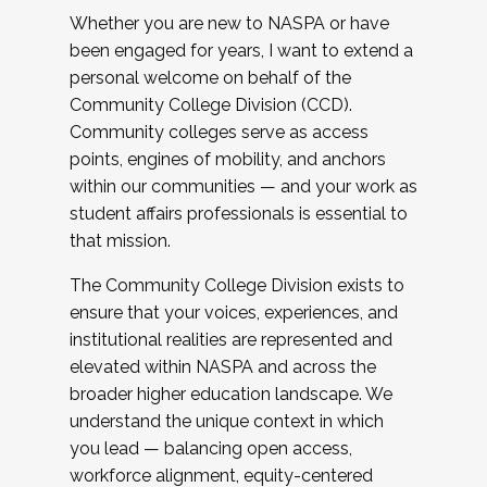
Whether you are new to NASPA or have
been engaged for years, I want to extend a
personal welcome on behalf of the
Community College Division (CCD).
Community colleges serve as access
points, engines of mobility, and anchors
within our communities — and your work as
student affairs professionals is essential to
that mission.
The Community College Division exists to
ensure that your voices, experiences, and
institutional realities are represented and
elevated within NASPA and across the
broader higher education landscape. We
understand the unique context in which
you lead — balancing open access,
workforce alignment, equity-centered