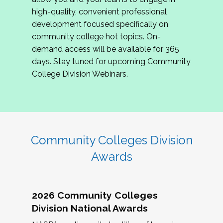
review program proposals.
high-quality, convenient professional
development focused specifically on
If you are interested in joining us, please
community college hot topics. On-
complete the application by
May 15, 2026
. We
demand access will be available for 365
hope to have the first committee meeting in
days. Stay tuned for upcoming Community
June. We look forward to planning the 2027
College Division Webinars.
Community Colleges Institute with you!
CCI 2027 CLC Application
Community Colleges Division
Awards
2026 Community Colleges
Division National Awards