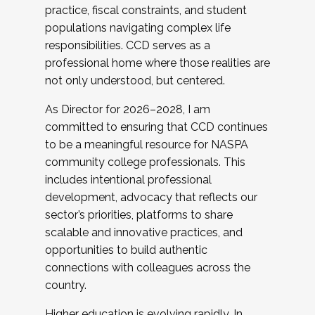
practice, fiscal constraints, and student
populations navigating complex life
responsibilities. CCD serves as a
professional home where those realities are
not only understood, but centered.
As Director for 2026–2028, I am
committed to ensuring that CCD continues
to be a meaningful resource for NASPA
community college professionals. This
includes intentional professional
development, advocacy that reflects our
sector’s priorities, platforms to share
scalable and innovative practices, and
opportunities to build authentic
connections with colleagues across the
country.
Higher education is evolving rapidly. In