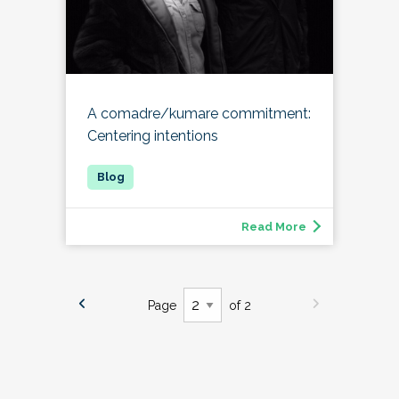
A comadre/kumare commitment:
Centering intentions
Read More
Page
of 2