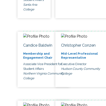
Santa Ana
College
Candice Baldwin
Christopher Conzen
Membership and
Mid-Level Professional
Engagement Chair
Representative
Associate Vice President for
Executive Director
Student Affairs
Hudson County Community
Northern Virginia Community
College
College