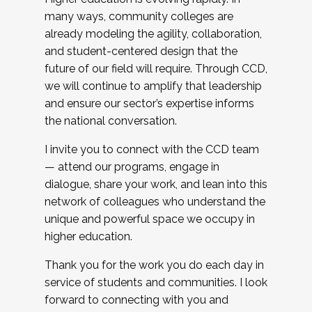
many ways, community colleges are
already modeling the agility, collaboration,
and student-centered design that the
future of our field will require. Through CCD,
we will continue to amplify that leadership
and ensure our sector’s expertise informs
the national conversation.
I invite you to connect with the CCD team
— attend our programs, engage in
dialogue, share your work, and lean into this
network of colleagues who understand the
unique and powerful space we occupy in
higher education.
Thank you for the work you do each day in
service of students and communities. I look
forward to connecting with you and