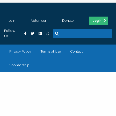
Join
Volunteer
Donate
Login
Follow
Us
Privacy Policy
Terms of Use
Contact
Sponsorship