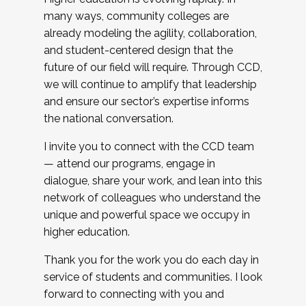
many ways, community colleges are
already modeling the agility, collaboration,
and student-centered design that the
future of our field will require. Through CCD,
we will continue to amplify that leadership
and ensure our sector’s expertise informs
the national conversation.
I invite you to connect with the CCD team
— attend our programs, engage in
dialogue, share your work, and lean into this
network of colleagues who understand the
unique and powerful space we occupy in
higher education.
Thank you for the work you do each day in
service of students and communities. I look
forward to connecting with you and