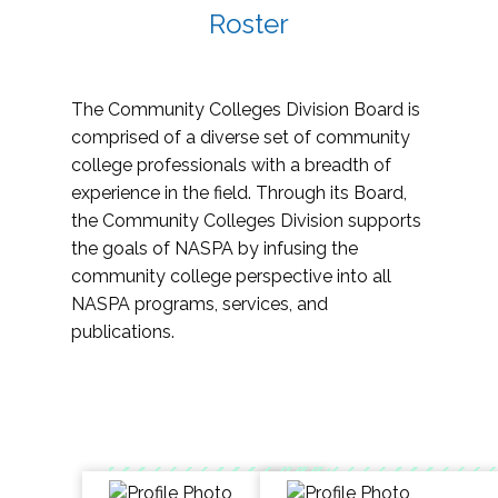
Roster
The Community Colleges Division Board is
comprised of a diverse set of community
college professionals with a breadth of
experience in the field. Through its Board,
the Community Colleges Division supports
the goals of NASPA by infusing the
community college perspective into all
NASPA programs, services, and
publications.