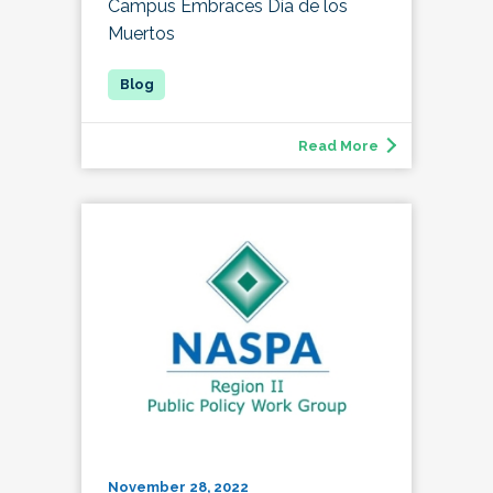
Campus Embraces Día de los
Muertos
Read More
November 28, 2022