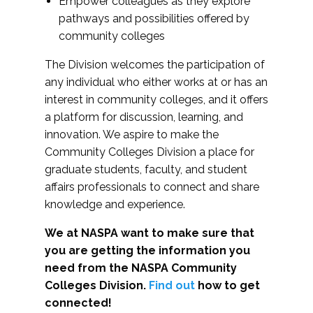
Empower colleagues as they explore
pathways and possibilities offered by
community colleges
The Division welcomes the participation of
any individual who either works at or has an
interest in community colleges, and it offers
a platform for discussion, learning, and
innovation. We aspire to make the
Community Colleges Division a place for
graduate students, faculty, and student
affairs professionals to connect and share
knowledge and experience.
We at NASPA want to make sure that
you are getting the information you
need from the NASPA Community
Colleges Division.
Find out
how to get
connected!