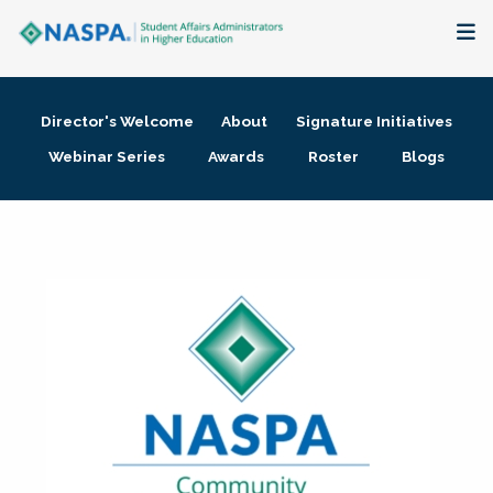
About
Director's Welcome
About
Signature Initiatives
Membership + Communities
Webinar Series
Awards
Roster
Blogs
Events + Online Learning
Research + Publications
Key Initiatives
The Latest