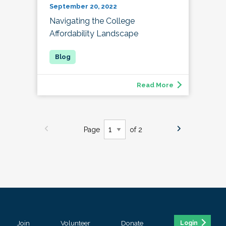
September 20, 2022
Navigating the College
Affordability Landscape
Read More
Page
of 2
Join
Volunteer
Donate
Login