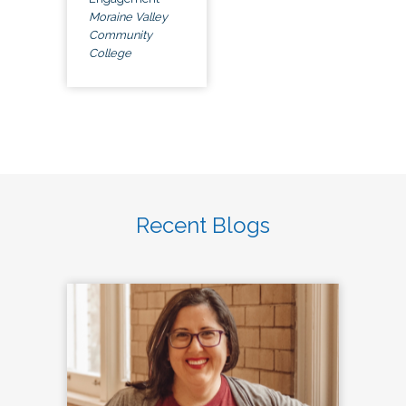
Moraine Valley
Community
College
Recent Blogs