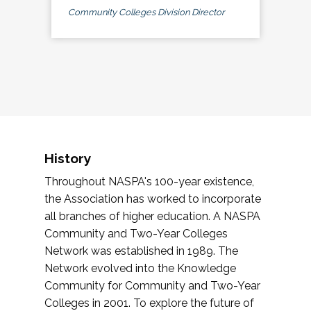
Community Colleges Division Director
History
Throughout NASPA's 100-year existence,
the Association has worked to incorporate
all branches of higher education. A NASPA
Community and Two-Year Colleges
Network was established in 1989. The
Network evolved into the Knowledge
Community for Community and Two-Year
Colleges in 2001. To explore the future of