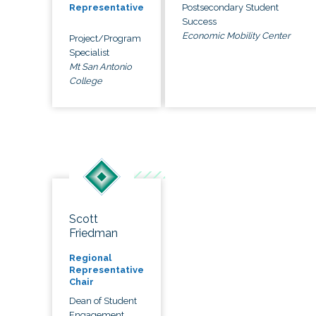
Postsecondary Student
Representative
Success
Economic Mobility Center
Project/Program
Specialist
Mt San Antonio
College
Scott
Friedman
Regional
Representative
Chair
Dean of Student
Engagement