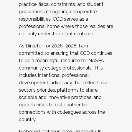
practice, fiscal constraints, and student
populations navigating complex life
responsibilities. CCD serves as a
professional home where those realities are
not only understood, but centered.
As Director for 2026–2028, I am
committed to ensuring that CCD continues
to be a meaningful resource for NASPA
community college professionals. This
includes intentional professional
development, advocacy that reflects our
sector’s priorities, platforms to share
scalable and innovative practices, and
opportunities to build authentic
connections with colleagues across the
country.
Higher education is evolving rapidly. In