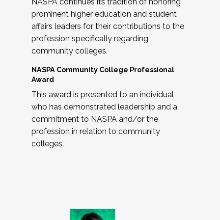
NASPA continues its tradition of honoring
prominent higher education and student
affairs leaders for their contributions to the
profession specifically regarding
community colleges.
NASPA Community College Professional
Award
This award is presented to an individual
who has demonstrated leadership and a
commitment to NASPA and/or the
profession in relation to community
colleges.