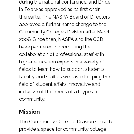
during the national conference, and Dr. de
la Teja was approved as its first chair
thereafter. The NASPA Board of Directors
approved a further name change to the
Community Colleges Division after March
2008. Since then, NASPA and the CCD
have partnered in promoting the
collaboration of professional staff with
higher education experts in a variety of
fields to learn how to support students,
faculty, and staff as well as in keeping the
field of student affairs innovative and
inclusive of the needs of all types of
community.
Mission
The Community Colleges Division seeks to
provide a space for community college