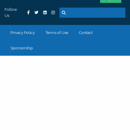
Follow
Us
Privacy Policy
Terms of Use
Contact
Sponsorship