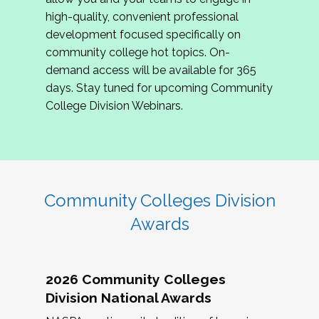
review program proposals.
high-quality, convenient professional
development focused specifically on
If you are interested in joining us, please
community college hot topics. On-
complete the application by
May 15, 2026
. We
demand access will be available for 365
hope to have the first committee meeting in
days. Stay tuned for upcoming Community
June. We look forward to planning the 2027
College Division Webinars.
Community Colleges Institute with you!
CCI 2027 CLC Application
Community Colleges Division
Awards
2026 Community Colleges
Division National Awards