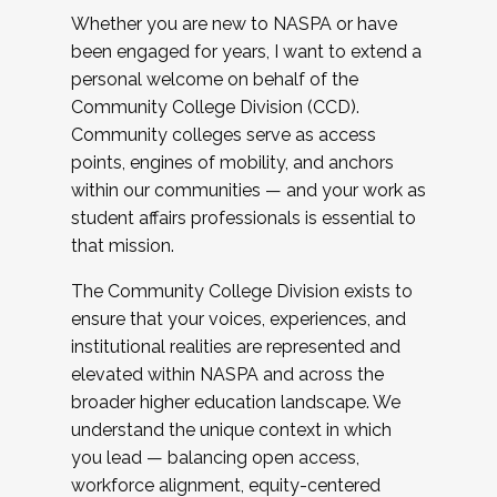
Whether you are new to NASPA or have
been engaged for years, I want to extend a
personal welcome on behalf of the
Community College Division (CCD).
Community colleges serve as access
points, engines of mobility, and anchors
within our communities — and your work as
student affairs professionals is essential to
that mission.
The Community College Division exists to
ensure that your voices, experiences, and
institutional realities are represented and
elevated within NASPA and across the
broader higher education landscape. We
understand the unique context in which
you lead — balancing open access,
workforce alignment, equity-centered