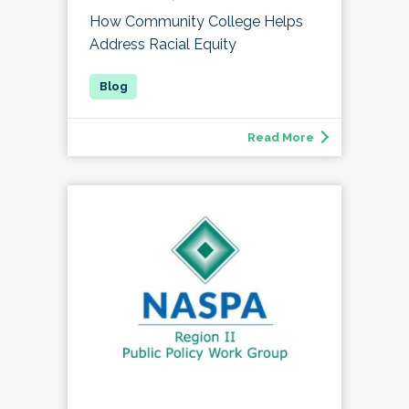
How Community College Helps
Address Racial Equity
Read More