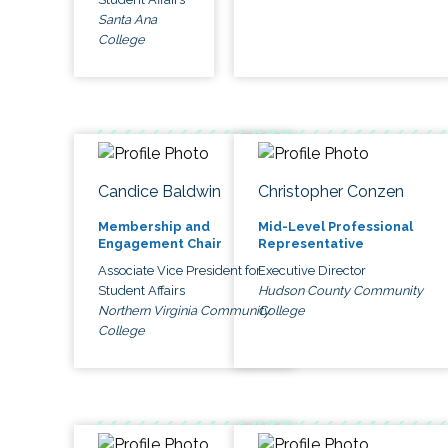
Santa Ana
College
Candice Baldwin
Christopher Conzen
Membership and
Mid-Level Professional
Engagement Chair
Representative
Associate Vice President for
Executive Director
Student Affairs
Hudson County Community
Northern Virginia Community
College
College