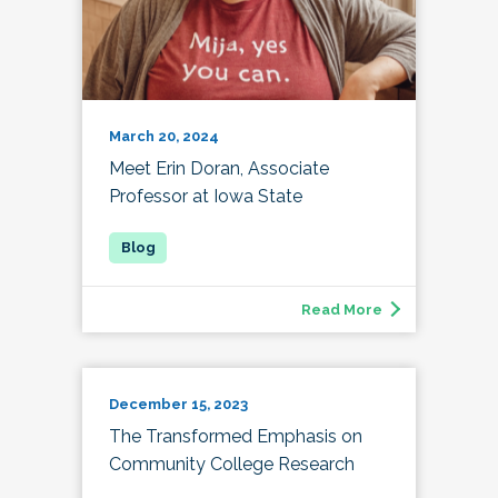
March 20, 2024
Meet Erin Doran, Associate
Professor at Iowa State
Read More
December 15, 2023
The Transformed Emphasis on
Community College Research