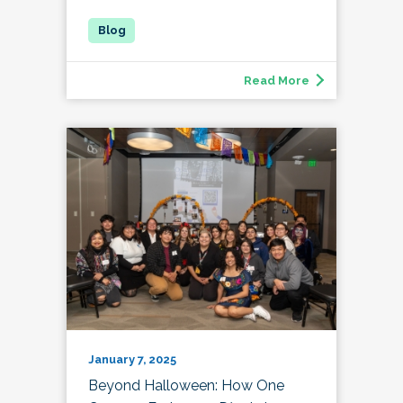
Read More
January 7, 2025
Beyond Halloween: How One