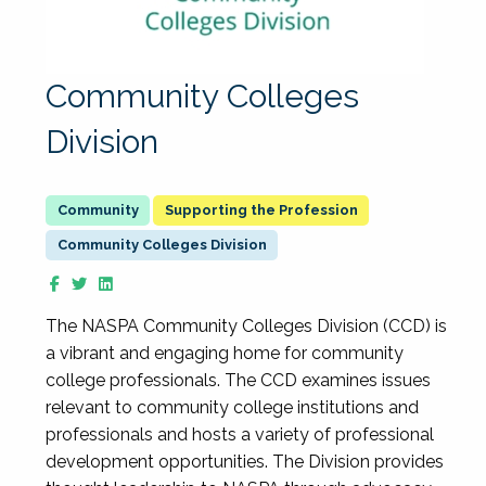
Community Colleges
Division
Supporting the Profession
Community Colleges Division
The NASPA Community Colleges Division (CCD) is
a vibrant and engaging home for community
college professionals. The CCD examines issues
relevant to community college institutions and
professionals and hosts a variety of professional
development opportunities. The Division provides