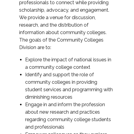
professionals to connect while providing
scholarship, advocacy, and engagement.
We provide a venue for discussion,
research, and the distribution of
information about community colleges.
The goals of the Community Colleges
Division are to:
Explore the impact of national issues in
a community college context
Identify and support the role of
community colleges in providing
student services and programming with
diminishing resources
Engage in and inform the profession
about new research and practices
regarding community college students
and professionals