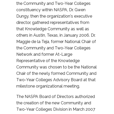
the Community and Two-Year Colleges
constituency within NASPA, Dr. Gwen
Dungy, then the organization's executive
director, gathered representatives from
that Knowledge Community as well as
others in Austin, Texas, in January 2006. Dr.
Maggie de la Teja, former National Chair of
the Community and Two-Year Colleges
Network and former At-Large
Representative of the Knowledge
Community was chosen to be the National
Chair of the newly formed Community and
Two-Year Colleges Advisory Board at that
milestone organizational meeting.
The NASPA Board of Directors authorized
the creation of the new Community and
Two-Year Colleges Division in March 2007