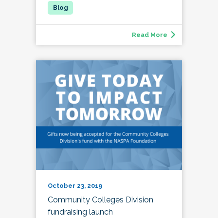
Read More
October 23, 2019
Community Colleges Division
fundraising launch