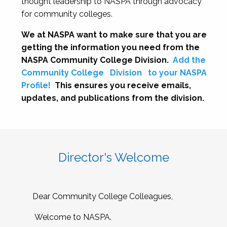
thought leadership to NASPA through advocacy
for community colleges.
We at NASPA want to make sure that you are
getting the information you need from the
NASPA Community College Division.
Add the
Community College
Division
to your NASPA
Profile!
This ensures you receive emails,
updates, and publications from the division.
Director's Welcome
Dear Community College Colleagues,
Welcome to NASPA.