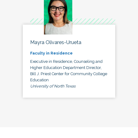
Mayra Olivares-Urueta
Faculty in Residence
Executive in Residence, Counseling and
Higher Education Department Director,
Bill J. Priest Center for Community College
Education
University of North Texas