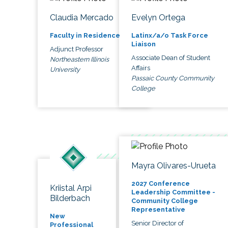
Claudia Mercado
Evelyn Ortega
Faculty in Residence
Latinx/a/o Task Force
Liaison
Adjunct Professor
Associate Dean of Student
Northeastern Illinois
Affairs
University
Passaic County Community
College
Mayra Olivares-Urueta
2027 Conference
Kriistal Arpi
Leadership Committee -
Bilderbach
Community College
Representative
New
Senior Director of
Professional