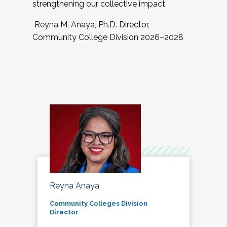
strengthening our collective impact.
Reyna M. Anaya, Ph.D. Director,
Community College Division 2026–2028
Reyna Anaya
Community Colleges Division
Director