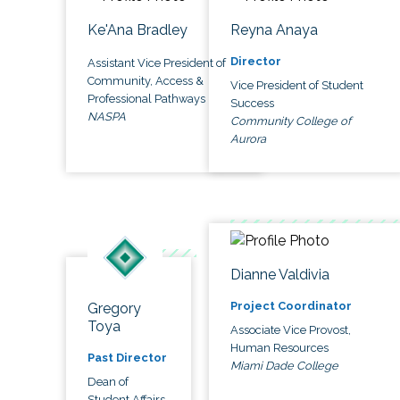
Ke'Ana Bradley
Reyna Anaya
Director
Assistant Vice President of
Community, Access &
Vice President of Student
Professional Pathways
Success
NASPA
Community College of
Aurora
Dianne Valdivia
Project Coordinator
Gregory
Toya
Associate Vice Provost,
Human Resources
Past Director
Miami Dade College
Dean of
Student Affairs