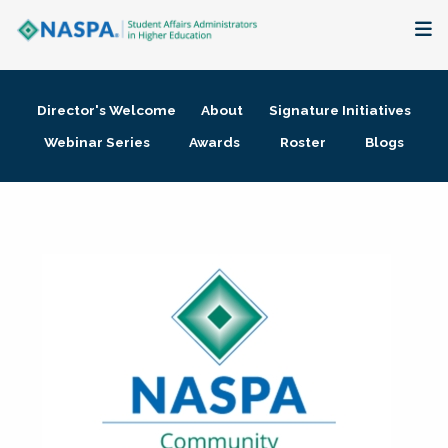
About
Director's Welcome
About
Signature Initiatives
Membership + Communities
Webinar Series
Awards
Roster
Blogs
Events + Online Learning
Research + Publications
Key Initiatives
The Latest