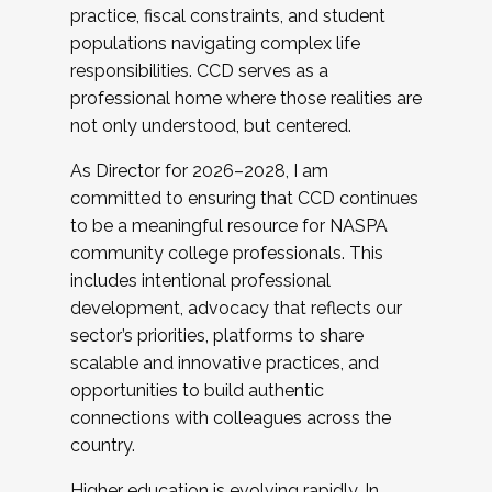
practice, fiscal constraints, and student
populations navigating complex life
responsibilities. CCD serves as a
professional home where those realities are
not only understood, but centered.
As Director for 2026–2028, I am
committed to ensuring that CCD continues
to be a meaningful resource for NASPA
community college professionals. This
includes intentional professional
development, advocacy that reflects our
sector’s priorities, platforms to share
scalable and innovative practices, and
opportunities to build authentic
connections with colleagues across the
country.
Higher education is evolving rapidly. In