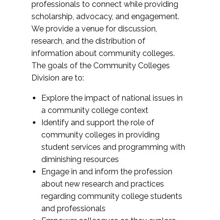
professionals to connect while providing
scholarship, advocacy, and engagement.
We provide a venue for discussion,
research, and the distribution of
information about community colleges.
The goals of the Community Colleges
Division are to:
Explore the impact of national issues in
a community college context
Identify and support the role of
community colleges in providing
student services and programming with
diminishing resources
Engage in and inform the profession
about new research and practices
regarding community college students
and professionals