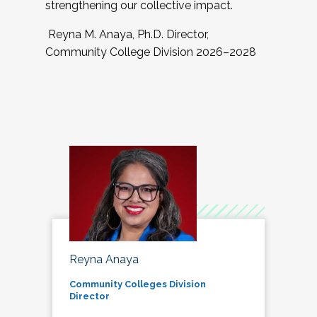
strengthening our collective impact.
Reyna M. Anaya, Ph.D. Director,
Community College Division 2026–2028
Reyna Anaya
Community Colleges Division
Director