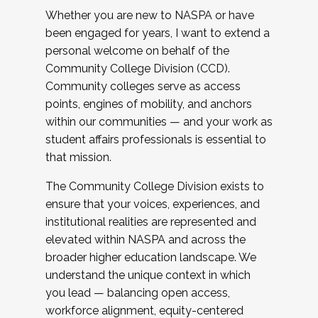
Whether you are new to NASPA or have
been engaged for years, I want to extend a
personal welcome on behalf of the
Community College Division (CCD).
Community colleges serve as access
points, engines of mobility, and anchors
within our communities — and your work as
student affairs professionals is essential to
that mission.
The Community College Division exists to
ensure that your voices, experiences, and
institutional realities are represented and
elevated within NASPA and across the
broader higher education landscape. We
understand the unique context in which
you lead — balancing open access,
workforce alignment, equity-centered