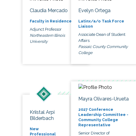
Claudia Mercado
Evelyn Ortega
Faculty in Residence
Latinx/a/o Task Force
Liaison
Adjunct Professor
Associate Dean of Student
Northeastern Illinois
Affairs
University
Passaic County Community
College
Mayra Olivares-Urueta
2027 Conference
Kriistal Arpi
Leadership Committee -
Bilderbach
Community College
Representative
New
Senior Director of
Professional