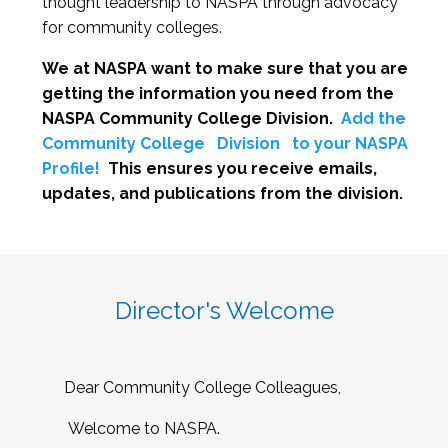
thought leadership to NASPA through advocacy
for community colleges.
We at NASPA want to make sure that you are
getting the information you need from the
NASPA Community College Division.
Add the
Community College
Division
to your NASPA
Profile!
This ensures you receive emails,
updates, and publications from the division.
Director's Welcome
Dear Community College Colleagues,
Welcome to NASPA.