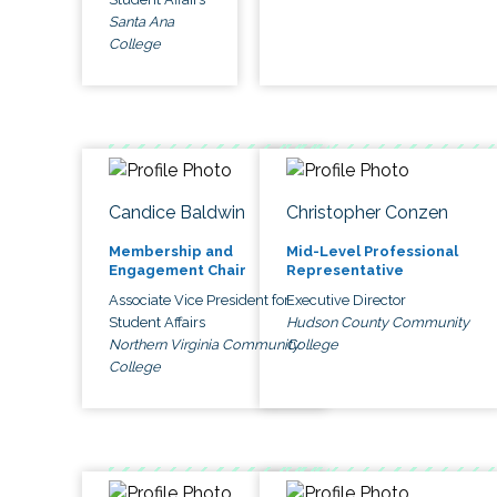
Santa Ana
College
Candice Baldwin
Christopher Conzen
Membership and
Mid-Level Professional
Engagement Chair
Representative
Associate Vice President for
Executive Director
Student Affairs
Hudson County Community
Northern Virginia Community
College
College