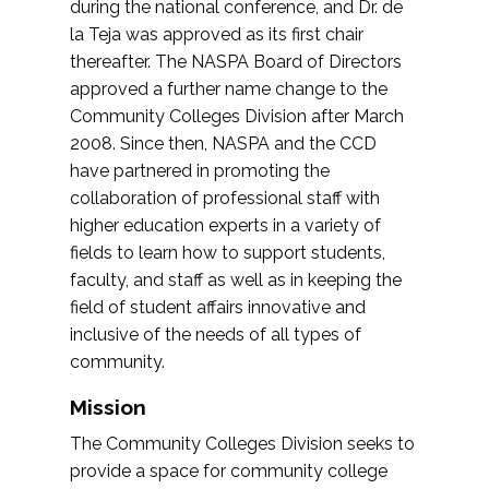
during the national conference, and Dr. de
la Teja was approved as its first chair
thereafter. The NASPA Board of Directors
approved a further name change to the
Community Colleges Division after March
2008. Since then, NASPA and the CCD
have partnered in promoting the
collaboration of professional staff with
higher education experts in a variety of
fields to learn how to support students,
faculty, and staff as well as in keeping the
field of student affairs innovative and
inclusive of the needs of all types of
community.
Mission
The Community Colleges Division seeks to
provide a space for community college