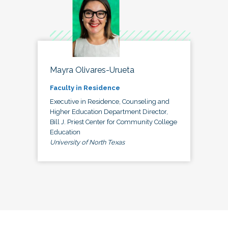
Mayra Olivares-Urueta
Faculty in Residence
Executive in Residence, Counseling and
Higher Education Department Director,
Bill J. Priest Center for Community College
Education
University of North Texas