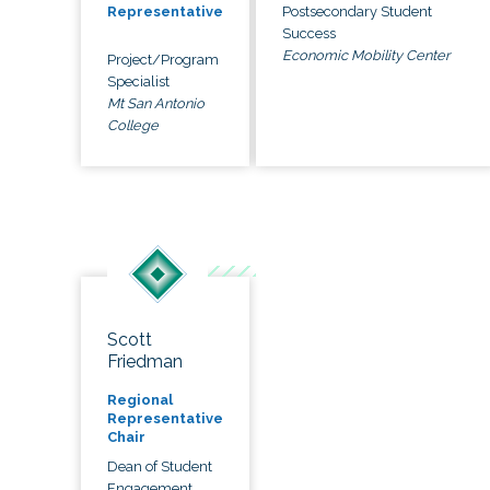
Postsecondary Student
Representative
Success
Economic Mobility Center
Project/Program
Specialist
Mt San Antonio
College
Scott
Friedman
Regional
Representative
Chair
Dean of Student
Engagement