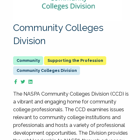
Community Colleges
Division
Supporting the Profession
Community Colleges Division
The NASPA Community Colleges Division (CCD) is
a vibrant and engaging home for community
college professionals. The CCD examines issues
relevant to community college institutions and
professionals and hosts a variety of professional
development opportunities. The Division provides