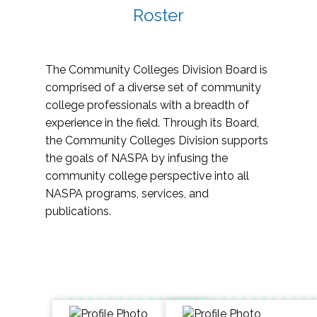
Roster
The Community Colleges Division Board is
comprised of a diverse set of community
college professionals with a breadth of
experience in the field. Through its Board,
the Community Colleges Division supports
the goals of NASPA by infusing the
community college perspective into all
NASPA programs, services, and
publications.