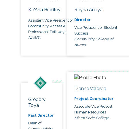
Ke'Ana Bradley
Reyna Anaya
Director
Assistant Vice President of
Community, Access &
Vice President of Student
Professional Pathways
Success
NASPA
Community College of
Aurora
Dianne Valdivia
Project Coordinator
Gregory
Toya
Associate Vice Provost,
Human Resources
Past Director
Miami Dade College
Dean of
Student Affairs