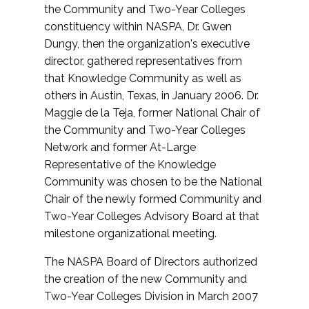
the Community and Two-Year Colleges
constituency within NASPA, Dr. Gwen
Dungy, then the organization's executive
director, gathered representatives from
that Knowledge Community as well as
others in Austin, Texas, in January 2006. Dr.
Maggie de la Teja, former National Chair of
the Community and Two-Year Colleges
Network and former At-Large
Representative of the Knowledge
Community was chosen to be the National
Chair of the newly formed Community and
Two-Year Colleges Advisory Board at that
milestone organizational meeting.
The NASPA Board of Directors authorized
the creation of the new Community and
Two-Year Colleges Division in March 2007