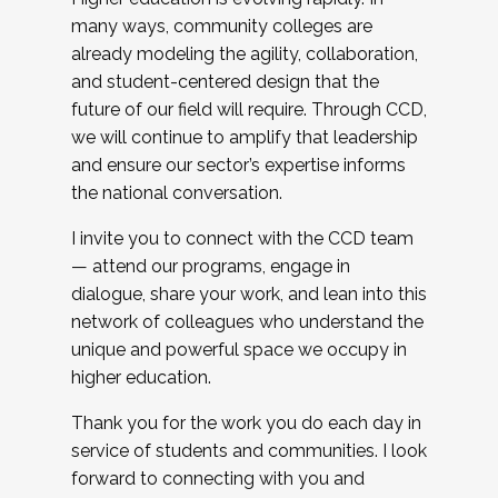
many ways, community colleges are
already modeling the agility, collaboration,
and student-centered design that the
future of our field will require. Through CCD,
we will continue to amplify that leadership
and ensure our sector’s expertise informs
the national conversation.
I invite you to connect with the CCD team
— attend our programs, engage in
dialogue, share your work, and lean into this
network of colleagues who understand the
unique and powerful space we occupy in
higher education.
Thank you for the work you do each day in
service of students and communities. I look
forward to connecting with you and