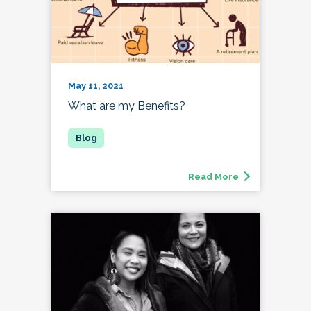
May 11, 2021
What are my Benefits?
Read More