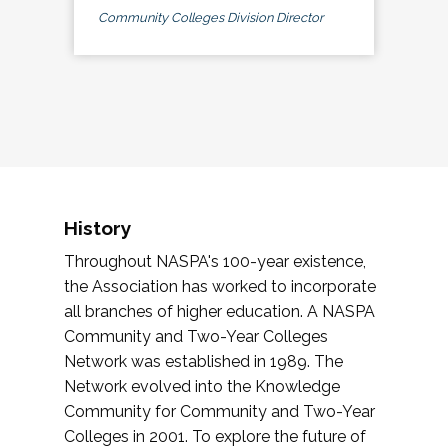
Community Colleges Division Director
History
Throughout NASPA's 100-year existence,
the Association has worked to incorporate
all branches of higher education. A NASPA
Community and Two-Year Colleges
Network was established in 1989. The
Network evolved into the Knowledge
Community for Community and Two-Year
Colleges in 2001. To explore the future of