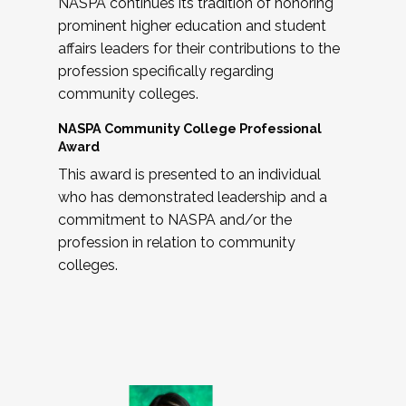
NASPA continues its tradition of honoring
prominent higher education and student
affairs leaders for their contributions to the
profession specifically regarding
community colleges.
NASPA Community College Professional
Award
This award is presented to an individual
who has demonstrated leadership and a
commitment to NASPA and/or the
profession in relation to community
colleges.