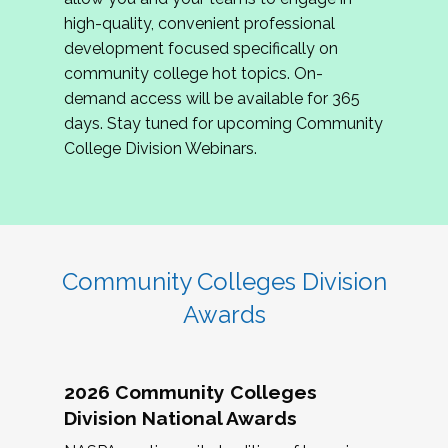
review program proposals.
high-quality, convenient professional
development focused specifically on
If you are interested in joining us, please
community college hot topics. On-
complete the application by
May 15, 2026
. We
demand access will be available for 365
hope to have the first committee meeting in
days. Stay tuned for upcoming Community
June. We look forward to planning the 2027
College Division Webinars.
Community Colleges Institute with you!
CCI 2027 CLC Application
Community Colleges Division
Awards
2026 Community Colleges
Division National Awards