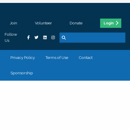
Join
Volunteer
Donate
Login
Follow
Us
Privacy Policy
Terms of Use
Contact
Sponsorship