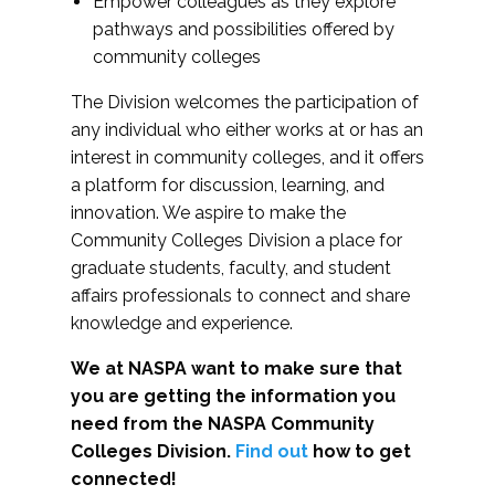
Empower colleagues as they explore
pathways and possibilities offered by
community colleges
The Division welcomes the participation of
any individual who either works at or has an
interest in community colleges, and it offers
a platform for discussion, learning, and
innovation. We aspire to make the
Community Colleges Division a place for
graduate students, faculty, and student
affairs professionals to connect and share
knowledge and experience.
We at NASPA want to make sure that
you are getting the information you
need from the NASPA Community
Colleges Division.
Find out
how to get
connected!