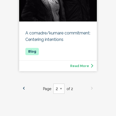
A comadre/kumare commitment:
Centering intentions
Read More
Page
of 2