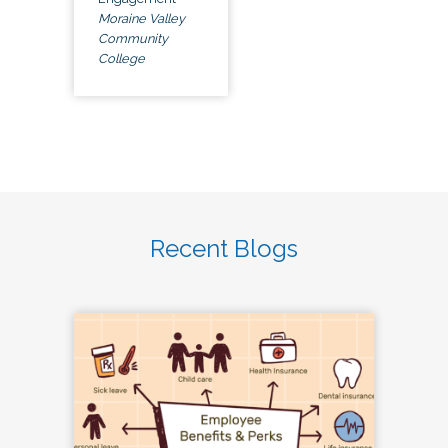
Moraine Valley
Community
College
Recent Blogs