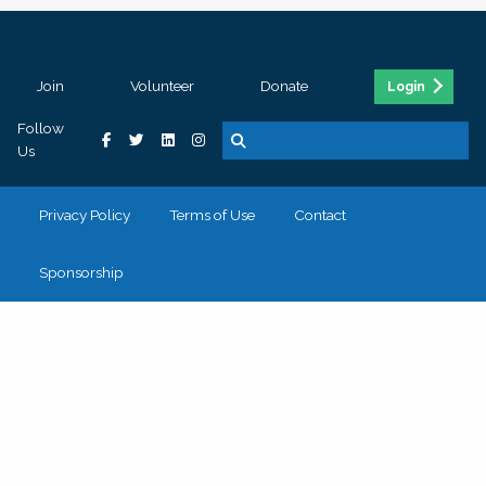
Join
Volunteer
Donate
Login
Follow
Us
Privacy Policy
Terms of Use
Contact
Sponsorship