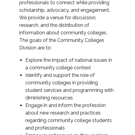
professionals to connect while providing
scholarship, advocacy, and engagement.
We provide a venue for discussion,
research, and the distribution of
information about community colleges.
The goals of the Community Colleges
Division are to:
Explore the impact of national issues in
a community college context
Identify and support the role of
community colleges in providing
student services and programming with
diminishing resources
Engage in and inform the profession
about new research and practices
regarding community college students
and professionals