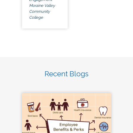
Moraine Valley
Community
College
Recent Blogs