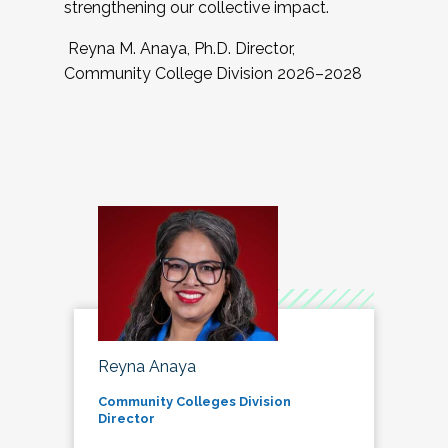
strengthening our collective impact.
Reyna M. Anaya, Ph.D. Director,
Community College Division 2026–2028
Reyna Anaya
Community Colleges Division
Director