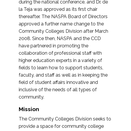
during the national conference, and Dr. de
la Teja was approved as its first chair
thereafter. The NASPA Board of Directors
approved a further name change to the
Community Colleges Division after March
2008. Since then, NASPA and the CCD
have partnered in promoting the
collaboration of professional staff with
higher education experts in a variety of
fields to learn how to support students,
faculty, and staff as well as in keeping the
field of student affairs innovative and
inclusive of the needs of all types of
community.
Mission
The Community Colleges Division seeks to
provide a space for community college