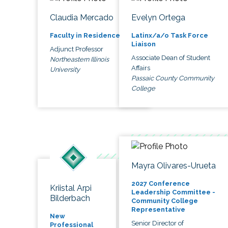
Claudia Mercado
Evelyn Ortega
Faculty in Residence
Latinx/a/o Task Force
Liaison
Adjunct Professor
Associate Dean of Student
Northeastern Illinois
Affairs
University
Passaic County Community
College
Mayra Olivares-Urueta
2027 Conference
Kriistal Arpi
Leadership Committee -
Bilderbach
Community College
Representative
New
Senior Director of
Professional