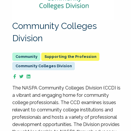
Community Colleges
Division
Supporting the Profession
Community Colleges Division
The NASPA Community Colleges Division (CCD) is
a vibrant and engaging home for community
college professionals. The CCD examines issues
relevant to community college institutions and
professionals and hosts a variety of professional
development opportunities. The Division provides