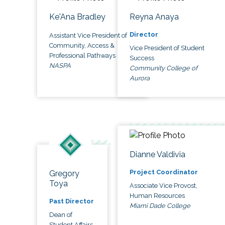
Ke'Ana Bradley
Reyna Anaya
Director
Assistant Vice President of
Community, Access &
Vice President of Student
Professional Pathways
Success
NASPA
Community College of
Aurora
Dianne Valdivia
Project Coordinator
Gregory
Toya
Associate Vice Provost,
Human Resources
Past Director
Miami Dade College
Dean of
Student Affairs