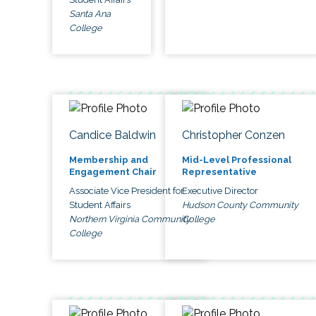
Santa Ana
College
Candice Baldwin
Christopher Conzen
Membership and
Mid-Level Professional
Engagement Chair
Representative
Associate Vice President for
Executive Director
Student Affairs
Hudson County Community
Northern Virginia Community
College
College