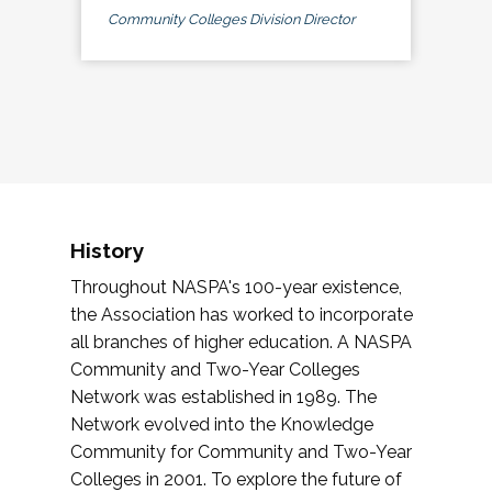
Community Colleges Division Director
History
Throughout NASPA's 100-year existence,
the Association has worked to incorporate
all branches of higher education. A NASPA
Community and Two-Year Colleges
Network was established in 1989. The
Network evolved into the Knowledge
Community for Community and Two-Year
Colleges in 2001. To explore the future of