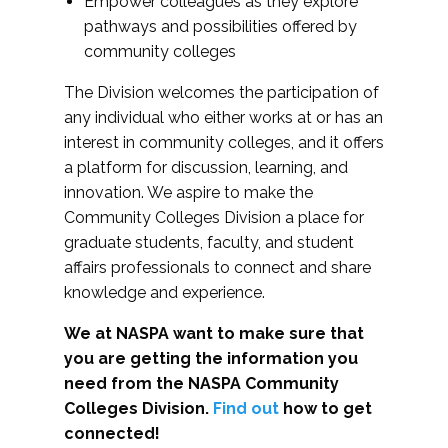
Empower colleagues as they explore
pathways and possibilities offered by
community colleges
The Division welcomes the participation of
any individual who either works at or has an
interest in community colleges, and it offers
a platform for discussion, learning, and
innovation. We aspire to make the
Community Colleges Division a place for
graduate students, faculty, and student
affairs professionals to connect and share
knowledge and experience.
We at NASPA want to make sure that
you are getting the information you
need from the NASPA Community
Colleges Division.
Find out
how to get
connected!