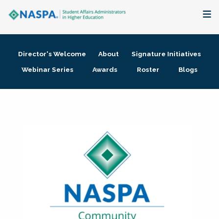
About
Director's Welcome
About
Signature Initiatives
Membership + Communities
Webinar Series
Awards
Roster
Blogs
Events + Online Learning
Research + Publications
Key Initiatives
The Latest