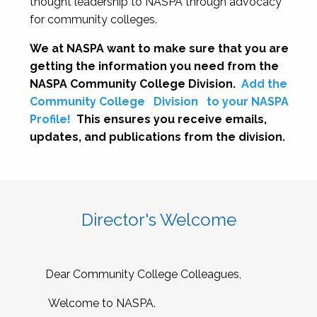
thought leadership to NASPA through advocacy
for community colleges.
We at NASPA want to make sure that you are
getting the information you need from the
NASPA Community College Division.
Add the
Community College
Division
to your NASPA
Profile!
This ensures you receive emails,
updates, and publications from the division.
Director's Welcome
Dear Community College Colleagues,
Welcome to NASPA.