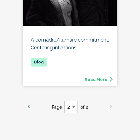
A comadre/kumare commitment:
Centering intentions
Read More
Page
of 2