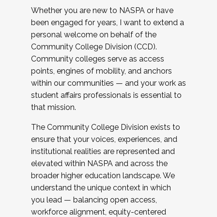
Whether you are new to NASPA or have
been engaged for years, I want to extend a
personal welcome on behalf of the
Community College Division (CCD).
Community colleges serve as access
points, engines of mobility, and anchors
within our communities — and your work as
student affairs professionals is essential to
that mission.
The Community College Division exists to
ensure that your voices, experiences, and
institutional realities are represented and
elevated within NASPA and across the
broader higher education landscape. We
understand the unique context in which
you lead — balancing open access,
workforce alignment, equity-centered