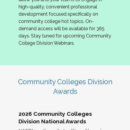
review program proposals.
high-quality, convenient professional
development focused specifically on
If you are interested in joining us, please
community college hot topics. On-
complete the application by
May 15, 2026
. We
demand access will be available for 365
hope to have the first committee meeting in
days. Stay tuned for upcoming Community
June. We look forward to planning the 2027
College Division Webinars.
Community Colleges Institute with you!
CCI 2027 CLC Application
Community Colleges Division
Awards
2026 Community Colleges
Division National Awards