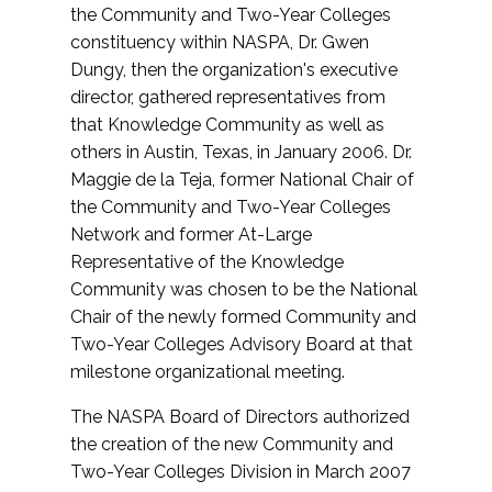
the Community and Two-Year Colleges
constituency within NASPA, Dr. Gwen
Dungy, then the organization's executive
director, gathered representatives from
that Knowledge Community as well as
others in Austin, Texas, in January 2006. Dr.
Maggie de la Teja, former National Chair of
the Community and Two-Year Colleges
Network and former At-Large
Representative of the Knowledge
Community was chosen to be the National
Chair of the newly formed Community and
Two-Year Colleges Advisory Board at that
milestone organizational meeting.
The NASPA Board of Directors authorized
the creation of the new Community and
Two-Year Colleges Division in March 2007