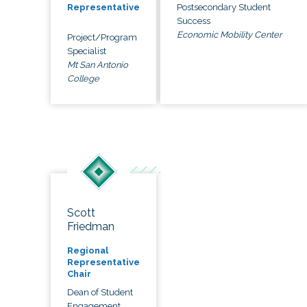
Postsecondary Student
Representative
Success
Economic Mobility Center
Project/Program
Specialist
Mt San Antonio
College
Scott
Friedman
Regional
Representative
Chair
Dean of Student
Engagement