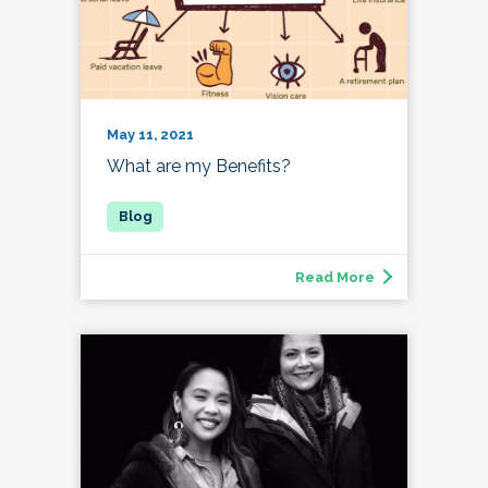
May 11, 2021
What are my Benefits?
Read More