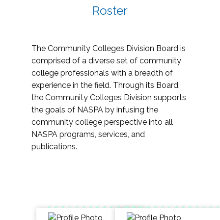
Roster
The Community Colleges Division Board is
comprised of a diverse set of community
college professionals with a breadth of
experience in the field. Through its Board,
the Community Colleges Division supports
the goals of NASPA by infusing the
community college perspective into all
NASPA programs, services, and
publications.