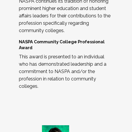
NASPA continues its tradition of honoring
prominent higher education and student
affairs leaders for their contributions to the
profession specifically regarding
community colleges.
NASPA Community College Professional
Award
This award is presented to an individual
who has demonstrated leadership and a
commitment to NASPA and/or the
profession in relation to community
colleges.