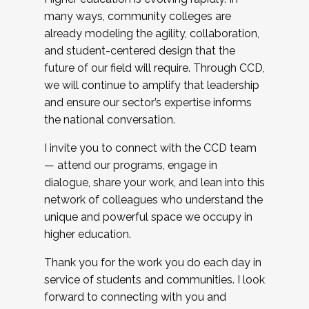
many ways, community colleges are
already modeling the agility, collaboration,
and student-centered design that the
future of our field will require. Through CCD,
we will continue to amplify that leadership
and ensure our sector’s expertise informs
the national conversation.
I invite you to connect with the CCD team
— attend our programs, engage in
dialogue, share your work, and lean into this
network of colleagues who understand the
unique and powerful space we occupy in
higher education.
Thank you for the work you do each day in
service of students and communities. I look
forward to connecting with you and