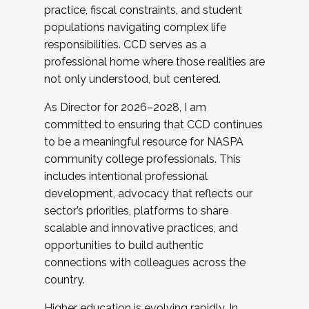
practice, fiscal constraints, and student
populations navigating complex life
responsibilities. CCD serves as a
professional home where those realities are
not only understood, but centered.
As Director for 2026–2028, I am
committed to ensuring that CCD continues
to be a meaningful resource for NASPA
community college professionals. This
includes intentional professional
development, advocacy that reflects our
sector’s priorities, platforms to share
scalable and innovative practices, and
opportunities to build authentic
connections with colleagues across the
country.
Higher education is evolving rapidly. In