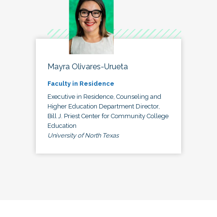
Mayra Olivares-Urueta
Faculty in Residence
Executive in Residence, Counseling and
Higher Education Department Director,
Bill J. Priest Center for Community College
Education
University of North Texas