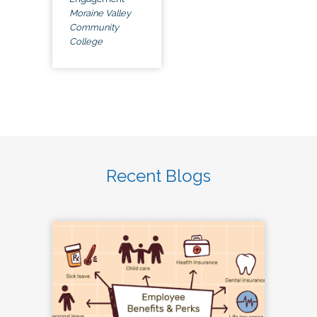
Moraine Valley
Community
College
Recent Blogs