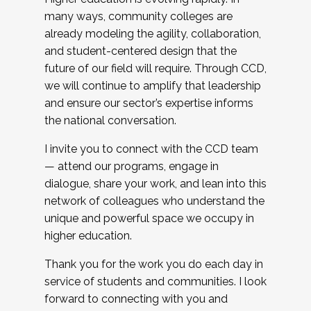
many ways, community colleges are
already modeling the agility, collaboration,
and student-centered design that the
future of our field will require. Through CCD,
we will continue to amplify that leadership
and ensure our sector’s expertise informs
the national conversation.
I invite you to connect with the CCD team
— attend our programs, engage in
dialogue, share your work, and lean into this
network of colleagues who understand the
unique and powerful space we occupy in
higher education.
Thank you for the work you do each day in
service of students and communities. I look
forward to connecting with you and