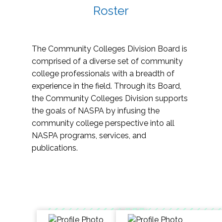
Roster
The Community Colleges Division Board is
comprised of a diverse set of community
college professionals with a breadth of
experience in the field. Through its Board,
the Community Colleges Division supports
the goals of NASPA by infusing the
community college perspective into all
NASPA programs, services, and
publications.