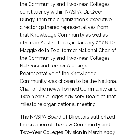
the Community and Two-Year Colleges
constituency within NASPA, Dr. Gwen
Dungy, then the organization's executive
director, gathered representatives from
that Knowledge Community as well as
others in Austin, Texas, in January 2006. Dr.
Maggie de la Teja, former National Chair of
the Community and Two-Year Colleges
Network and former At-Large
Representative of the Knowledge
Community was chosen to be the National
Chair of the newly formed Community and
Two-Year Colleges Advisory Board at that
milestone organizational meeting.
The NASPA Board of Directors authorized
the creation of the new Community and
Two-Year Colleges Division in March 2007