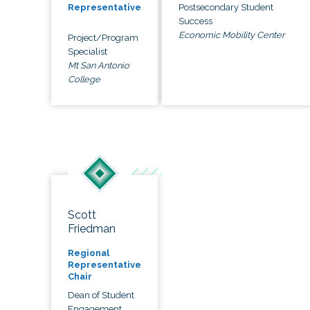
Postsecondary Student
Representative
Success
Economic Mobility Center
Project/Program
Specialist
Mt San Antonio
College
Scott
Friedman
Regional
Representative
Chair
Dean of Student
Engagement