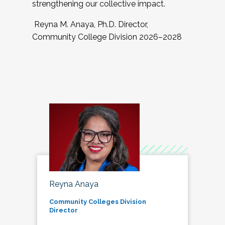
strengthening our collective impact.
Reyna M. Anaya, Ph.D. Director,
Community College Division 2026–2028
Reyna Anaya
Community Colleges Division
Director