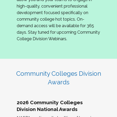
review program proposals.
high-quality, convenient professional
development focused specifically on
If you are interested in joining us, please
community college hot topics. On-
complete the application by
May 15, 2026
. We
demand access will be available for 365
hope to have the first committee meeting in
days. Stay tuned for upcoming Community
June. We look forward to planning the 2027
College Division Webinars.
Community Colleges Institute with you!
CCI 2027 CLC Application
Community Colleges Division
Awards
2026 Community Colleges
Division National Awards