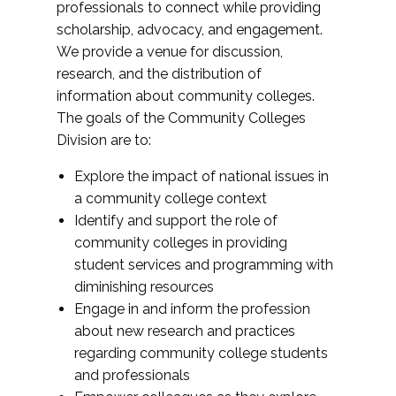
professionals to connect while providing
scholarship, advocacy, and engagement.
We provide a venue for discussion,
research, and the distribution of
information about community colleges.
The goals of the Community Colleges
Division are to:
Explore the impact of national issues in
a community college context
Identify and support the role of
community colleges in providing
student services and programming with
diminishing resources
Engage in and inform the profession
about new research and practices
regarding community college students
and professionals