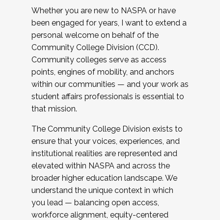
Whether you are new to NASPA or have
been engaged for years, I want to extend a
personal welcome on behalf of the
Community College Division (CCD).
Community colleges serve as access
points, engines of mobility, and anchors
within our communities — and your work as
student affairs professionals is essential to
that mission.
The Community College Division exists to
ensure that your voices, experiences, and
institutional realities are represented and
elevated within NASPA and across the
broader higher education landscape. We
understand the unique context in which
you lead — balancing open access,
workforce alignment, equity-centered