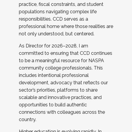
practice, fiscal constraints, and student
populations navigating complex life
responsibilities. CCD serves as a
professional home where those realities are
not only understood, but centered.
As Director for 2026–2028, I am
committed to ensuring that CCD continues
to be a meaningful resource for NASPA
community college professionals. This
includes intentional professional
development, advocacy that reflects our
sector’s priorities, platforms to share
scalable and innovative practices, and
opportunities to build authentic
connections with colleagues across the
country.
Higher education is evolving rapidly. In