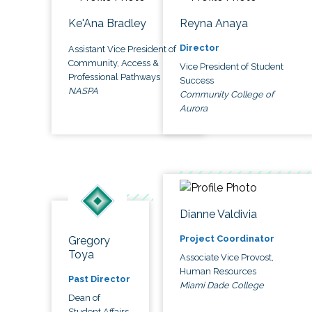
Ke'Ana Bradley
Reyna Anaya
Director
Assistant Vice President of
Community, Access &
Vice President of Student
Professional Pathways
Success
NASPA
Community College of
Aurora
Dianne Valdivia
Project Coordinator
Gregory
Toya
Associate Vice Provost,
Human Resources
Past Director
Miami Dade College
Dean of
Student Affairs