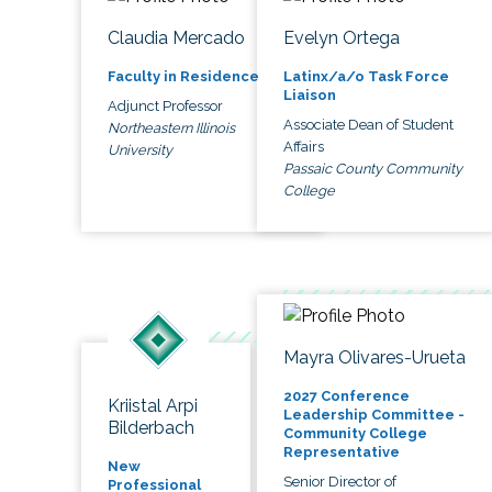
Claudia Mercado
Evelyn Ortega
Faculty in Residence
Latinx/a/o Task Force
Liaison
Adjunct Professor
Associate Dean of Student
Northeastern Illinois
Affairs
University
Passaic County Community
College
Mayra Olivares-Urueta
2027 Conference
Kriistal Arpi
Leadership Committee -
Bilderbach
Community College
Representative
New
Senior Director of
Professional