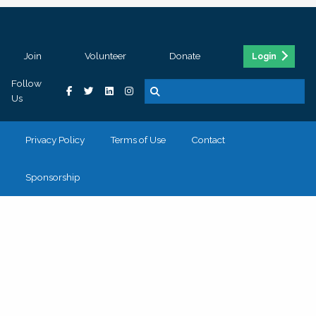
Join
Volunteer
Donate
Login
Follow
Us
Privacy Policy
Terms of Use
Contact
Sponsorship