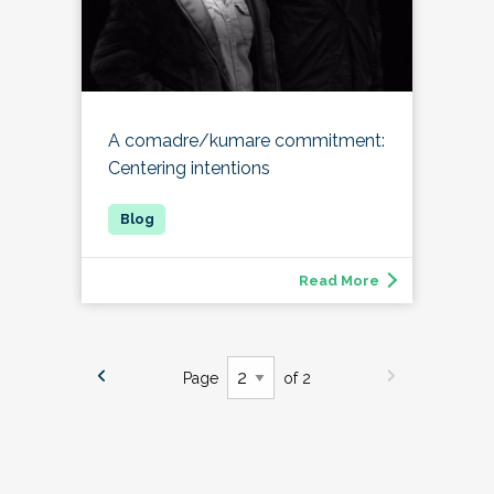
A comadre/kumare commitment:
Centering intentions
Read More
Page
of 2