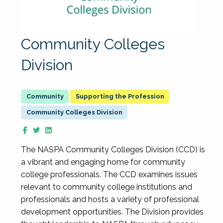
Community Colleges
Division
Supporting the Profession
Community Colleges Division
The NASPA Community Colleges Division (CCD) is
a vibrant and engaging home for community
college professionals. The CCD examines issues
relevant to community college institutions and
professionals and hosts a variety of professional
development opportunities. The Division provides