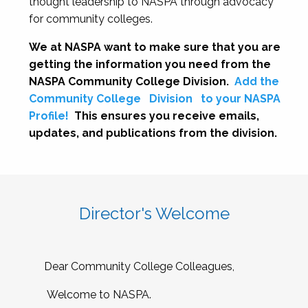
thought leadership to NASPA through advocacy
for community colleges.
We at NASPA want to make sure that you are
getting the information you need from the
NASPA Community College Division.
Add the
Community College
Division
to your NASPA
Profile!
This ensures you receive emails,
updates, and publications from the division.
Director's Welcome
Dear Community College Colleagues,
Welcome to NASPA.