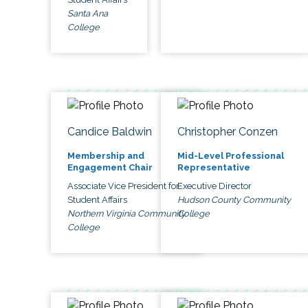
Santa Ana
College
Candice Baldwin
Christopher Conzen
Membership and
Mid-Level Professional
Engagement Chair
Representative
Associate Vice President for
Executive Director
Student Affairs
Hudson County Community
Northern Virginia Community
College
College