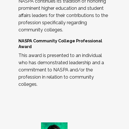
NASPA continues its tradition of honoring
prominent higher education and student
affairs leaders for their contributions to the
profession specifically regarding
community colleges.
NASPA Community College Professional
Award
This award is presented to an individual
who has demonstrated leadership and a
commitment to NASPA and/or the
profession in relation to community
colleges.