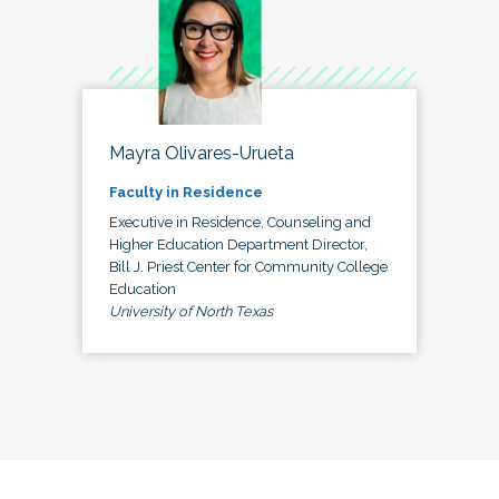
Mayra Olivares-Urueta
Faculty in Residence
Executive in Residence, Counseling and
Higher Education Department Director,
Bill J. Priest Center for Community College
Education
University of North Texas