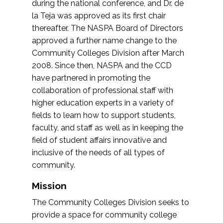
during the national conference, and Dr. de
la Teja was approved as its first chair
thereafter. The NASPA Board of Directors
approved a further name change to the
Community Colleges Division after March
2008. Since then, NASPA and the CCD
have partnered in promoting the
collaboration of professional staff with
higher education experts in a variety of
fields to learn how to support students,
faculty, and staff as well as in keeping the
field of student affairs innovative and
inclusive of the needs of all types of
community.
Mission
The Community Colleges Division seeks to
provide a space for community college