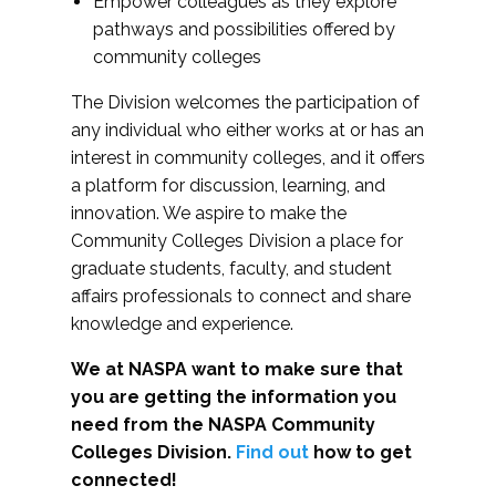
Empower colleagues as they explore
pathways and possibilities offered by
community colleges
The Division welcomes the participation of
any individual who either works at or has an
interest in community colleges, and it offers
a platform for discussion, learning, and
innovation. We aspire to make the
Community Colleges Division a place for
graduate students, faculty, and student
affairs professionals to connect and share
knowledge and experience.
We at NASPA want to make sure that
you are getting the information you
need from the NASPA Community
Colleges Division.
Find out
how to get
connected!