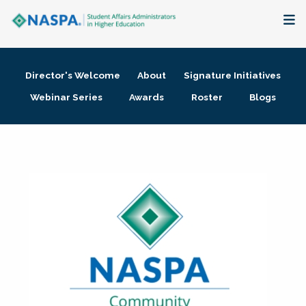
About
Director's Welcome
About
Signature Initiatives
Membership + Communities
Webinar Series
Awards
Roster
Blogs
Events + Online Learning
Research + Publications
Key Initiatives
The Latest