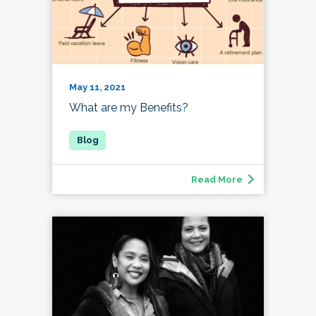
May 11, 2021
What are my Benefits?
Read More