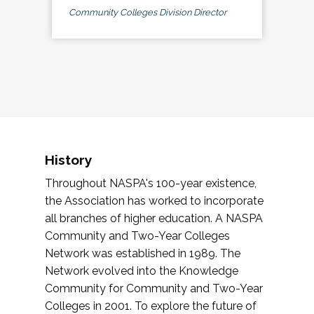
Community Colleges Division Director
History
Throughout NASPA's 100-year existence,
the Association has worked to incorporate
all branches of higher education. A NASPA
Community and Two-Year Colleges
Network was established in 1989. The
Network evolved into the Knowledge
Community for Community and Two-Year
Colleges in 2001. To explore the future of