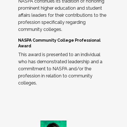
NASPA continues its tradition of honoring
prominent higher education and student
affairs leaders for their contributions to the
profession specifically regarding
community colleges.
NASPA Community College Professional
Award
This award is presented to an individual
who has demonstrated leadership and a
commitment to NASPA and/or the
profession in relation to community
colleges.