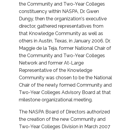
the Community and Two-Year Colleges
constituency within NASPA, Dr. Gwen
Dungy, then the organization's executive
director, gathered representatives from
that Knowledge Community as well as
others in Austin, Texas, in January 2006. Dr.
Maggie de la Teja, former National Chair of
the Community and Two-Year Colleges
Network and former At-Large
Representative of the Knowledge
Community was chosen to be the National
Chair of the newly formed Community and
Two-Year Colleges Advisory Board at that
milestone organizational meeting.
The NASPA Board of Directors authorized
the creation of the new Community and
Two-Year Colleges Division in March 2007