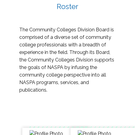
Roster
The Community Colleges Division Board is
comprised of a diverse set of community
college professionals with a breadth of
experience in the field. Through its Board,
the Community Colleges Division supports
the goals of NASPA by infusing the
community college perspective into all
NASPA programs, services, and
publications.