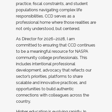
practice, fiscal constraints, and student
populations navigating complex life
responsibilities. CCD serves as a
professional home where those realities are
not only understood, but centered.
As Director for 2026–2028, I am
committed to ensuring that CCD continues
to be a meaningful resource for NASPA
community college professionals. This
includes intentional professional
development, advocacy that reflects our
sector’s priorities, platforms to share
scalable and innovative practices, and
opportunities to build authentic
connections with colleagues across the
country.
Higher education is evolving rapidly. In