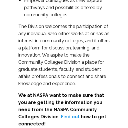
Empower colleagues as they explore
pathways and possibilities offered by
community colleges
The Division welcomes the participation of
any individual who either works at or has an
interest in community colleges, and it offers
a platform for discussion, learning, and
innovation. We aspire to make the
Community Colleges Division a place for
graduate students, faculty, and student
affairs professionals to connect and share
knowledge and experience.
We at NASPA want to make sure that
you are getting the information you
need from the NASPA Community
Colleges Division.
Find out
how to get
connected!