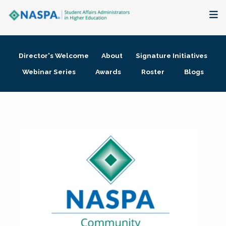
About
Director's Welcome
About
Signature Initiatives
Membership + Communities
Webinar Series
Awards
Roster
Blogs
Events + Online Learning
Research + Publications
Key Initiatives
The Latest