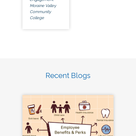
Moraine Valley
Community
College
Recent Blogs