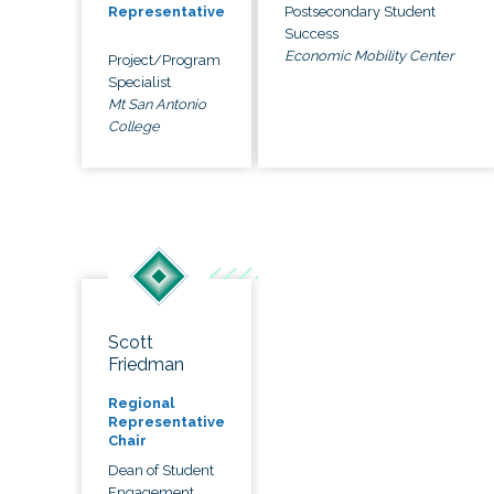
Postsecondary Student
Representative
Success
Economic Mobility Center
Project/Program
Specialist
Mt San Antonio
College
Scott
Friedman
Regional
Representative
Chair
Dean of Student
Engagement