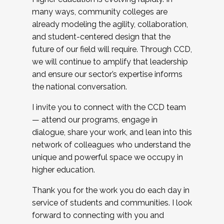
many ways, community colleges are
already modeling the agility, collaboration,
and student-centered design that the
future of our field will require. Through CCD,
we will continue to amplify that leadership
and ensure our sector’s expertise informs
the national conversation.
I invite you to connect with the CCD team
— attend our programs, engage in
dialogue, share your work, and lean into this
network of colleagues who understand the
unique and powerful space we occupy in
higher education.
Thank you for the work you do each day in
service of students and communities. I look
forward to connecting with you and