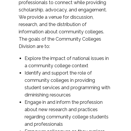
professionals to connect while providing
scholarship, advocacy, and engagement.
We provide a venue for discussion,
research, and the distribution of
information about community colleges.
The goals of the Community Colleges
Division are to:
Explore the impact of national issues in
a community college context
Identify and support the role of
community colleges in providing
student services and programming with
diminishing resources
Engage in and inform the profession
about new research and practices
regarding community college students
and professionals