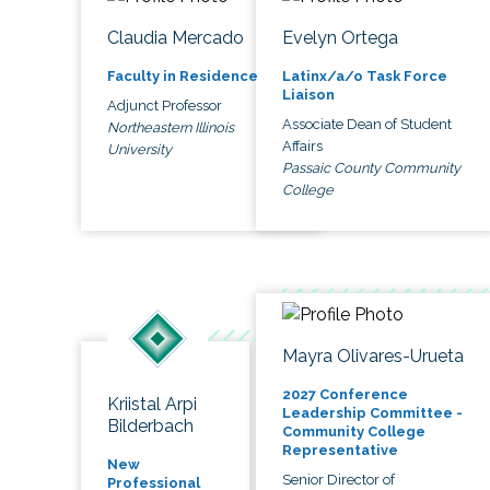
Claudia Mercado
Evelyn Ortega
Faculty in Residence
Latinx/a/o Task Force
Liaison
Adjunct Professor
Associate Dean of Student
Northeastern Illinois
Affairs
University
Passaic County Community
College
Mayra Olivares-Urueta
2027 Conference
Kriistal Arpi
Leadership Committee -
Bilderbach
Community College
Representative
New
Senior Director of
Professional