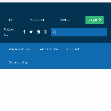
Join
Volunteer
Donate
Login
Follow
Us
Privacy Policy
Terms of Use
Contact
Sponsorship