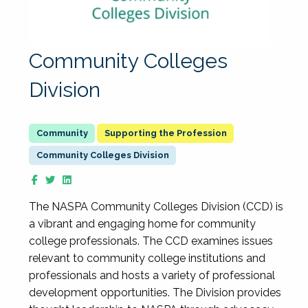
Community Colleges
Division
Supporting the Profession
Community Colleges Division
The NASPA Community Colleges Division (CCD) is
a vibrant and engaging home for community
college professionals. The CCD examines issues
relevant to community college institutions and
professionals and hosts a variety of professional
development opportunities. The Division provides