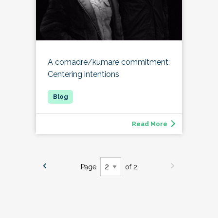
A comadre/kumare commitment:
Centering intentions
Read More
Page
of 2