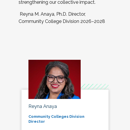
strengthening our collective impact.
Reyna M. Anaya, Ph.D. Director,
Community College Division 2026–2028
Reyna Anaya
Community Colleges Division
Director