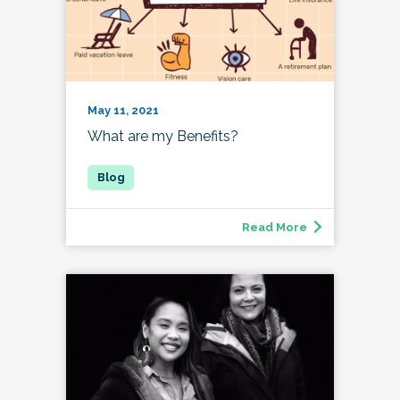
May 11, 2021
What are my Benefits?
Read More