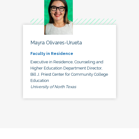
Mayra Olivares-Urueta
Faculty in Residence
Executive in Residence, Counseling and
Higher Education Department Director,
Bill J. Priest Center for Community College
Education
University of North Texas