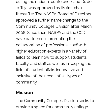
during the national conference, and Dr. de
la Teja was approved as its first chair
thereafter. The NASPA Board of Directors
approved a further name change to the
Community Colleges Division after March
2008. Since then, NASPA and the CCD
have partnered in promoting the
collaboration of professional staff with
higher education experts in a variety of
fields to learn how to support students,
faculty, and staff as well as in keeping the
field of student affairs innovative and
inclusive of the needs of all types of
community.
Mission
The Community Colleges Division seeks to
provide a space for community college