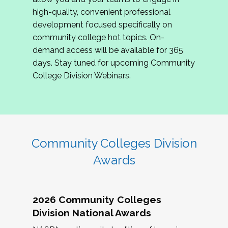
review program proposals.
high-quality, convenient professional
development focused specifically on
If you are interested in joining us, please
community college hot topics. On-
complete the application by
May 15, 2026
. We
demand access will be available for 365
hope to have the first committee meeting in
days. Stay tuned for upcoming Community
June. We look forward to planning the 2027
College Division Webinars.
Community Colleges Institute with you!
CCI 2027 CLC Application
Community Colleges Division
Awards
2026 Community Colleges
Division National Awards