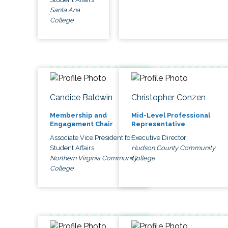
Santa Ana
College
Candice Baldwin
Christopher Conzen
Membership and
Mid-Level Professional
Engagement Chair
Representative
Associate Vice President for
Executive Director
Student Affairs
Hudson County Community
Northern Virginia Community
College
College