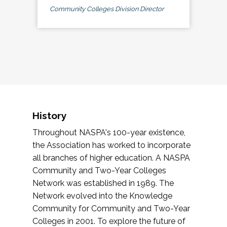
Community Colleges Division Director
History
Throughout NASPA's 100-year existence,
the Association has worked to incorporate
all branches of higher education. A NASPA
Community and Two-Year Colleges
Network was established in 1989. The
Network evolved into the Knowledge
Community for Community and Two-Year
Colleges in 2001. To explore the future of