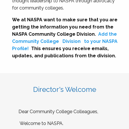
thought leadership to NASPA through advocacy
for community colleges.
We at NASPA want to make sure that you are
getting the information you need from the
NASPA Community College Division.
Add the
Community College
Division
to your NASPA
Profile!
This ensures you receive emails,
updates, and publications from the division.
Director's Welcome
Dear Community College Colleagues,
Welcome to NASPA.