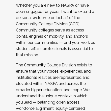
Whether you are new to NASPA or have
been engaged for years, I want to extend a
personal welcome on behalf of the
Community College Division (CCD).
Community colleges serve as access
points, engines of mobility, and anchors
within our communities — and your work as
student affairs professionals is essential to
that mission.
The Community College Division exists to
ensure that your voices, experiences, and
institutional realities are represented and
elevated within NASPA and across the
broader higher education landscape. We
understand the unique context in which
you lead — balancing open access,
workforce alignment, equity-centered