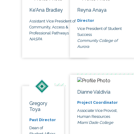
Ke'Ana Bradley
Reyna Anaya
Director
Assistant Vice President of
Community, Access &
Vice President of Student
Professional Pathways
Success
NASPA
Community College of
Aurora
Dianne Valdivia
Project Coordinator
Gregory
Toya
Associate Vice Provost,
Human Resources
Past Director
Miami Dade College
Dean of
Student Affairs