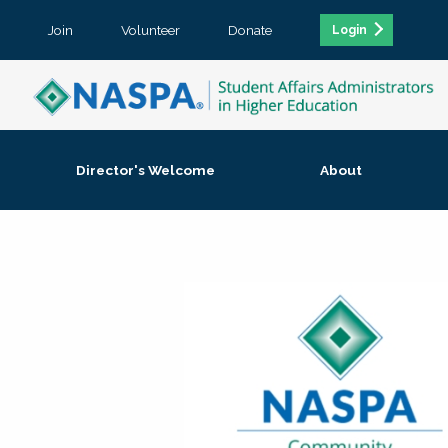
Join
Volunteer
Donate
Login
Director's Welcome
About