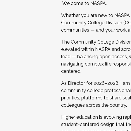
Welcome to NASPA.
Whether you are new to NASPA o
Community College Division (CCD
communities — and your work as s
The Community College Division e
elevated within NASPA and acros
lead — balancing open access, wo
navigating complex life responsi
centered.
As Director for 2026–2028, I am
community college professionals.
priorities, platforms to share sc
colleagues across the country.
Higher education is evolving rap
student-centered design that the 