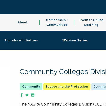
Membership +
Events + Online
About
Communities
Learning
Signature Initiatives
Webinar Series
Community Colleges Divis
Supporting the Profession
Communi
The NASPA Community Colleges Division (CCD) is