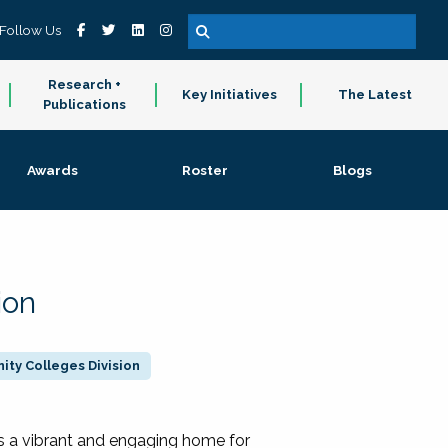
Follow Us
Research +
Key Initiatives
The Latest
Publications
Awards
Roster
Blogs
ion
ty Colleges Division
 a vibrant and engaging home for