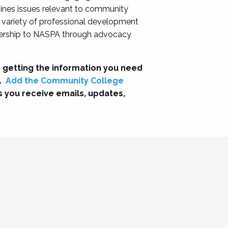
nes issues relevant to community
a variety of professional development
adership to NASPA through advocacy
 getting the information you need
.
Add the Community College
s you receive emails, updates,