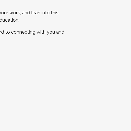
ur work, and lean into this
ducation.
ard to connecting with you and