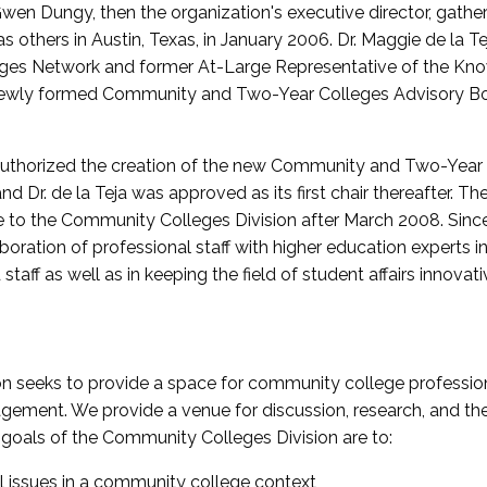
wen Dungy, then the organization's executive director, gathe
thers in Austin, Texas, in January 2006. Dr. Maggie de la Tej
es Network and former At-Large Representative of the K
e newly formed Community and Two-Year Colleges Advisory Bo
uthorized the creation of the new Community and Two-Year C
nd Dr. de la Teja was approved as its first chair thereafter. 
 to the Community Colleges Division after March 2008. Sin
oration of professional staff with higher education experts in 
staff as well as in keeping the field of student affairs innovat
 seeks to provide a space for community college profession
ement. We provide a venue for discussion, research, and the 
oals of the Community Colleges Division are to:
l issues in a community college context