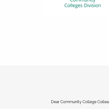
Dear Community College Collea