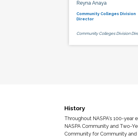
Reyna Anaya
Community Colleges Division
Director
Community Colleges Division Dire
History
Throughout NASPA's 100-year exi
NASPA Community and Two-Year 
Community for Community and Tw