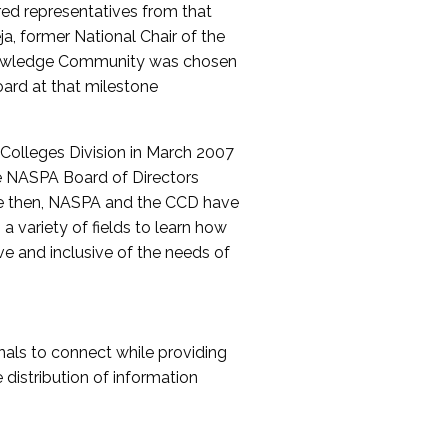
red representatives from that
a, former National Chair of the
nowledge Community was chosen
ard at that milestone
olleges Division in March 2007
The NASPA Board of Directors
ce then, NASPA and the CCD have
a variety of fields to learn how
ive and inclusive of the needs of
als to connect while providing
distribution of information