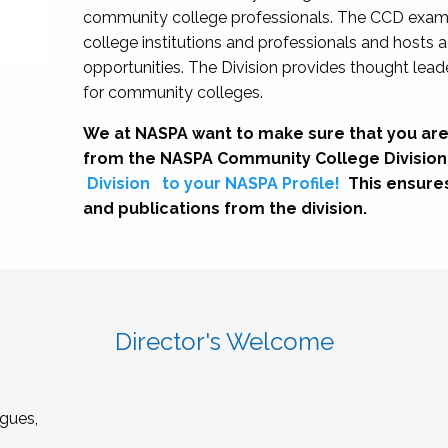
community college professionals. The CCD exami
college institutions and professionals and hosts 
opportunities. The Division provides thought le
for community colleges.
We at NASPA want to make sure that you are
from the NASPA Community College Division
Division
to your NASPA Profile!
This ensure
and publications from the division.
Director's Welcome
gues,