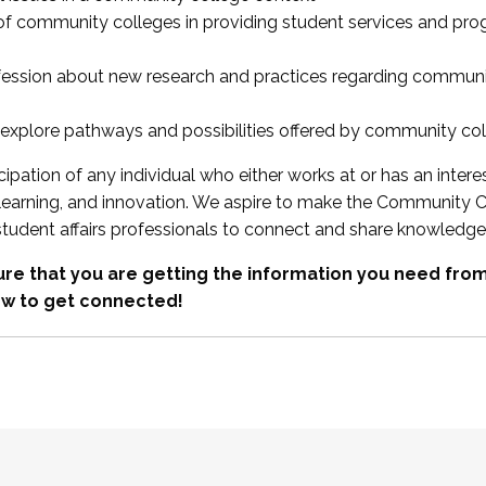
 of community colleges in providing student services and pr
fession about new research and practices regarding communi
xplore pathways and possibilities offered by community co
ipation of any individual who either works at or has an intere
, learning, and innovation. We aspire to make the Community C
student affairs professionals to connect and share knowledge
re that you are getting the information you need fr
w to get connected!