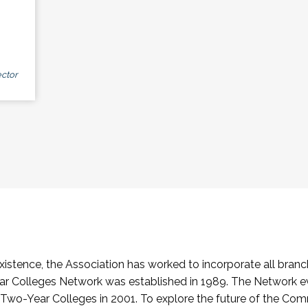
ctor
stence, the Association has worked to incorporate all branch
Colleges Network was established in 1989. The Network e
o-Year Colleges in 2001. To explore the future of the Co