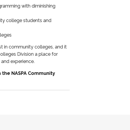
ogramming with diminishing
ty college students and
lleges
st in community colleges, and it
olleges Division a place for
 and experience.
om the NASPA Community