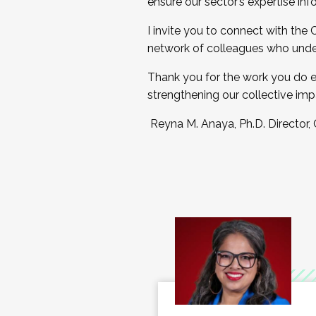
ensure our sector’s expertise inf
I invite you to connect with the
network of colleagues who unde
Thank you for the work you do e
strengthening our collective imp
Reyna M. Anaya, Ph.D. Director