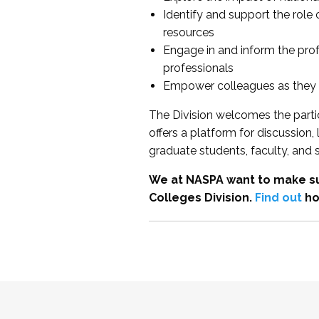
Identify and support the role
resources
Engage in and inform the pro
professionals
Empower colleagues as they e
The Division welcomes the partic
offers a platform for discussion
graduate students, faculty, and 
We at NASPA want to make su
Colleges Division.
Find out
ho