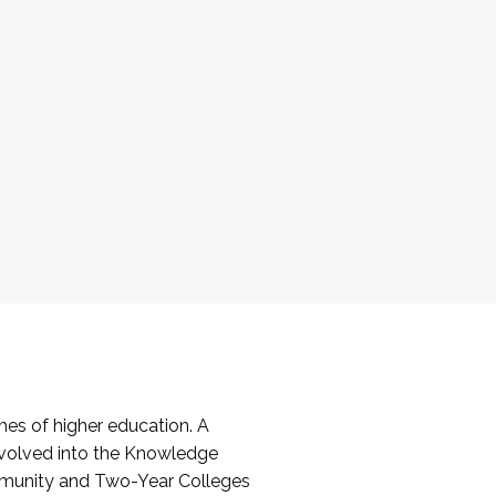
es of higher education. A
volved into the Knowledge
mmunity and Two-Year Colleges