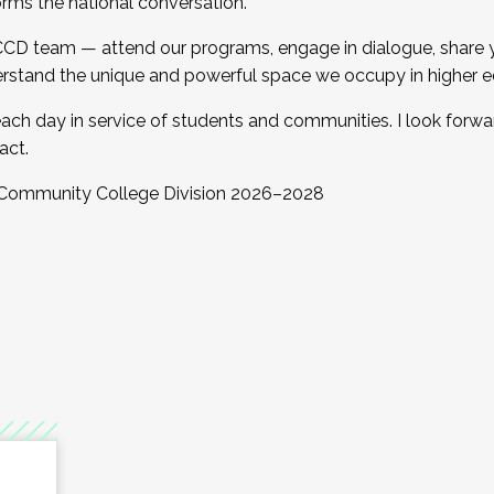
orms the national conversation.
 CCD team — attend our programs, engage in dialogue, share yo
rstand the unique and powerful space we occupy in higher e
ach day in service of students and communities. I look forw
act.
, Community College Division 2026–2028