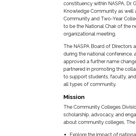
constituency within NASPA, Dr. G
Knowledge Community as well as o
Community and Two-Year Colleg
to be the National Chair of th
organizational meeting.
The NASPA Board of Directors a
during the national conference, a
approved a further name change
partnered in promoting the collab
to support students, faculty, and 
all types of community.
Mission
The Community Colleges Division
scholarship, advocacy, and engag
about community colleges. The g
Explore the impact of nationa