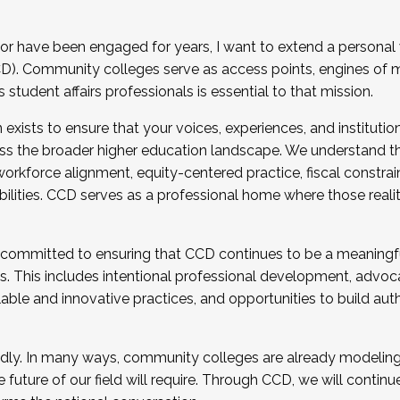
r have been engaged for years, I want to extend a personal
). Community colleges serve as access points, engines of mo
tudent affairs professionals is essential to that mission.
xists to ensure that your voices, experiences, and institution
s the broader higher education landscape. We understand th
rkforce alignment, equity-centered practice, fiscal constrai
bilities. CCD serves as a professional home where those reali
 committed to ensuring that CCD continues to be a meaningf
 This includes intentional professional development, advocac
alable and innovative practices, and opportunities to build au
idly. In many ways, community colleges are already modeling t
future of our field will require. Through CCD, we will continu