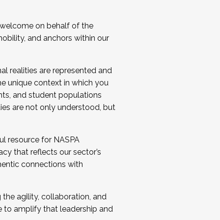
 welcome on behalf of the
bility, and anchors within our
al realities are represented and
e unique context in which you
nts, and student populations
ties are not only understood, but
ul resource for NASPA
y that reflects our sector’s
thentic connections with
he agility, collaboration, and
e to amplify that leadership and