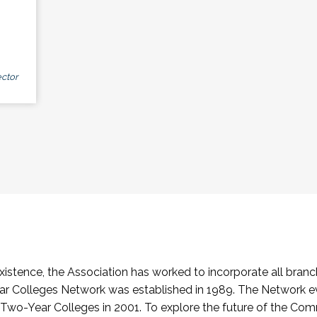
ctor
stence, the Association has worked to incorporate all branch
Colleges Network was established in 1989. The Network e
o-Year Colleges in 2001. To explore the future of the Co