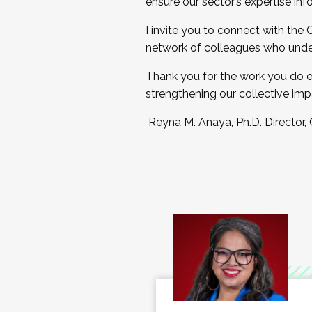
ensure our sector’s expertise inf
I invite you to connect with the
network of colleagues who unde
Thank you for the work you do e
strengthening our collective imp
Reyna M. Anaya, Ph.D. Director