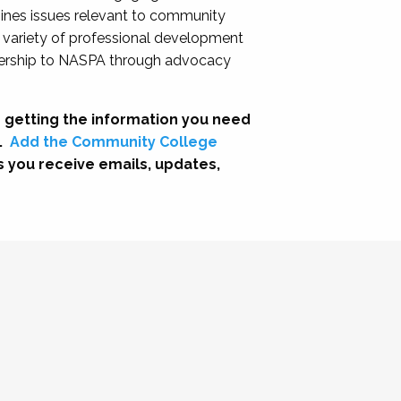
nes issues relevant to community
a variety of professional development
adership to NASPA through advocacy
 getting the information you need
.
Add the Community College
s you receive emails, updates,