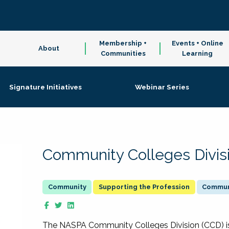
Membership +
Events + Online
About
Communities
Learning
Signature Initiatives
Webinar Series
Community Colleges Divis
Supporting the Profession
Communi
The NASPA Community Colleges Division (CCD) is