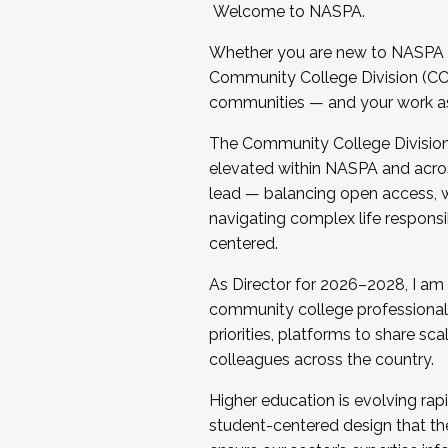
Welcome to NASPA.
Whether you are new to NASPA o
Community College Division (CCD
communities — and your work as s
The Community College Division e
elevated within NASPA and acros
lead — balancing open access, wo
navigating complex life responsi
centered.
As Director for 2026–2028, I am
community college professionals.
priorities, platforms to share sc
colleagues across the country.
Higher education is evolving rap
student-centered design that the 