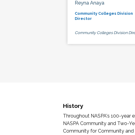
Reyna Anaya
Community Colleges Division
Director
Community Colleges Division Dire
History
Throughout NASPA's 100-year exi
NASPA Community and Two-Year 
Community for Community and Tw