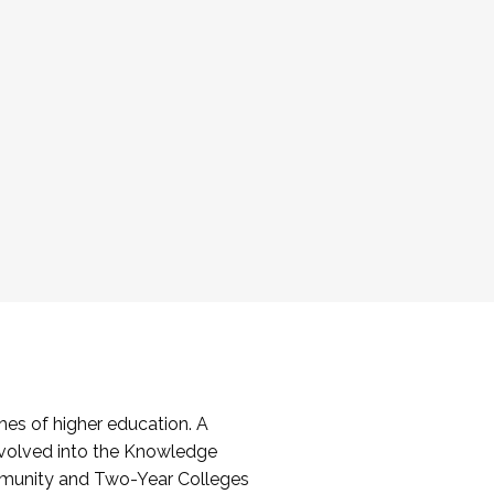
es of higher education. A
volved into the Knowledge
mmunity and Two-Year Colleges