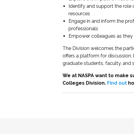
Identify and support the role
resources
Engage in and inform the pro
professionals
Empower colleagues as they e
The Division welcomes the partic
offers a platform for discussion
graduate students, faculty, and 
We at NASPA want to make su
Colleges Division.
Find out
ho