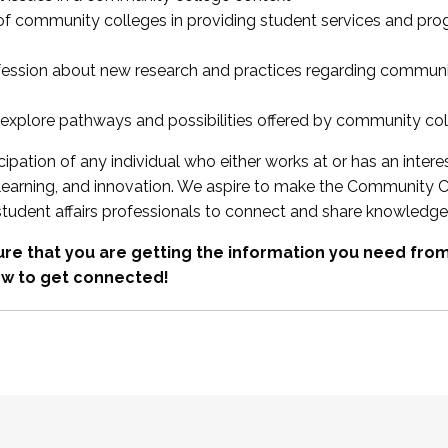
 of community colleges in providing student services and pr
fession about new research and practices regarding communi
xplore pathways and possibilities offered by community co
ipation of any individual who either works at or has an intere
, learning, and innovation. We aspire to make the Community C
student affairs professionals to connect and share knowledge
re that you are getting the information you need fr
w to get connected!