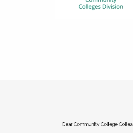
Dear Community College Collea