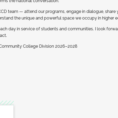
orms the national conversation.
 CCD team — attend our programs, engage in dialogue, share yo
rstand the unique and powerful space we occupy in higher e
ach day in service of students and communities. I look forw
act.
, Community College Division 2026–2028