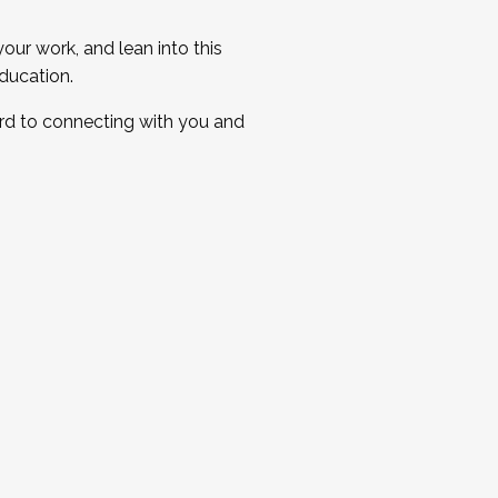
ur work, and lean into this
ducation.
ard to connecting with you and