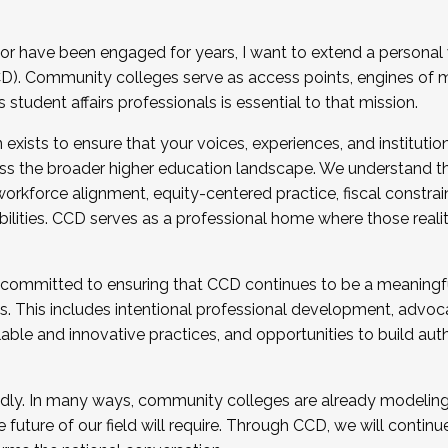
r have been engaged for years, I want to extend a personal
). Community colleges serve as access points, engines of mo
tudent affairs professionals is essential to that mission.
xists to ensure that your voices, experiences, and institution
s the broader higher education landscape. We understand th
rkforce alignment, equity-centered practice, fiscal constrai
bilities. CCD serves as a professional home where those reali
 committed to ensuring that CCD continues to be a meaningf
 This includes intentional professional development, advocac
alable and innovative practices, and opportunities to build au
idly. In many ways, community colleges are already modeling t
future of our field will require. Through CCD, we will continu