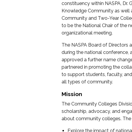
constituency within NASPA, Dr. G
Knowledge Community as well as o
Community and Two-Year Colleg
to be the National Chair of th
organizational meeting.
The NASPA Board of Directors a
during the national conference, a
approved a further name change
partnered in promoting the collab
to support students, faculty, and 
all types of community.
Mission
The Community Colleges Division
scholarship, advocacy, and engag
about community colleges. The g
Explore the impact of nationa