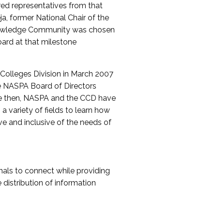
red representatives from that
a, former National Chair of the
nowledge Community was chosen
ard at that milestone
olleges Division in March 2007
The NASPA Board of Directors
ce then, NASPA and the CCD have
a variety of fields to learn how
ive and inclusive of the needs of
als to connect while providing
distribution of information