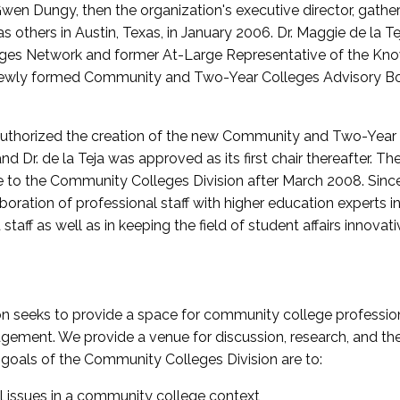
wen Dungy, then the organization's executive director, gathe
thers in Austin, Texas, in January 2006. Dr. Maggie de la Tej
es Network and former At-Large Representative of the K
e newly formed Community and Two-Year Colleges Advisory Bo
uthorized the creation of the new Community and Two-Year C
nd Dr. de la Teja was approved as its first chair thereafter. 
 to the Community Colleges Division after March 2008. Sin
oration of professional staff with higher education experts in 
staff as well as in keeping the field of student affairs innovat
 seeks to provide a space for community college profession
ement. We provide a venue for discussion, research, and the 
oals of the Community Colleges Division are to:
l issues in a community college context