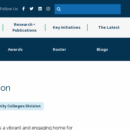
Follow Us
Research +
Key Initiatives
The Latest
Publications
Awards
Roster
Blogs
ion
ty Colleges Division
 a vibrant and engaging home for