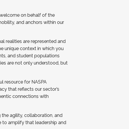
 welcome on behalf of the
bility, and anchors within our
al realities are represented and
e unique context in which you
nts, and student populations
ties are not only understood, but
ul resource for NASPA
y that reflects our sector’s
thentic connections with
he agility, collaboration, and
e to amplify that leadership and