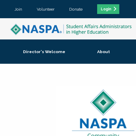
Join
Volunteer
Donate
Login
Director's Welcome
About