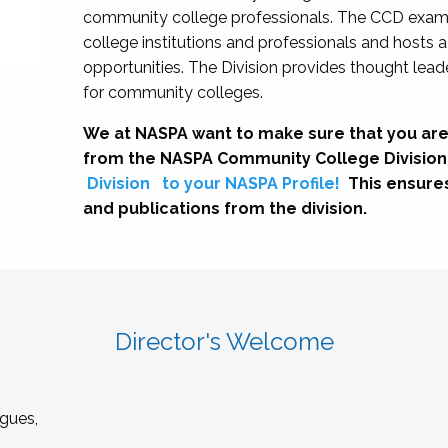
community college professionals. The CCD exami
college institutions and professionals and hosts 
opportunities. The Division provides thought le
for community colleges.
We at NASPA want to make sure that you are
from the NASPA Community College Division
Division
to your NASPA Profile!
This ensure
and publications from the division.
Director's Welcome
gues,