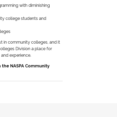
ogramming with diminishing
ty college students and
lleges
st in community colleges, and it
olleges Division a place for
 and experience.
om the NASPA Community