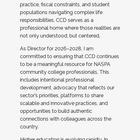
practice, fiscal constraints, and student
populations navigating complex life
responsibilities. CCD serves as a
professional home where those realities are
not only understood, but centered.
As Director for 2026–2028, I am
committed to ensuring that CCD continues
to be a meaningful resource for NASPA
community college professionals. This
includes intentional professional
development, advocacy that reflects our
sector’s priorities, platforms to share
scalable and innovative practices, and
opportunities to build authentic
connections with colleagues across the
country.
Higher education is evolving rapidly. In