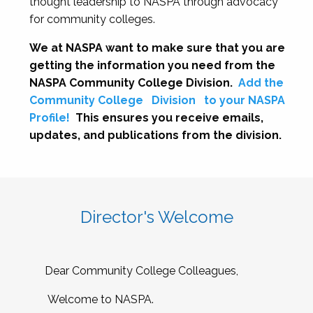
thought leadership to NASPA through advocacy
for community colleges.
We at NASPA want to make sure that you are
getting the information you need from the
NASPA Community College Division.
Add the
Community College
Division
to your NASPA
Profile!
This ensures you receive emails,
updates, and publications from the division.
Director's Welcome
Dear Community College Colleagues,
Welcome to NASPA.