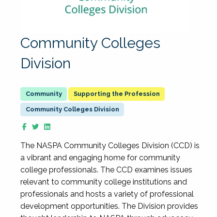
Community Colleges
Division
Supporting the Profession
Community Colleges Division
The NASPA Community Colleges Division (CCD) is
a vibrant and engaging home for community
college professionals. The CCD examines issues
relevant to community college institutions and
professionals and hosts a variety of professional
development opportunities. The Division provides