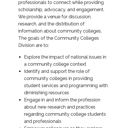
professionals to connect while providing
scholarship, advocacy, and engagement.
We provide a venue for discussion,
research, and the distribution of
information about community colleges.
The goals of the Community Colleges
Division are to:
Explore the impact of national issues in
a community college context
Identify and support the role of
community colleges in providing
student services and programming with
diminishing resources
Engage in and inform the profession
about new research and practices
regarding community college students
and professionals