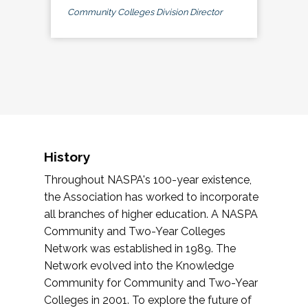
Community Colleges Division Director
History
Throughout NASPA's 100-year existence,
the Association has worked to incorporate
all branches of higher education. A NASPA
Community and Two-Year Colleges
Network was established in 1989. The
Network evolved into the Knowledge
Community for Community and Two-Year
Colleges in 2001. To explore the future of