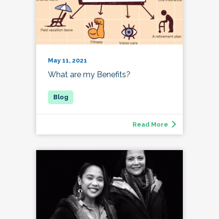
May 11, 2021
What are my Benefits?
Read More