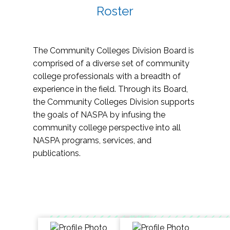
Roster
The Community Colleges Division Board is
comprised of a diverse set of community
college professionals with a breadth of
experience in the field. Through its Board,
the Community Colleges Division supports
the goals of NASPA by infusing the
community college perspective into all
NASPA programs, services, and
publications.