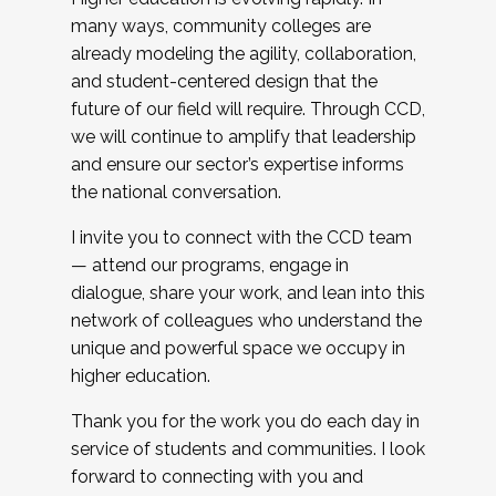
many ways, community colleges are
already modeling the agility, collaboration,
and student-centered design that the
future of our field will require. Through CCD,
we will continue to amplify that leadership
and ensure our sector’s expertise informs
the national conversation.
I invite you to connect with the CCD team
— attend our programs, engage in
dialogue, share your work, and lean into this
network of colleagues who understand the
unique and powerful space we occupy in
higher education.
Thank you for the work you do each day in
service of students and communities. I look
forward to connecting with you and