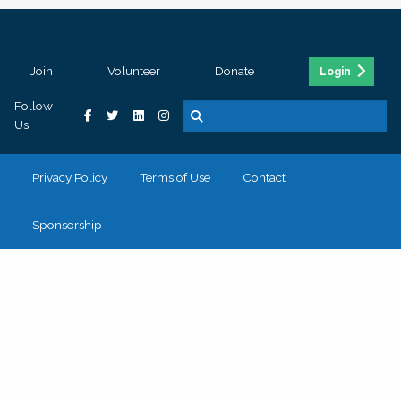
Join
Volunteer
Donate
Login
Follow
Us
Privacy Policy
Terms of Use
Contact
Sponsorship