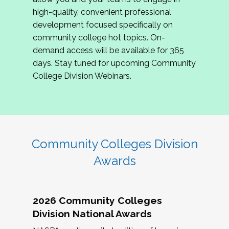
review program proposals.
high-quality, convenient professional
development focused specifically on
If you are interested in joining us, please
community college hot topics. On-
complete the application by
May 15, 2026
. We
demand access will be available for 365
hope to have the first committee meeting in
days. Stay tuned for upcoming Community
June. We look forward to planning the 2027
College Division Webinars.
Community Colleges Institute with you!
CCI 2027 CLC Application
Community Colleges Division
Awards
2026 Community Colleges
Division National Awards