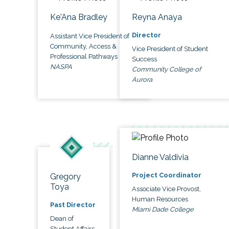
Ke'Ana Bradley
Reyna Anaya
Director
Assistant Vice President of
Community, Access &
Vice President of Student
Professional Pathways
Success
NASPA
Community College of
Aurora
Dianne Valdivia
Project Coordinator
Gregory
Toya
Associate Vice Provost,
Human Resources
Past Director
Miami Dade College
Dean of
Student Affairs