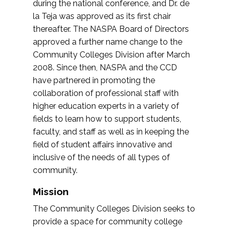
during the national conference, and Dr. de
la Teja was approved as its first chair
thereafter. The NASPA Board of Directors
approved a further name change to the
Community Colleges Division after March
2008. Since then, NASPA and the CCD
have partnered in promoting the
collaboration of professional staff with
higher education experts in a variety of
fields to learn how to support students,
faculty, and staff as well as in keeping the
field of student affairs innovative and
inclusive of the needs of all types of
community.
Mission
The Community Colleges Division seeks to
provide a space for community college