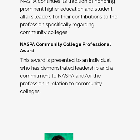
NASPA continues its tradition of honoring
prominent higher education and student
affairs leaders for their contributions to the
profession specifically regarding
community colleges.
NASPA Community College Professional
Award
This award is presented to an individual
who has demonstrated leadership and a
commitment to NASPA and/or the
profession in relation to community
colleges.