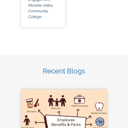
Moraine Valley
Community
College
Recent Blogs