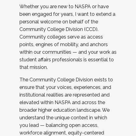
Whether you are new to NASPA or have
been engaged for years, I want to extend a
personal welcome on behalf of the
Community College Division (CCD).
Community colleges serve as access
points, engines of mobility, and anchors
within our communities — and your work as
student affairs professionals is essential to
that mission.
The Community College Division exists to
ensure that your voices, experiences, and
institutional realities are represented and
elevated within NASPA and across the
broader higher education landscape. We
understand the unique context in which
you lead — balancing open access,
workforce alignment, equity-centered