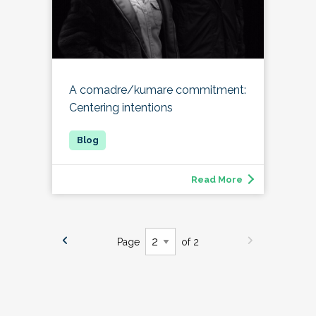
A comadre/kumare commitment:
Centering intentions
Read More
Page
of 2