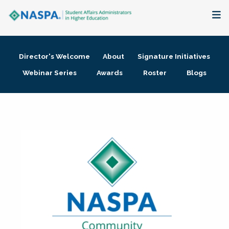
About
Director's Welcome
About
Signature Initiatives
Membership + Communities
Webinar Series
Awards
Roster
Blogs
Events + Online Learning
Research + Publications
Key Initiatives
The Latest