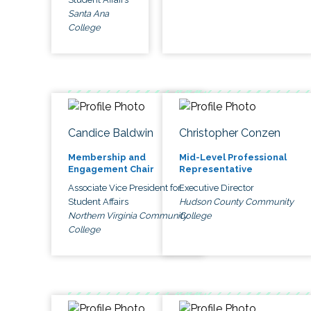
Santa Ana
College
Candice Baldwin
Christopher Conzen
Membership and
Mid-Level Professional
Engagement Chair
Representative
Associate Vice President for
Executive Director
Student Affairs
Hudson County Community
Northern Virginia Community
College
College