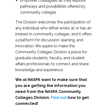
Empower colleagues as they explore
pathways and possibilities offered by
community colleges
The Division welcomes the participation of
any individual who either works at or has an
interest in community colleges, and it offers
a platform for discussion, learning, and
innovation. We aspire to make the
Community Colleges Division a place for
graduate students, faculty, and student
affairs professionals to connect and share
knowledge and experience.
We at NASPA want to make sure that
you are getting the information you
need from the NASPA Community
Colleges Division.
Find out
how to get
connected!