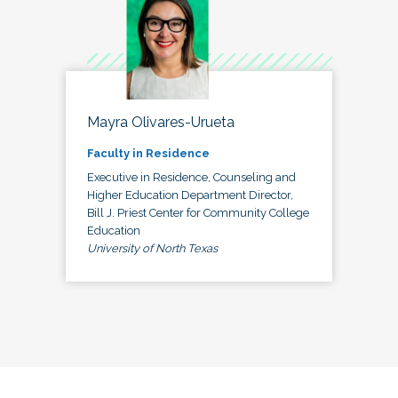
Mayra Olivares-Urueta
Faculty in Residence
Executive in Residence, Counseling and
Higher Education Department Director,
Bill J. Priest Center for Community College
Education
University of North Texas