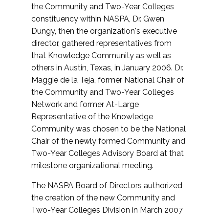
the Community and Two-Year Colleges
constituency within NASPA, Dr. Gwen
Dungy, then the organization's executive
director, gathered representatives from
that Knowledge Community as well as
others in Austin, Texas, in January 2006. Dr.
Maggie de la Teja, former National Chair of
the Community and Two-Year Colleges
Network and former At-Large
Representative of the Knowledge
Community was chosen to be the National
Chair of the newly formed Community and
Two-Year Colleges Advisory Board at that
milestone organizational meeting.
The NASPA Board of Directors authorized
the creation of the new Community and
Two-Year Colleges Division in March 2007