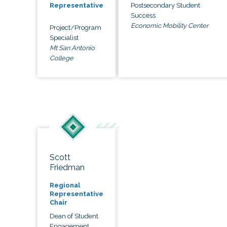
Postsecondary Student
Representative
Success
Economic Mobility Center
Project/Program
Specialist
Mt San Antonio
College
Scott
Friedman
Regional
Representative
Chair
Dean of Student
Engagement