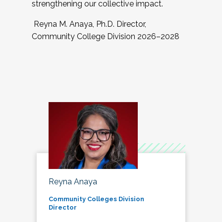
strengthening our collective impact.
Reyna M. Anaya, Ph.D. Director,
Community College Division 2026–2028
Reyna Anaya
Community Colleges Division
Director