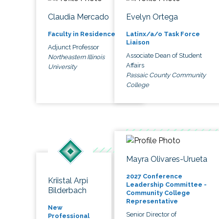
Claudia Mercado
Evelyn Ortega
Faculty in Residence
Latinx/a/o Task Force
Liaison
Adjunct Professor
Associate Dean of Student
Northeastern Illinois
Affairs
University
Passaic County Community
College
Mayra Olivares-Urueta
2027 Conference
Kriistal Arpi
Leadership Committee -
Bilderbach
Community College
Representative
New
Senior Director of
Professional