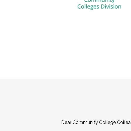
Dear Community College Collea