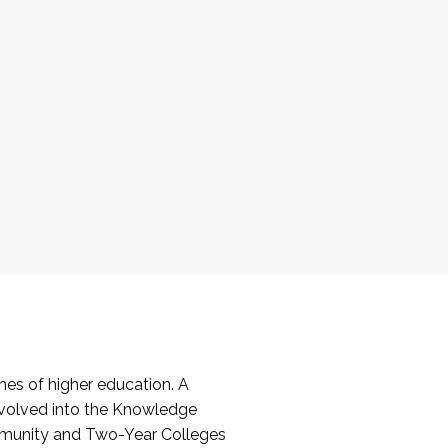
es of higher education. A
volved into the Knowledge
mmunity and Two-Year Colleges