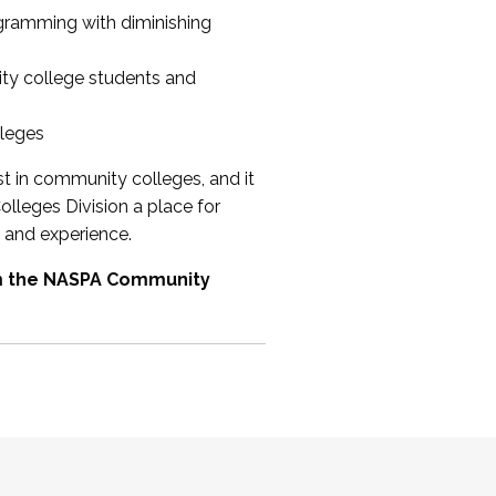
ogramming with diminishing
ty college students and
lleges
st in community colleges, and it
olleges Division a place for
 and experience.
om the NASPA Community