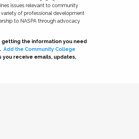
nes issues relevant to community
a variety of professional development
adership to NASPA through advocacy
 getting the information you need
.
Add the Community College
s you receive emails, updates,