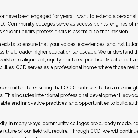
r have been engaged for years, I want to extend a personal
). Community colleges serve as access points, engines of mo
tudent affairs professionals is essential to that mission.
xists to ensure that your voices, experiences, and institution
s the broader higher education landscape. We understand th
rkforce alignment, equity-centered practice, fiscal constrai
bilities. CCD serves as a professional home where those reali
 committed to ensuring that CCD continues to be a meaningf
 This includes intentional professional development, advocac
alable and innovative practices, and opportunities to build au
idly. In many ways, community colleges are already modeling t
future of our field will require. Through CCD, we will continu