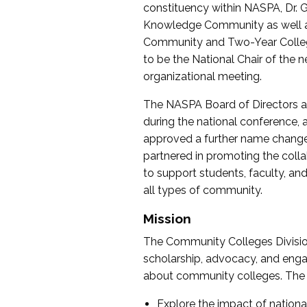
constituency within NASPA, Dr. G
Knowledge Community as well as o
Community and Two-Year Colleg
to be the National Chair of th
organizational meeting.
The NASPA Board of Directors a
during the national conference, a
approved a further name change
partnered in promoting the collab
to support students, faculty, and 
all types of community.
Mission
The Community Colleges Division
scholarship, advocacy, and engag
about community colleges. The g
Explore the impact of nationa