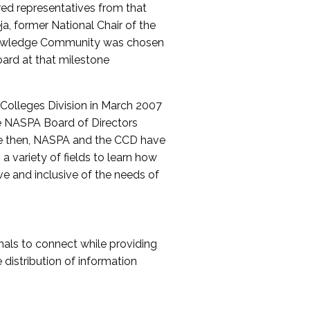
red representatives from that
a, former National Chair of the
nowledge Community was chosen
ard at that milestone
olleges Division in March 2007
The NASPA Board of Directors
ce then, NASPA and the CCD have
a variety of fields to learn how
ive and inclusive of the needs of
als to connect while providing
distribution of information