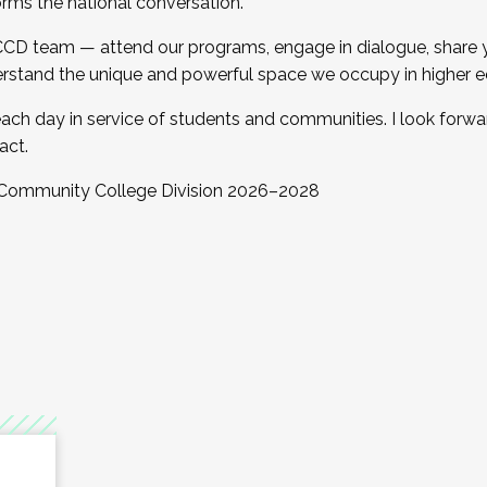
orms the national conversation.
 CCD team — attend our programs, engage in dialogue, share yo
rstand the unique and powerful space we occupy in higher e
ach day in service of students and communities. I look forw
act.
, Community College Division 2026–2028