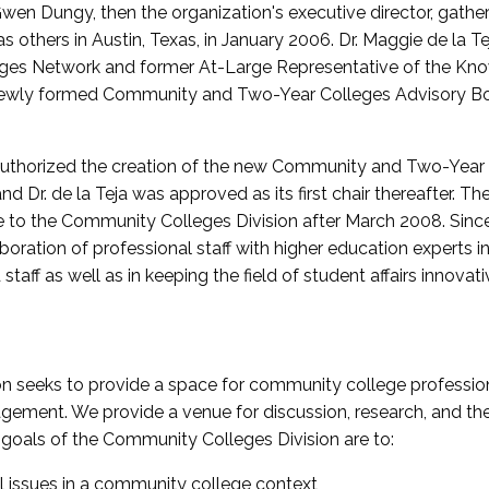
wen Dungy, then the organization's executive director, gathe
thers in Austin, Texas, in January 2006. Dr. Maggie de la Tej
es Network and former At-Large Representative of the K
e newly formed Community and Two-Year Colleges Advisory Bo
uthorized the creation of the new Community and Two-Year C
nd Dr. de la Teja was approved as its first chair thereafter. 
 to the Community Colleges Division after March 2008. Sin
oration of professional staff with higher education experts in 
staff as well as in keeping the field of student affairs innovat
 seeks to provide a space for community college profession
ement. We provide a venue for discussion, research, and the 
oals of the Community Colleges Division are to:
l issues in a community college context