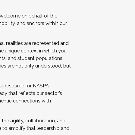
 welcome on behalf of the
bility, and anchors within our
al realities are represented and
e unique context in which you
nts, and student populations
ties are not only understood, but
ul resource for NASPA
y that reflects our sector’s
thentic connections with
he agility, collaboration, and
e to amplify that leadership and