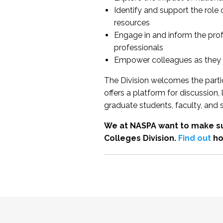
Identify and support the role
resources
Engage in and inform the pro
professionals
Empower colleagues as they e
The Division welcomes the partic
offers a platform for discussion
graduate students, faculty, and 
We at NASPA want to make su
Colleges Division.
Find out
ho