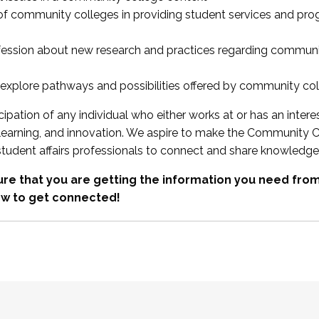
 of community colleges in providing student services and pr
fession about new research and practices regarding communi
xplore pathways and possibilities offered by community co
ipation of any individual who either works at or has an intere
, learning, and innovation. We aspire to make the Community C
student affairs professionals to connect and share knowledge
re that you are getting the information you need fr
w to get connected!