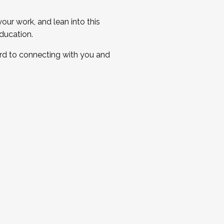
ur work, and lean into this
ducation.
ard to connecting with you and