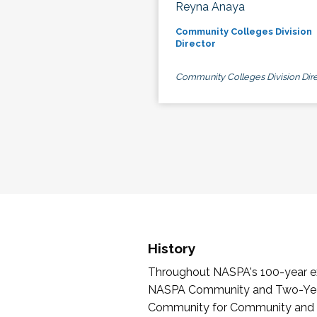
Reyna Anaya
Community Colleges Division
Director
Community Colleges Division Dire
History
Throughout NASPA's 100-year exi
NASPA Community and Two-Year 
Community for Community and Tw