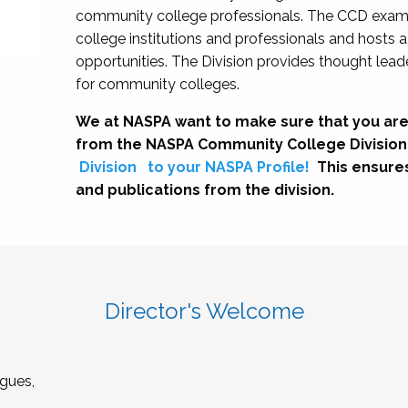
community college professionals. The CCD exami
college institutions and professionals and hosts 
opportunities. The Division provides thought le
for community colleges.
We at NASPA want to make sure that you are
from the NASPA Community College Division
Division
to your NASPA Profile!
This ensure
and publications from the division.
Director's Welcome
gues,