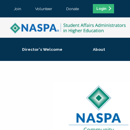
Join
Volunteer
Donate
Login
Director's Welcome
About