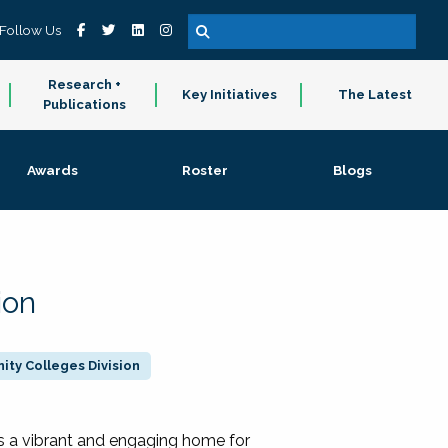
Follow Us
Research +
Key Initiatives
The Latest
Publications
Awards
Roster
Blogs
ion
ty Colleges Division
 a vibrant and engaging home for