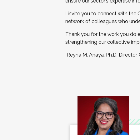
ensure our sector’s expertise inf
I invite you to connect with the
network of colleagues who unde
Thank you for the work you do e
strengthening our collective imp
Reyna M. Anaya, Ph.D. Director