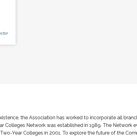
ctor
stence, the Association has worked to incorporate all branch
Colleges Network was established in 1989. The Network e
o-Year Colleges in 2001. To explore the future of the Co