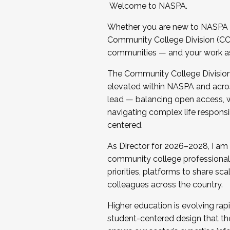
Welcome to NASPA.
Whether you are new to NASPA o
Community College Division (CCD
communities — and your work as s
The Community College Division e
elevated within NASPA and acros
lead — balancing open access, wo
navigating complex life responsi
centered.
As Director for 2026–2028, I am
community college professionals.
priorities, platforms to share sc
colleagues across the country.
Higher education is evolving rap
student-centered design that the 