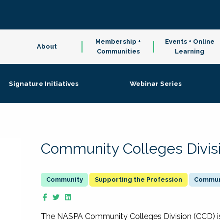
Membership +
Events + Online
About
Communities
Learning
Signature Initiatives
Webinar Series
Community Colleges Divis
Supporting the Profession
Communi
The NASPA Community Colleges Division (CCD) is