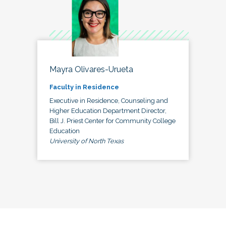
Mayra Olivares-Urueta
Faculty in Residence
Executive in Residence, Counseling and
Higher Education Department Director,
Bill J. Priest Center for Community College
Education
University of North Texas