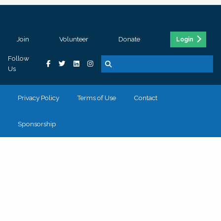
Join
Volunteer
Donate
Login
Follow
Us
Privacy Policy
Terms of Use
Contact
Sponsorship