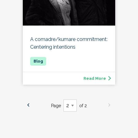
A comadre/kumare commitment:
Centering intentions
Read More
Page
of 2