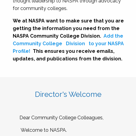
thought leadership to NASPA through advocacy
for community colleges.
We at NASPA want to make sure that you are
getting the information you need from the
NASPA Community College Division.
Add the
Community College
Division
to your NASPA
Profile!
This ensures you receive emails,
updates, and publications from the division.
Director's Welcome
Dear Community College Colleagues,
Welcome to NASPA.