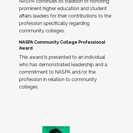
NASPA continues its tradition of honoring
prominent higher education and student
affairs leaders for their contributions to the
profession specifically regarding
community colleges.
NASPA Community College Professional
Award
This award is presented to an individual
who has demonstrated leadership and a
commitment to NASPA and/or the
profession in relation to community
colleges.