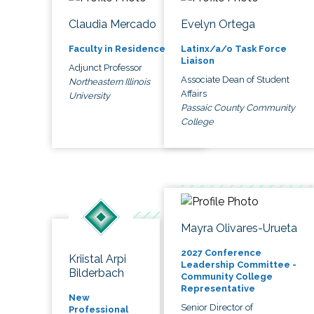
Claudia Mercado
Evelyn Ortega
Faculty in Residence
Latinx/a/o Task Force
Liaison
Adjunct Professor
Associate Dean of Student
Northeastern Illinois
Affairs
University
Passaic County Community
College
Mayra Olivares-Urueta
2027 Conference
Kriistal Arpi
Leadership Committee -
Bilderbach
Community College
Representative
New
Senior Director of
Professional