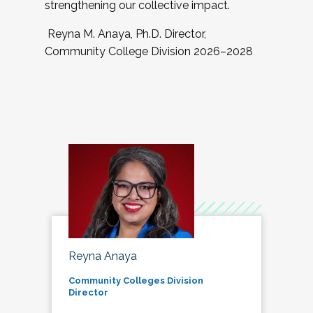
strengthening our collective impact.
Reyna M. Anaya, Ph.D. Director,
Community College Division 2026–2028
Reyna Anaya
Community Colleges Division
Director