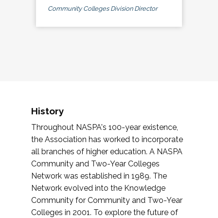
Community Colleges Division Director
History
Throughout NASPA's 100-year existence,
the Association has worked to incorporate
all branches of higher education. A NASPA
Community and Two-Year Colleges
Network was established in 1989. The
Network evolved into the Knowledge
Community for Community and Two-Year
Colleges in 2001. To explore the future of