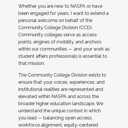
Whether you are new to NASPA or have
been engaged for years, I want to extend a
personal welcome on behalf of the
Community College Division (CCD).
Community colleges serve as access
points, engines of mobility, and anchors
within our communities — and your work as
student affairs professionals is essential to
that mission.
The Community College Division exists to
ensure that your voices, experiences, and
institutional realities are represented and
elevated within NASPA and across the
broader higher education landscape. We
understand the unique context in which
you lead — balancing open access,
workforce alignment, equity-centered