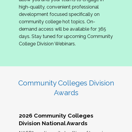
review program proposals.
high-quality, convenient professional
development focused specifically on
If you are interested in joining us, please
community college hot topics. On-
complete the application by
May 15, 2026
. We
demand access will be available for 365
hope to have the first committee meeting in
days. Stay tuned for upcoming Community
June. We look forward to planning the 2027
College Division Webinars.
Community Colleges Institute with you!
CCI 2027 CLC Application
Community Colleges Division
Awards
2026 Community Colleges
Division National Awards