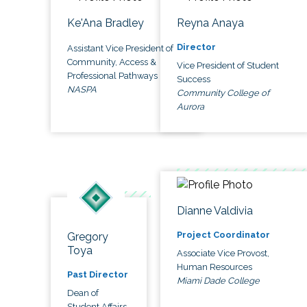
Ke'Ana Bradley
Reyna Anaya
Director
Assistant Vice President of
Community, Access &
Vice President of Student
Professional Pathways
Success
NASPA
Community College of
Aurora
Dianne Valdivia
Project Coordinator
Gregory
Toya
Associate Vice Provost,
Human Resources
Past Director
Miami Dade College
Dean of
Student Affairs