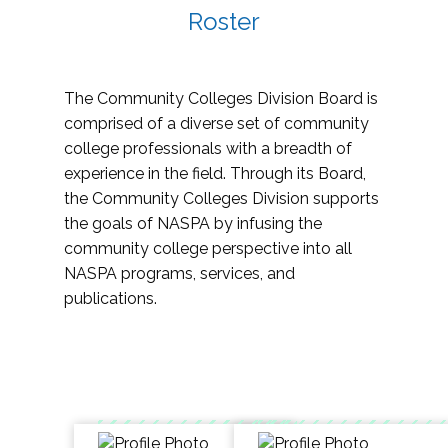
Roster
The Community Colleges Division Board is
comprised of a diverse set of community
college professionals with a breadth of
experience in the field. Through its Board,
the Community Colleges Division supports
the goals of NASPA by infusing the
community college perspective into all
NASPA programs, services, and
publications.