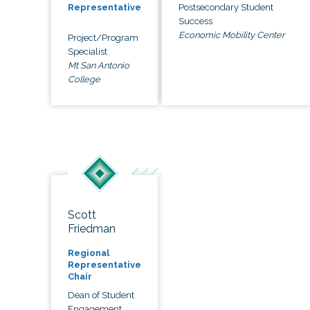
Postsecondary Student
Representative
Success
Economic Mobility Center
Project/Program
Specialist
Mt San Antonio
College
Scott
Friedman
Regional
Representative
Chair
Dean of Student
Engagement