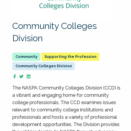
Community Colleges
Division
Supporting the Profession
Community Colleges Division
The NASPA Community Colleges Division (CCD) is
a vibrant and engaging home for community
college professionals. The CCD examines issues
relevant to community college institutions and
professionals and hosts a variety of professional
development opportunities. The Division provides