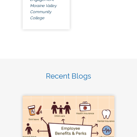
Moraine Valley
Community
College
Recent Blogs