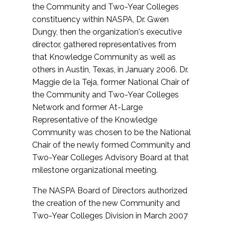
the Community and Two-Year Colleges
constituency within NASPA, Dr. Gwen
Dungy, then the organization's executive
director, gathered representatives from
that Knowledge Community as well as
others in Austin, Texas, in January 2006. Dr.
Maggie de la Teja, former National Chair of
the Community and Two-Year Colleges
Network and former At-Large
Representative of the Knowledge
Community was chosen to be the National
Chair of the newly formed Community and
Two-Year Colleges Advisory Board at that
milestone organizational meeting.
The NASPA Board of Directors authorized
the creation of the new Community and
Two-Year Colleges Division in March 2007