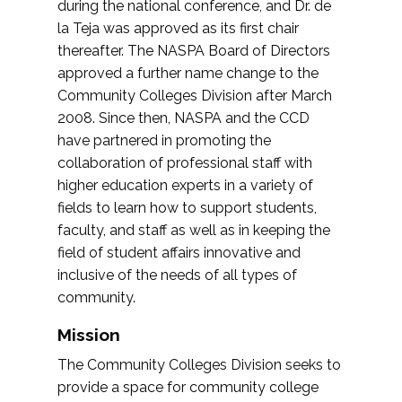
during the national conference, and Dr. de
la Teja was approved as its first chair
thereafter. The NASPA Board of Directors
approved a further name change to the
Community Colleges Division after March
2008. Since then, NASPA and the CCD
have partnered in promoting the
collaboration of professional staff with
higher education experts in a variety of
fields to learn how to support students,
faculty, and staff as well as in keeping the
field of student affairs innovative and
inclusive of the needs of all types of
community.
Mission
The Community Colleges Division seeks to
provide a space for community college