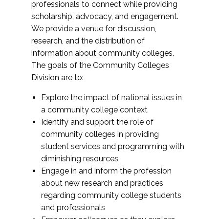
professionals to connect while providing
scholarship, advocacy, and engagement.
We provide a venue for discussion,
research, and the distribution of
information about community colleges.
The goals of the Community Colleges
Division are to:
Explore the impact of national issues in
a community college context
Identify and support the role of
community colleges in providing
student services and programming with
diminishing resources
Engage in and inform the profession
about new research and practices
regarding community college students
and professionals