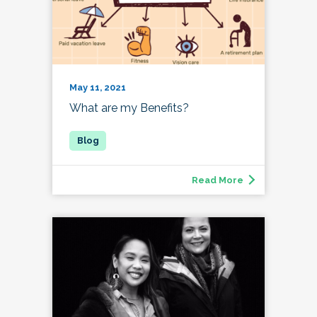
May 11, 2021
What are my Benefits?
Read More