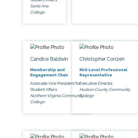
Santa Ana
College
Candice Baldwin
Christopher Conzen
Membership and
Mid-Level Professional
Engagement Chair
Representative
Associate Vice President for
Executive Director
Student Affairs
Hudson County Community
Northern Virginia Community
College
College