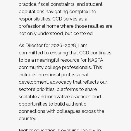
practice, fiscal constraints, and student
populations navigating complex life
responsibilities. CCD serves as a
professional home where those realities are
not only understood, but centered.
As Director for 2026–2028, I am
committed to ensuring that CCD continues
to be a meaningful resource for NASPA
community college professionals. This
includes intentional professional
development, advocacy that reflects our
sector’s priorities, platforms to share
scalable and innovative practices, and
opportunities to build authentic
connections with colleagues across the
country.
Higher education is evolving rapidly. In