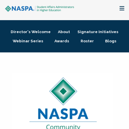
About
Director's Welcome
About
Signature Initiatives
Membership + Communities
Webinar Series
Awards
Roster
Blogs
Events + Online Learning
Research + Publications
Key Initiatives
The Latest