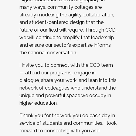
many ways, community colleges are
already modeling the agility, collaboration,
and student-centered design that the
future of our field will require. Through CCD,
we will continue to amplify that leadership
and ensure our sector’s expertise informs
the national conversation.
I invite you to connect with the CCD team
— attend our programs, engage in
dialogue, share your work, and lean into this
network of colleagues who understand the
unique and powerful space we occupy in
higher education.
Thank you for the work you do each day in
service of students and communities. I look
forward to connecting with you and