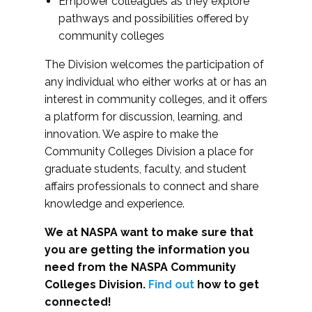
Empower colleagues as they explore
pathways and possibilities offered by
community colleges
The Division welcomes the participation of
any individual who either works at or has an
interest in community colleges, and it offers
a platform for discussion, learning, and
innovation. We aspire to make the
Community Colleges Division a place for
graduate students, faculty, and student
affairs professionals to connect and share
knowledge and experience.
We at NASPA want to make sure that
you are getting the information you
need from the NASPA Community
Colleges Division.
Find out
how to get
connected!