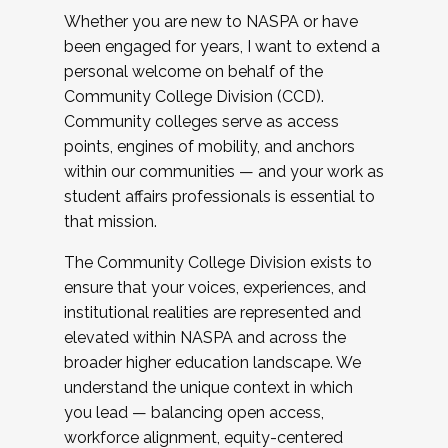
Whether you are new to NASPA or have
been engaged for years, I want to extend a
personal welcome on behalf of the
Community College Division (CCD).
Community colleges serve as access
points, engines of mobility, and anchors
within our communities — and your work as
student affairs professionals is essential to
that mission.
The Community College Division exists to
ensure that your voices, experiences, and
institutional realities are represented and
elevated within NASPA and across the
broader higher education landscape. We
understand the unique context in which
you lead — balancing open access,
workforce alignment, equity-centered