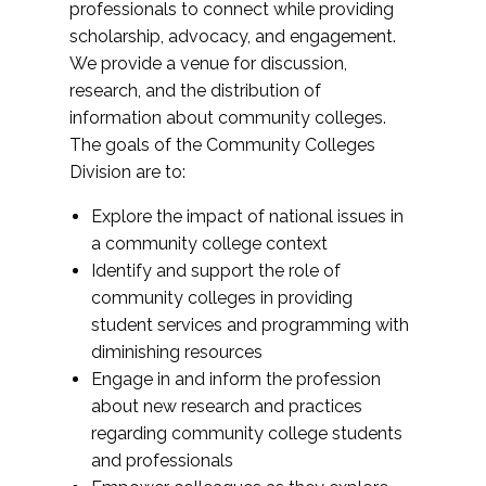
professionals to connect while providing
scholarship, advocacy, and engagement.
We provide a venue for discussion,
research, and the distribution of
information about community colleges.
The goals of the Community Colleges
Division are to:
Explore the impact of national issues in
a community college context
Identify and support the role of
community colleges in providing
student services and programming with
diminishing resources
Engage in and inform the profession
about new research and practices
regarding community college students
and professionals