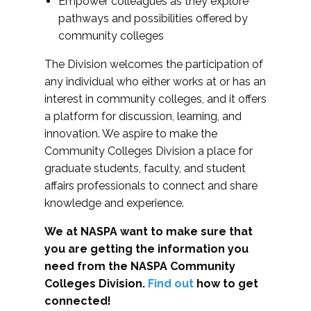
Empower colleagues as they explore
pathways and possibilities offered by
community colleges
The Division welcomes the participation of
any individual who either works at or has an
interest in community colleges, and it offers
a platform for discussion, learning, and
innovation. We aspire to make the
Community Colleges Division a place for
graduate students, faculty, and student
affairs professionals to connect and share
knowledge and experience.
We at NASPA want to make sure that
you are getting the information you
need from the NASPA Community
Colleges Division.
Find out
how to get
connected!