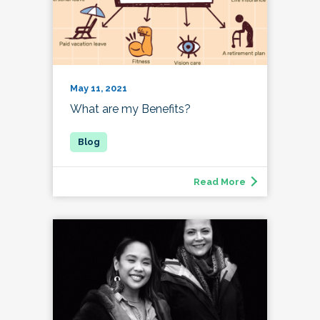
May 11, 2021
What are my Benefits?
Read More