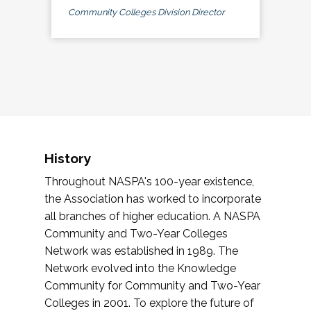
Community Colleges Division Director
History
Throughout NASPA's 100-year existence,
the Association has worked to incorporate
all branches of higher education. A NASPA
Community and Two-Year Colleges
Network was established in 1989. The
Network evolved into the Knowledge
Community for Community and Two-Year
Colleges in 2001. To explore the future of