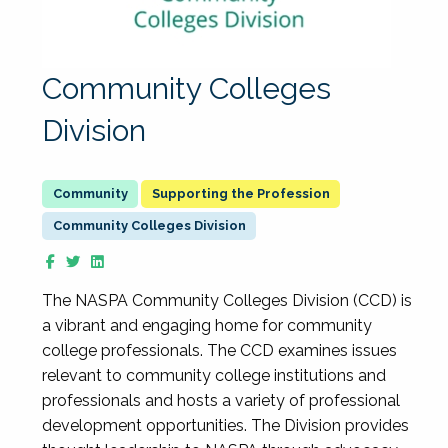
Community Colleges
Division
Supporting the Profession
Community Colleges Division
The NASPA Community Colleges Division (CCD) is
a vibrant and engaging home for community
college professionals. The CCD examines issues
relevant to community college institutions and
professionals and hosts a variety of professional
development opportunities. The Division provides