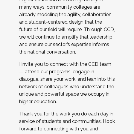
many ways, community colleges are
already modeling the agility, collaboration,
and student-centered design that the
future of our field will require. Through CCD,
we will continue to amplify that leadership
and ensure our sector’s expertise informs
the national conversation.
I invite you to connect with the CCD team
— attend our programs, engage in
dialogue, share your work, and lean into this
network of colleagues who understand the
unique and powerful space we occupy in
higher education.
Thank you for the work you do each day in
service of students and communities. I look
forward to connecting with you and