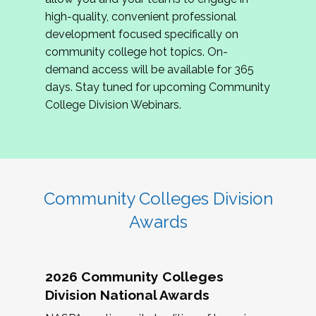
review program proposals.
high-quality, convenient professional
development focused specifically on
If you are interested in joining us, please
community college hot topics. On-
complete the application by
May 15, 2026
. We
demand access will be available for 365
hope to have the first committee meeting in
days. Stay tuned for upcoming Community
June. We look forward to planning the 2027
College Division Webinars.
Community Colleges Institute with you!
CCI 2027 CLC Application
Community Colleges Division
Awards
2026 Community Colleges
Division National Awards