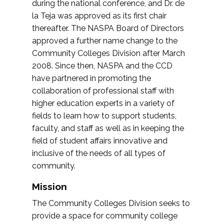
during the national conference, and Dr. de
la Teja was approved as its first chair
thereafter. The NASPA Board of Directors
approved a further name change to the
Community Colleges Division after March
2008. Since then, NASPA and the CCD
have partnered in promoting the
collaboration of professional staff with
higher education experts in a variety of
fields to learn how to support students,
faculty, and staff as well as in keeping the
field of student affairs innovative and
inclusive of the needs of all types of
community.
Mission
The Community Colleges Division seeks to
provide a space for community college