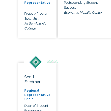
Postsecondary Student
Representative
Success
Economic Mobility Center
Project/Program
Specialist
Mt San Antonio
College
Scott
Friedman
Regional
Representative
Chair
Dean of Student
Engagement