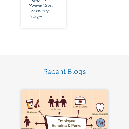
Moraine Valley
Community
College
Recent Blogs