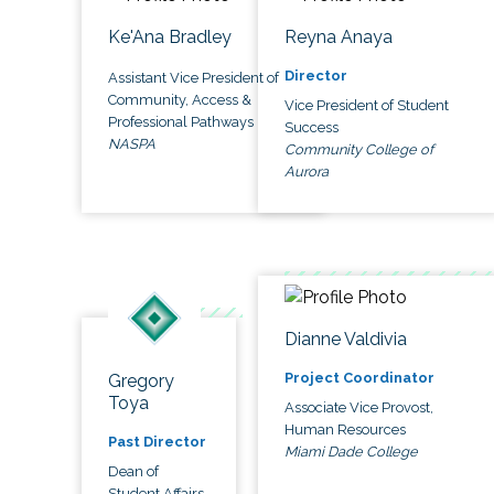
Ke'Ana Bradley
Reyna Anaya
Director
Assistant Vice President of
Community, Access &
Vice President of Student
Professional Pathways
Success
NASPA
Community College of
Aurora
Dianne Valdivia
Project Coordinator
Gregory
Toya
Associate Vice Provost,
Human Resources
Past Director
Miami Dade College
Dean of
Student Affairs