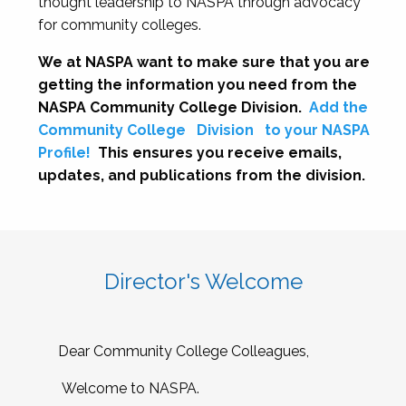
thought leadership to NASPA through advocacy
for community colleges.
We at NASPA want to make sure that you are
getting the information you need from the
NASPA Community College Division.
Add the
Community College
Division
to your NASPA
Profile!
This ensures you receive emails,
updates, and publications from the division.
Director's Welcome
Dear Community College Colleagues,
Welcome to NASPA.