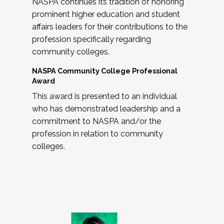
NASPA continues its tradition of honoring
prominent higher education and student
affairs leaders for their contributions to the
profession specifically regarding
community colleges.
NASPA Community College Professional
Award
This award is presented to an individual
who has demonstrated leadership and a
commitment to NASPA and/or the
profession in relation to community
colleges.