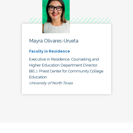
Mayra Olivares-Urueta
Faculty in Residence
Executive in Residence, Counseling and
Higher Education Department Director,
Bill J. Priest Center for Community College
Education
University of North Texas