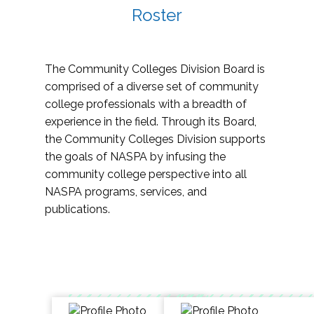
Roster
The Community Colleges Division Board is
comprised of a diverse set of community
college professionals with a breadth of
experience in the field. Through its Board,
the Community Colleges Division supports
the goals of NASPA by infusing the
community college perspective into all
NASPA programs, services, and
publications.