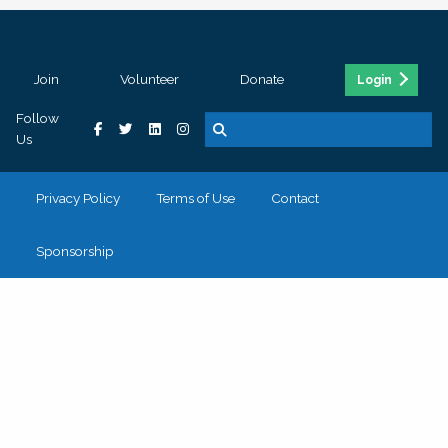
Join
Volunteer
Donate
Login
Follow
Us
Privacy Policy
Terms of Use
Contact
Sponsorship