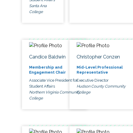
Santa Ana
College
Candice Baldwin
Christopher Conzen
Membership and
Mid-Level Professional
Engagement Chair
Representative
Associate Vice President for
Executive Director
Student Affairs
Hudson County Community
Northern Virginia Community
College
College