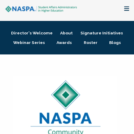
About
Director's Welcome
About
Signature Initiatives
Membership + Communities
Webinar Series
Awards
Roster
Blogs
Events + Online Learning
Research + Publications
Key Initiatives
The Latest