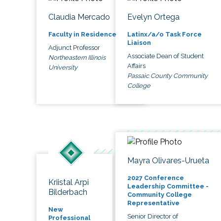
Claudia Mercado
Evelyn Ortega
Faculty in Residence
Latinx/a/o Task Force
Liaison
Adjunct Professor
Associate Dean of Student
Northeastern Illinois
Affairs
University
Passaic County Community
College
Mayra Olivares-Urueta
2027 Conference
Kriistal Arpi
Leadership Committee -
Bilderbach
Community College
Representative
New
Senior Director of
Professional