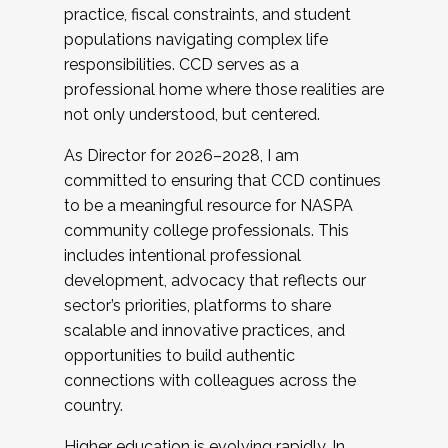
practice, fiscal constraints, and student
populations navigating complex life
responsibilities. CCD serves as a
professional home where those realities are
not only understood, but centered.
As Director for 2026–2028, I am
committed to ensuring that CCD continues
to be a meaningful resource for NASPA
community college professionals. This
includes intentional professional
development, advocacy that reflects our
sector’s priorities, platforms to share
scalable and innovative practices, and
opportunities to build authentic
connections with colleagues across the
country.
Higher education is evolving rapidly. In