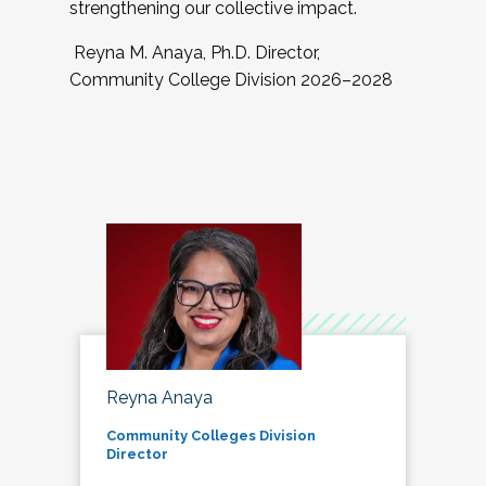
strengthening our collective impact.
Reyna M. Anaya, Ph.D. Director,
Community College Division 2026–2028
Reyna Anaya
Community Colleges Division
Director