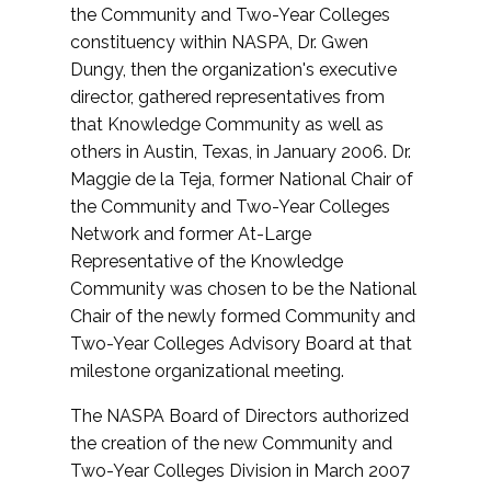
the Community and Two-Year Colleges
constituency within NASPA, Dr. Gwen
Dungy, then the organization's executive
director, gathered representatives from
that Knowledge Community as well as
others in Austin, Texas, in January 2006. Dr.
Maggie de la Teja, former National Chair of
the Community and Two-Year Colleges
Network and former At-Large
Representative of the Knowledge
Community was chosen to be the National
Chair of the newly formed Community and
Two-Year Colleges Advisory Board at that
milestone organizational meeting.
The NASPA Board of Directors authorized
the creation of the new Community and
Two-Year Colleges Division in March 2007