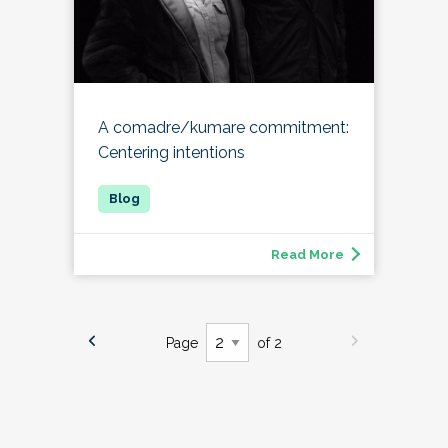
A comadre/kumare commitment:
Centering intentions
Read More
Page
of 2