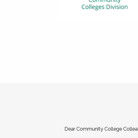
Dear Community College Collea