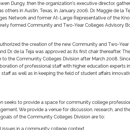
wen Dungy, then the organization's executive director, gathe
thers in Austin, Texas, in January 2006. Dr. Maggie de la Tej
es Network and former At-Large Representative of the K
e newly formed Community and Two-Year Colleges Advisory Bo
uthorized the creation of the new Community and Two-Year C
nd Dr. de la Teja was approved as its first chair thereafter. 
 to the Community Colleges Division after March 2008. Sin
oration of professional staff with higher education experts in 
staff as well as in keeping the field of student affairs innovat
 seeks to provide a space for community college profession
ement. We provide a venue for discussion, research, and the 
oals of the Community Colleges Division are to:
l issues in a community college context