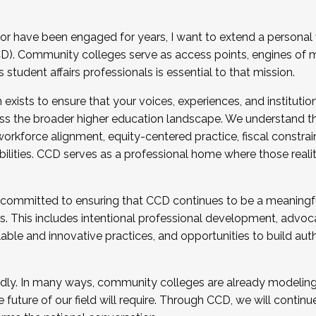
r have been engaged for years, I want to extend a personal
). Community colleges serve as access points, engines of mo
tudent affairs professionals is essential to that mission.
xists to ensure that your voices, experiences, and institution
s the broader higher education landscape. We understand th
rkforce alignment, equity-centered practice, fiscal constrai
bilities. CCD serves as a professional home where those reali
 committed to ensuring that CCD continues to be a meaningf
 This includes intentional professional development, advocac
alable and innovative practices, and opportunities to build au
idly. In many ways, community colleges are already modeling t
future of our field will require. Through CCD, we will continu