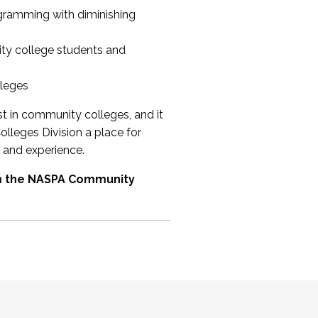
ogramming with diminishing
ty college students and
lleges
st in community colleges, and it
olleges Division a place for
 and experience.
om the NASPA Community