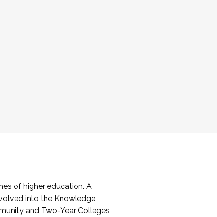
es of higher education. A
volved into the Knowledge
mmunity and Two-Year Colleges