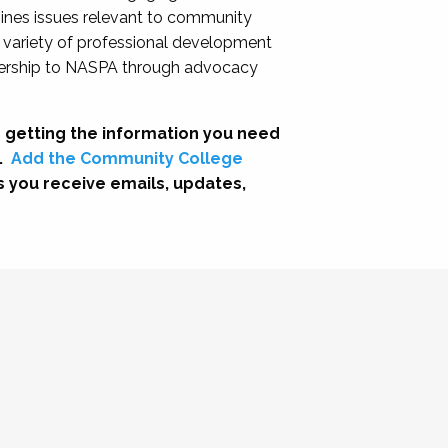
nes issues relevant to community
a variety of professional development
adership to NASPA through advocacy
 getting the information you need
.
Add the Community College
s you receive emails, updates,