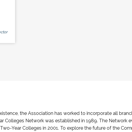
ctor
stence, the Association has worked to incorporate all branch
Colleges Network was established in 1989. The Network e
o-Year Colleges in 2001. To explore the future of the Co