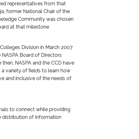
red representatives from that
a, former National Chair of the
nowledge Community was chosen
ard at that milestone
olleges Division in March 2007
The NASPA Board of Directors
ce then, NASPA and the CCD have
a variety of fields to learn how
ive and inclusive of the needs of
als to connect while providing
distribution of information