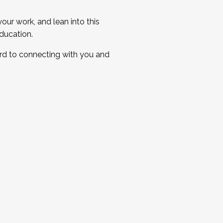
ur work, and lean into this
ducation.
ard to connecting with you and