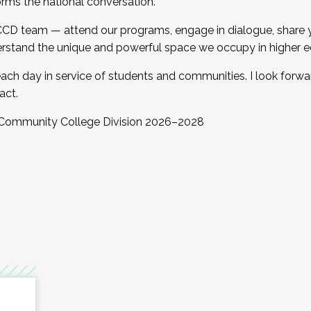
orms the national conversation.
 CCD team — attend our programs, engage in dialogue, share yo
rstand the unique and powerful space we occupy in higher e
ach day in service of students and communities. I look forw
act.
, Community College Division 2026–2028