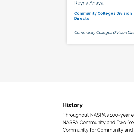
Reyna Anaya
Community Colleges Division
Director
Community Colleges Division Dire
History
Throughout NASPA's 100-year exi
NASPA Community and Two-Year 
Community for Community and Tw