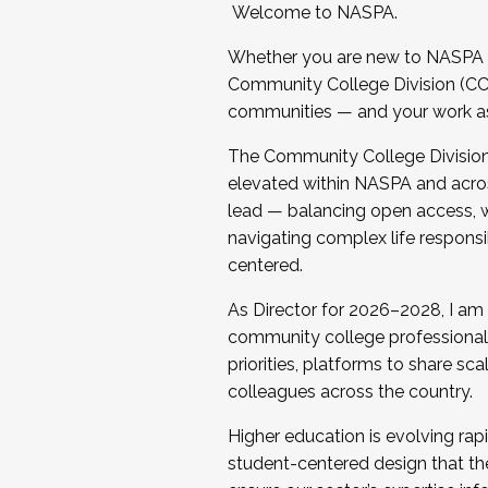
Welcome to NASPA.
Whether you are new to NASPA o
Community College Division (CCD
communities — and your work as s
The Community College Division e
elevated within NASPA and acros
lead — balancing open access, wo
navigating complex life responsi
centered.
As Director for 2026–2028, I am
community college professionals.
priorities, platforms to share sc
colleagues across the country.
Higher education is evolving rap
student-centered design that the 