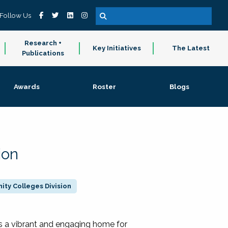
Follow Us
Research +
Key Initiatives
The Latest
Publications
Awards
Roster
Blogs
ion
ty Colleges Division
 a vibrant and engaging home for