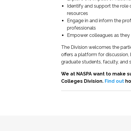
Identify and support the role
resources
Engage in and inform the pro
professionals
Empower colleagues as they e
The Division welcomes the partic
offers a platform for discussion
graduate students, faculty, and 
We at NASPA want to make su
Colleges Division.
Find out
ho