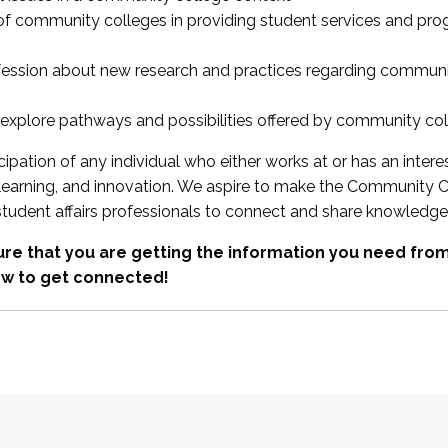
 of community colleges in providing student services and pr
fession about new research and practices regarding communi
xplore pathways and possibilities offered by community co
ipation of any individual who either works at or has an intere
, learning, and innovation. We aspire to make the Community C
student affairs professionals to connect and share knowledge
re that you are getting the information you need fr
w to get connected!