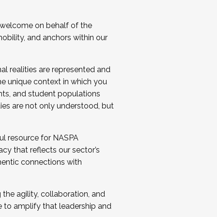
 welcome on behalf of the
bility, and anchors within our
al realities are represented and
e unique context in which you
nts, and student populations
ties are not only understood, but
ul resource for NASPA
y that reflects our sector’s
thentic connections with
he agility, collaboration, and
e to amplify that leadership and