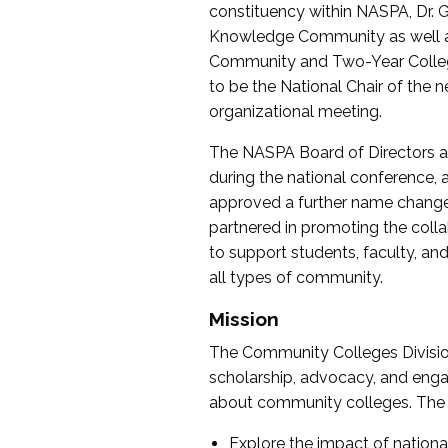
constituency within NASPA, Dr. G
Knowledge Community as well as o
Community and Two-Year Colleg
to be the National Chair of th
organizational meeting.
The NASPA Board of Directors a
during the national conference, a
approved a further name change
partnered in promoting the collab
to support students, faculty, and 
all types of community.
Mission
The Community Colleges Division
scholarship, advocacy, and engag
about community colleges. The g
Explore the impact of nationa