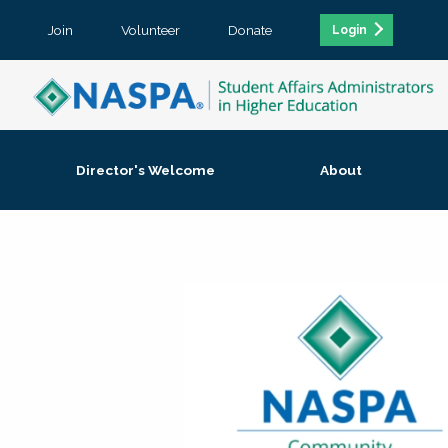
Join
Volunteer
Donate
Login
Director's Welcome
About