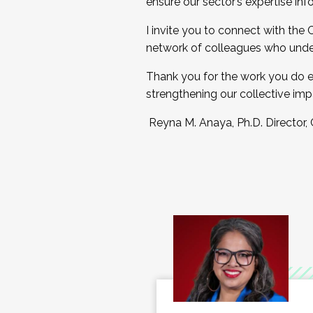
ensure our sector’s expertise inf
I invite you to connect with the
network of colleagues who unde
Thank you for the work you do e
strengthening our collective imp
Reyna M. Anaya, Ph.D. Director