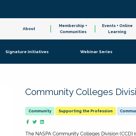
Membership +
Events + Online
About
Communities
Learning
Signature Initiatives
Webinar Series
Community Colleges Divis
Supporting the Profession
Communi
The NASPA Community Colleges Division (CCD) is