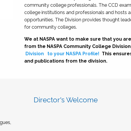
community college professionals. The CCD exami
college institutions and professionals and hosts 
opportunities. The Division provides thought le
for community colleges.
We at NASPA want to make sure that you are
from the NASPA Community College Division
Division
to your NASPA Profile!
This ensure
and publications from the division.
Director's Welcome
gues,