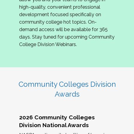
review program proposals.
high-quality, convenient professional
development focused specifically on
If you are interested in joining us, please
community college hot topics. On-
complete the application by
May 15, 2026
. We
demand access will be available for 365
hope to have the first committee meeting in
days. Stay tuned for upcoming Community
June. We look forward to planning the 2027
College Division Webinars.
Community Colleges Institute with you!
CCI 2027 CLC Application
Community Colleges Division
Awards
2026 Community Colleges
Division National Awards