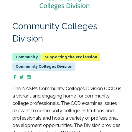
Community Colleges
Division
Supporting the Profession
Community Colleges Division
The NASPA Community Colleges Division (CCD) is
a vibrant and engaging home for community
college professionals. The CCD examines issues
relevant to community college institutions and
professionals and hosts a variety of professional
development opportunities. The Division provides