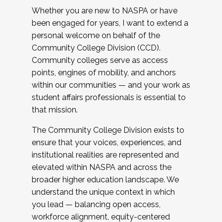
Whether you are new to NASPA or have
been engaged for years, I want to extend a
personal welcome on behalf of the
Community College Division (CCD).
Community colleges serve as access
points, engines of mobility, and anchors
within our communities — and your work as
student affairs professionals is essential to
that mission.
The Community College Division exists to
ensure that your voices, experiences, and
institutional realities are represented and
elevated within NASPA and across the
broader higher education landscape. We
understand the unique context in which
you lead — balancing open access,
workforce alignment, equity-centered