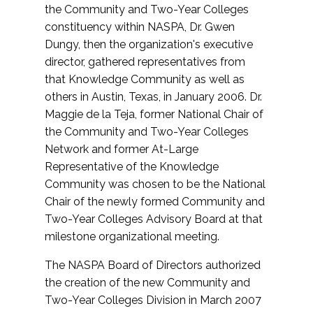
the Community and Two-Year Colleges
constituency within NASPA, Dr. Gwen
Dungy, then the organization's executive
director, gathered representatives from
that Knowledge Community as well as
others in Austin, Texas, in January 2006. Dr.
Maggie de la Teja, former National Chair of
the Community and Two-Year Colleges
Network and former At-Large
Representative of the Knowledge
Community was chosen to be the National
Chair of the newly formed Community and
Two-Year Colleges Advisory Board at that
milestone organizational meeting.
The NASPA Board of Directors authorized
the creation of the new Community and
Two-Year Colleges Division in March 2007