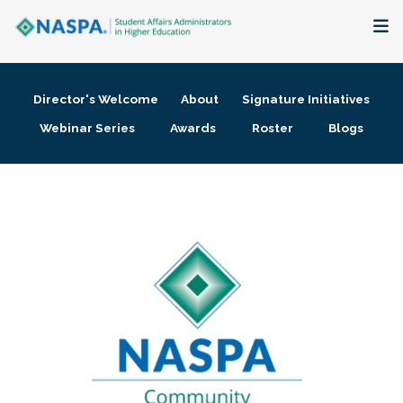
About
Director's Welcome
About
Signature Initiatives
Membership + Communities
Webinar Series
Awards
Roster
Blogs
Events + Online Learning
Research + Publications
Key Initiatives
The Latest