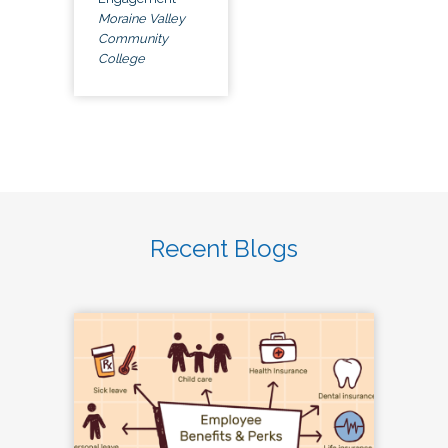
Moraine Valley
Community
College
Recent Blogs