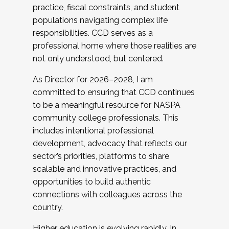
practice, fiscal constraints, and student
populations navigating complex life
responsibilities. CCD serves as a
professional home where those realities are
not only understood, but centered.
As Director for 2026–2028, I am
committed to ensuring that CCD continues
to be a meaningful resource for NASPA
community college professionals. This
includes intentional professional
development, advocacy that reflects our
sector’s priorities, platforms to share
scalable and innovative practices, and
opportunities to build authentic
connections with colleagues across the
country.
Higher education is evolving rapidly. In