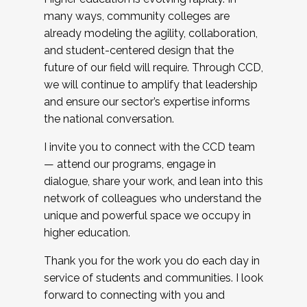
many ways, community colleges are
already modeling the agility, collaboration,
and student-centered design that the
future of our field will require. Through CCD,
we will continue to amplify that leadership
and ensure our sector’s expertise informs
the national conversation.
I invite you to connect with the CCD team
— attend our programs, engage in
dialogue, share your work, and lean into this
network of colleagues who understand the
unique and powerful space we occupy in
higher education.
Thank you for the work you do each day in
service of students and communities. I look
forward to connecting with you and