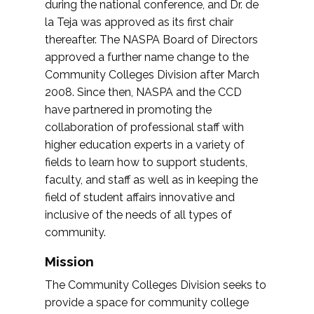
during the national conference, and Dr. de
la Teja was approved as its first chair
thereafter. The NASPA Board of Directors
approved a further name change to the
Community Colleges Division after March
2008. Since then, NASPA and the CCD
have partnered in promoting the
collaboration of professional staff with
higher education experts in a variety of
fields to learn how to support students,
faculty, and staff as well as in keeping the
field of student affairs innovative and
inclusive of the needs of all types of
community.
Mission
The Community Colleges Division seeks to
provide a space for community college