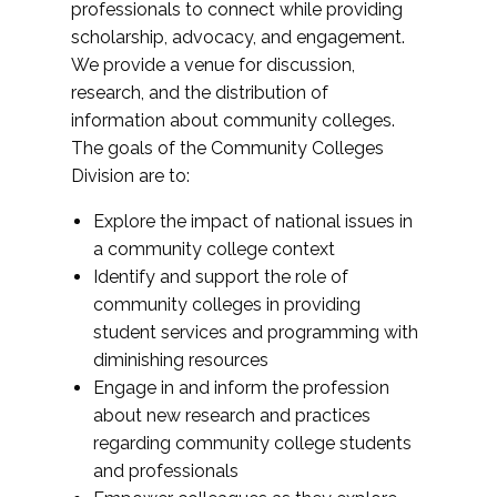
professionals to connect while providing
scholarship, advocacy, and engagement.
We provide a venue for discussion,
research, and the distribution of
information about community colleges.
The goals of the Community Colleges
Division are to:
Explore the impact of national issues in
a community college context
Identify and support the role of
community colleges in providing
student services and programming with
diminishing resources
Engage in and inform the profession
about new research and practices
regarding community college students
and professionals