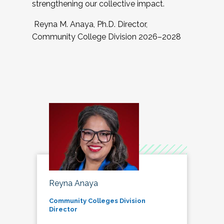
strengthening our collective impact.
Reyna M. Anaya, Ph.D. Director,
Community College Division 2026–2028
Reyna Anaya
Community Colleges Division
Director