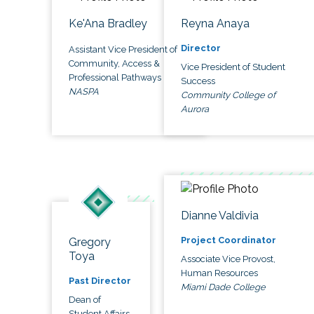
Ke'Ana Bradley
Reyna Anaya
Director
Assistant Vice President of
Community, Access &
Vice President of Student
Professional Pathways
Success
NASPA
Community College of
Aurora
Dianne Valdivia
Project Coordinator
Gregory
Toya
Associate Vice Provost,
Human Resources
Past Director
Miami Dade College
Dean of
Student Affairs