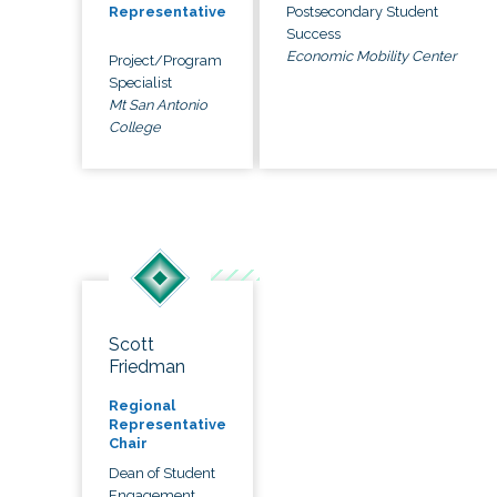
Postsecondary Student
Representative
Success
Economic Mobility Center
Project/Program
Specialist
Mt San Antonio
College
Scott
Friedman
Regional
Representative
Chair
Dean of Student
Engagement