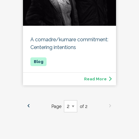
A comadre/kumare commitment:
Centering intentions
Read More
Page
of 2