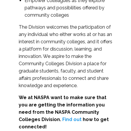
Empower colleagues as they explore
pathways and possibilities offered by
community colleges
The Division welcomes the participation of
any individual who either works at or has an
interest in community colleges, and it offers
a platform for discussion, learning, and
innovation. We aspire to make the
Community Colleges Division a place for
graduate students, faculty, and student
affairs professionals to connect and share
knowledge and experience.
We at NASPA want to make sure that
you are getting the information you
need from the NASPA Community
Colleges Division.
Find out
how to get
connected!