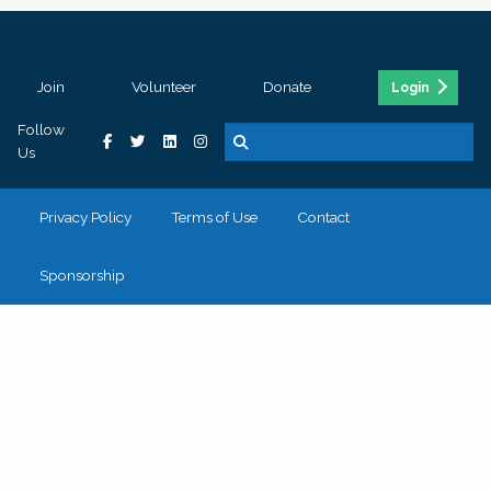
Join
Volunteer
Donate
Login
Follow
Us
Privacy Policy
Terms of Use
Contact
Sponsorship