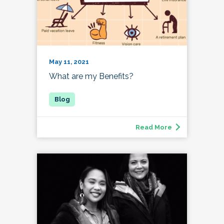
May 11, 2021
What are my Benefits?
Read More