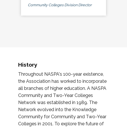
Community Colleges Division Director
History
Throughout NASPA's 100-year existence,
the Association has worked to incorporate
all branches of higher education. A NASPA
Community and Two-Year Colleges
Network was established in 1989. The
Network evolved into the Knowledge
Community for Community and Two-Year
Colleges in 2001. To explore the future of