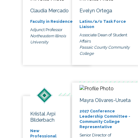
Claudia Mercado
Evelyn Ortega
Faculty in Residence
Latinx/a/o Task Force
Liaison
Adjunct Professor
Associate Dean of Student
Northeastern Illinois
Affairs
University
Passaic County Community
College
Mayra Olivares-Urueta
2027 Conference
Kriistal Arpi
Leadership Committee -
Bilderbach
Community College
Representative
New
Senior Director of
Professional