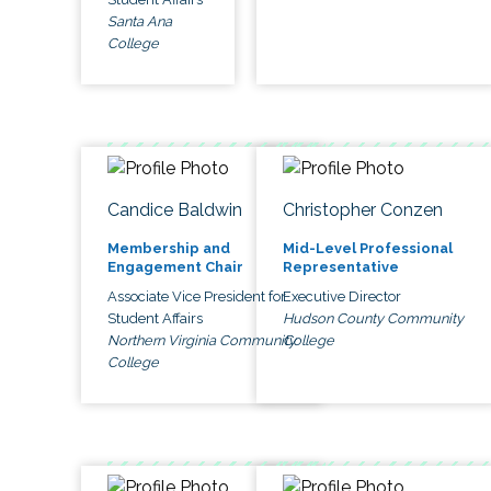
Santa Ana
College
Candice Baldwin
Christopher Conzen
Membership and
Mid-Level Professional
Engagement Chair
Representative
Associate Vice President for
Executive Director
Student Affairs
Hudson County Community
Northern Virginia Community
College
College