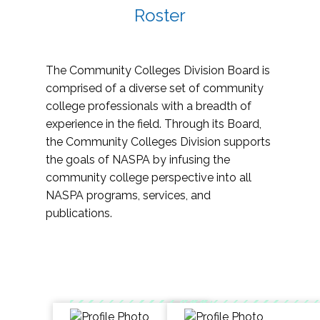
Roster
The Community Colleges Division Board is
comprised of a diverse set of community
college professionals with a breadth of
experience in the field. Through its Board,
the Community Colleges Division supports
the goals of NASPA by infusing the
community college perspective into all
NASPA programs, services, and
publications.