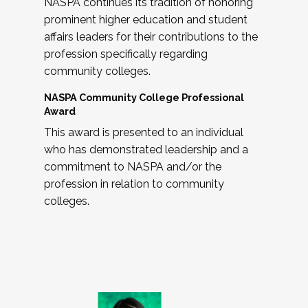
NASPA continues its tradition of honoring
prominent higher education and student
affairs leaders for their contributions to the
profession specifically regarding
community colleges.
NASPA Community College Professional
Award
This award is presented to an individual
who has demonstrated leadership and a
commitment to NASPA and/or the
profession in relation to community
colleges.