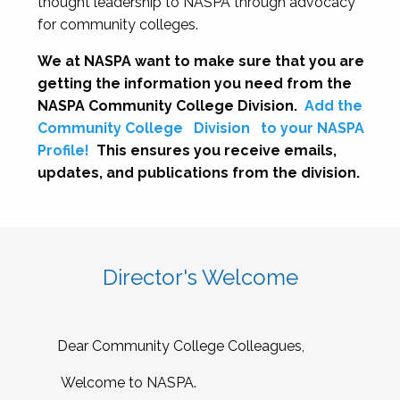
thought leadership to NASPA through advocacy
for community colleges.
We at NASPA want to make sure that you are
getting the information you need from the
NASPA Community College Division.
Add the
Community College
Division
to your NASPA
Profile!
This ensures you receive emails,
updates, and publications from the division.
Director's Welcome
Dear Community College Colleagues,
Welcome to NASPA.