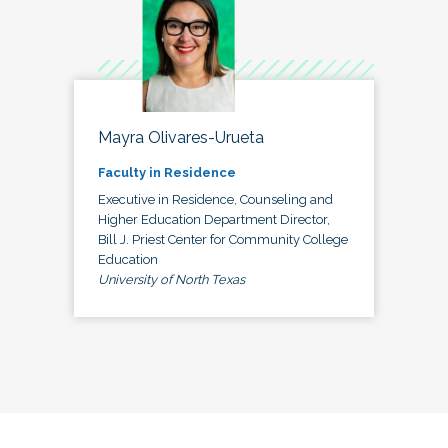
Mayra Olivares-Urueta
Faculty in Residence
Executive in Residence, Counseling and
Higher Education Department Director,
Bill J. Priest Center for Community College
Education
University of North Texas