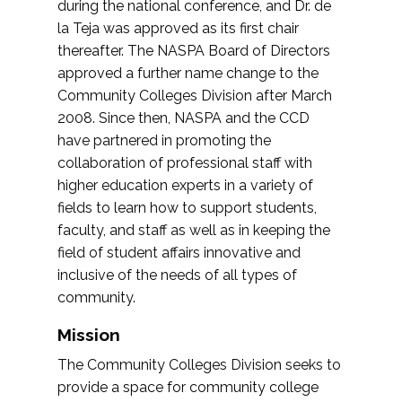
during the national conference, and Dr. de
la Teja was approved as its first chair
thereafter. The NASPA Board of Directors
approved a further name change to the
Community Colleges Division after March
2008. Since then, NASPA and the CCD
have partnered in promoting the
collaboration of professional staff with
higher education experts in a variety of
fields to learn how to support students,
faculty, and staff as well as in keeping the
field of student affairs innovative and
inclusive of the needs of all types of
community.
Mission
The Community Colleges Division seeks to
provide a space for community college