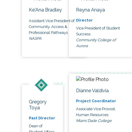
Ke'Ana Bradley
Reyna Anaya
Director
Assistant Vice President of
Community, Access &
Vice President of Student
Professional Pathways
Success
NASPA
Community College of
Aurora
Dianne Valdivia
Project Coordinator
Gregory
Toya
Associate Vice Provost,
Human Resources
Past Director
Miami Dade College
Dean of
Student Affairs