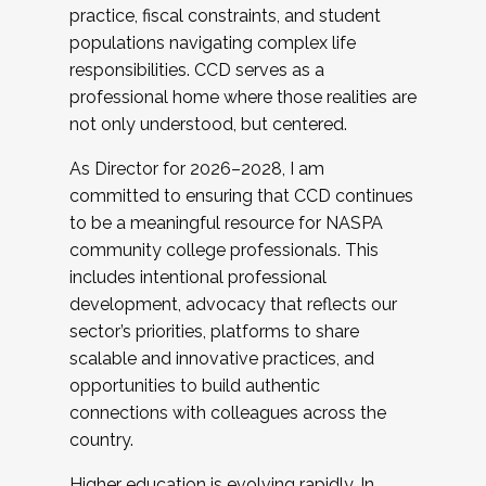
practice, fiscal constraints, and student
populations navigating complex life
responsibilities. CCD serves as a
professional home where those realities are
not only understood, but centered.
As Director for 2026–2028, I am
committed to ensuring that CCD continues
to be a meaningful resource for NASPA
community college professionals. This
includes intentional professional
development, advocacy that reflects our
sector’s priorities, platforms to share
scalable and innovative practices, and
opportunities to build authentic
connections with colleagues across the
country.
Higher education is evolving rapidly. In