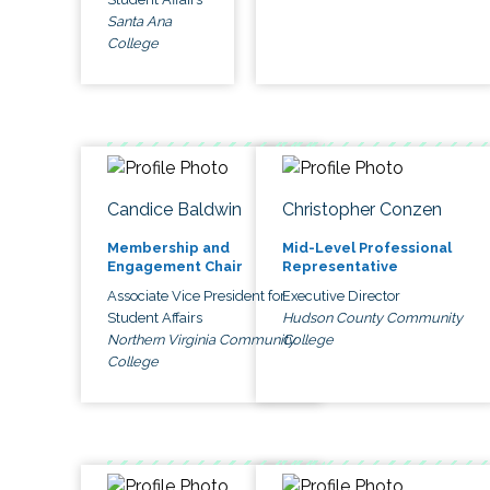
Santa Ana
College
Candice Baldwin
Christopher Conzen
Membership and
Mid-Level Professional
Engagement Chair
Representative
Associate Vice President for
Executive Director
Student Affairs
Hudson County Community
Northern Virginia Community
College
College