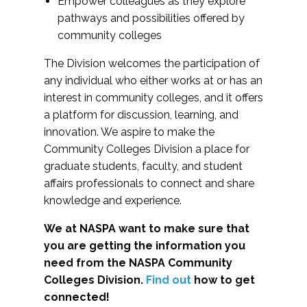
Empower colleagues as they explore
pathways and possibilities offered by
community colleges
The Division welcomes the participation of
any individual who either works at or has an
interest in community colleges, and it offers
a platform for discussion, learning, and
innovation. We aspire to make the
Community Colleges Division a place for
graduate students, faculty, and student
affairs professionals to connect and share
knowledge and experience.
We at NASPA want to make sure that
you are getting the information you
need from the NASPA Community
Colleges Division.
Find out
how to get
connected!