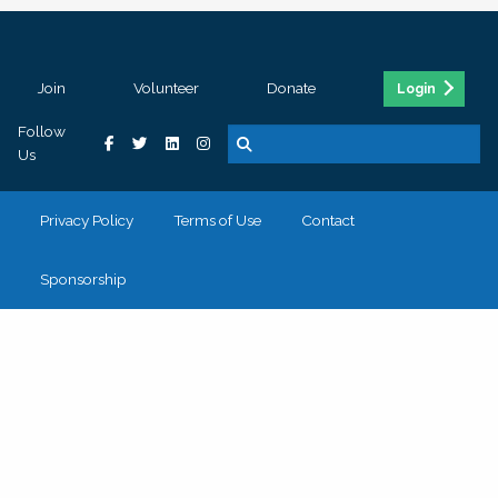
Join
Volunteer
Donate
Login
Follow
Us
Privacy Policy
Terms of Use
Contact
Sponsorship