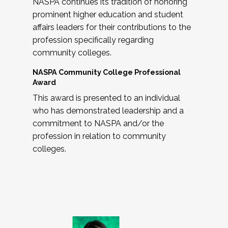
NASPA continues its tradition of honoring
prominent higher education and student
affairs leaders for their contributions to the
profession specifically regarding
community colleges.
NASPA Community College Professional
Award
This award is presented to an individual
who has demonstrated leadership and a
commitment to NASPA and/or the
profession in relation to community
colleges.