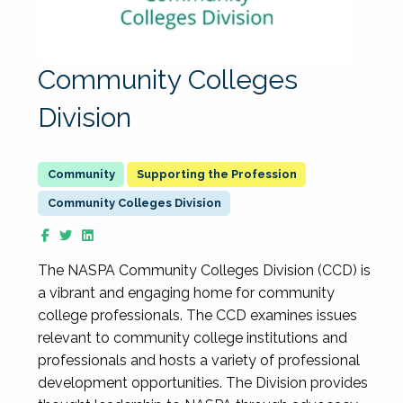
Community Colleges
Division
Supporting the Profession
Community Colleges Division
The NASPA Community Colleges Division (CCD) is
a vibrant and engaging home for community
college professionals. The CCD examines issues
relevant to community college institutions and
professionals and hosts a variety of professional
development opportunities. The Division provides