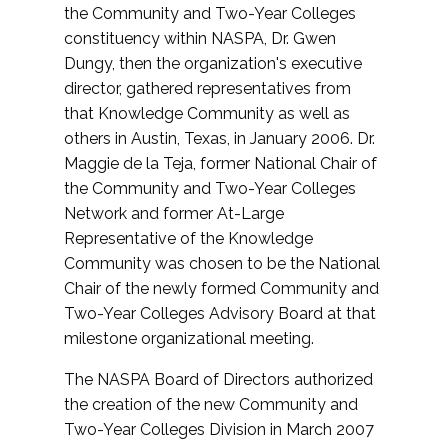
the Community and Two-Year Colleges
constituency within NASPA, Dr. Gwen
Dungy, then the organization's executive
director, gathered representatives from
that Knowledge Community as well as
others in Austin, Texas, in January 2006. Dr.
Maggie de la Teja, former National Chair of
the Community and Two-Year Colleges
Network and former At-Large
Representative of the Knowledge
Community was chosen to be the National
Chair of the newly formed Community and
Two-Year Colleges Advisory Board at that
milestone organizational meeting.
The NASPA Board of Directors authorized
the creation of the new Community and
Two-Year Colleges Division in March 2007