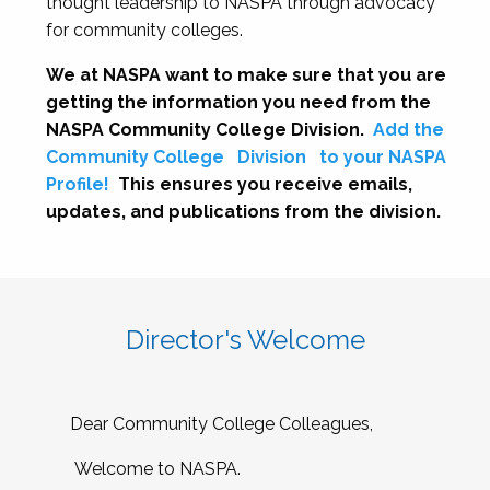
thought leadership to NASPA through advocacy
for community colleges.
We at NASPA want to make sure that you are
getting the information you need from the
NASPA Community College Division.
Add the
Community College
Division
to your NASPA
Profile!
This ensures you receive emails,
updates, and publications from the division.
Director's Welcome
Dear Community College Colleagues,
Welcome to NASPA.