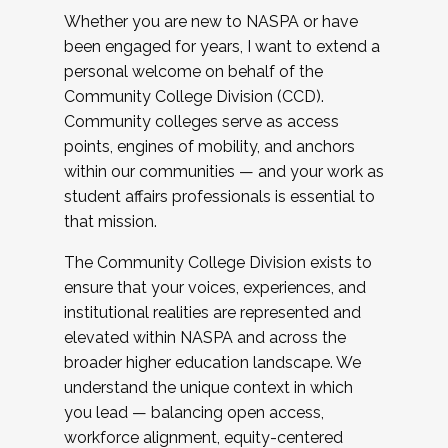
Whether you are new to NASPA or have
been engaged for years, I want to extend a
personal welcome on behalf of the
Community College Division (CCD).
Community colleges serve as access
points, engines of mobility, and anchors
within our communities — and your work as
student affairs professionals is essential to
that mission.
The Community College Division exists to
ensure that your voices, experiences, and
institutional realities are represented and
elevated within NASPA and across the
broader higher education landscape. We
understand the unique context in which
you lead — balancing open access,
workforce alignment, equity-centered