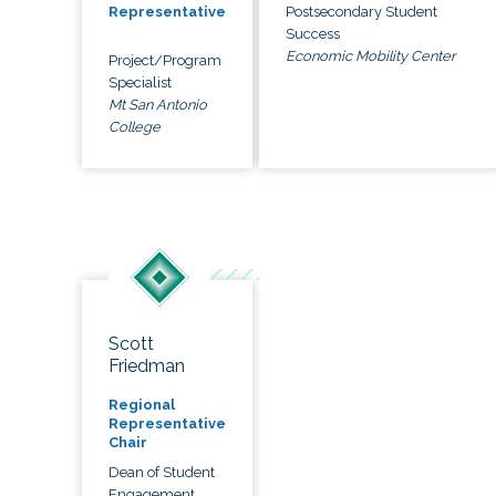
Postsecondary Student
Representative
Success
Economic Mobility Center
Project/Program
Specialist
Mt San Antonio
College
Scott
Friedman
Regional
Representative
Chair
Dean of Student
Engagement