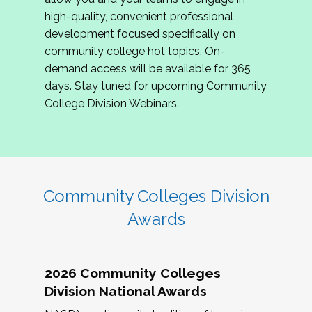
review program proposals.
high-quality, convenient professional
development focused specifically on
If you are interested in joining us, please
community college hot topics. On-
complete the application by
May 15, 2026
. We
demand access will be available for 365
hope to have the first committee meeting in
days. Stay tuned for upcoming Community
June. We look forward to planning the 2027
College Division Webinars.
Community Colleges Institute with you!
CCI 2027 CLC Application
Community Colleges Division
Awards
2026 Community Colleges
Division National Awards