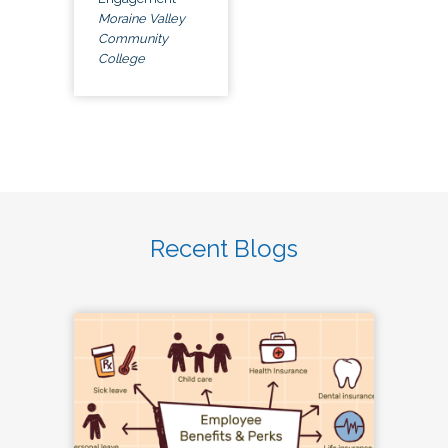
Moraine Valley
Community
College
Recent Blogs