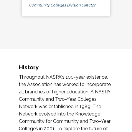
Community Colleges Division Director
History
Throughout NASPA's 100-year existence,
the Association has worked to incorporate
all branches of higher education. A NASPA
Community and Two-Year Colleges
Network was established in 1989. The
Network evolved into the Knowledge
Community for Community and Two-Year
Colleges in 2001. To explore the future of