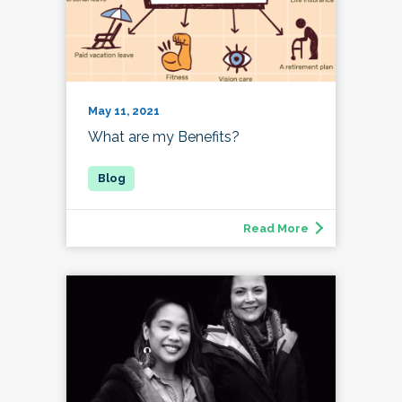
May 11, 2021
What are my Benefits?
Read More