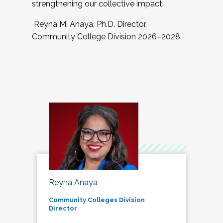
strengthening our collective impact.
Reyna M. Anaya, Ph.D. Director,
Community College Division 2026–2028
Reyna Anaya
Community Colleges Division
Director