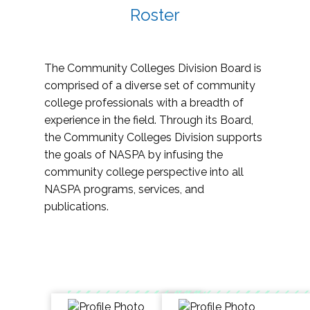
Roster
The Community Colleges Division Board is
comprised of a diverse set of community
college professionals with a breadth of
experience in the field. Through its Board,
the Community Colleges Division supports
the goals of NASPA by infusing the
community college perspective into all
NASPA programs, services, and
publications.