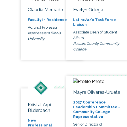
Claudia Mercado
Evelyn Ortega
Faculty in Residence
Latinx/a/o Task Force
Liaison
Adjunct Professor
Associate Dean of Student
Northeastern Illinois
Affairs
University
Passaic County Community
College
Mayra Olivares-Urueta
2027 Conference
Kriistal Arpi
Leadership Committee -
Bilderbach
Community College
Representative
New
Senior Director of
Professional