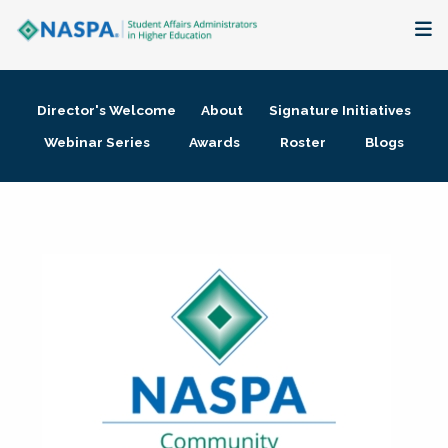
About
Director's Welcome
About
Signature Initiatives
Membership + Communities
Webinar Series
Awards
Roster
Blogs
Events + Online Learning
Research + Publications
Key Initiatives
The Latest