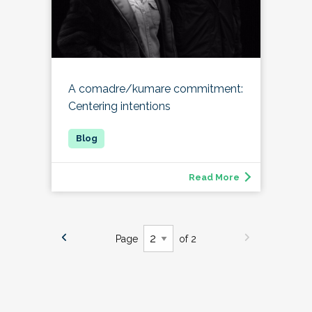
A comadre/kumare commitment:
Centering intentions
Read More
Page
of 2