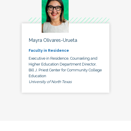
Mayra Olivares-Urueta
Faculty in Residence
Executive in Residence, Counseling and
Higher Education Department Director,
Bill J. Priest Center for Community College
Education
University of North Texas