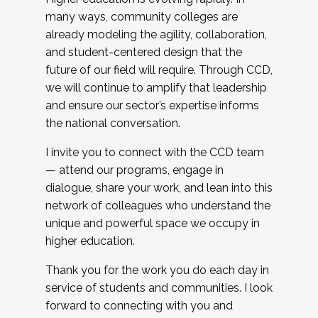
many ways, community colleges are
already modeling the agility, collaboration,
and student-centered design that the
future of our field will require. Through CCD,
we will continue to amplify that leadership
and ensure our sector’s expertise informs
the national conversation.
I invite you to connect with the CCD team
— attend our programs, engage in
dialogue, share your work, and lean into this
network of colleagues who understand the
unique and powerful space we occupy in
higher education.
Thank you for the work you do each day in
service of students and communities. I look
forward to connecting with you and