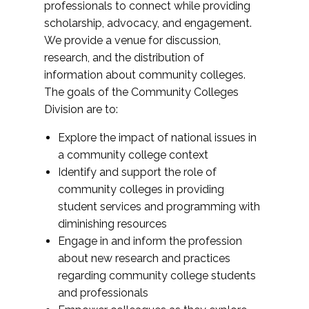
professionals to connect while providing
scholarship, advocacy, and engagement.
We provide a venue for discussion,
research, and the distribution of
information about community colleges.
The goals of the Community Colleges
Division are to:
Explore the impact of national issues in
a community college context
Identify and support the role of
community colleges in providing
student services and programming with
diminishing resources
Engage in and inform the profession
about new research and practices
regarding community college students
and professionals