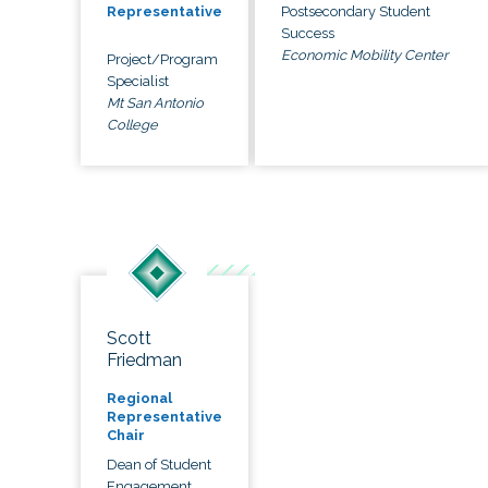
Postsecondary Student
Representative
Success
Economic Mobility Center
Project/Program
Specialist
Mt San Antonio
College
Scott
Friedman
Regional
Representative
Chair
Dean of Student
Engagement