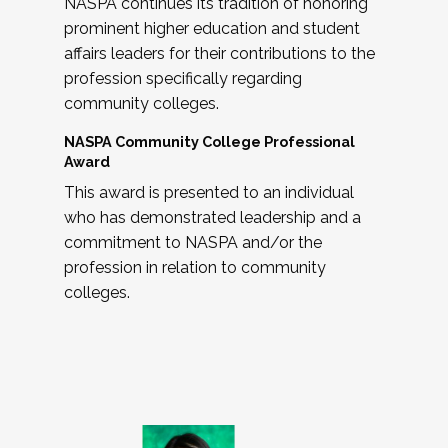
NASPA continues its tradition of honoring
prominent higher education and student
affairs leaders for their contributions to the
profession specifically regarding
community colleges.
NASPA Community College Professional
Award
This award is presented to an individual
who has demonstrated leadership and a
commitment to NASPA and/or the
profession in relation to community
colleges.