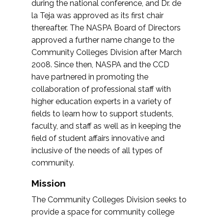
during the national conference, and Dr. de
la Teja was approved as its first chair
thereafter. The NASPA Board of Directors
approved a further name change to the
Community Colleges Division after March
2008. Since then, NASPA and the CCD
have partnered in promoting the
collaboration of professional staff with
higher education experts in a variety of
fields to learn how to support students,
faculty, and staff as well as in keeping the
field of student affairs innovative and
inclusive of the needs of all types of
community.
Mission
The Community Colleges Division seeks to
provide a space for community college