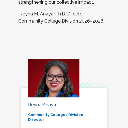
strengthening our collective impact.
Reyna M. Anaya, Ph.D. Director,
Community College Division 2026–2028
Reyna Anaya
Community Colleges Division
Director