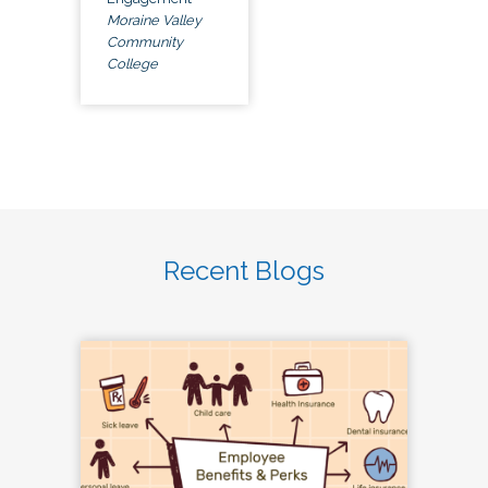
Moraine Valley
Community
College
Recent Blogs