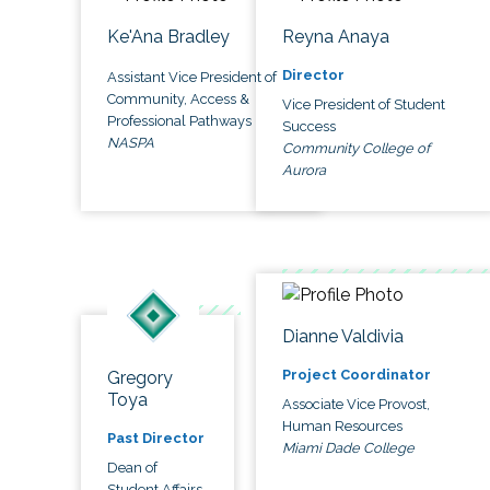
Ke'Ana Bradley
Reyna Anaya
Director
Assistant Vice President of
Community, Access &
Vice President of Student
Professional Pathways
Success
NASPA
Community College of
Aurora
Dianne Valdivia
Project Coordinator
Gregory
Toya
Associate Vice Provost,
Human Resources
Past Director
Miami Dade College
Dean of
Student Affairs