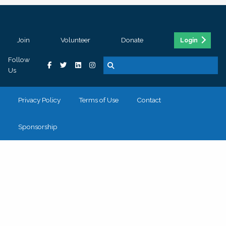
Join
Volunteer
Donate
Login
Follow
Us
Privacy Policy
Terms of Use
Contact
Sponsorship