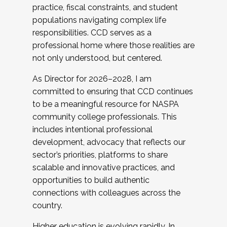
practice, fiscal constraints, and student
populations navigating complex life
responsibilities. CCD serves as a
professional home where those realities are
not only understood, but centered.
As Director for 2026–2028, I am
committed to ensuring that CCD continues
to be a meaningful resource for NASPA
community college professionals. This
includes intentional professional
development, advocacy that reflects our
sector’s priorities, platforms to share
scalable and innovative practices, and
opportunities to build authentic
connections with colleagues across the
country.
Higher education is evolving rapidly. In