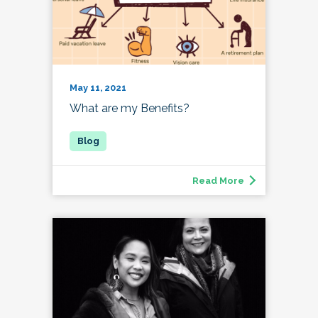
May 11, 2021
What are my Benefits?
Read More