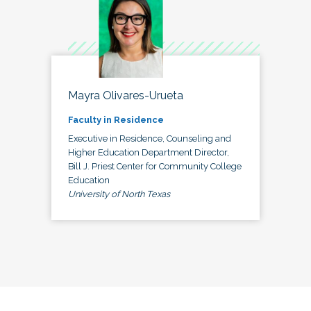
Mayra Olivares-Urueta
Faculty in Residence
Executive in Residence, Counseling and
Higher Education Department Director,
Bill J. Priest Center for Community College
Education
University of North Texas