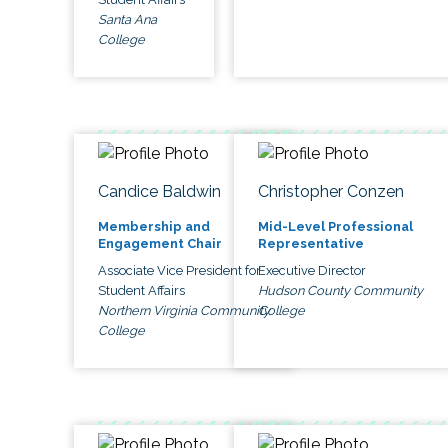
Santa Ana
College
Candice Baldwin
Christopher Conzen
Membership and
Mid-Level Professional
Engagement Chair
Representative
Associate Vice President for
Executive Director
Student Affairs
Hudson County Community
Northern Virginia Community
College
College