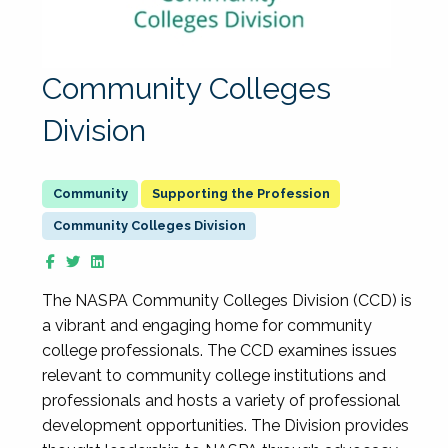
Community Colleges
Division
Supporting the Profession
Community Colleges Division
The NASPA Community Colleges Division (CCD) is
a vibrant and engaging home for community
college professionals. The CCD examines issues
relevant to community college institutions and
professionals and hosts a variety of professional
development opportunities. The Division provides