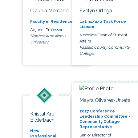
Claudia Mercado
Evelyn Ortega
Faculty in Residence
Latinx/a/o Task Force
Liaison
Adjunct Professor
Associate Dean of Student
Northeastern Illinois
Affairs
University
Passaic County Community
College
Mayra Olivares-Urueta
2027 Conference
Kriistal Arpi
Leadership Committee -
Bilderbach
Community College
Representative
New
Senior Director of
Professional