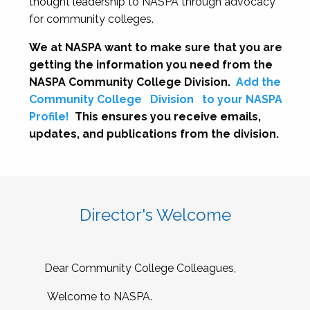
thought leadership to NASPA through advocacy
for community colleges.
We at NASPA want to make sure that you are
getting the information you need from the
NASPA Community College Division.
Add the
Community College
Division
to your NASPA
Profile!
This ensures you receive emails,
updates, and publications from the division.
Director's Welcome
Dear Community College Colleagues,
Welcome to NASPA.