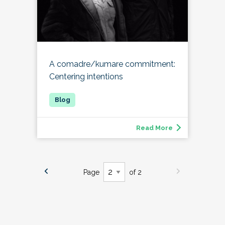
A comadre/kumare commitment:
Centering intentions
Read More
Page
of 2