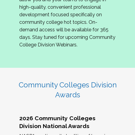
review program proposals.
high-quality, convenient professional
development focused specifically on
If you are interested in joining us, please
community college hot topics. On-
complete the application by
May 15, 2026
. We
demand access will be available for 365
hope to have the first committee meeting in
days. Stay tuned for upcoming Community
June. We look forward to planning the 2027
College Division Webinars.
Community Colleges Institute with you!
CCI 2027 CLC Application
Community Colleges Division
Awards
2026 Community Colleges
Division National Awards