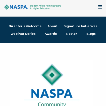
About
Director's Welcome
About
Signature Initiatives
Membership + Communities
Webinar Series
Awards
Roster
Blogs
Events + Online Learning
Research + Publications
Key Initiatives
The Latest