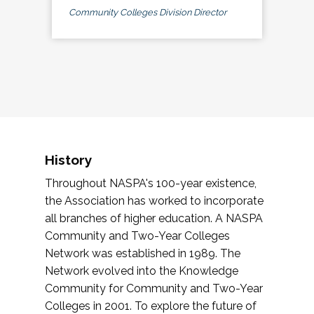
Community Colleges Division Director
History
Throughout NASPA's 100-year existence,
the Association has worked to incorporate
all branches of higher education. A NASPA
Community and Two-Year Colleges
Network was established in 1989. The
Network evolved into the Knowledge
Community for Community and Two-Year
Colleges in 2001. To explore the future of