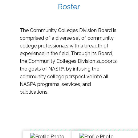
Roster
The Community Colleges Division Board is
comprised of a diverse set of community
college professionals with a breadth of
experience in the field. Through its Board,
the Community Colleges Division supports
the goals of NASPA by infusing the
community college perspective into all
NASPA programs, services, and
publications.