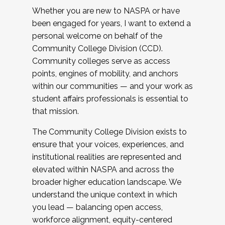
Whether you are new to NASPA or have
been engaged for years, I want to extend a
personal welcome on behalf of the
Community College Division (CCD).
Community colleges serve as access
points, engines of mobility, and anchors
within our communities — and your work as
student affairs professionals is essential to
that mission.
The Community College Division exists to
ensure that your voices, experiences, and
institutional realities are represented and
elevated within NASPA and across the
broader higher education landscape. We
understand the unique context in which
you lead — balancing open access,
workforce alignment, equity-centered