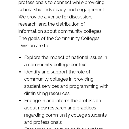
professionals to connect while providing
scholarship, advocacy, and engagement.
We provide a venue for discussion,
research, and the distribution of
information about community colleges.
The goals of the Community Colleges
Division are to:
Explore the impact of national issues in
a community college context
Identify and support the role of
community colleges in providing
student services and programming with
diminishing resources
Engage in and inform the profession
about new research and practices
regarding community college students
and professionals