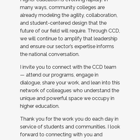
many ways, community colleges are
already modeling the agility, collaboration,
and student-centered design that the
future of our field will require. Through CCD,
we will continue to amplify that leadership
and ensure our sector’s expertise informs
the national conversation.
I invite you to connect with the CCD team
— attend our programs, engage in
dialogue, share your work, and lean into this
network of colleagues who understand the
unique and powerful space we occupy in
higher education.
Thank you for the work you do each day in
service of students and communities. I look
forward to connecting with you and