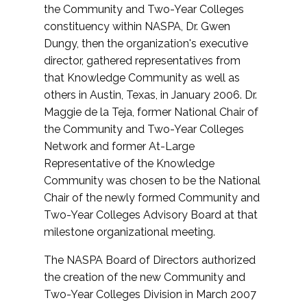
the Community and Two-Year Colleges
constituency within NASPA, Dr. Gwen
Dungy, then the organization's executive
director, gathered representatives from
that Knowledge Community as well as
others in Austin, Texas, in January 2006. Dr.
Maggie de la Teja, former National Chair of
the Community and Two-Year Colleges
Network and former At-Large
Representative of the Knowledge
Community was chosen to be the National
Chair of the newly formed Community and
Two-Year Colleges Advisory Board at that
milestone organizational meeting.
The NASPA Board of Directors authorized
the creation of the new Community and
Two-Year Colleges Division in March 2007