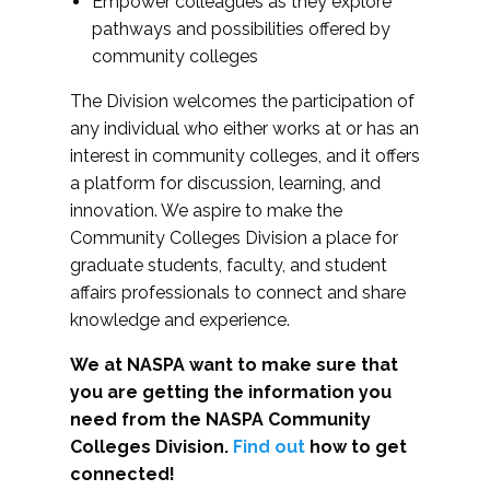
Empower colleagues as they explore
pathways and possibilities offered by
community colleges
The Division welcomes the participation of
any individual who either works at or has an
interest in community colleges, and it offers
a platform for discussion, learning, and
innovation. We aspire to make the
Community Colleges Division a place for
graduate students, faculty, and student
affairs professionals to connect and share
knowledge and experience.
We at NASPA want to make sure that
you are getting the information you
need from the NASPA Community
Colleges Division.
Find out
how to get
connected!