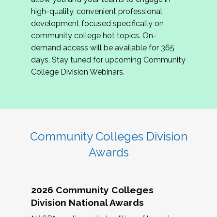
review program proposals.
high-quality, convenient professional
development focused specifically on
If you are interested in joining us, please
community college hot topics. On-
complete the application by
May 15, 2026
. We
demand access will be available for 365
hope to have the first committee meeting in
days. Stay tuned for upcoming Community
June. We look forward to planning the 2027
College Division Webinars.
Community Colleges Institute with you!
CCI 2027 CLC Application
Community Colleges Division
Awards
2026 Community Colleges
Division National Awards