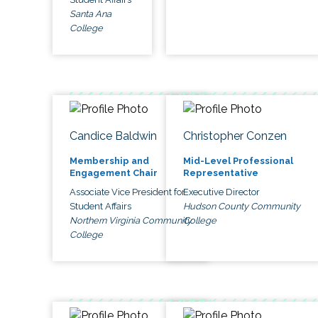
Santa Ana
College
Candice Baldwin
Christopher Conzen
Membership and
Mid-Level Professional
Engagement Chair
Representative
Associate Vice President for
Executive Director
Student Affairs
Hudson County Community
Northern Virginia Community
College
College