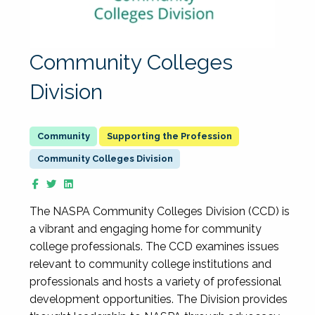
Community Colleges
Division
Supporting the Profession
Community Colleges Division
The NASPA Community Colleges Division (CCD) is
a vibrant and engaging home for community
college professionals. The CCD examines issues
relevant to community college institutions and
professionals and hosts a variety of professional
development opportunities. The Division provides