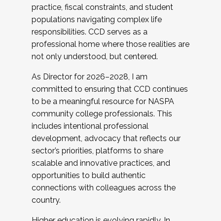
practice, fiscal constraints, and student
populations navigating complex life
responsibilities. CCD serves as a
professional home where those realities are
not only understood, but centered.
As Director for 2026–2028, I am
committed to ensuring that CCD continues
to be a meaningful resource for NASPA
community college professionals. This
includes intentional professional
development, advocacy that reflects our
sector’s priorities, platforms to share
scalable and innovative practices, and
opportunities to build authentic
connections with colleagues across the
country.
Higher education is evolving rapidly. In