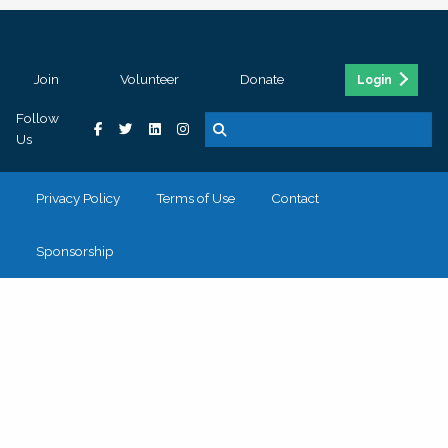
Join
Volunteer
Donate
Login
Follow
Us
Privacy Policy
Terms of Use
Contact
Sponsorship