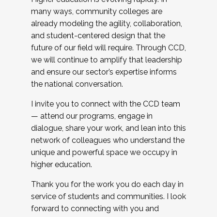
many ways, community colleges are
already modeling the agility, collaboration,
and student-centered design that the
future of our field will require. Through CCD,
we will continue to amplify that leadership
and ensure our sector’s expertise informs
the national conversation.
I invite you to connect with the CCD team
— attend our programs, engage in
dialogue, share your work, and lean into this
network of colleagues who understand the
unique and powerful space we occupy in
higher education.
Thank you for the work you do each day in
service of students and communities. I look
forward to connecting with you and