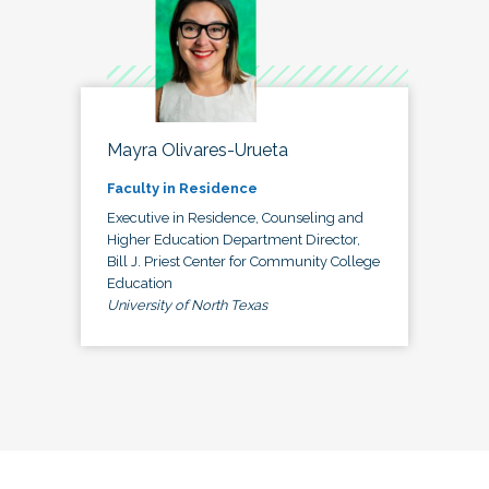
Mayra Olivares-Urueta
Faculty in Residence
Executive in Residence, Counseling and
Higher Education Department Director,
Bill J. Priest Center for Community College
Education
University of North Texas