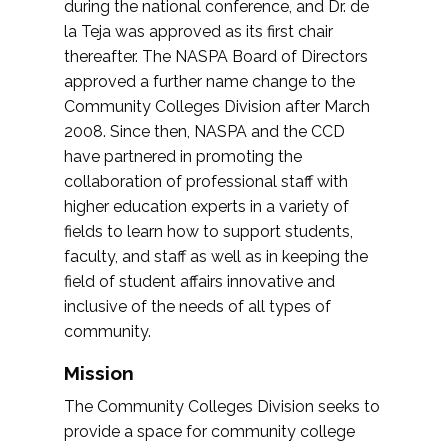
during the national conference, and Dr. de
la Teja was approved as its first chair
thereafter. The NASPA Board of Directors
approved a further name change to the
Community Colleges Division after March
2008. Since then, NASPA and the CCD
have partnered in promoting the
collaboration of professional staff with
higher education experts in a variety of
fields to learn how to support students,
faculty, and staff as well as in keeping the
field of student affairs innovative and
inclusive of the needs of all types of
community.
Mission
The Community Colleges Division seeks to
provide a space for community college