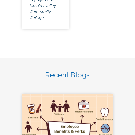
Moraine Valley
Community
College
Recent Blogs