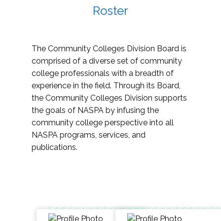
Roster
The Community Colleges Division Board is
comprised of a diverse set of community
college professionals with a breadth of
experience in the field. Through its Board,
the Community Colleges Division supports
the goals of NASPA by infusing the
community college perspective into all
NASPA programs, services, and
publications.