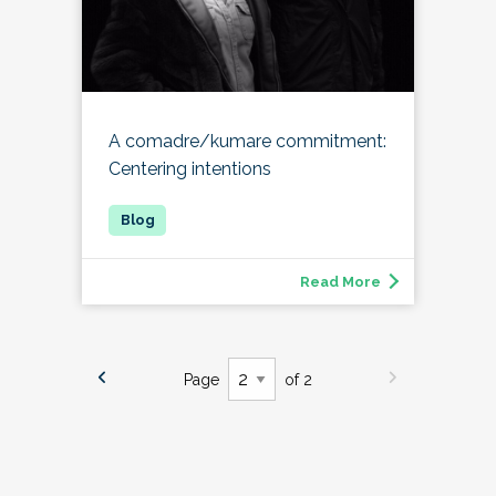
A comadre/kumare commitment:
Centering intentions
Read More
Page
of 2