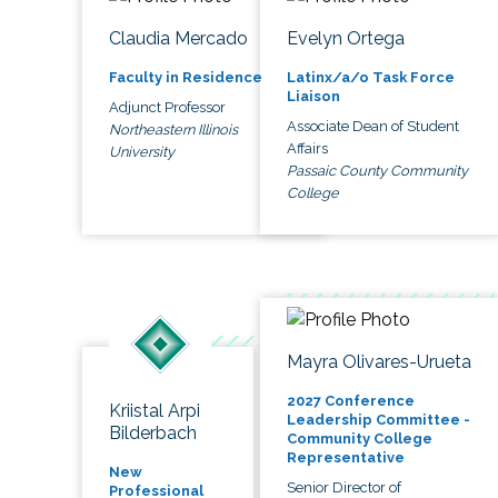
Claudia Mercado
Evelyn Ortega
Faculty in Residence
Latinx/a/o Task Force
Liaison
Adjunct Professor
Associate Dean of Student
Northeastern Illinois
Affairs
University
Passaic County Community
College
Mayra Olivares-Urueta
2027 Conference
Kriistal Arpi
Leadership Committee -
Bilderbach
Community College
Representative
New
Senior Director of
Professional