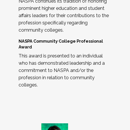
NASPA continues its tradition of honoring
prominent higher education and student
affairs leaders for their contributions to the
profession specifically regarding
community colleges.
NASPA Community College Professional
Award
This award is presented to an individual
who has demonstrated leadership and a
commitment to NASPA and/or the
profession in relation to community
colleges.