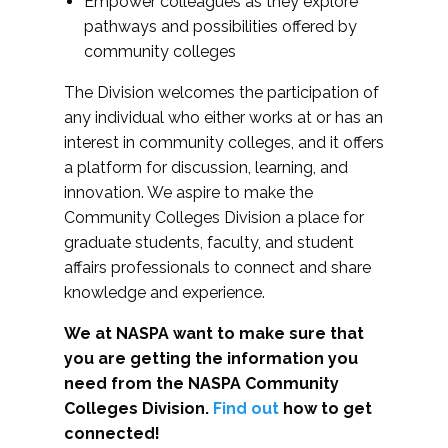
Empower colleagues as they explore
pathways and possibilities offered by
community colleges
The Division welcomes the participation of
any individual who either works at or has an
interest in community colleges, and it offers
a platform for discussion, learning, and
innovation. We aspire to make the
Community Colleges Division a place for
graduate students, faculty, and student
affairs professionals to connect and share
knowledge and experience.
We at NASPA want to make sure that
you are getting the information you
need from the NASPA Community
Colleges Division.
Find out
how to get
connected!