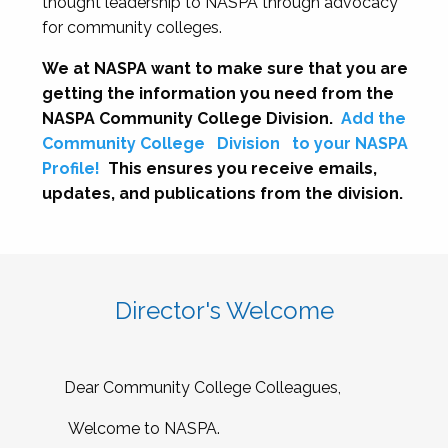
thought leadership to NASPA through advocacy
for community colleges.
We at NASPA want to make sure that you are
getting the information you need from the
NASPA Community College Division.
Add the
Community College
Division
to your NASPA
Profile!
This ensures you receive emails,
updates, and publications from the division.
Director's Welcome
Dear Community College Colleagues,
Welcome to NASPA.