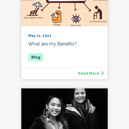
May 11, 2021
What are my Benefits?
Read More