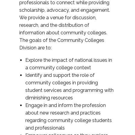
professionals to connect while providing
scholarship, advocacy, and engagement.
We provide a venue for discussion,
research, and the distribution of
information about community colleges.
The goals of the Community Colleges
Division are to:
Explore the impact of national issues in
a community college context
Identify and support the role of
community colleges in providing
student services and programming with
diminishing resources
Engage in and inform the profession
about new research and practices
regarding community college students
and professionals