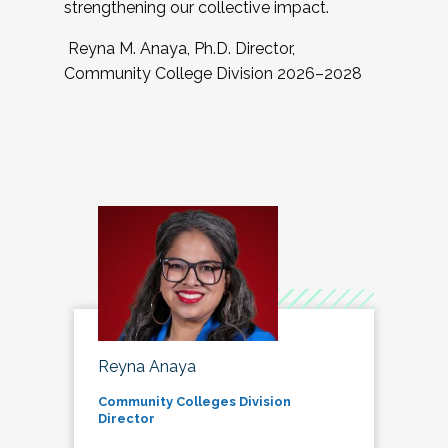
strengthening our collective impact.
Reyna M. Anaya, Ph.D. Director,
Community College Division 2026–2028
Reyna Anaya
Community Colleges Division
Director