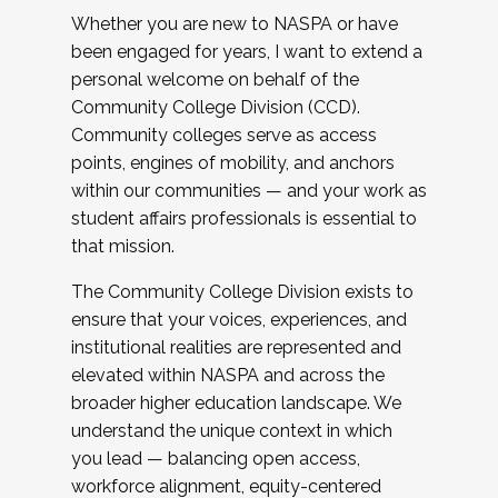
Whether you are new to NASPA or have
been engaged for years, I want to extend a
personal welcome on behalf of the
Community College Division (CCD).
Community colleges serve as access
points, engines of mobility, and anchors
within our communities — and your work as
student affairs professionals is essential to
that mission.
The Community College Division exists to
ensure that your voices, experiences, and
institutional realities are represented and
elevated within NASPA and across the
broader higher education landscape. We
understand the unique context in which
you lead — balancing open access,
workforce alignment, equity-centered