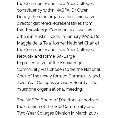
the Community and Two-Year Colleges
constituency within NASPA, Dr. Gwen
Dungy, then the organization's executive
director, gathered representatives from
that Knowledge Community as well as
others in Austin, Texas, in January 2006. Dr.
Maggie de la Teja, former National Chair of
the Community and Two-Year Colleges
Network and former At-Large
Representative of the Knowledge
Community was chosen to be the National
Chair of the newly formed Community and
Two-Year Colleges Advisory Board at that
milestone organizational meeting.
The NASPA Board of Directors authorized
the creation of the new Community and
Two-Year Colleges Division in March 2007