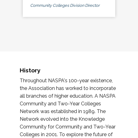
Community Colleges Division Director
History
Throughout NASPA's 100-year existence,
the Association has worked to incorporate
all branches of higher education. A NASPA
Community and Two-Year Colleges
Network was established in 1989. The
Network evolved into the Knowledge
Community for Community and Two-Year
Colleges in 2001. To explore the future of