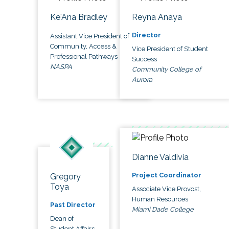
Ke'Ana Bradley
Reyna Anaya
Director
Assistant Vice President of
Community, Access &
Vice President of Student
Professional Pathways
Success
NASPA
Community College of
Aurora
Dianne Valdivia
Project Coordinator
Gregory
Toya
Associate Vice Provost,
Human Resources
Past Director
Miami Dade College
Dean of
Student Affairs