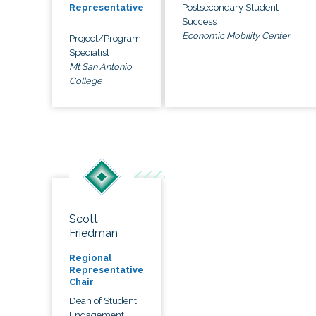
Postsecondary Student
Representative
Success
Economic Mobility Center
Project/Program
Specialist
Mt San Antonio
College
Scott
Friedman
Regional
Representative
Chair
Dean of Student
Engagement