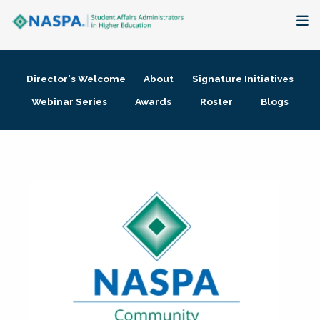
About
Director's Welcome
About
Signature Initiatives
Membership + Communities
Webinar Series
Awards
Roster
Blogs
Events + Online Learning
Research + Publications
Key Initiatives
The Latest