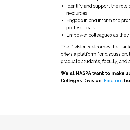
Identify and support the role
resources
Engage in and inform the pro
professionals
Empower colleagues as they e
The Division welcomes the partic
offers a platform for discussion
graduate students, faculty, and 
We at NASPA want to make su
Colleges Division.
Find out
ho