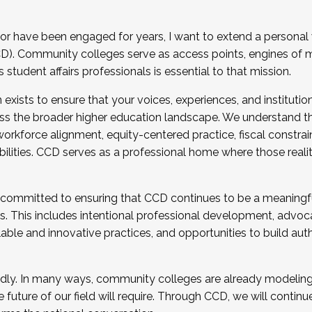
r have been engaged for years, I want to extend a personal
). Community colleges serve as access points, engines of mo
tudent affairs professionals is essential to that mission.
xists to ensure that your voices, experiences, and institution
s the broader higher education landscape. We understand th
rkforce alignment, equity-centered practice, fiscal constrai
bilities. CCD serves as a professional home where those reali
 committed to ensuring that CCD continues to be a meaningf
 This includes intentional professional development, advocac
alable and innovative practices, and opportunities to build au
idly. In many ways, community colleges are already modeling t
future of our field will require. Through CCD, we will continu