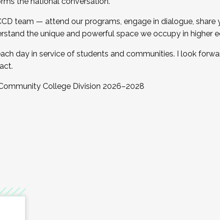
orms the national conversation.
 CCD team — attend our programs, engage in dialogue, share yo
rstand the unique and powerful space we occupy in higher e
ach day in service of students and communities. I look forw
act.
, Community College Division 2026–2028