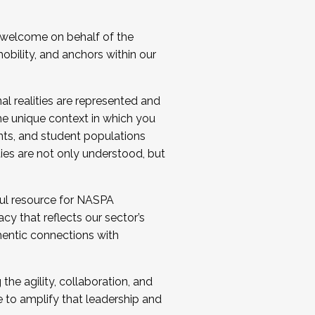
 welcome on behalf of the
bility, and anchors within our
al realities are represented and
e unique context in which you
nts, and student populations
ties are not only understood, but
ul resource for NASPA
y that reflects our sector’s
thentic connections with
he agility, collaboration, and
e to amplify that leadership and