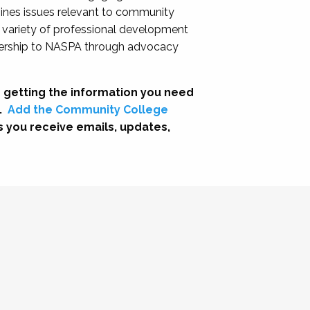
nes issues relevant to community
a variety of professional development
adership to NASPA through advocacy
 getting the information you need
.
Add the Community College
s you receive emails, updates,