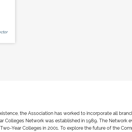
ctor
stence, the Association has worked to incorporate all branch
Colleges Network was established in 1989. The Network e
o-Year Colleges in 2001. To explore the future of the Co