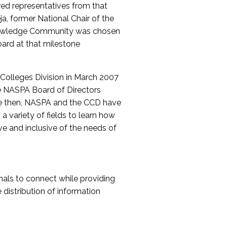
red representatives from that
a, former National Chair of the
nowledge Community was chosen
ard at that milestone
olleges Division in March 2007
The NASPA Board of Directors
ce then, NASPA and the CCD have
a variety of fields to learn how
ive and inclusive of the needs of
als to connect while providing
distribution of information