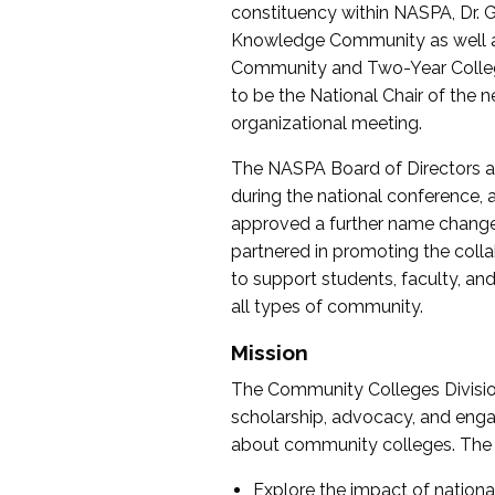
constituency within NASPA, Dr. G
Knowledge Community as well as o
Community and Two-Year Colleg
to be the National Chair of th
organizational meeting.
The NASPA Board of Directors a
during the national conference, a
approved a further name change
partnered in promoting the collab
to support students, faculty, and 
all types of community.
Mission
The Community Colleges Division
scholarship, advocacy, and engag
about community colleges. The g
Explore the impact of nationa