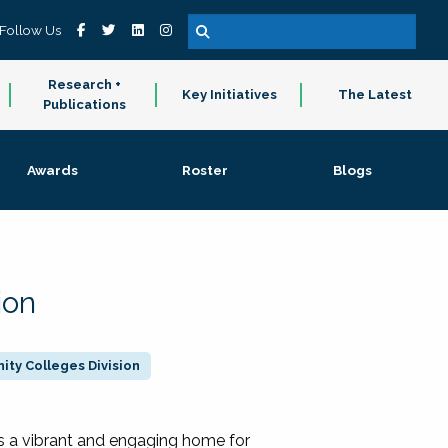
Follow Us
Research +
Key Initiatives
The Latest
Publications
Awards
Roster
Blogs
ion
ty Colleges Division
 a vibrant and engaging home for