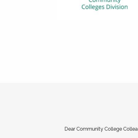
Dear Community College Collea