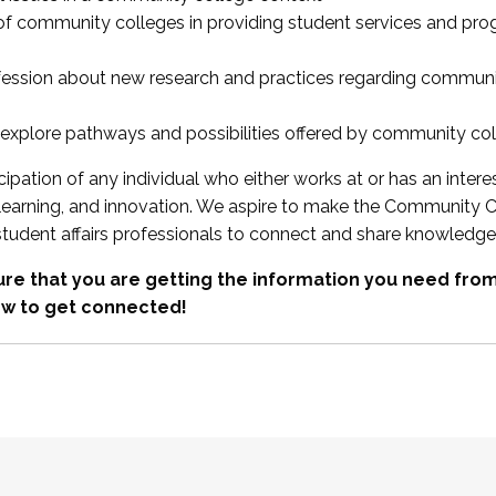
 of community colleges in providing student services and pr
fession about new research and practices regarding communi
xplore pathways and possibilities offered by community co
ipation of any individual who either works at or has an intere
, learning, and innovation. We aspire to make the Community C
student affairs professionals to connect and share knowledge
re that you are getting the information you need fr
w to get connected!