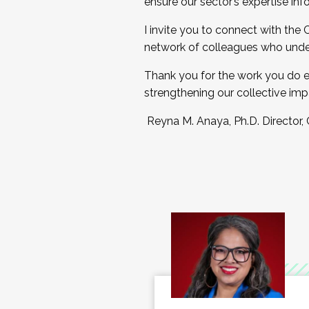
ensure our sector’s expertise inf
I invite you to connect with the
network of colleagues who unde
Thank you for the work you do e
strengthening our collective imp
Reyna M. Anaya, Ph.D. Director