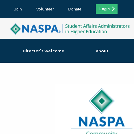
Join
Volunteer
Donate
Login
Director's Welcome
About