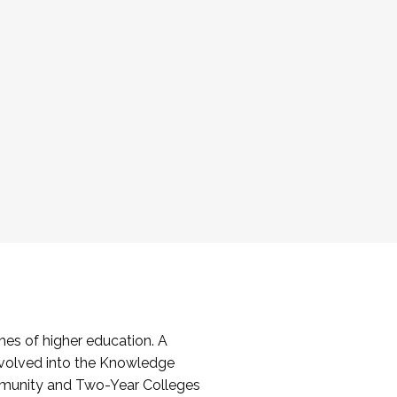
es of higher education. A
volved into the Knowledge
mmunity and Two-Year Colleges