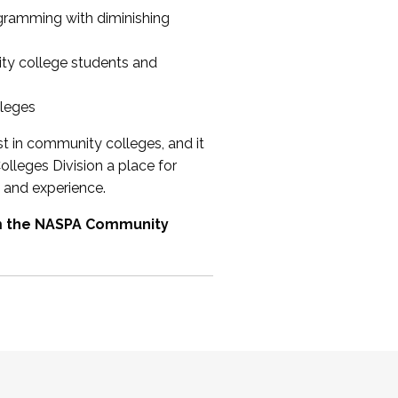
ogramming with diminishing
ty college students and
lleges
st in community colleges, and it
olleges Division a place for
 and experience.
om the NASPA Community