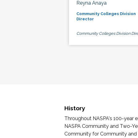
Reyna Anaya
Community Colleges Division
Director
Community Colleges Division Dire
History
Throughout NASPA's 100-year exi
NASPA Community and Two-Year 
Community for Community and Tw