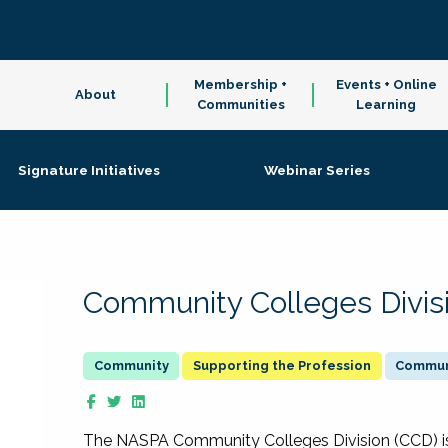
Membership +
Events + Online
About
Communities
Learning
Signature Initiatives
Webinar Series
Community Colleges Divis
Supporting the Profession
Communi
The NASPA Community Colleges Division (CCD) is