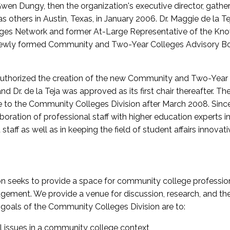
wen Dungy, then the organization's executive director, gathe
thers in Austin, Texas, in January 2006. Dr. Maggie de la Tej
es Network and former At-Large Representative of the K
e newly formed Community and Two-Year Colleges Advisory Bo
uthorized the creation of the new Community and Two-Year C
nd Dr. de la Teja was approved as its first chair thereafter. 
 to the Community Colleges Division after March 2008. Sin
oration of professional staff with higher education experts in 
staff as well as in keeping the field of student affairs innovat
 seeks to provide a space for community college profession
ement. We provide a venue for discussion, research, and the 
oals of the Community Colleges Division are to:
l issues in a community college context