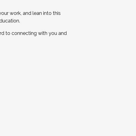
ur work, and lean into this
ducation.
ard to connecting with you and