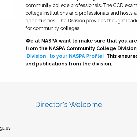
community college professionals. The CCD exami
college institutions and professionals and hosts 
opportunities. The Division provides thought le
for community colleges.
We at NASPA want to make sure that you are
from the NASPA Community College Division
Division
to your NASPA Profile!
This ensure
and publications from the division.
Director's Welcome
gues,