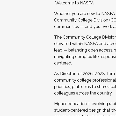
Welcome to NASPA.
Whether you are new to NASPA o
Community College Division (CCD
communities — and your work as s
The Community College Division e
elevated within NASPA and acros
lead — balancing open access, wo
navigating complex life responsi
centered.
As Director for 2026–2028, I am
community college professionals.
priorities, platforms to share sc
colleagues across the country.
Higher education is evolving rap
student-centered design that the 