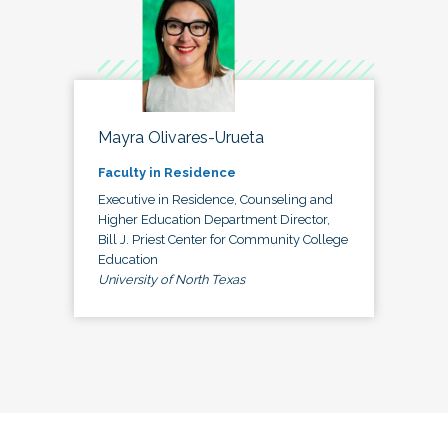
Mayra Olivares-Urueta
Faculty in Residence
Executive in Residence, Counseling and
Higher Education Department Director,
Bill J. Priest Center for Community College
Education
University of North Texas