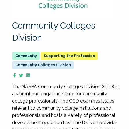
Community Colleges
Division
Supporting the Profession
Community Colleges Division
The NASPA Community Colleges Division (CCD) is
a vibrant and engaging home for community
college professionals. The CCD examines issues
relevant to community college institutions and
professionals and hosts a variety of professional
development opportunities. The Division provides