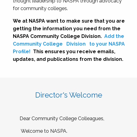
thought leadership to NASPA through advocacy
for community colleges.
We at NASPA want to make sure that you are
getting the information you need from the
NASPA Community College Division.
Add the
Community College
Division
to your NASPA
Profile!
This ensures you receive emails,
updates, and publications from the division.
Director's Welcome
Dear Community College Colleagues,
Welcome to NASPA.