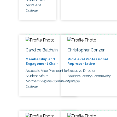
Santa Ana
College
Candice Baldwin
Christopher Conzen
Membership and
Mid-Level Professional
Engagement Chair
Representative
Associate Vice President for
Executive Director
Student Affairs
Hudson County Community
Northern Virginia Community
College
College