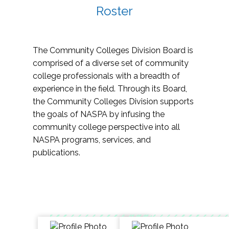
Roster
The Community Colleges Division Board is
comprised of a diverse set of community
college professionals with a breadth of
experience in the field. Through its Board,
the Community Colleges Division supports
the goals of NASPA by infusing the
community college perspective into all
NASPA programs, services, and
publications.