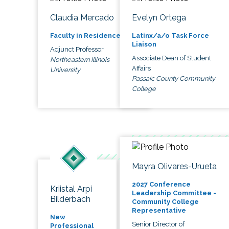
Claudia Mercado
Evelyn Ortega
Faculty in Residence
Latinx/a/o Task Force
Liaison
Adjunct Professor
Associate Dean of Student
Northeastern Illinois
Affairs
University
Passaic County Community
College
Mayra Olivares-Urueta
2027 Conference
Kriistal Arpi
Leadership Committee -
Bilderbach
Community College
Representative
New
Senior Director of
Professional