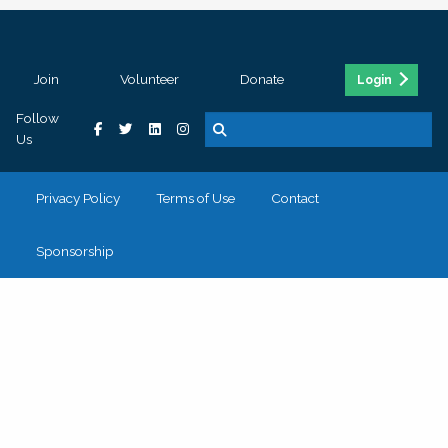
Join
Volunteer
Donate
Login
Follow
Us
Privacy Policy
Terms of Use
Contact
Sponsorship