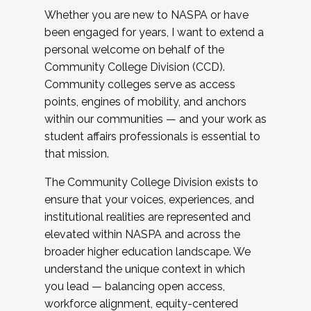
Whether you are new to NASPA or have
been engaged for years, I want to extend a
personal welcome on behalf of the
Community College Division (CCD).
Community colleges serve as access
points, engines of mobility, and anchors
within our communities — and your work as
student affairs professionals is essential to
that mission.
The Community College Division exists to
ensure that your voices, experiences, and
institutional realities are represented and
elevated within NASPA and across the
broader higher education landscape. We
understand the unique context in which
you lead — balancing open access,
workforce alignment, equity-centered