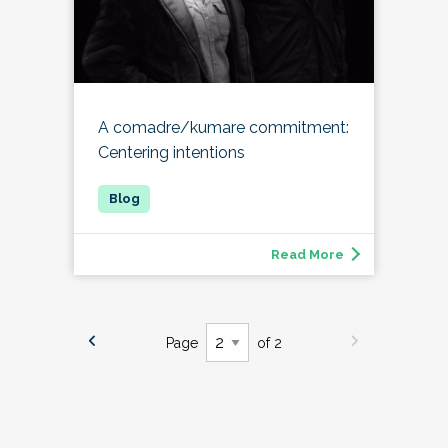
A comadre/kumare commitment:
Centering intentions
Read More
Page
of 2