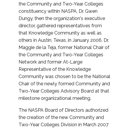
the Community and Two-Year Colleges
constituency within NASPA, Dr. Gwen
Dungy, then the organization's executive
director, gathered representatives from
that Knowledge Community as well as
others in Austin, Texas, in January 2006. Dr.
Maggie de la Teja, former National Chair of
the Community and Two-Year Colleges
Network and former At-Large
Representative of the Knowledge
Community was chosen to be the National
Chair of the newly formed Community and
Two-Year Colleges Advisory Board at that
milestone organizational meeting.
The NASPA Board of Directors authorized
the creation of the new Community and
Two-Year Colleges Division in March 2007