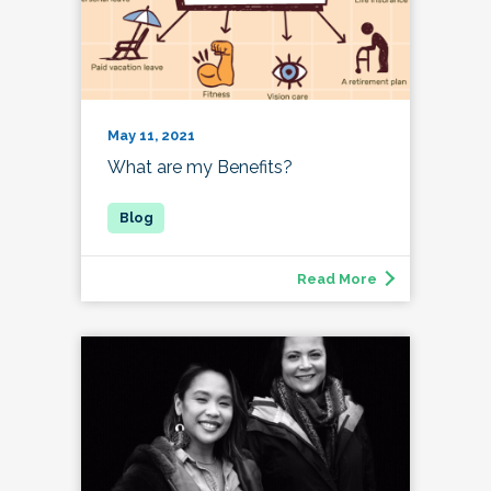
May 11, 2021
What are my Benefits?
Read More