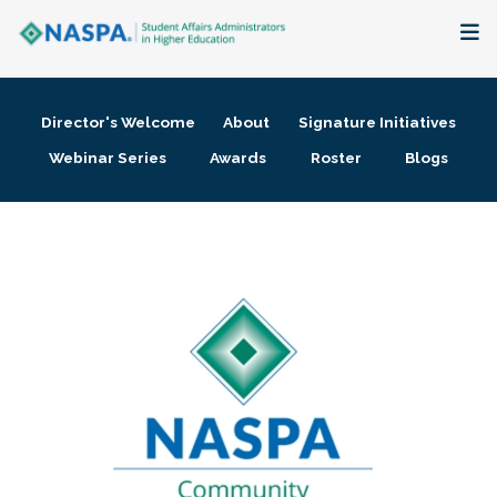
About
Director's Welcome
About
Signature Initiatives
Membership + Communities
Webinar Series
Awards
Roster
Blogs
Events + Online Learning
Research + Publications
Key Initiatives
The Latest