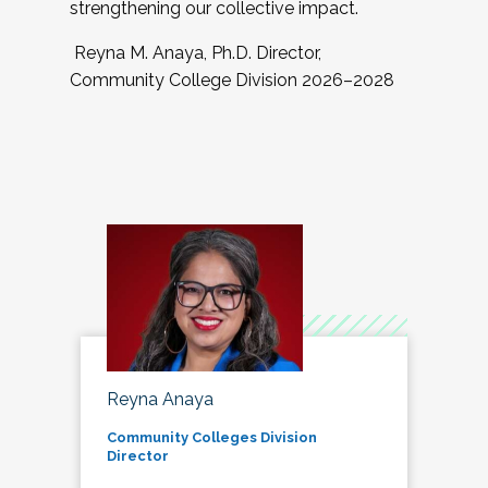
strengthening our collective impact.
Reyna M. Anaya, Ph.D. Director,
Community College Division 2026–2028
Reyna Anaya
Community Colleges Division
Director