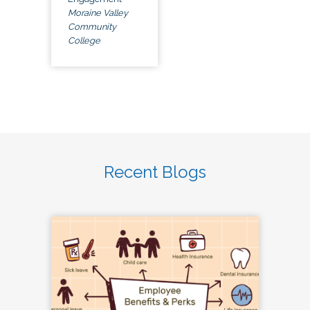
Moraine Valley
Community
College
Recent Blogs