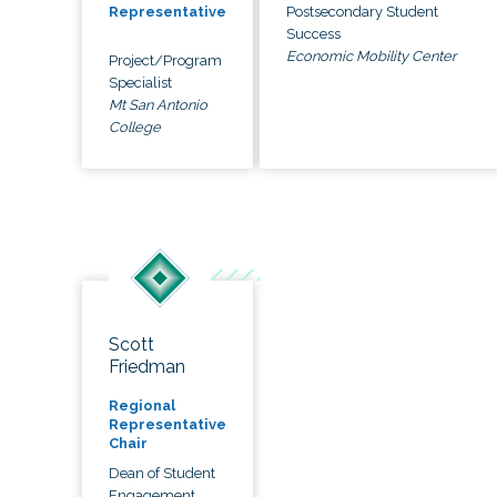
Postsecondary Student
Representative
Success
Economic Mobility Center
Project/Program
Specialist
Mt San Antonio
College
Scott
Friedman
Regional
Representative
Chair
Dean of Student
Engagement