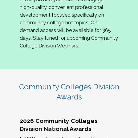
review program proposals.
high-quality, convenient professional
development focused specifically on
If you are interested in joining us, please
community college hot topics. On-
complete the application by
May 15, 2026
. We
demand access will be available for 365
hope to have the first committee meeting in
days. Stay tuned for upcoming Community
June. We look forward to planning the 2027
College Division Webinars.
Community Colleges Institute with you!
CCI 2027 CLC Application
Community Colleges Division
Awards
2026 Community Colleges
Division National Awards