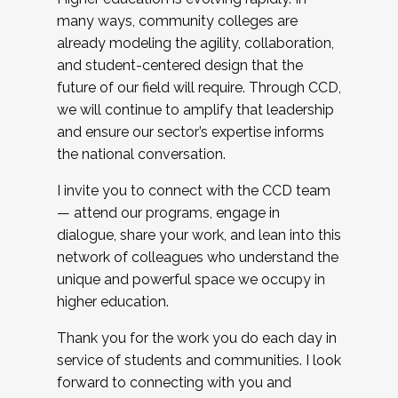
many ways, community colleges are
already modeling the agility, collaboration,
and student-centered design that the
future of our field will require. Through CCD,
we will continue to amplify that leadership
and ensure our sector’s expertise informs
the national conversation.
I invite you to connect with the CCD team
— attend our programs, engage in
dialogue, share your work, and lean into this
network of colleagues who understand the
unique and powerful space we occupy in
higher education.
Thank you for the work you do each day in
service of students and communities. I look
forward to connecting with you and