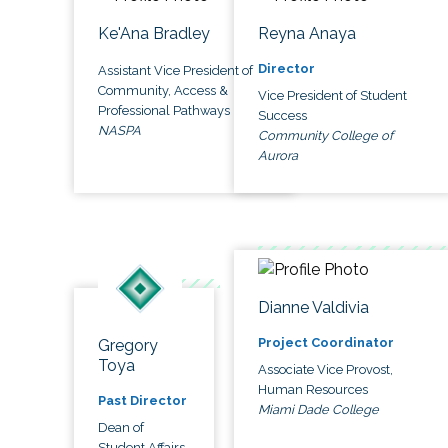
Ke'Ana Bradley
Reyna Anaya
Director
Assistant Vice President of
Community, Access &
Vice President of Student
Professional Pathways
Success
NASPA
Community College of
Aurora
Dianne Valdivia
Project Coordinator
Gregory
Toya
Associate Vice Provost,
Human Resources
Past Director
Miami Dade College
Dean of
Student Affairs