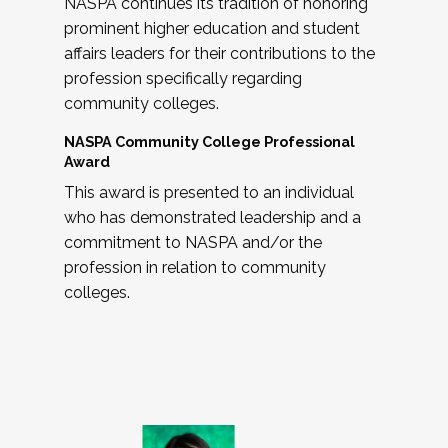
NASPA continues its tradition of honoring
prominent higher education and student
affairs leaders for their contributions to the
profession specifically regarding
community colleges.
NASPA Community College Professional
Award
This award is presented to an individual
who has demonstrated leadership and a
commitment to NASPA and/or the
profession in relation to community
colleges.