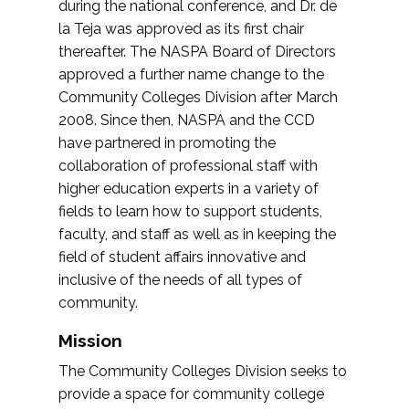
during the national conference, and Dr. de
la Teja was approved as its first chair
thereafter. The NASPA Board of Directors
approved a further name change to the
Community Colleges Division after March
2008. Since then, NASPA and the CCD
have partnered in promoting the
collaboration of professional staff with
higher education experts in a variety of
fields to learn how to support students,
faculty, and staff as well as in keeping the
field of student affairs innovative and
inclusive of the needs of all types of
community.
Mission
The Community Colleges Division seeks to
provide a space for community college