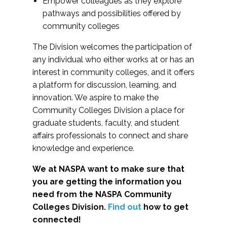
Empower colleagues as they explore
pathways and possibilities offered by
community colleges
The Division welcomes the participation of
any individual who either works at or has an
interest in community colleges, and it offers
a platform for discussion, learning, and
innovation. We aspire to make the
Community Colleges Division a place for
graduate students, faculty, and student
affairs professionals to connect and share
knowledge and experience.
We at NASPA want to make sure that
you are getting the information you
need from the NASPA Community
Colleges Division.
Find out
how to get
connected!