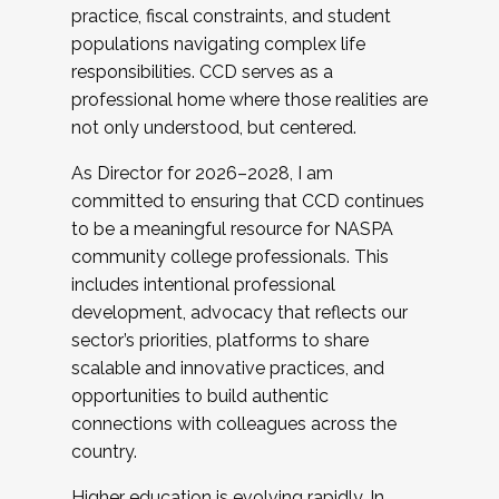
practice, fiscal constraints, and student
populations navigating complex life
responsibilities. CCD serves as a
professional home where those realities are
not only understood, but centered.
As Director for 2026–2028, I am
committed to ensuring that CCD continues
to be a meaningful resource for NASPA
community college professionals. This
includes intentional professional
development, advocacy that reflects our
sector’s priorities, platforms to share
scalable and innovative practices, and
opportunities to build authentic
connections with colleagues across the
country.
Higher education is evolving rapidly. In