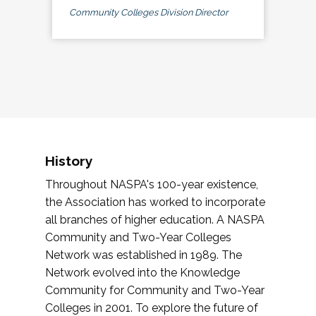
Community Colleges Division Director
History
Throughout NASPA's 100-year existence,
the Association has worked to incorporate
all branches of higher education. A NASPA
Community and Two-Year Colleges
Network was established in 1989. The
Network evolved into the Knowledge
Community for Community and Two-Year
Colleges in 2001. To explore the future of