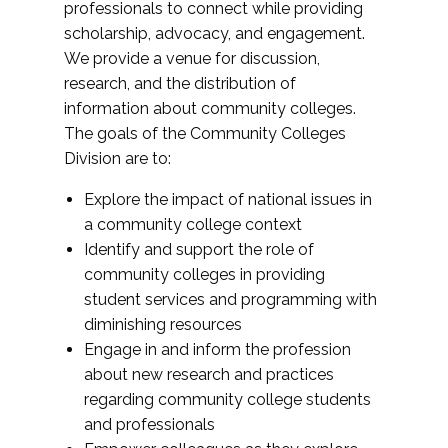
professionals to connect while providing
scholarship, advocacy, and engagement.
We provide a venue for discussion,
research, and the distribution of
information about community colleges.
The goals of the Community Colleges
Division are to:
Explore the impact of national issues in
a community college context
Identify and support the role of
community colleges in providing
student services and programming with
diminishing resources
Engage in and inform the profession
about new research and practices
regarding community college students
and professionals