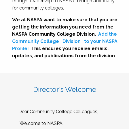
thought leadership to NASPA through advocacy
for community colleges.
We at NASPA want to make sure that you are
getting the information you need from the
NASPA Community College Division.
Add the
Community College
Division
to your NASPA
Profile!
This ensures you receive emails,
updates, and publications from the division.
Director's Welcome
Dear Community College Colleagues,
Welcome to NASPA.