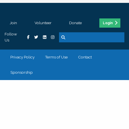
Join
Volunteer
Donate
Login
Follow
Us
Privacy Policy
Terms of Use
Contact
Sponsorship