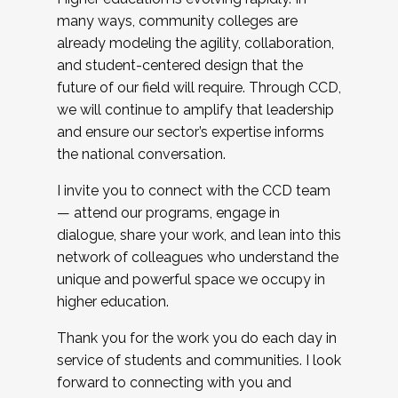
many ways, community colleges are
already modeling the agility, collaboration,
and student-centered design that the
future of our field will require. Through CCD,
we will continue to amplify that leadership
and ensure our sector’s expertise informs
the national conversation.
I invite you to connect with the CCD team
— attend our programs, engage in
dialogue, share your work, and lean into this
network of colleagues who understand the
unique and powerful space we occupy in
higher education.
Thank you for the work you do each day in
service of students and communities. I look
forward to connecting with you and