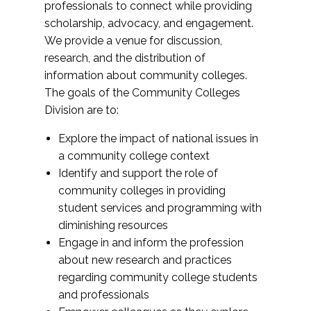
professionals to connect while providing
scholarship, advocacy, and engagement.
We provide a venue for discussion,
research, and the distribution of
information about community colleges.
The goals of the Community Colleges
Division are to:
Explore the impact of national issues in
a community college context
Identify and support the role of
community colleges in providing
student services and programming with
diminishing resources
Engage in and inform the profession
about new research and practices
regarding community college students
and professionals