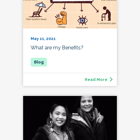
May 11, 2021
What are my Benefits?
Read More