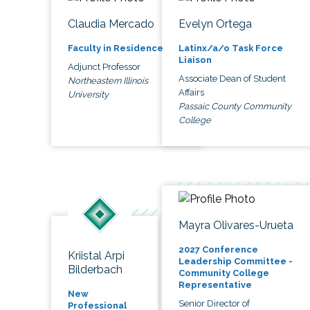
Claudia Mercado
Evelyn Ortega
Faculty in Residence
Latinx/a/o Task Force
Liaison
Adjunct Professor
Associate Dean of Student
Northeastern Illinois
Affairs
University
Passaic County Community
College
Mayra Olivares-Urueta
2027 Conference
Kriistal Arpi
Leadership Committee -
Bilderbach
Community College
Representative
New
Senior Director of
Professional