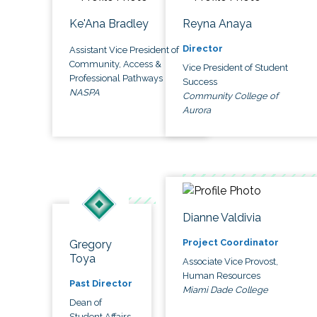
Ke'Ana Bradley
Reyna Anaya
Director
Assistant Vice President of
Community, Access &
Vice President of Student
Professional Pathways
Success
NASPA
Community College of
Aurora
Dianne Valdivia
Project Coordinator
Gregory
Toya
Associate Vice Provost,
Human Resources
Past Director
Miami Dade College
Dean of
Student Affairs