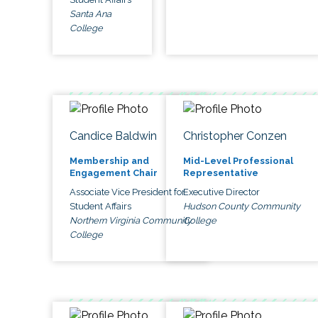
Santa Ana
College
Candice Baldwin
Christopher Conzen
Membership and
Mid-Level Professional
Engagement Chair
Representative
Associate Vice President for
Executive Director
Student Affairs
Hudson County Community
Northern Virginia Community
College
College