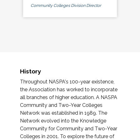
Community Colleges Division Director
History
Throughout NASPA's 100-year existence,
the Association has worked to incorporate
all branches of higher education. A NASPA
Community and Two-Year Colleges
Network was established in 1989. The
Network evolved into the Knowledge
Community for Community and Two-Year
Colleges in 2001. To explore the future of