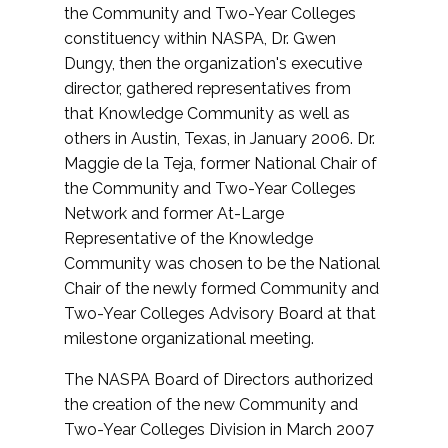
the Community and Two-Year Colleges
constituency within NASPA, Dr. Gwen
Dungy, then the organization's executive
director, gathered representatives from
that Knowledge Community as well as
others in Austin, Texas, in January 2006. Dr.
Maggie de la Teja, former National Chair of
the Community and Two-Year Colleges
Network and former At-Large
Representative of the Knowledge
Community was chosen to be the National
Chair of the newly formed Community and
Two-Year Colleges Advisory Board at that
milestone organizational meeting.
The NASPA Board of Directors authorized
the creation of the new Community and
Two-Year Colleges Division in March 2007