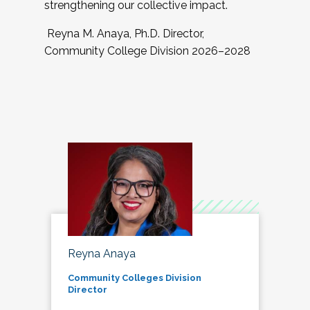
strengthening our collective impact.
Reyna M. Anaya, Ph.D. Director,
Community College Division 2026–2028
Reyna Anaya
Community Colleges Division
Director