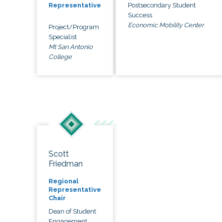
Postsecondary Student
Representative
Success
Economic Mobility Center
Project/Program
Specialist
Mt San Antonio
College
Scott
Friedman
Regional
Representative
Chair
Dean of Student
Engagement