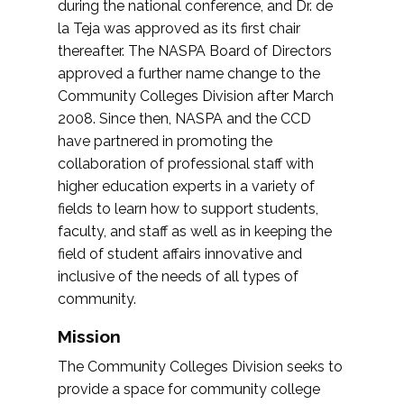
during the national conference, and Dr. de
la Teja was approved as its first chair
thereafter. The NASPA Board of Directors
approved a further name change to the
Community Colleges Division after March
2008. Since then, NASPA and the CCD
have partnered in promoting the
collaboration of professional staff with
higher education experts in a variety of
fields to learn how to support students,
faculty, and staff as well as in keeping the
field of student affairs innovative and
inclusive of the needs of all types of
community.
Mission
The Community Colleges Division seeks to
provide a space for community college