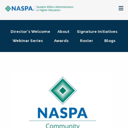
About
Director's Welcome
About
Signature Initiatives
Membership + Communities
Webinar Series
Awards
Roster
Blogs
Events + Online Learning
Research + Publications
Key Initiatives
The Latest