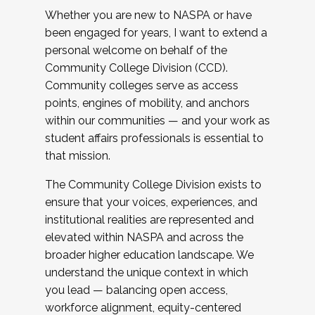
Whether you are new to NASPA or have
been engaged for years, I want to extend a
personal welcome on behalf of the
Community College Division (CCD).
Community colleges serve as access
points, engines of mobility, and anchors
within our communities — and your work as
student affairs professionals is essential to
that mission.
The Community College Division exists to
ensure that your voices, experiences, and
institutional realities are represented and
elevated within NASPA and across the
broader higher education landscape. We
understand the unique context in which
you lead — balancing open access,
workforce alignment, equity-centered