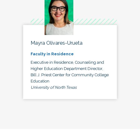
Mayra Olivares-Urueta
Faculty in Residence
Executive in Residence, Counseling and
Higher Education Department Director,
Bill J. Priest Center for Community College
Education
University of North Texas