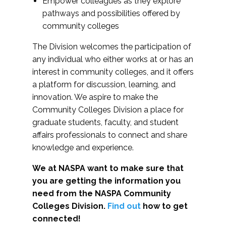
Empower colleagues as they explore
pathways and possibilities offered by
community colleges
The Division welcomes the participation of
any individual who either works at or has an
interest in community colleges, and it offers
a platform for discussion, learning, and
innovation. We aspire to make the
Community Colleges Division a place for
graduate students, faculty, and student
affairs professionals to connect and share
knowledge and experience.
We at NASPA want to make sure that
you are getting the information you
need from the NASPA Community
Colleges Division.
Find out
how to get
connected!