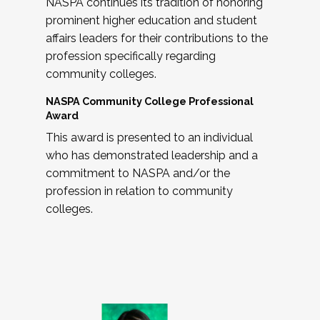
NASPA continues its tradition of honoring
prominent higher education and student
affairs leaders for their contributions to the
profession specifically regarding
community colleges.
NASPA Community College Professional
Award
This award is presented to an individual
who has demonstrated leadership and a
commitment to NASPA and/or the
profession in relation to community
colleges.