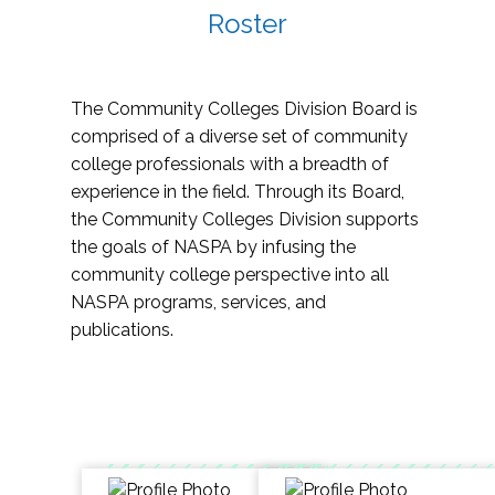
Roster
The Community Colleges Division Board is
comprised of a diverse set of community
college professionals with a breadth of
experience in the field. Through its Board,
the Community Colleges Division supports
the goals of NASPA by infusing the
community college perspective into all
NASPA programs, services, and
publications.