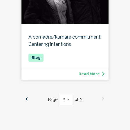
A comadre/kumare commitment:
Centering intentions
Read More
Page
of 2