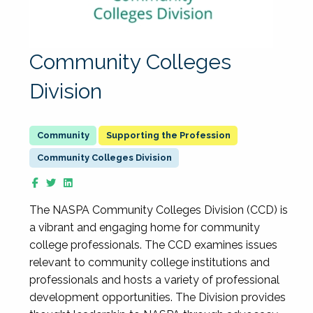
Community Colleges
Division
Supporting the Profession
Community Colleges Division
The NASPA Community Colleges Division (CCD) is
a vibrant and engaging home for community
college professionals. The CCD examines issues
relevant to community college institutions and
professionals and hosts a variety of professional
development opportunities. The Division provides