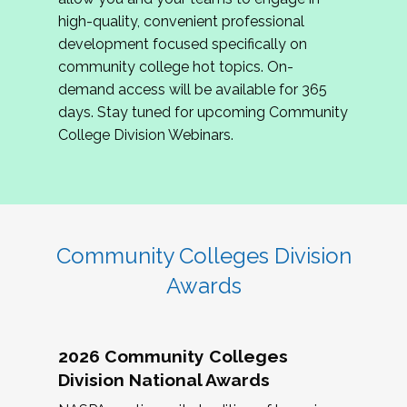
review program proposals.
high-quality, convenient professional
development focused specifically on
If you are interested in joining us, please
community college hot topics. On-
complete the application by
May 15, 2026
. We
demand access will be available for 365
hope to have the first committee meeting in
days. Stay tuned for upcoming Community
June. We look forward to planning the 2027
College Division Webinars.
Community Colleges Institute with you!
CCI 2027 CLC Application
Community Colleges Division
Awards
2026 Community Colleges
Division National Awards