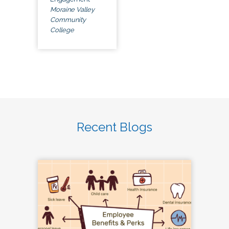
Moraine Valley
Community
College
Recent Blogs