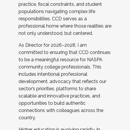
practice, fiscal constraints, and student
populations navigating complex life
responsibilities. CCD serves as a
professional home where those realities are
not only understood, but centered.
As Director for 2026–2028, I am
committed to ensuring that CCD continues
to be a meaningful resource for NASPA
community college professionals. This
includes intentional professional
development, advocacy that reflects our
sector’s priorities, platforms to share
scalable and innovative practices, and
opportunities to build authentic
connections with colleagues across the
country.
Higher education is evolving rapidly. In