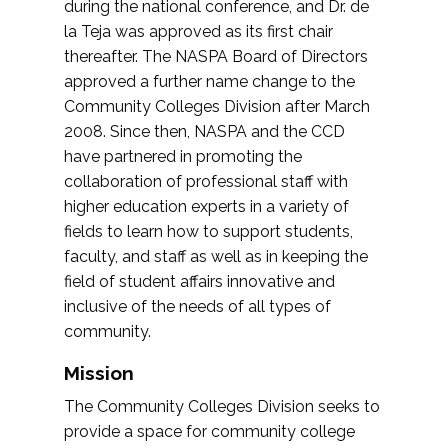
during the national conference, and Dr. de
la Teja was approved as its first chair
thereafter. The NASPA Board of Directors
approved a further name change to the
Community Colleges Division after March
2008. Since then, NASPA and the CCD
have partnered in promoting the
collaboration of professional staff with
higher education experts in a variety of
fields to learn how to support students,
faculty, and staff as well as in keeping the
field of student affairs innovative and
inclusive of the needs of all types of
community.
Mission
The Community Colleges Division seeks to
provide a space for community college