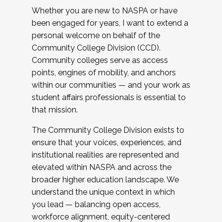
Whether you are new to NASPA or have
been engaged for years, I want to extend a
personal welcome on behalf of the
Community College Division (CCD).
Community colleges serve as access
points, engines of mobility, and anchors
within our communities — and your work as
student affairs professionals is essential to
that mission.
The Community College Division exists to
ensure that your voices, experiences, and
institutional realities are represented and
elevated within NASPA and across the
broader higher education landscape. We
understand the unique context in which
you lead — balancing open access,
workforce alignment, equity-centered