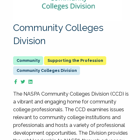
Community Colleges
Division
Supporting the Profession
Community Colleges Division
The NASPA Community Colleges Division (CCD) is
a vibrant and engaging home for community
college professionals. The CCD examines issues
relevant to community college institutions and
professionals and hosts a variety of professional
development opportunities. The Division provides