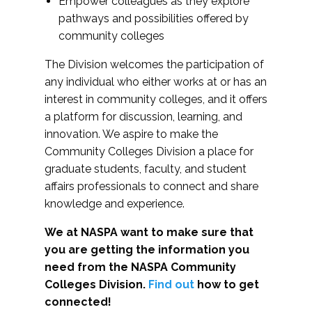
Empower colleagues as they explore
pathways and possibilities offered by
community colleges
The Division welcomes the participation of
any individual who either works at or has an
interest in community colleges, and it offers
a platform for discussion, learning, and
innovation. We aspire to make the
Community Colleges Division a place for
graduate students, faculty, and student
affairs professionals to connect and share
knowledge and experience.
We at NASPA want to make sure that
you are getting the information you
need from the NASPA Community
Colleges Division.
Find out
how to get
connected!