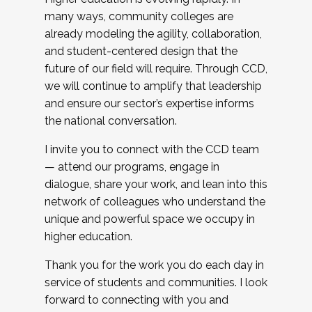
many ways, community colleges are
already modeling the agility, collaboration,
and student-centered design that the
future of our field will require. Through CCD,
we will continue to amplify that leadership
and ensure our sector’s expertise informs
the national conversation.
I invite you to connect with the CCD team
— attend our programs, engage in
dialogue, share your work, and lean into this
network of colleagues who understand the
unique and powerful space we occupy in
higher education.
Thank you for the work you do each day in
service of students and communities. I look
forward to connecting with you and