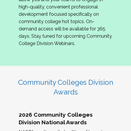
review program proposals.
high-quality, convenient professional
development focused specifically on
If you are interested in joining us, please
community college hot topics. On-
complete the application by
May 15, 2026
. We
demand access will be available for 365
hope to have the first committee meeting in
days. Stay tuned for upcoming Community
June. We look forward to planning the 2027
College Division Webinars.
Community Colleges Institute with you!
CCI 2027 CLC Application
Community Colleges Division
Awards
2026 Community Colleges
Division National Awards