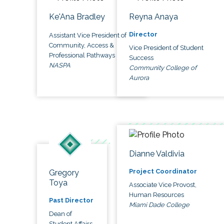
Ke'Ana Bradley
Reyna Anaya
Director
Assistant Vice President of
Community, Access &
Vice President of Student
Professional Pathways
Success
NASPA
Community College of
Aurora
Dianne Valdivia
Project Coordinator
Gregory
Toya
Associate Vice Provost,
Human Resources
Past Director
Miami Dade College
Dean of
Student Affairs