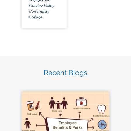
Moraine Valley
Community
College
Recent Blogs