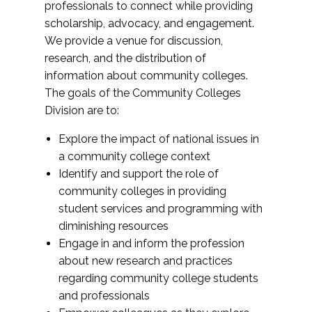
professionals to connect while providing
scholarship, advocacy, and engagement.
We provide a venue for discussion,
research, and the distribution of
information about community colleges.
The goals of the Community Colleges
Division are to:
Explore the impact of national issues in
a community college context
Identify and support the role of
community colleges in providing
student services and programming with
diminishing resources
Engage in and inform the profession
about new research and practices
regarding community college students
and professionals