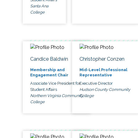
Santa Ana
College
Candice Baldwin
Christopher Conzen
Membership and
Mid-Level Professional
Engagement Chair
Representative
Associate Vice President for
Executive Director
Student Affairs
Hudson County Community
Northern Virginia Community
College
College