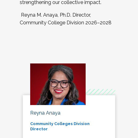
strengthening our collective impact.
Reyna M. Anaya, Ph.D. Director,
Community College Division 2026–2028
Reyna Anaya
Community Colleges Division
Director