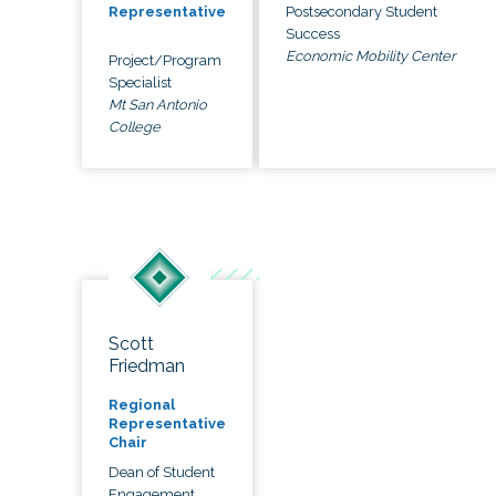
Postsecondary Student
Representative
Success
Economic Mobility Center
Project/Program
Specialist
Mt San Antonio
College
Scott
Friedman
Regional
Representative
Chair
Dean of Student
Engagement