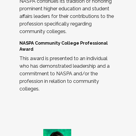
NASPA continues its tradition of honoring
prominent higher education and student
affairs leaders for their contributions to the
profession specifically regarding
community colleges.
NASPA Community College Professional
Award
This award is presented to an individual
who has demonstrated leadership and a
commitment to NASPA and/or the
profession in relation to community
colleges.