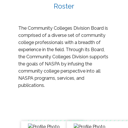
Roster
The Community Colleges Division Board is
comprised of a diverse set of community
college professionals with a breadth of
experience in the field. Through its Board,
the Community Colleges Division supports
the goals of NASPA by infusing the
community college perspective into all
NASPA programs, services, and
publications.