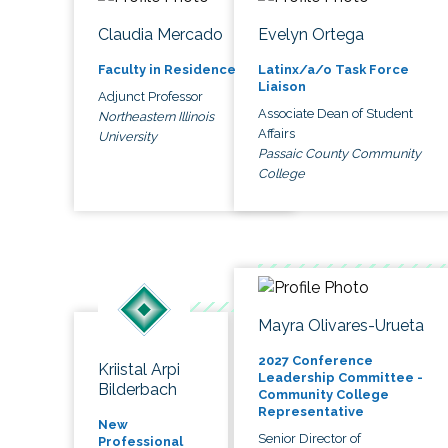
Claudia Mercado
Evelyn Ortega
Faculty in Residence
Latinx/a/o Task Force
Liaison
Adjunct Professor
Associate Dean of Student
Northeastern Illinois
Affairs
University
Passaic County Community
College
Mayra Olivares-Urueta
2027 Conference
Kriistal Arpi
Leadership Committee -
Bilderbach
Community College
Representative
New
Senior Director of
Professional