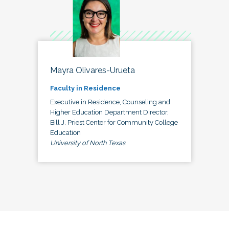
Mayra Olivares-Urueta
Faculty in Residence
Executive in Residence, Counseling and
Higher Education Department Director,
Bill J. Priest Center for Community College
Education
University of North Texas