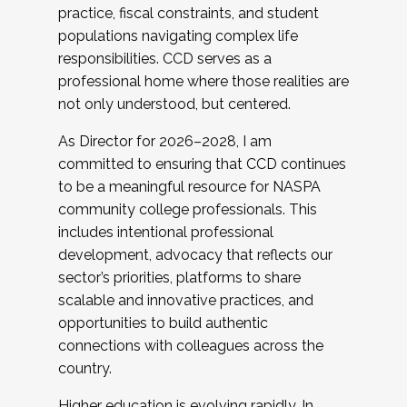
practice, fiscal constraints, and student
populations navigating complex life
responsibilities. CCD serves as a
professional home where those realities are
not only understood, but centered.
As Director for 2026–2028, I am
committed to ensuring that CCD continues
to be a meaningful resource for NASPA
community college professionals. This
includes intentional professional
development, advocacy that reflects our
sector’s priorities, platforms to share
scalable and innovative practices, and
opportunities to build authentic
connections with colleagues across the
country.
Higher education is evolving rapidly. In