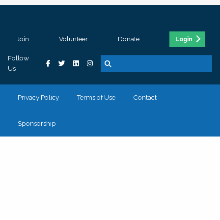
Join
Volunteer
Donate
Login
Follow
Us
Privacy Policy
Terms of Use
Contact
Sponsorship