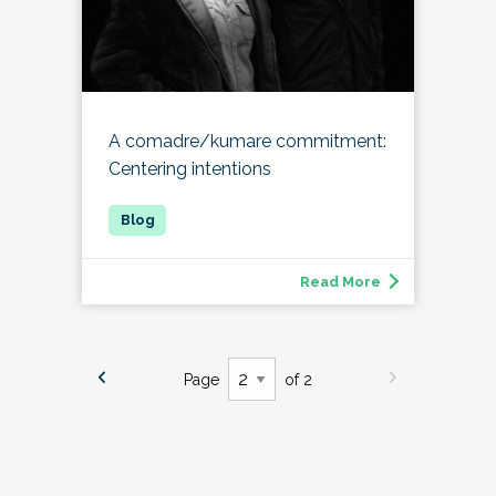
A comadre/kumare commitment:
Centering intentions
Read More
Page
of 2