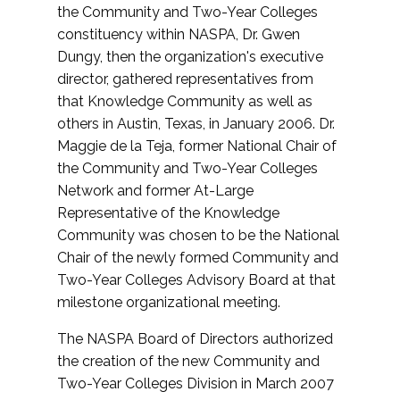
the Community and Two-Year Colleges
constituency within NASPA, Dr. Gwen
Dungy, then the organization's executive
director, gathered representatives from
that Knowledge Community as well as
others in Austin, Texas, in January 2006. Dr.
Maggie de la Teja, former National Chair of
the Community and Two-Year Colleges
Network and former At-Large
Representative of the Knowledge
Community was chosen to be the National
Chair of the newly formed Community and
Two-Year Colleges Advisory Board at that
milestone organizational meeting.
The NASPA Board of Directors authorized
the creation of the new Community and
Two-Year Colleges Division in March 2007