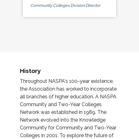
Community Colleges Division Director
History
Throughout NASPA's 100-year existence,
the Association has worked to incorporate
all branches of higher education. A NASPA
Community and Two-Year Colleges
Network was established in 1989. The
Network evolved into the Knowledge
Community for Community and Two-Year
Colleges in 2001. To explore the future of