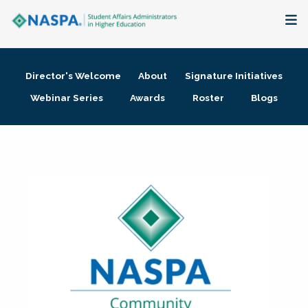
About
Director's Welcome
About
Signature Initiatives
Membership + Communities
Webinar Series
Awards
Roster
Blogs
Events + Online Learning
Research + Publications
Key Initiatives
The Latest