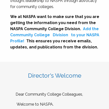
thought leadership to NASPA through advocacy
for community colleges.
We at NASPA want to make sure that you are
getting the information you need from the
NASPA Community College Division.
Add the
Community College
Division
to your NASPA
Profile!
This ensures you receive emails,
updates, and publications from the division.
Director's Welcome
Dear Community College Colleagues,
Welcome to NASPA.