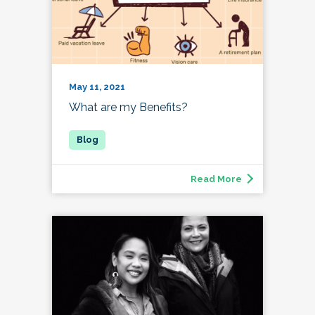
May 11, 2021
What are my Benefits?
Read More