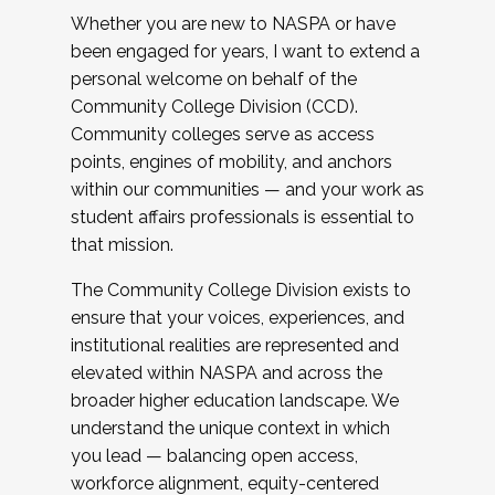
Whether you are new to NASPA or have
been engaged for years, I want to extend a
personal welcome on behalf of the
Community College Division (CCD).
Community colleges serve as access
points, engines of mobility, and anchors
within our communities — and your work as
student affairs professionals is essential to
that mission.
The Community College Division exists to
ensure that your voices, experiences, and
institutional realities are represented and
elevated within NASPA and across the
broader higher education landscape. We
understand the unique context in which
you lead — balancing open access,
workforce alignment, equity-centered