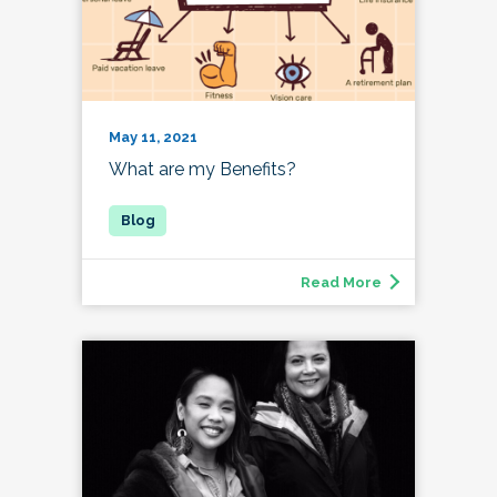
May 11, 2021
What are my Benefits?
Read More