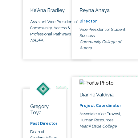
Ke'Ana Bradley
Reyna Anaya
Director
Assistant Vice President of
Community, Access &
Vice President of Student
Professional Pathways
Success
NASPA
Community College of
Aurora
Dianne Valdivia
Project Coordinator
Gregory
Toya
Associate Vice Provost,
Human Resources
Past Director
Miami Dade College
Dean of
Student Affairs