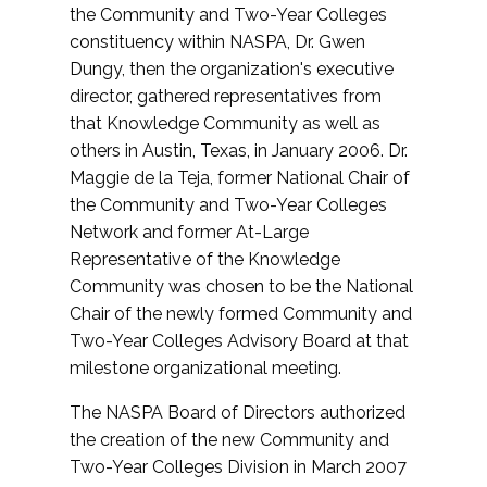
the Community and Two-Year Colleges
constituency within NASPA, Dr. Gwen
Dungy, then the organization's executive
director, gathered representatives from
that Knowledge Community as well as
others in Austin, Texas, in January 2006. Dr.
Maggie de la Teja, former National Chair of
the Community and Two-Year Colleges
Network and former At-Large
Representative of the Knowledge
Community was chosen to be the National
Chair of the newly formed Community and
Two-Year Colleges Advisory Board at that
milestone organizational meeting.
The NASPA Board of Directors authorized
the creation of the new Community and
Two-Year Colleges Division in March 2007