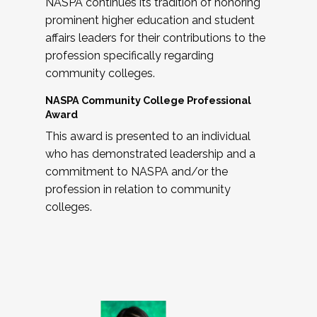
NASPA continues its tradition of honoring
prominent higher education and student
affairs leaders for their contributions to the
profession specifically regarding
community colleges.
NASPA Community College Professional
Award
This award is presented to an individual
who has demonstrated leadership and a
commitment to NASPA and/or the
profession in relation to community
colleges.