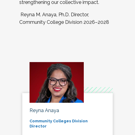
strengthening our collective impact.
Reyna M. Anaya, Ph.D. Director,
Community College Division 2026–2028
Reyna Anaya
Community Colleges Division
Director