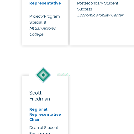
Postsecondary Student
Representative
Success
Economic Mobility Center
Project/Program
Specialist
Mt San Antonio
College
Scott
Friedman
Regional
Representative
Chair
Dean of Student
Engagement