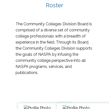
Roster
The Community Colleges Division Board is
comprised of a diverse set of community
college professionals with a breadth of
experience in the field. Through its Board,
the Community Colleges Division supports
the goals of NASPA by infusing the
community college perspective into all
NASPA programs, services, and
publications.