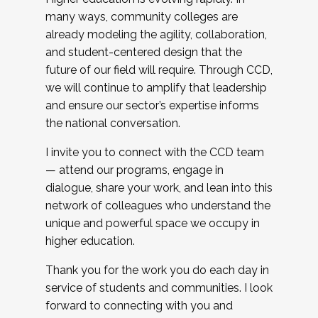
many ways, community colleges are
already modeling the agility, collaboration,
and student-centered design that the
future of our field will require. Through CCD,
we will continue to amplify that leadership
and ensure our sector’s expertise informs
the national conversation.
I invite you to connect with the CCD team
— attend our programs, engage in
dialogue, share your work, and lean into this
network of colleagues who understand the
unique and powerful space we occupy in
higher education.
Thank you for the work you do each day in
service of students and communities. I look
forward to connecting with you and