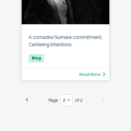
A comadre/kumare commitment:
Centering intentions
Read More
Page
of 2