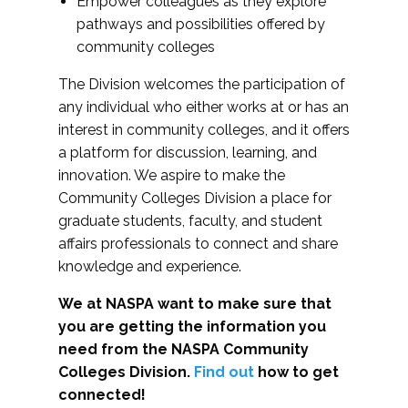
Empower colleagues as they explore
pathways and possibilities offered by
community colleges
The Division welcomes the participation of
any individual who either works at or has an
interest in community colleges, and it offers
a platform for discussion, learning, and
innovation. We aspire to make the
Community Colleges Division a place for
graduate students, faculty, and student
affairs professionals to connect and share
knowledge and experience.
We at NASPA want to make sure that
you are getting the information you
need from the NASPA Community
Colleges Division.
Find out
how to get
connected!