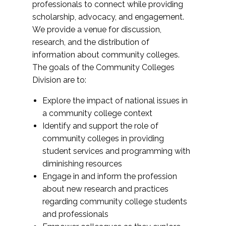
professionals to connect while providing
scholarship, advocacy, and engagement.
We provide a venue for discussion,
research, and the distribution of
information about community colleges.
The goals of the Community Colleges
Division are to:
Explore the impact of national issues in
a community college context
Identify and support the role of
community colleges in providing
student services and programming with
diminishing resources
Engage in and inform the profession
about new research and practices
regarding community college students
and professionals