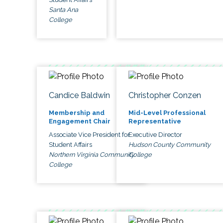
Santa Ana
College
Candice Baldwin
Christopher Conzen
Membership and
Mid-Level Professional
Engagement Chair
Representative
Associate Vice President for
Executive Director
Student Affairs
Hudson County Community
Northern Virginia Community
College
College