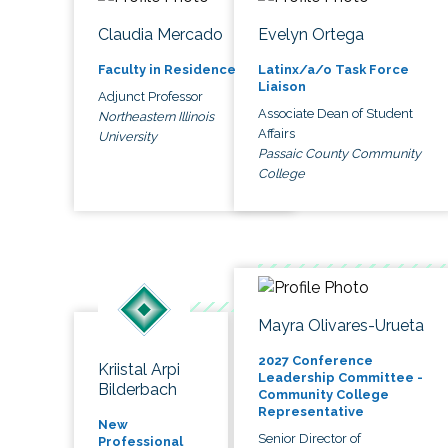
Claudia Mercado
Evelyn Ortega
Faculty in Residence
Latinx/a/o Task Force
Liaison
Adjunct Professor
Associate Dean of Student
Northeastern Illinois
Affairs
University
Passaic County Community
College
Mayra Olivares-Urueta
2027 Conference
Kriistal Arpi
Leadership Committee -
Bilderbach
Community College
Representative
New
Senior Director of
Professional