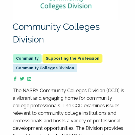
Community Colleges
Division
Supporting the Profession
Community Colleges Division
The NASPA Community Colleges Division (CCD) is
a vibrant and engaging home for community
college professionals. The CCD examines issues
relevant to community college institutions and
professionals and hosts a variety of professional
development opportunities. The Division provides