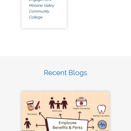
Moraine Valley
Community
College
Recent Blogs