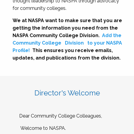
thought leadership to NASPA through advocacy
for community colleges.
We at NASPA want to make sure that you are
getting the information you need from the
NASPA Community College Division.
Add the
Community College
Division
to your NASPA
Profile!
This ensures you receive emails,
updates, and publications from the division.
Director's Welcome
Dear Community College Colleagues,
Welcome to NASPA.