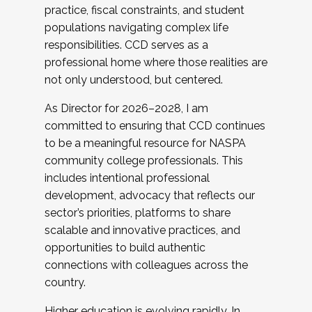
practice, fiscal constraints, and student
populations navigating complex life
responsibilities. CCD serves as a
professional home where those realities are
not only understood, but centered.
As Director for 2026–2028, I am
committed to ensuring that CCD continues
to be a meaningful resource for NASPA
community college professionals. This
includes intentional professional
development, advocacy that reflects our
sector’s priorities, platforms to share
scalable and innovative practices, and
opportunities to build authentic
connections with colleagues across the
country.
Higher education is evolving rapidly. In