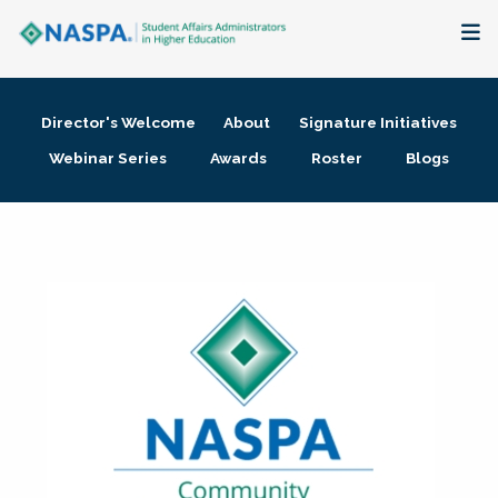
About
Director's Welcome
About
Signature Initiatives
Membership + Communities
Webinar Series
Awards
Roster
Blogs
Events + Online Learning
Research + Publications
Key Initiatives
The Latest