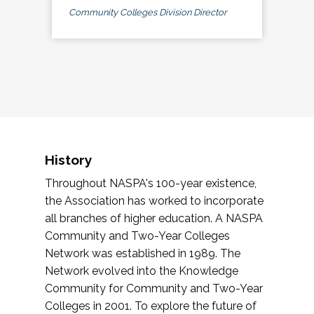
Community Colleges Division Director
History
Throughout NASPA's 100-year existence,
the Association has worked to incorporate
all branches of higher education. A NASPA
Community and Two-Year Colleges
Network was established in 1989. The
Network evolved into the Knowledge
Community for Community and Two-Year
Colleges in 2001. To explore the future of