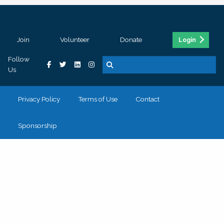
Join
Volunteer
Donate
Login
Follow
Us
Privacy Policy
Terms of Use
Contact
Sponsorship