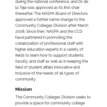
during the national conference, and Dr. de
la Teja was approved as its first chair
thereafter. The NASPA Board of Directors
approved a further name change to the
Community Colleges Division after March
2008. Since then, NASPA and the CCD
have partnered in promoting the
collaboration of professional staff with
higher education experts in a variety of
fields to learn how to support students,
faculty, and staff as well as in keeping the
field of student affairs innovative and
inclusive of the needs of all types of
community.
Mission
The Community Colleges Division seeks to
provide a space for community college