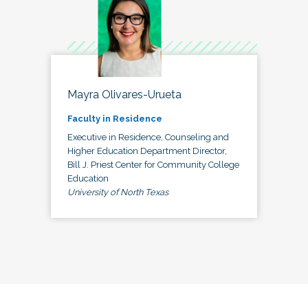
Mayra Olivares-Urueta
Faculty in Residence
Executive in Residence, Counseling and
Higher Education Department Director,
Bill J. Priest Center for Community College
Education
University of North Texas