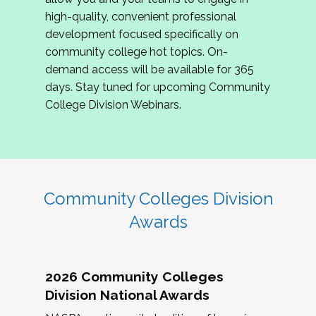
review program proposals.
high-quality, convenient professional
development focused specifically on
If you are interested in joining us, please
community college hot topics. On-
complete the application by
May 15, 2026
. We
demand access will be available for 365
hope to have the first committee meeting in
days. Stay tuned for upcoming Community
June. We look forward to planning the 2027
College Division Webinars.
Community Colleges Institute with you!
CCI 2027 CLC Application
Community Colleges Division
Awards
2026 Community Colleges
Division National Awards