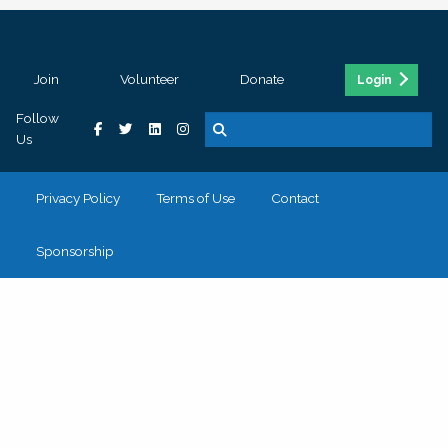
Join
Volunteer
Donate
Login
Follow
Us
Privacy Policy
Terms of Use
Contact
Sponsorship