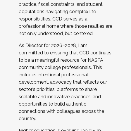
practice, fiscal constraints, and student
populations navigating complex life
responsibilities. CCD serves as a
professional home where those realities are
not only understood, but centered.
As Director for 2026–2028, I am
committed to ensuring that CCD continues
to be a meaningful resource for NASPA
community college professionals. This
includes intentional professional
development, advocacy that reflects our
sector’s priorities, platforms to share
scalable and innovative practices, and
opportunities to build authentic
connections with colleagues across the
country.
Higher education is evolving rapidly. In