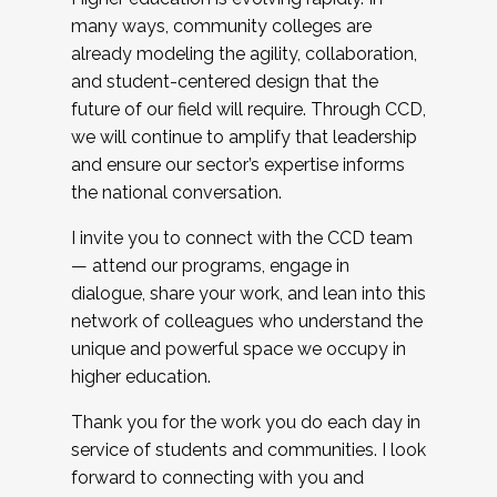
many ways, community colleges are
already modeling the agility, collaboration,
and student-centered design that the
future of our field will require. Through CCD,
we will continue to amplify that leadership
and ensure our sector’s expertise informs
the national conversation.
I invite you to connect with the CCD team
— attend our programs, engage in
dialogue, share your work, and lean into this
network of colleagues who understand the
unique and powerful space we occupy in
higher education.
Thank you for the work you do each day in
service of students and communities. I look
forward to connecting with you and