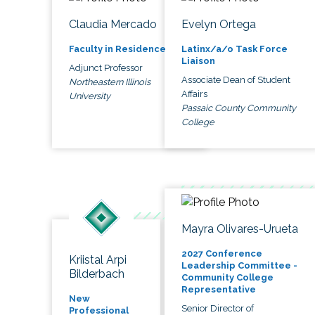
Claudia Mercado
Evelyn Ortega
Faculty in Residence
Latinx/a/o Task Force
Liaison
Adjunct Professor
Associate Dean of Student
Northeastern Illinois
Affairs
University
Passaic County Community
College
Mayra Olivares-Urueta
2027 Conference
Kriistal Arpi
Leadership Committee -
Bilderbach
Community College
Representative
New
Senior Director of
Professional