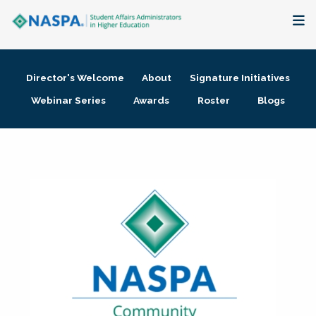
About
Director's Welcome
About
Signature Initiatives
Membership + Communities
Webinar Series
Awards
Roster
Blogs
Events + Online Learning
Research + Publications
Key Initiatives
The Latest