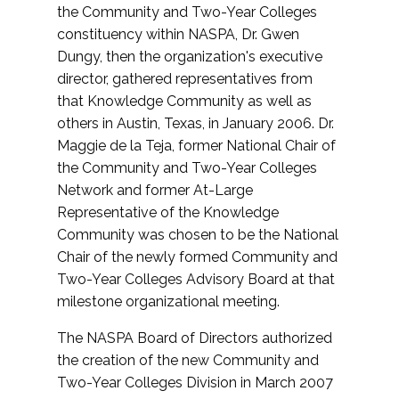
the Community and Two-Year Colleges
constituency within NASPA, Dr. Gwen
Dungy, then the organization's executive
director, gathered representatives from
that Knowledge Community as well as
others in Austin, Texas, in January 2006. Dr.
Maggie de la Teja, former National Chair of
the Community and Two-Year Colleges
Network and former At-Large
Representative of the Knowledge
Community was chosen to be the National
Chair of the newly formed Community and
Two-Year Colleges Advisory Board at that
milestone organizational meeting.
The NASPA Board of Directors authorized
the creation of the new Community and
Two-Year Colleges Division in March 2007