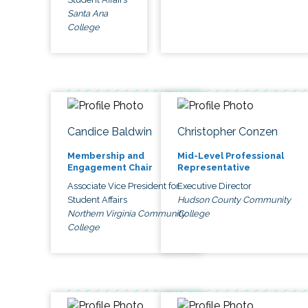
Santa Ana
College
Candice Baldwin
Christopher Conzen
Membership and
Mid-Level Professional
Engagement Chair
Representative
Associate Vice President for
Executive Director
Student Affairs
Hudson County Community
Northern Virginia Community
College
College