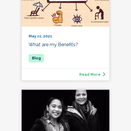
May 11, 2021
What are my Benefits?
Read More