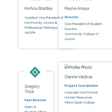
Ke'Ana Bradley
Reyna Anaya
Director
Assistant Vice President of
Community, Access &
Vice President of Student
Professional Pathways
Success
NASPA
Community College of
Aurora
Dianne Valdivia
Project Coordinator
Gregory
Toya
Associate Vice Provost,
Human Resources
Past Director
Miami Dade College
Dean of
Student Affairs