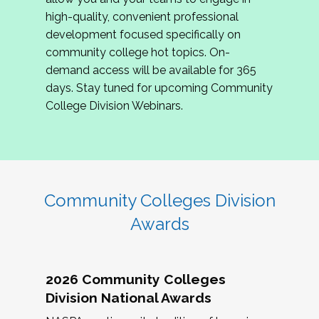
review program proposals.
high-quality, convenient professional
development focused specifically on
If you are interested in joining us, please
community college hot topics. On-
complete the application by
May 15, 2026
. We
demand access will be available for 365
hope to have the first committee meeting in
days. Stay tuned for upcoming Community
June. We look forward to planning the 2027
College Division Webinars.
Community Colleges Institute with you!
CCI 2027 CLC Application
Community Colleges Division
Awards
2026 Community Colleges
Division National Awards