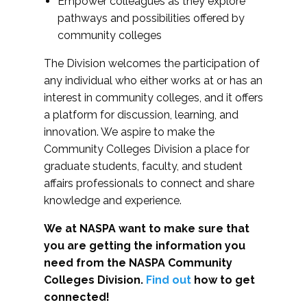
Empower colleagues as they explore
pathways and possibilities offered by
community colleges
The Division welcomes the participation of
any individual who either works at or has an
interest in community colleges, and it offers
a platform for discussion, learning, and
innovation. We aspire to make the
Community Colleges Division a place for
graduate students, faculty, and student
affairs professionals to connect and share
knowledge and experience.
We at NASPA want to make sure that
you are getting the information you
need from the NASPA Community
Colleges Division.
Find out
how to get
connected!