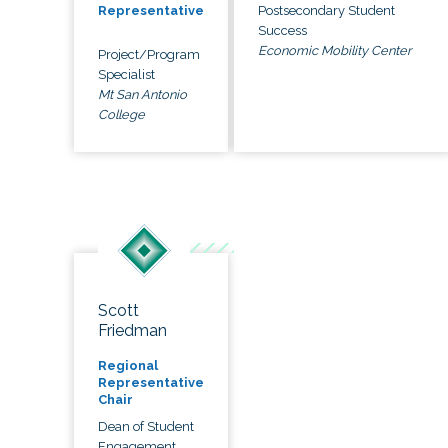
Postsecondary Student
Representative
Success
Economic Mobility Center
Project/Program
Specialist
Mt San Antonio
College
Scott
Friedman
Regional
Representative
Chair
Dean of Student
Engagement