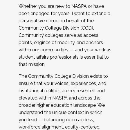
Whether you are new to NASPA or have
been engaged for years, I want to extend a
personal welcome on behalf of the
Community College Division (CCD).
Community colleges serve as access
points, engines of mobility, and anchors
within our communities — and your work as
student affairs professionals is essential to
that mission.
The Community College Division exists to
ensure that your voices, experiences, and
institutional realities are represented and
elevated within NASPA and across the
broader higher education landscape. We
understand the unique context in which
you lead — balancing open access,
workforce alignment, equity-centered