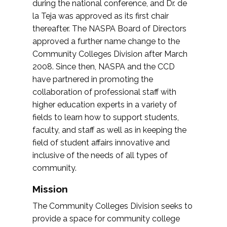
during the national conference, and Dr. de
la Teja was approved as its first chair
thereafter. The NASPA Board of Directors
approved a further name change to the
Community Colleges Division after March
2008. Since then, NASPA and the CCD
have partnered in promoting the
collaboration of professional staff with
higher education experts in a variety of
fields to learn how to support students,
faculty, and staff as well as in keeping the
field of student affairs innovative and
inclusive of the needs of all types of
community.
Mission
The Community Colleges Division seeks to
provide a space for community college