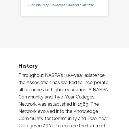
Community Colleges Division Director
History
Throughout NASPA's 100-year existence,
the Association has worked to incorporate
all branches of higher education. A NASPA
Community and Two-Year Colleges
Network was established in 1989. The
Network evolved into the Knowledge
Community for Community and Two-Year
Colleges in 2001. To explore the future of