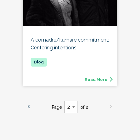
A comadre/kumare commitment:
Centering intentions
Read More
Page
of 2