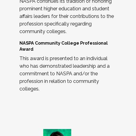
NASPA continues its tradition of honoring
prominent higher education and student
affairs leaders for their contributions to the
profession specifically regarding
community colleges.
NASPA Community College Professional
Award
This award is presented to an individual
who has demonstrated leadership and a
commitment to NASPA and/or the
profession in relation to community
colleges.