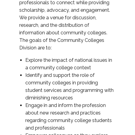
professionals to connect while providing
scholarship, advocacy, and engagement.
We provide a venue for discussion,
research, and the distribution of
information about community colleges.
The goals of the Community Colleges
Division are to:
Explore the impact of national issues in
a community college context
Identify and support the role of
community colleges in providing
student services and programming with
diminishing resources
Engage in and inform the profession
about new research and practices
regarding community college students
and professionals