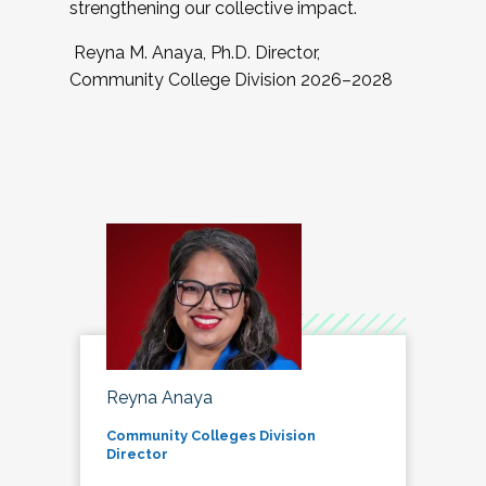
strengthening our collective impact.
Reyna M. Anaya, Ph.D. Director,
Community College Division 2026–2028
Reyna Anaya
Community Colleges Division
Director