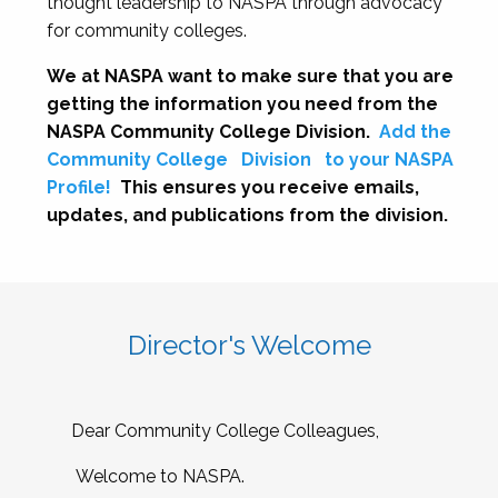
thought leadership to NASPA through advocacy
for community colleges.
We at NASPA want to make sure that you are
getting the information you need from the
NASPA Community College Division.
Add the
Community College
Division
to your NASPA
Profile!
This ensures you receive emails,
updates, and publications from the division.
Director's Welcome
Dear Community College Colleagues,
Welcome to NASPA.