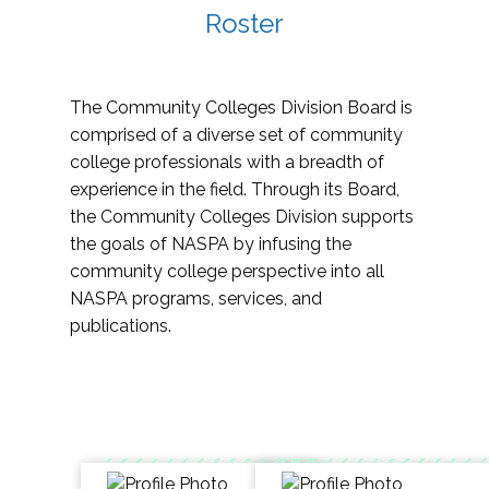
Roster
The Community Colleges Division Board is
comprised of a diverse set of community
college professionals with a breadth of
experience in the field. Through its Board,
the Community Colleges Division supports
the goals of NASPA by infusing the
community college perspective into all
NASPA programs, services, and
publications.