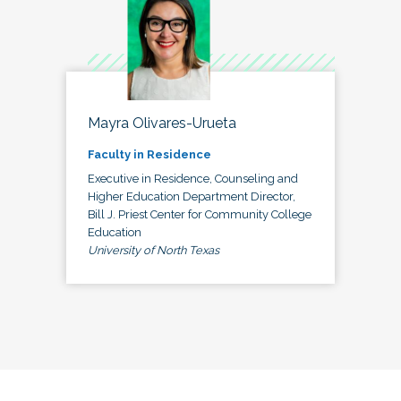
Mayra Olivares-Urueta
Faculty in Residence
Executive in Residence, Counseling and
Higher Education Department Director,
Bill J. Priest Center for Community College
Education
University of North Texas