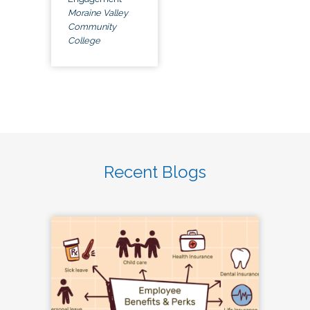
Moraine Valley
Community
College
Recent Blogs