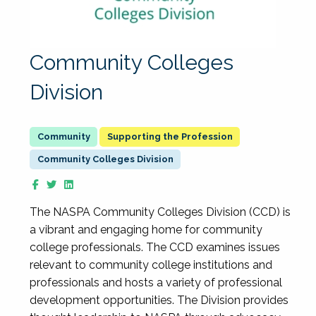
Community Colleges
Division
Supporting the Profession
Community Colleges Division
The NASPA Community Colleges Division (CCD) is
a vibrant and engaging home for community
college professionals. The CCD examines issues
relevant to community college institutions and
professionals and hosts a variety of professional
development opportunities. The Division provides