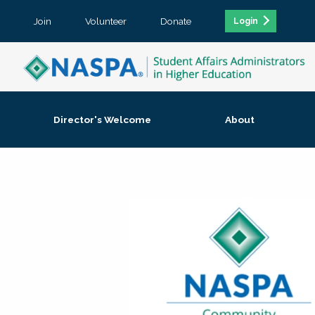
Join
Volunteer
Donate
Login
Director's Welcome
About