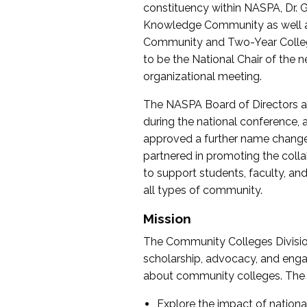
constituency within NASPA, Dr. G
Knowledge Community as well as o
Community and Two-Year Colleg
to be the National Chair of th
organizational meeting.
The NASPA Board of Directors a
during the national conference, a
approved a further name change
partnered in promoting the collab
to support students, faculty, and 
all types of community.
Mission
The Community Colleges Division
scholarship, advocacy, and engag
about community colleges. The g
Explore the impact of nationa