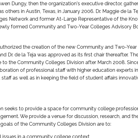
wen Dungy, then the organization's executive director, gathe
thers in Austin, Texas, in January 2006. Dr. Maggie de la Tej
es Network and former At-Large Representative of the K
e newly formed Community and Two-Year Colleges Advisory Bo
uthorized the creation of the new Community and Two-Year C
nd Dr. de la Teja was approved as its first chair thereafter. 
 to the Community Colleges Division after March 2008. Sin
oration of professional staff with higher education experts in 
staff as well as in keeping the field of student affairs innovat
 seeks to provide a space for community college profession
ement. We provide a venue for discussion, research, and the 
oals of the Community Colleges Division are to:
l issues in a community college context