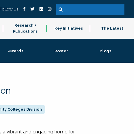
Follow Us
Research +
Key Initiatives
The Latest
Publications
Awards
Roster
Blogs
ion
ty Colleges Division
 a vibrant and engaging home for