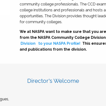
community college professionals. The CCD exami
college institutions and professionals and hosts 
opportunities. The Division provides thought le
for community colleges.
We at NASPA want to make sure that you are
from the NASPA Community College Division
Division
to your NASPA Profile!
This ensure
and publications from the division.
Director's Welcome
gues,