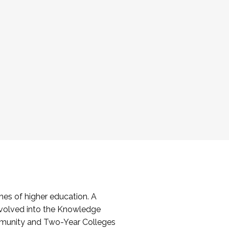
es of higher education. A
volved into the Knowledge
mmunity and Two-Year Colleges