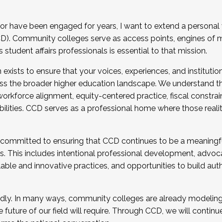
r have been engaged for years, I want to extend a personal
). Community colleges serve as access points, engines of mo
tudent affairs professionals is essential to that mission.
xists to ensure that your voices, experiences, and institution
s the broader higher education landscape. We understand th
rkforce alignment, equity-centered practice, fiscal constrai
bilities. CCD serves as a professional home where those reali
 committed to ensuring that CCD continues to be a meaningf
 This includes intentional professional development, advocac
alable and innovative practices, and opportunities to build au
idly. In many ways, community colleges are already modeling t
future of our field will require. Through CCD, we will continu