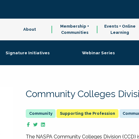
Membership +
Events + Online
About
Communities
Learning
Signature Initiatives
Webinar Series
Community Colleges Divis
Supporting the Profession
Communi
The NASPA Community Colleges Division (CCD) is