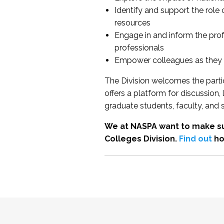
Identify and support the role
resources
Engage in and inform the pro
professionals
Empower colleagues as they e
The Division welcomes the partic
offers a platform for discussion
graduate students, faculty, and 
We at NASPA want to make su
Colleges Division.
Find out
ho