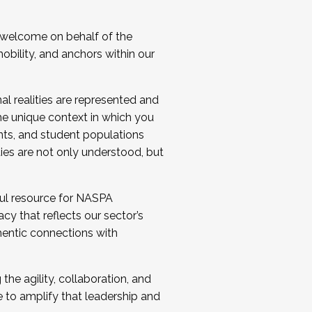
 welcome on behalf of the
bility, and anchors within our
al realities are represented and
e unique context in which you
nts, and student populations
ties are not only understood, but
ul resource for NASPA
y that reflects our sector’s
thentic connections with
he agility, collaboration, and
e to amplify that leadership and