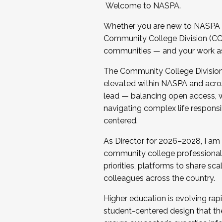
Welcome to NASPA.
Whether you are new to NASPA o
Community College Division (CCD
communities — and your work as s
The Community College Division e
elevated within NASPA and acros
lead — balancing open access, wo
navigating complex life responsi
centered.
As Director for 2026–2028, I am
community college professionals.
priorities, platforms to share sc
colleagues across the country.
Higher education is evolving rap
student-centered design that the 