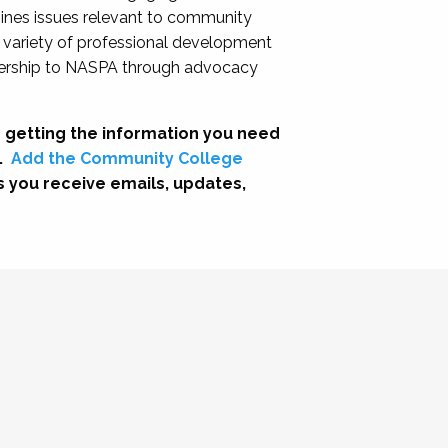
nes issues relevant to community
a variety of professional development
adership to NASPA through advocacy
 getting the information you need
.
Add the Community College
s you receive emails, updates,