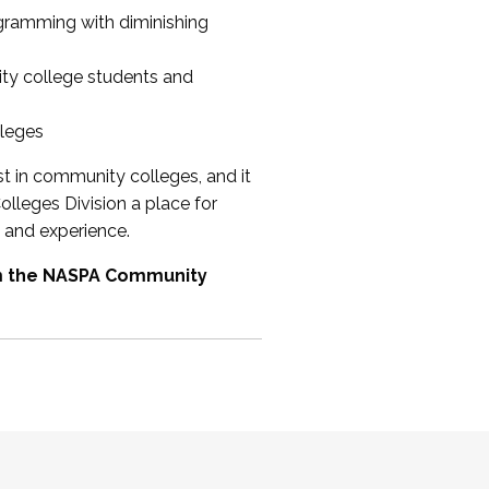
ogramming with diminishing
ty college students and
lleges
st in community colleges, and it
olleges Division a place for
 and experience.
om the NASPA Community