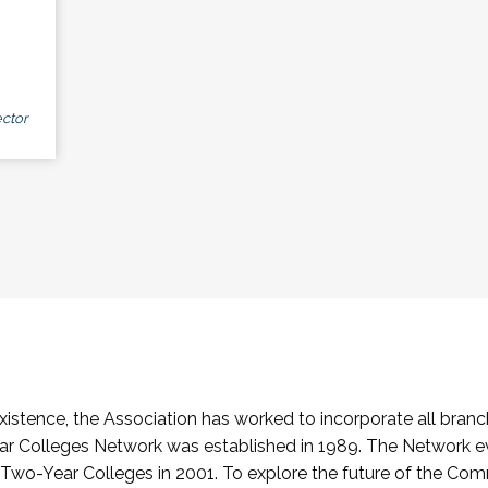
ctor
stence, the Association has worked to incorporate all branch
Colleges Network was established in 1989. The Network e
o-Year Colleges in 2001. To explore the future of the Co