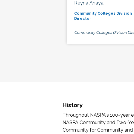
Reyna Anaya
Community Colleges Division
Director
Community Colleges Division Dire
History
Throughout NASPA's 100-year exi
NASPA Community and Two-Year 
Community for Community and Tw