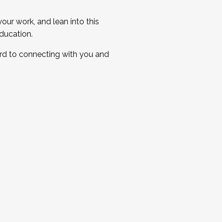
ur work, and lean into this
ducation.
ard to connecting with you and