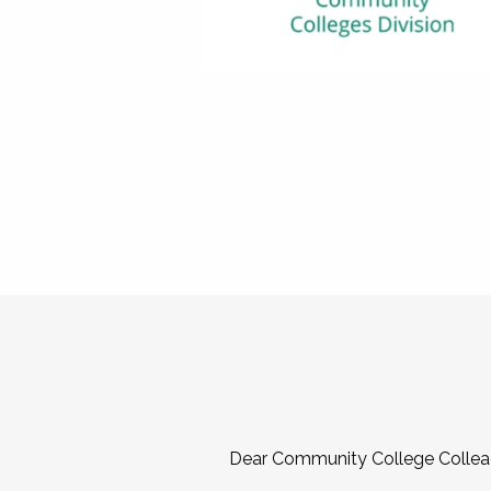
Dear Community College Collea