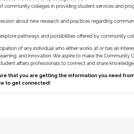
 of community colleges in providing student services and pr
fession about new research and practices regarding communi
xplore pathways and possibilities offered by community co
ipation of any individual who either works at or has an intere
, learning, and innovation. We aspire to make the Community C
student affairs professionals to connect and share knowledge
re that you are getting the information you need fr
w to get connected!