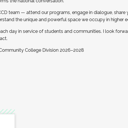
orms the national conversation.
 CCD team — attend our programs, engage in dialogue, share yo
rstand the unique and powerful space we occupy in higher e
ach day in service of students and communities. I look forw
act.
, Community College Division 2026–2028