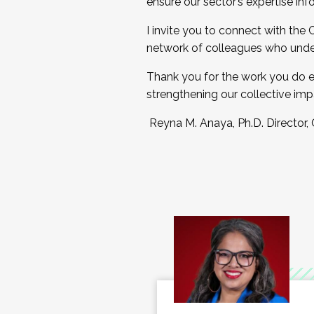
ensure our sector’s expertise inf
I invite you to connect with the
network of colleagues who unde
Thank you for the work you do e
strengthening our collective imp
Reyna M. Anaya, Ph.D. Director