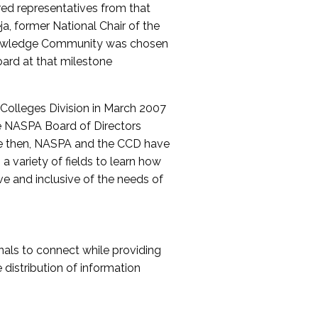
red representatives from that
a, former National Chair of the
nowledge Community was chosen
ard at that milestone
olleges Division in March 2007
The NASPA Board of Directors
ce then, NASPA and the CCD have
a variety of fields to learn how
ive and inclusive of the needs of
als to connect while providing
distribution of information