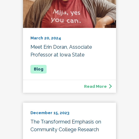
March 20, 2024
Meet Erin Doran, Associate
Professor at Iowa State
Read More
December 15, 2023
The Transformed Emphasis on
Community College Research