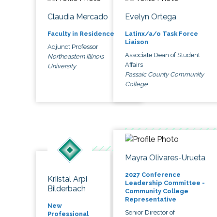
Claudia Mercado
Evelyn Ortega
Faculty in Residence
Latinx/a/o Task Force
Liaison
Adjunct Professor
Associate Dean of Student
Northeastern Illinois
Affairs
University
Passaic County Community
College
Mayra Olivares-Urueta
2027 Conference
Kriistal Arpi
Leadership Committee -
Bilderbach
Community College
Representative
New
Senior Director of
Professional