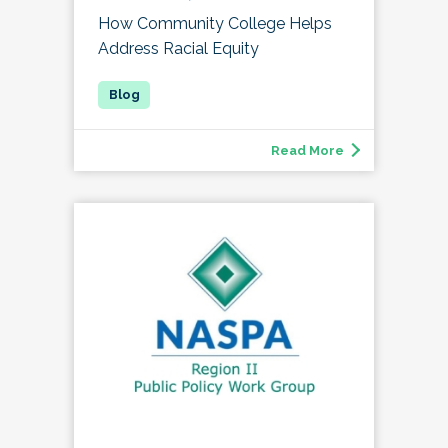
How Community College Helps
Address Racial Equity
Read More