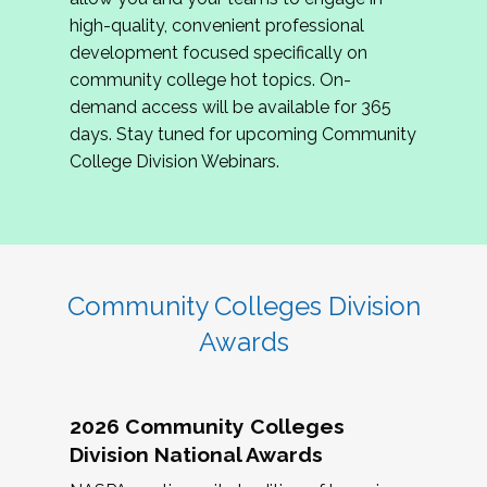
review program proposals.
high-quality, convenient professional
development focused specifically on
If you are interested in joining us, please
community college hot topics. On-
complete the application by
May 15, 2026
. We
demand access will be available for 365
hope to have the first committee meeting in
days. Stay tuned for upcoming Community
June. We look forward to planning the 2027
College Division Webinars.
Community Colleges Institute with you!
CCI 2027 CLC Application
Community Colleges Division
Awards
2026 Community Colleges
Division National Awards