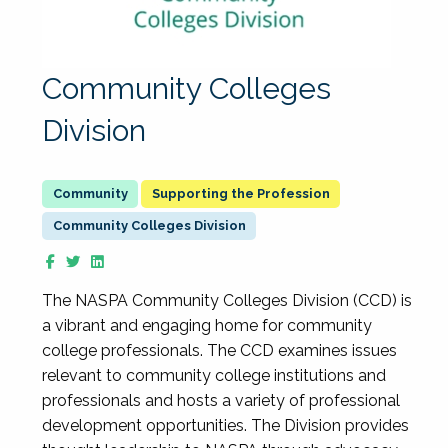
Community Colleges
Division
Supporting the Profession
Community Colleges Division
The NASPA Community Colleges Division (CCD) is
a vibrant and engaging home for community
college professionals. The CCD examines issues
relevant to community college institutions and
professionals and hosts a variety of professional
development opportunities. The Division provides