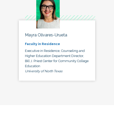
Mayra Olivares-Urueta
Faculty in Residence
Executive in Residence, Counseling and
Higher Education Department Director,
Bill J. Priest Center for Community College
Education
University of North Texas