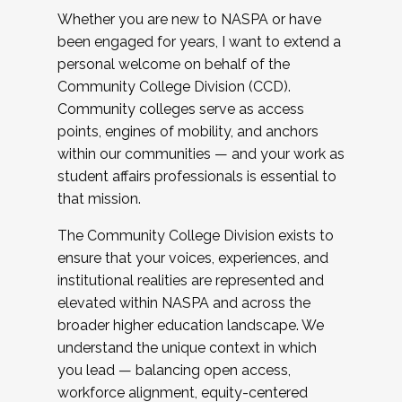
Whether you are new to NASPA or have
been engaged for years, I want to extend a
personal welcome on behalf of the
Community College Division (CCD).
Community colleges serve as access
points, engines of mobility, and anchors
within our communities — and your work as
student affairs professionals is essential to
that mission.
The Community College Division exists to
ensure that your voices, experiences, and
institutional realities are represented and
elevated within NASPA and across the
broader higher education landscape. We
understand the unique context in which
you lead — balancing open access,
workforce alignment, equity-centered