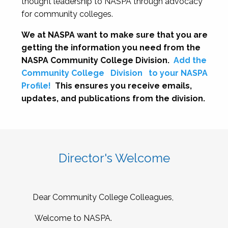
thought leadership to NASPA through advocacy
for community colleges.
We at NASPA want to make sure that you are
getting the information you need from the
NASPA Community College Division.
Add the
Community College
Division
to your NASPA
Profile!
This ensures you receive emails,
updates, and publications from the division.
Director's Welcome
Dear Community College Colleagues,
Welcome to NASPA.