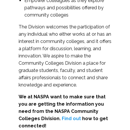
Empower colleagues as they explore
pathways and possibilities offered by
community colleges
The Division welcomes the participation of
any individual who either works at or has an
interest in community colleges, and it offers
a platform for discussion, learning, and
innovation. We aspire to make the
Community Colleges Division a place for
graduate students, faculty, and student
affairs professionals to connect and share
knowledge and experience.
We at NASPA want to make sure that
you are getting the information you
need from the NASPA Community
Colleges Division.
Find out
how to get
connected!