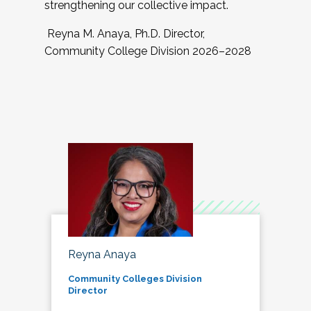
strengthening our collective impact.
Reyna M. Anaya, Ph.D. Director,
Community College Division 2026–2028
Reyna Anaya
Community Colleges Division
Director