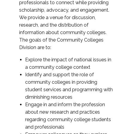
professionals to connect while providing
scholarship, advocacy, and engagement.
We provide a venue for discussion,
research, and the distribution of
information about community colleges.
The goals of the Community Colleges
Division are to:
Explore the impact of national issues in
a community college context
Identify and support the role of
community colleges in providing
student services and programming with
diminishing resources
Engage in and inform the profession
about new research and practices
regarding community college students
and professionals