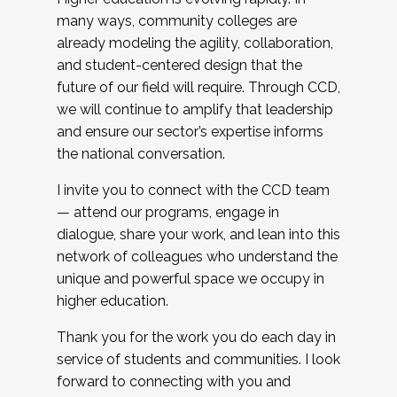
many ways, community colleges are
already modeling the agility, collaboration,
and student-centered design that the
future of our field will require. Through CCD,
we will continue to amplify that leadership
and ensure our sector’s expertise informs
the national conversation.
I invite you to connect with the CCD team
— attend our programs, engage in
dialogue, share your work, and lean into this
network of colleagues who understand the
unique and powerful space we occupy in
higher education.
Thank you for the work you do each day in
service of students and communities. I look
forward to connecting with you and