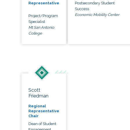
Postsecondary Student
Representative
Success
Economic Mobility Center
Project/Program
Specialist
Mt San Antonio
College
Scott
Friedman
Regional
Representative
Chair
Dean of Student
Engagement