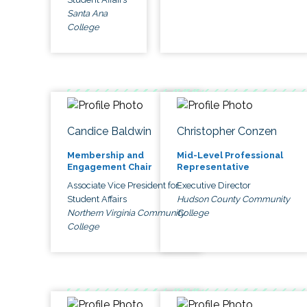
Santa Ana
College
Candice Baldwin
Christopher Conzen
Membership and
Mid-Level Professional
Engagement Chair
Representative
Associate Vice President for
Executive Director
Student Affairs
Hudson County Community
Northern Virginia Community
College
College