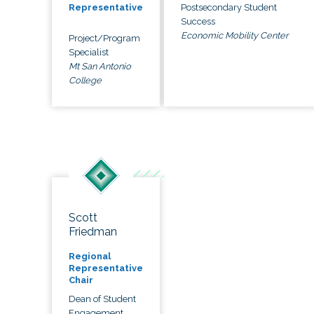
Postsecondary Student
Representative
Success
Economic Mobility Center
Project/Program
Specialist
Mt San Antonio
College
Scott
Friedman
Regional
Representative
Chair
Dean of Student
Engagement