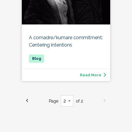
A comadre/kumare commitment:
Centering intentions
Read More
Page
of 2