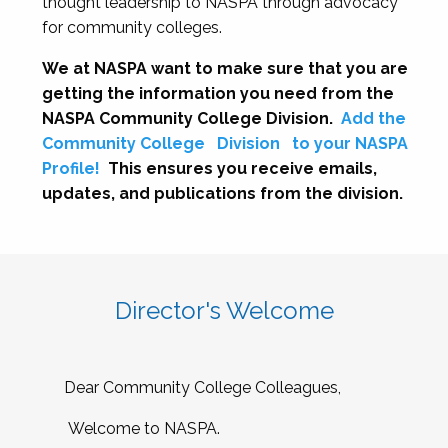
thought leadership to NASPA through advocacy
for community colleges.
We at NASPA want to make sure that you are
getting the information you need from the
NASPA Community College Division.
Add the
Community College
Division
to your NASPA
Profile!
This ensures you receive emails,
updates, and publications from the division.
Director's Welcome
Dear Community College Colleagues,
Welcome to NASPA.