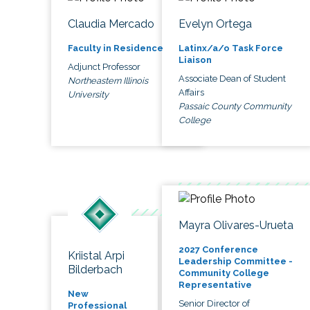
Claudia Mercado
Evelyn Ortega
Faculty in Residence
Latinx/a/o Task Force
Liaison
Adjunct Professor
Associate Dean of Student
Northeastern Illinois
Affairs
University
Passaic County Community
College
Mayra Olivares-Urueta
2027 Conference
Kriistal Arpi
Leadership Committee -
Bilderbach
Community College
Representative
New
Senior Director of
Professional