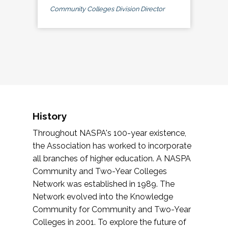
Community Colleges Division Director
History
Throughout NASPA's 100-year existence,
the Association has worked to incorporate
all branches of higher education. A NASPA
Community and Two-Year Colleges
Network was established in 1989. The
Network evolved into the Knowledge
Community for Community and Two-Year
Colleges in 2001. To explore the future of