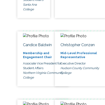
Santa Ana
College
Candice Baldwin
Christopher Conzen
Membership and
Mid-Level Professional
Engagement Chair
Representative
Associate Vice President for
Executive Director
Student Affairs
Hudson County Community
Northern Virginia Community
College
College