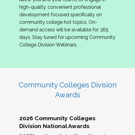
review program proposals.
high-quality, convenient professional
development focused specifically on
If you are interested in joining us, please
community college hot topics. On-
complete the application by
May 15, 2026
. We
demand access will be available for 365
hope to have the first committee meeting in
days. Stay tuned for upcoming Community
June. We look forward to planning the 2027
College Division Webinars.
Community Colleges Institute with you!
CCI 2027 CLC Application
Community Colleges Division
Awards
2026 Community Colleges
Division National Awards