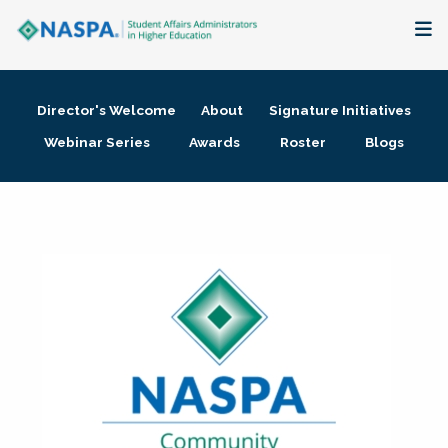
About
Director's Welcome
About
Signature Initiatives
Membership + Communities
Webinar Series
Awards
Roster
Blogs
Events + Online Learning
Research + Publications
Key Initiatives
The Latest