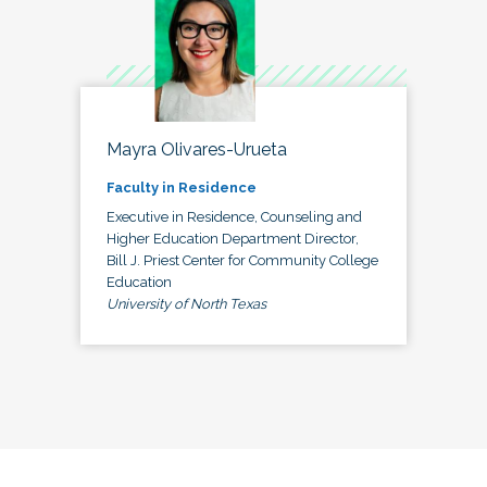
Mayra Olivares-Urueta
Faculty in Residence
Executive in Residence, Counseling and
Higher Education Department Director,
Bill J. Priest Center for Community College
Education
University of North Texas