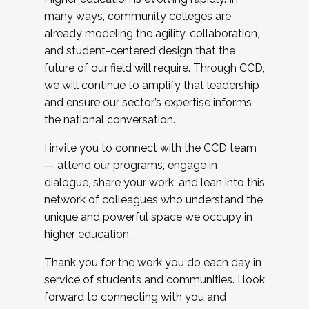
many ways, community colleges are
already modeling the agility, collaboration,
and student-centered design that the
future of our field will require. Through CCD,
we will continue to amplify that leadership
and ensure our sector’s expertise informs
the national conversation.
I invite you to connect with the CCD team
— attend our programs, engage in
dialogue, share your work, and lean into this
network of colleagues who understand the
unique and powerful space we occupy in
higher education.
Thank you for the work you do each day in
service of students and communities. I look
forward to connecting with you and