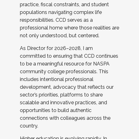
practice, fiscal constraints, and student
populations navigating complex life
responsibilities. CCD serves as a
professional home where those realities are
not only understood, but centered.
As Director for 2026–2028, I am
committed to ensuring that CCD continues
to be a meaningful resource for NASPA
community college professionals. This
includes intentional professional
development, advocacy that reflects our
sector’s priorities, platforms to share
scalable and innovative practices, and
opportunities to build authentic
connections with colleagues across the
country.
Higher education is evolving rapidly. In