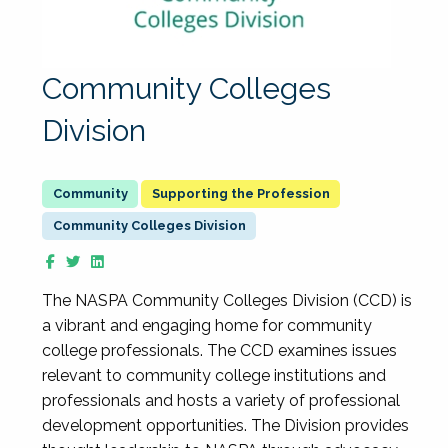
Community Colleges
Division
Supporting the Profession
Community Colleges Division
The NASPA Community Colleges Division (CCD) is
a vibrant and engaging home for community
college professionals. The CCD examines issues
relevant to community college institutions and
professionals and hosts a variety of professional
development opportunities. The Division provides