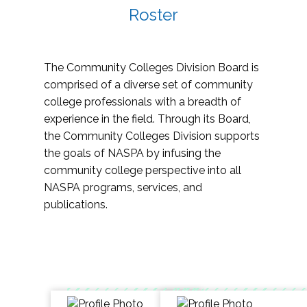
Roster
The Community Colleges Division Board is
comprised of a diverse set of community
college professionals with a breadth of
experience in the field. Through its Board,
the Community Colleges Division supports
the goals of NASPA by infusing the
community college perspective into all
NASPA programs, services, and
publications.