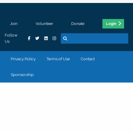
Join
Volunteer
Donate
Login
Follow
Us
Privacy Policy
Terms of Use
Contact
Sponsorship