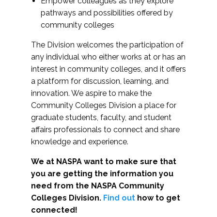
Empower colleagues as they explore
pathways and possibilities offered by
community colleges
The Division welcomes the participation of
any individual who either works at or has an
interest in community colleges, and it offers
a platform for discussion, learning, and
innovation. We aspire to make the
Community Colleges Division a place for
graduate students, faculty, and student
affairs professionals to connect and share
knowledge and experience.
We at NASPA want to make sure that
you are getting the information you
need from the NASPA Community
Colleges Division.
Find out
how to get
connected!