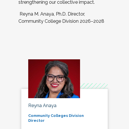
strengthening our collective impact.
Reyna M. Anaya, Ph.D. Director,
Community College Division 2026–2028
Reyna Anaya
Community Colleges Division
Director