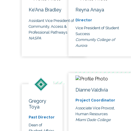
Ke'Ana Bradley
Reyna Anaya
Director
Assistant Vice President of
Community, Access &
Vice President of Student
Professional Pathways
Success
NASPA
Community College of
Aurora
Dianne Valdivia
Project Coordinator
Gregory
Toya
Associate Vice Provost,
Human Resources
Past Director
Miami Dade College
Dean of
Student Affairs