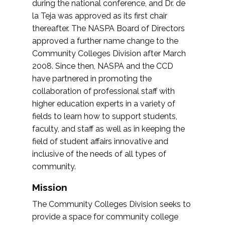
during the national conference, and Dr. de
la Teja was approved as its first chair
thereafter. The NASPA Board of Directors
approved a further name change to the
Community Colleges Division after March
2008. Since then, NASPA and the CCD
have partnered in promoting the
collaboration of professional staff with
higher education experts in a variety of
fields to learn how to support students,
faculty, and staff as well as in keeping the
field of student affairs innovative and
inclusive of the needs of all types of
community.
Mission
The Community Colleges Division seeks to
provide a space for community college