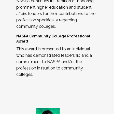
NASPA continues its tradition of honoring
prominent higher education and student
affairs leaders for their contributions to the
profession specifically regarding
community colleges.
NASPA Community College Professional
Award
This award is presented to an individual
who has demonstrated leadership and a
commitment to NASPA and/or the
profession in relation to community
colleges.