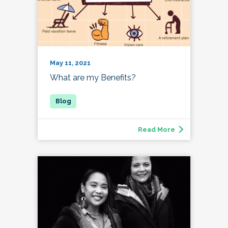
May 11, 2021
What are my Benefits?
Read More