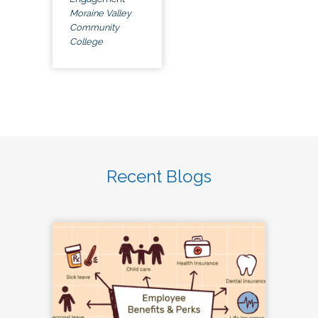
Moraine Valley
Community
College
Recent Blogs