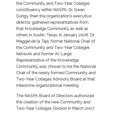
the Community and Two-Year Colleges
constituency within NASPA, Dr. Gwen
Dungy, then the organization's executive
director, gathered representatives from
that Knowledge Community as well as
others in Austin, Texas, in January 2006. Dr.
Maggie de la Teja, former National Chair of
the Community and Two-Year Colleges
Network and former At-Large
Representative of the Knowledge
Community was chosen to be the National
Chair of the newly formed Community and
Two-Year Colleges Advisory Board at that
milestone organizational meeting.
The NASPA Board of Directors authorized
the creation of the new Community and
Two-Year Colleges Division in March 2007