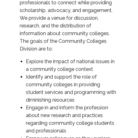
professionals to connect while providing
scholarship, advocacy, and engagement.
We provide a venue for discussion,
research, and the distribution of
information about community colleges.
The goals of the Community Colleges
Division are to:
Explore the impact of national issues in
a community college context
Identify and support the role of
community colleges in providing
student services and programming with
diminishing resources
Engage in and inform the profession
about new research and practices
regarding community college students
and professionals