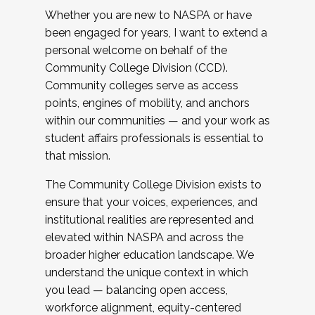
Whether you are new to NASPA or have
been engaged for years, I want to extend a
personal welcome on behalf of the
Community College Division (CCD).
Community colleges serve as access
points, engines of mobility, and anchors
within our communities — and your work as
student affairs professionals is essential to
that mission.
The Community College Division exists to
ensure that your voices, experiences, and
institutional realities are represented and
elevated within NASPA and across the
broader higher education landscape. We
understand the unique context in which
you lead — balancing open access,
workforce alignment, equity-centered