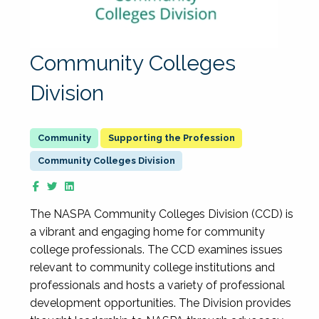
Community Colleges
Division
Supporting the Profession
Community Colleges Division
The NASPA Community Colleges Division (CCD) is
a vibrant and engaging home for community
college professionals. The CCD examines issues
relevant to community college institutions and
professionals and hosts a variety of professional
development opportunities. The Division provides