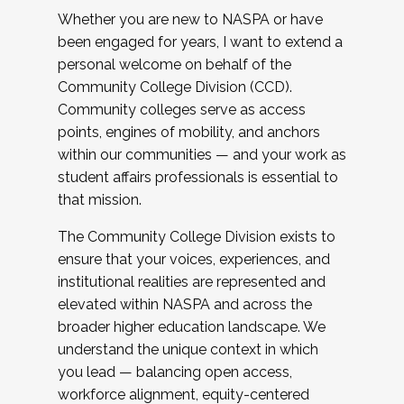
Whether you are new to NASPA or have
been engaged for years, I want to extend a
personal welcome on behalf of the
Community College Division (CCD).
Community colleges serve as access
points, engines of mobility, and anchors
within our communities — and your work as
student affairs professionals is essential to
that mission.
The Community College Division exists to
ensure that your voices, experiences, and
institutional realities are represented and
elevated within NASPA and across the
broader higher education landscape. We
understand the unique context in which
you lead — balancing open access,
workforce alignment, equity-centered