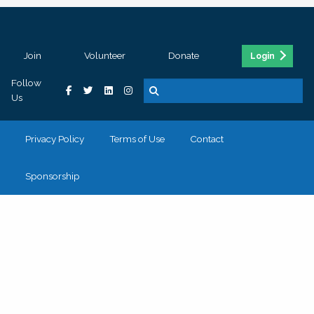
Join
Volunteer
Donate
Login
Follow
Us
Privacy Policy
Terms of Use
Contact
Sponsorship