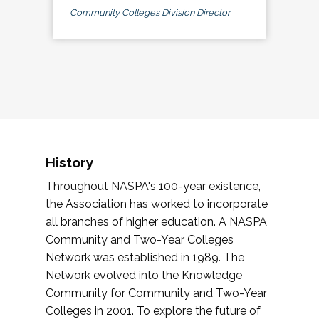
Community Colleges Division Director
History
Throughout NASPA's 100-year existence,
the Association has worked to incorporate
all branches of higher education. A NASPA
Community and Two-Year Colleges
Network was established in 1989. The
Network evolved into the Knowledge
Community for Community and Two-Year
Colleges in 2001. To explore the future of