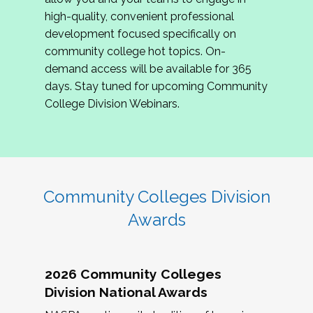
review program proposals.
high-quality, convenient professional
development focused specifically on
If you are interested in joining us, please
community college hot topics. On-
complete the application by
May 15, 2026
. We
demand access will be available for 365
hope to have the first committee meeting in
days. Stay tuned for upcoming Community
June. We look forward to planning the 2027
College Division Webinars.
Community Colleges Institute with you!
CCI 2027 CLC Application
Community Colleges Division
Awards
2026 Community Colleges
Division National Awards