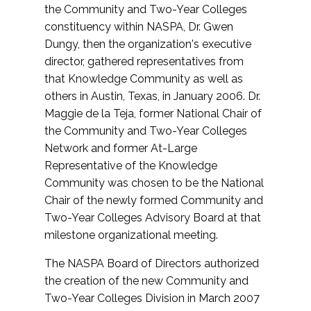
the Community and Two-Year Colleges
constituency within NASPA, Dr. Gwen
Dungy, then the organization's executive
director, gathered representatives from
that Knowledge Community as well as
others in Austin, Texas, in January 2006. Dr.
Maggie de la Teja, former National Chair of
the Community and Two-Year Colleges
Network and former At-Large
Representative of the Knowledge
Community was chosen to be the National
Chair of the newly formed Community and
Two-Year Colleges Advisory Board at that
milestone organizational meeting.
The NASPA Board of Directors authorized
the creation of the new Community and
Two-Year Colleges Division in March 2007