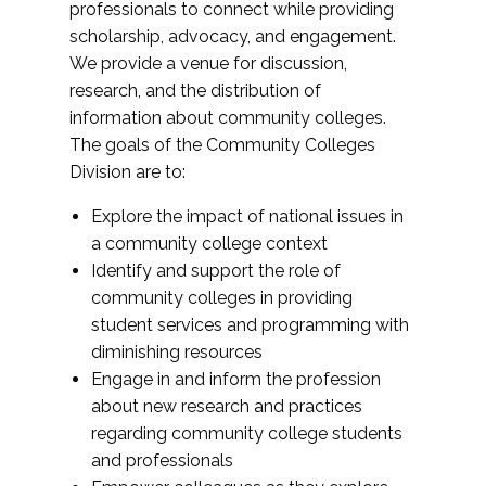
professionals to connect while providing
scholarship, advocacy, and engagement.
We provide a venue for discussion,
research, and the distribution of
information about community colleges.
The goals of the Community Colleges
Division are to:
Explore the impact of national issues in
a community college context
Identify and support the role of
community colleges in providing
student services and programming with
diminishing resources
Engage in and inform the profession
about new research and practices
regarding community college students
and professionals