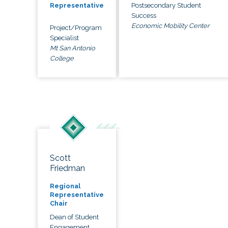
Postsecondary Student
Representative
Success
Economic Mobility Center
Project/Program
Specialist
Mt San Antonio
College
Scott
Friedman
Regional
Representative
Chair
Dean of Student
Engagement