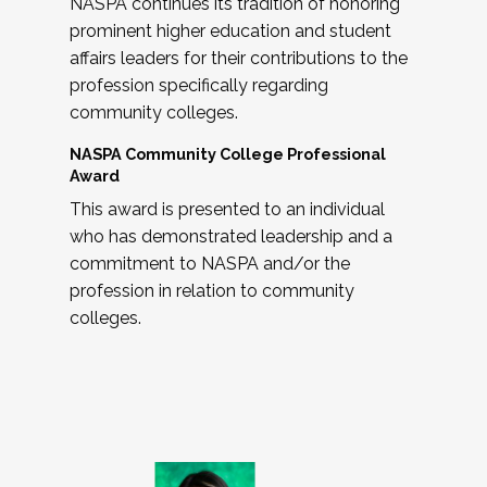
NASPA continues its tradition of honoring
prominent higher education and student
affairs leaders for their contributions to the
profession specifically regarding
community colleges.
NASPA Community College Professional
Award
This award is presented to an individual
who has demonstrated leadership and a
commitment to NASPA and/or the
profession in relation to community
colleges.