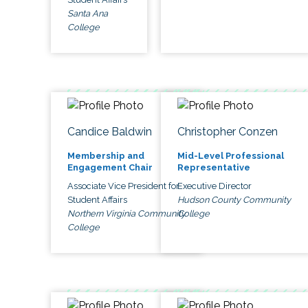
Santa Ana
College
Candice Baldwin
Christopher Conzen
Membership and
Mid-Level Professional
Engagement Chair
Representative
Associate Vice President for
Executive Director
Student Affairs
Hudson County Community
Northern Virginia Community
College
College