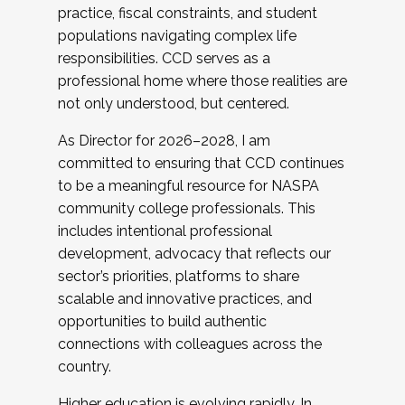
practice, fiscal constraints, and student
populations navigating complex life
responsibilities. CCD serves as a
professional home where those realities are
not only understood, but centered.
As Director for 2026–2028, I am
committed to ensuring that CCD continues
to be a meaningful resource for NASPA
community college professionals. This
includes intentional professional
development, advocacy that reflects our
sector’s priorities, platforms to share
scalable and innovative practices, and
opportunities to build authentic
connections with colleagues across the
country.
Higher education is evolving rapidly. In