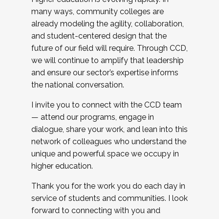
many ways, community colleges are
already modeling the agility, collaboration,
and student-centered design that the
future of our field will require. Through CCD,
we will continue to amplify that leadership
and ensure our sector’s expertise informs
the national conversation.
I invite you to connect with the CCD team
— attend our programs, engage in
dialogue, share your work, and lean into this
network of colleagues who understand the
unique and powerful space we occupy in
higher education.
Thank you for the work you do each day in
service of students and communities. I look
forward to connecting with you and