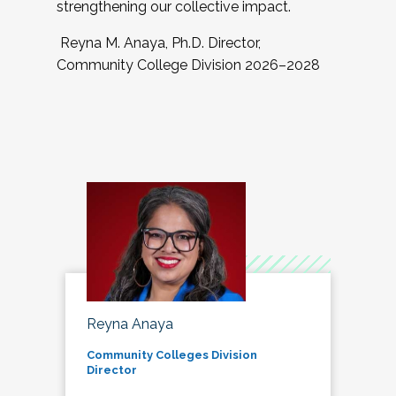
strengthening our collective impact.
Reyna M. Anaya, Ph.D. Director,
Community College Division 2026–2028
Reyna Anaya
Community Colleges Division
Director