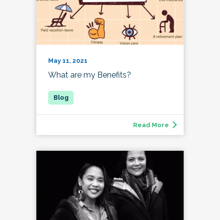
May 11, 2021
What are my Benefits?
Read More