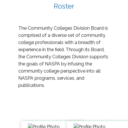
Roster
The Community Colleges Division Board is
comprised of a diverse set of community
college professionals with a breadth of
experience in the field. Through its Board,
the Community Colleges Division supports
the goals of NASPA by infusing the
community college perspective into all
NASPA programs, services, and
publications.