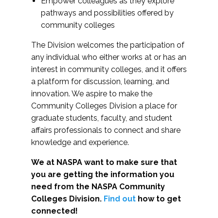
Empower colleagues as they explore
pathways and possibilities offered by
community colleges
The Division welcomes the participation of
any individual who either works at or has an
interest in community colleges, and it offers
a platform for discussion, learning, and
innovation. We aspire to make the
Community Colleges Division a place for
graduate students, faculty, and student
affairs professionals to connect and share
knowledge and experience.
We at NASPA want to make sure that
you are getting the information you
need from the NASPA Community
Colleges Division.
Find out
how to get
connected!