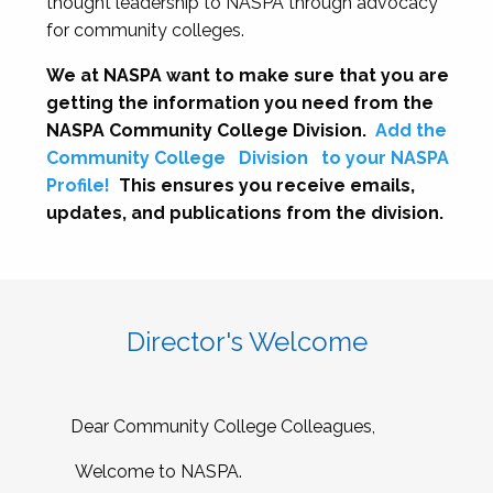
thought leadership to NASPA through advocacy
for community colleges.
We at NASPA want to make sure that you are
getting the information you need from the
NASPA Community College Division.
Add the
Community College
Division
to your NASPA
Profile!
This ensures you receive emails,
updates, and publications from the division.
Director's Welcome
Dear Community College Colleagues,
Welcome to NASPA.