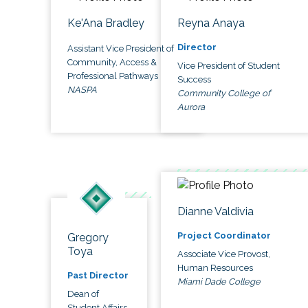
Ke'Ana Bradley
Reyna Anaya
Director
Assistant Vice President of
Community, Access &
Vice President of Student
Professional Pathways
Success
NASPA
Community College of
Aurora
Dianne Valdivia
Project Coordinator
Gregory
Toya
Associate Vice Provost,
Human Resources
Past Director
Miami Dade College
Dean of
Student Affairs