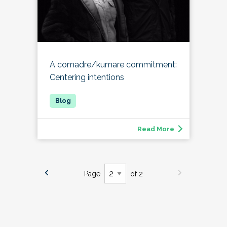
A comadre/kumare commitment:
Centering intentions
Read More
Page
of 2