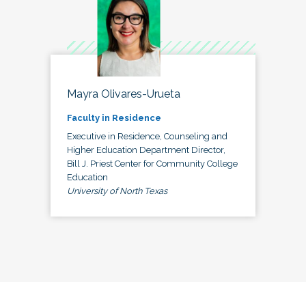
Mayra Olivares-Urueta
Faculty in Residence
Executive in Residence, Counseling and
Higher Education Department Director,
Bill J. Priest Center for Community College
Education
University of North Texas