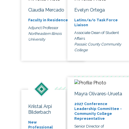
Claudia Mercado
Evelyn Ortega
Faculty in Residence
Latinx/a/o Task Force
Liaison
Adjunct Professor
Associate Dean of Student
Northeastern Illinois
Affairs
University
Passaic County Community
College
Mayra Olivares-Urueta
2027 Conference
Kriistal Arpi
Leadership Committee -
Bilderbach
Community College
Representative
New
Senior Director of
Professional