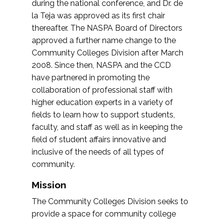
during the national conference, and Dr. de
la Teja was approved as its first chair
thereafter. The NASPA Board of Directors
approved a further name change to the
Community Colleges Division after March
2008. Since then, NASPA and the CCD
have partnered in promoting the
collaboration of professional staff with
higher education experts in a variety of
fields to learn how to support students,
faculty, and staff as well as in keeping the
field of student affairs innovative and
inclusive of the needs of all types of
community.
Mission
The Community Colleges Division seeks to
provide a space for community college