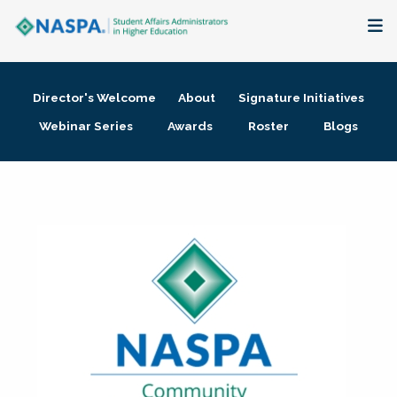
About
Director's Welcome
About
Signature Initiatives
Membership + Communities
Webinar Series
Awards
Roster
Blogs
Events + Online Learning
Research + Publications
Key Initiatives
The Latest