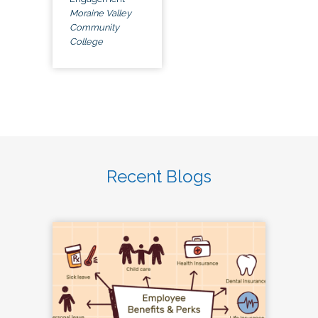
Moraine Valley
Community
College
Recent Blogs