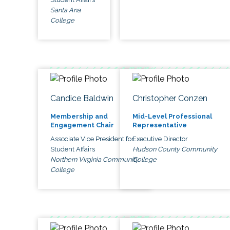
Santa Ana
College
Candice Baldwin
Christopher Conzen
Membership and
Mid-Level Professional
Engagement Chair
Representative
Associate Vice President for
Executive Director
Student Affairs
Hudson County Community
Northern Virginia Community
College
College