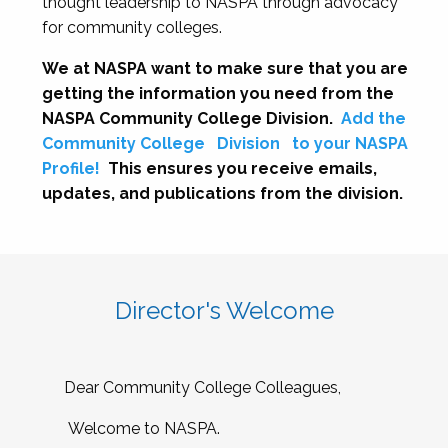
thought leadership to NASPA through advocacy
for community colleges.
We at NASPA want to make sure that you are
getting the information you need from the
NASPA Community College Division.
Add the
Community College
Division
to your NASPA
Profile!
This ensures you receive emails,
updates, and publications from the division.
Director's Welcome
Dear Community College Colleagues,
Welcome to NASPA.