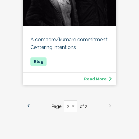
A comadre/kumare commitment:
Centering intentions
Read More
Page
of 2