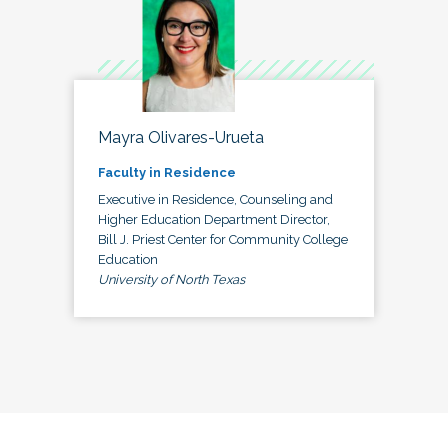
Mayra Olivares-Urueta
Faculty in Residence
Executive in Residence, Counseling and
Higher Education Department Director,
Bill J. Priest Center for Community College
Education
University of North Texas