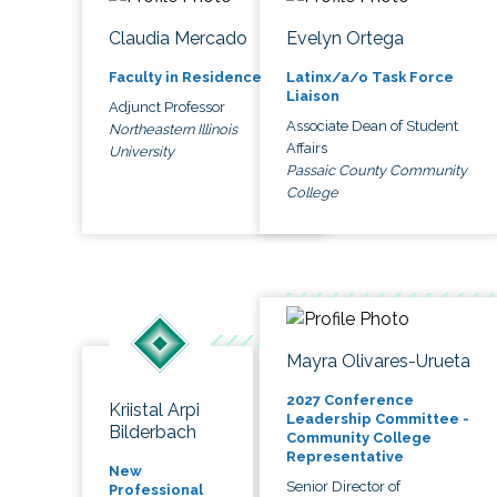
Claudia Mercado
Evelyn Ortega
Faculty in Residence
Latinx/a/o Task Force
Liaison
Adjunct Professor
Associate Dean of Student
Northeastern Illinois
Affairs
University
Passaic County Community
College
Mayra Olivares-Urueta
2027 Conference
Kriistal Arpi
Leadership Committee -
Bilderbach
Community College
Representative
New
Senior Director of
Professional