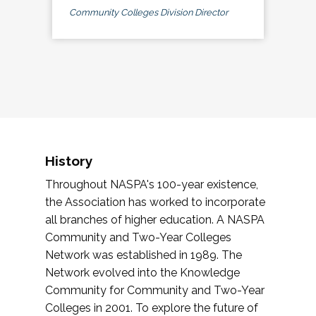
Community Colleges Division Director
History
Throughout NASPA's 100-year existence,
the Association has worked to incorporate
all branches of higher education. A NASPA
Community and Two-Year Colleges
Network was established in 1989. The
Network evolved into the Knowledge
Community for Community and Two-Year
Colleges in 2001. To explore the future of