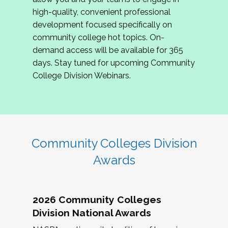
review program proposals.
high-quality, convenient professional
development focused specifically on
If you are interested in joining us, please
community college hot topics. On-
complete the application by
May 15, 2026
. We
demand access will be available for 365
hope to have the first committee meeting in
days. Stay tuned for upcoming Community
June. We look forward to planning the 2027
College Division Webinars.
Community Colleges Institute with you!
CCI 2027 CLC Application
Community Colleges Division
Awards
2026 Community Colleges
Division National Awards