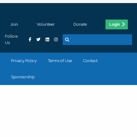
Join
Volunteer
Donate
Login
Follow
Us
Privacy Policy
Terms of Use
Contact
Sponsorship