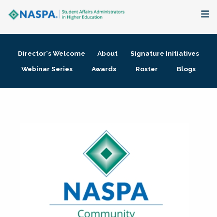
About
Director's Welcome
About
Signature Initiatives
Membership + Communities
Webinar Series
Awards
Roster
Blogs
Events + Online Learning
Research + Publications
Key Initiatives
The Latest