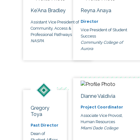
Ke'Ana Bradley
Reyna Anaya
Director
Assistant Vice President of
Community, Access &
Vice President of Student
Professional Pathways
Success
NASPA
Community College of
Aurora
Dianne Valdivia
Project Coordinator
Gregory
Toya
Associate Vice Provost,
Human Resources
Past Director
Miami Dade College
Dean of
Student Affairs