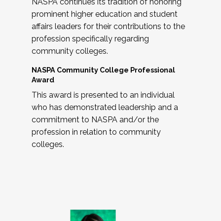
NASPA continues its tradition of honoring
prominent higher education and student
affairs leaders for their contributions to the
profession specifically regarding
community colleges.
NASPA Community College Professional
Award
This award is presented to an individual
who has demonstrated leadership and a
commitment to NASPA and/or the
profession in relation to community
colleges.