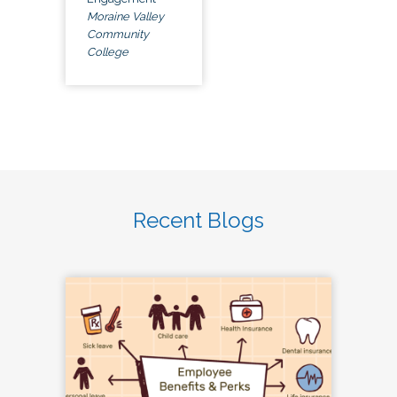
Moraine Valley
Community
College
Recent Blogs