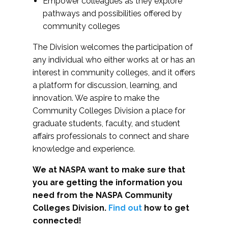
Empower colleagues as they explore
pathways and possibilities offered by
community colleges
The Division welcomes the participation of
any individual who either works at or has an
interest in community colleges, and it offers
a platform for discussion, learning, and
innovation. We aspire to make the
Community Colleges Division a place for
graduate students, faculty, and student
affairs professionals to connect and share
knowledge and experience.
We at NASPA want to make sure that
you are getting the information you
need from the NASPA Community
Colleges Division.
Find out
how to get
connected!