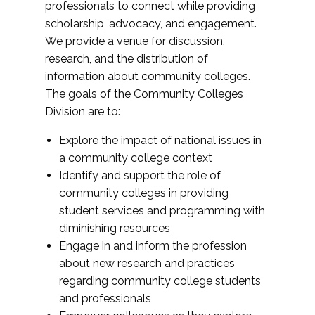
professionals to connect while providing
scholarship, advocacy, and engagement.
We provide a venue for discussion,
research, and the distribution of
information about community colleges.
The goals of the Community Colleges
Division are to:
Explore the impact of national issues in
a community college context
Identify and support the role of
community colleges in providing
student services and programming with
diminishing resources
Engage in and inform the profession
about new research and practices
regarding community college students
and professionals