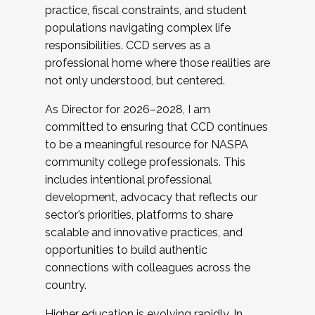
practice, fiscal constraints, and student
populations navigating complex life
responsibilities. CCD serves as a
professional home where those realities are
not only understood, but centered.
As Director for 2026–2028, I am
committed to ensuring that CCD continues
to be a meaningful resource for NASPA
community college professionals. This
includes intentional professional
development, advocacy that reflects our
sector’s priorities, platforms to share
scalable and innovative practices, and
opportunities to build authentic
connections with colleagues across the
country.
Higher education is evolving rapidly. In