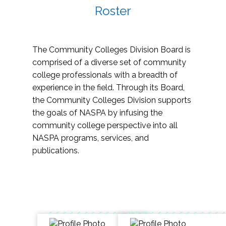
Roster
The Community Colleges Division Board is
comprised of a diverse set of community
college professionals with a breadth of
experience in the field. Through its Board,
the Community Colleges Division supports
the goals of NASPA by infusing the
community college perspective into all
NASPA programs, services, and
publications.