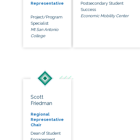
Postsecondary Student
Representative
Success
Economic Mobility Center
Project/Program
Specialist
Mt San Antonio
College
Scott
Friedman
Regional
Representative
Chair
Dean of Student
Engagement