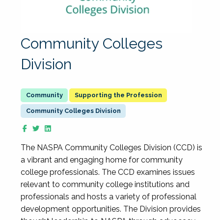
Community Colleges
Division
Supporting the Profession
Community Colleges Division
The NASPA Community Colleges Division (CCD) is
a vibrant and engaging home for community
college professionals. The CCD examines issues
relevant to community college institutions and
professionals and hosts a variety of professional
development opportunities. The Division provides