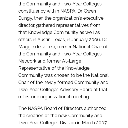
the Community and Two-Year Colleges
constituency within NASPA, Dr. Gwen
Dungy, then the organization's executive
director, gathered representatives from
that Knowledge Community as well as
others in Austin, Texas, in January 2006. Dr.
Maggie de la Teja, former National Chair of
the Community and Two-Year Colleges
Network and former At-Large
Representative of the Knowledge
Community was chosen to be the National
Chair of the newly formed Community and
Two-Year Colleges Advisory Board at that
milestone organizational meeting.
The NASPA Board of Directors authorized
the creation of the new Community and
Two-Year Colleges Division in March 2007