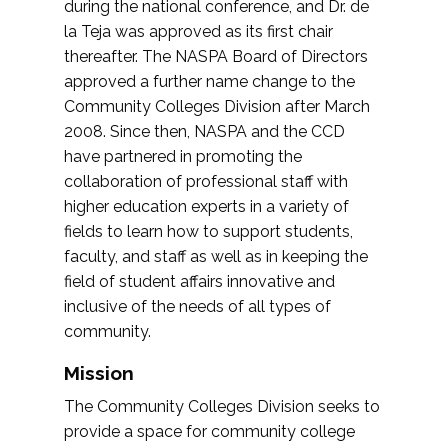
during the national conference, and Dr. de
la Teja was approved as its first chair
thereafter. The NASPA Board of Directors
approved a further name change to the
Community Colleges Division after March
2008. Since then, NASPA and the CCD
have partnered in promoting the
collaboration of professional staff with
higher education experts in a variety of
fields to learn how to support students,
faculty, and staff as well as in keeping the
field of student affairs innovative and
inclusive of the needs of all types of
community.
Mission
The Community Colleges Division seeks to
provide a space for community college