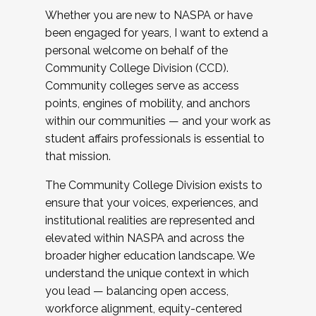
Whether you are new to NASPA or have
been engaged for years, I want to extend a
personal welcome on behalf of the
Community College Division (CCD).
Community colleges serve as access
points, engines of mobility, and anchors
within our communities — and your work as
student affairs professionals is essential to
that mission.
The Community College Division exists to
ensure that your voices, experiences, and
institutional realities are represented and
elevated within NASPA and across the
broader higher education landscape. We
understand the unique context in which
you lead — balancing open access,
workforce alignment, equity-centered