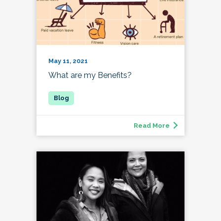
May 11, 2021
What are my Benefits?
Read More