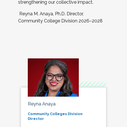
strengthening our collective impact.
Reyna M. Anaya, Ph.D. Director,
Community College Division 2026–2028
Reyna Anaya
Community Colleges Division
Director