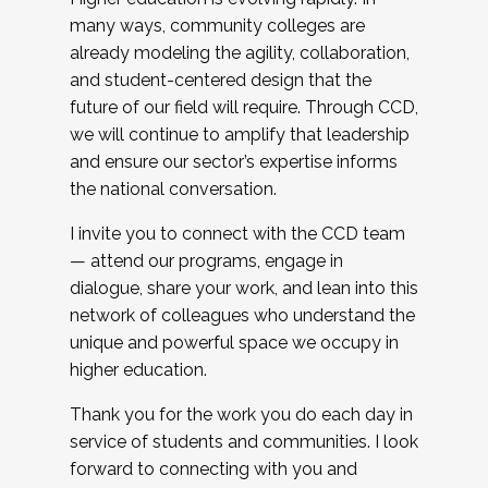
many ways, community colleges are
already modeling the agility, collaboration,
and student-centered design that the
future of our field will require. Through CCD,
we will continue to amplify that leadership
and ensure our sector’s expertise informs
the national conversation.
I invite you to connect with the CCD team
— attend our programs, engage in
dialogue, share your work, and lean into this
network of colleagues who understand the
unique and powerful space we occupy in
higher education.
Thank you for the work you do each day in
service of students and communities. I look
forward to connecting with you and