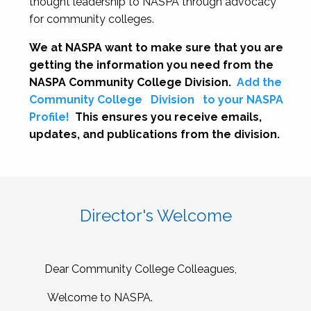
thought leadership to NASPA through advocacy
for community colleges.
We at NASPA want to make sure that you are
getting the information you need from the
NASPA Community College Division.
Add the
Community College
Division
to your NASPA
Profile!
This ensures you receive emails,
updates, and publications from the division.
Director's Welcome
Dear Community College Colleagues,
Welcome to NASPA.