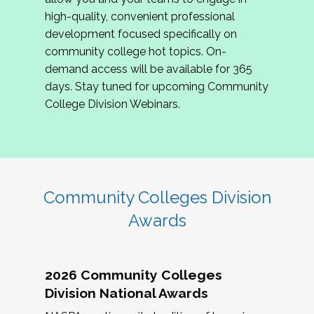
review program proposals.
high-quality, convenient professional
development focused specifically on
If you are interested in joining us, please
community college hot topics. On-
complete the application by
May 15, 2026
. We
demand access will be available for 365
hope to have the first committee meeting in
days. Stay tuned for upcoming Community
June. We look forward to planning the 2027
College Division Webinars.
Community Colleges Institute with you!
CCI 2027 CLC Application
Community Colleges Division
Awards
2026 Community Colleges
Division National Awards