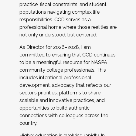
practice, fiscal constraints, and student
populations navigating complex life
responsibilities. CCD serves as a
professional home where those realities are
not only understood, but centered.
As Director for 2026–2028, I am
committed to ensuring that CCD continues
to be a meaningful resource for NASPA
community college professionals. This
includes intentional professional
development, advocacy that reflects our
sector’s priorities, platforms to share
scalable and innovative practices, and
opportunities to build authentic
connections with colleagues across the
country.
Higher education is evolving rapidly. In