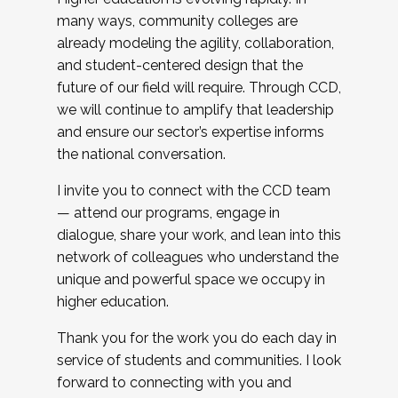
many ways, community colleges are
already modeling the agility, collaboration,
and student-centered design that the
future of our field will require. Through CCD,
we will continue to amplify that leadership
and ensure our sector’s expertise informs
the national conversation.
I invite you to connect with the CCD team
— attend our programs, engage in
dialogue, share your work, and lean into this
network of colleagues who understand the
unique and powerful space we occupy in
higher education.
Thank you for the work you do each day in
service of students and communities. I look
forward to connecting with you and