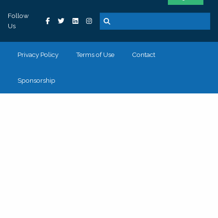
Follow
Us
Privacy Policy
Terms of Use
Contact
Sponsorship