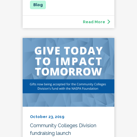
Read More
October 23, 2019
Community Colleges Division
fundraising launch