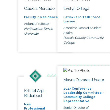
Claudia Mercado
Evelyn Ortega
Faculty in Residence
Latinx/a/o Task Force
Liaison
Adjunct Professor
Associate Dean of Student
Northeastern Illinois
Affairs
University
Passaic County Community
College
Mayra Olivares-Urueta
2027 Conference
Kriistal Arpi
Leadership Committee -
Bilderbach
Community College
Representative
New
Senior Director of
Professional