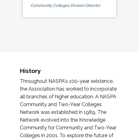
Community Colleges Division Director
History
Throughout NASPA's 100-year existence,
the Association has worked to incorporate
all branches of higher education. A NASPA
Community and Two-Year Colleges
Network was established in 1989. The
Network evolved into the Knowledge
Community for Community and Two-Year
Colleges in 2001. To explore the future of