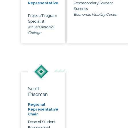
Postsecondary Student
Representative
Success
Economic Mobility Center
Project/Program
Specialist
Mt San Antonio
College
Scott
Friedman
Regional
Representative
Chair
Dean of Student
Engagement