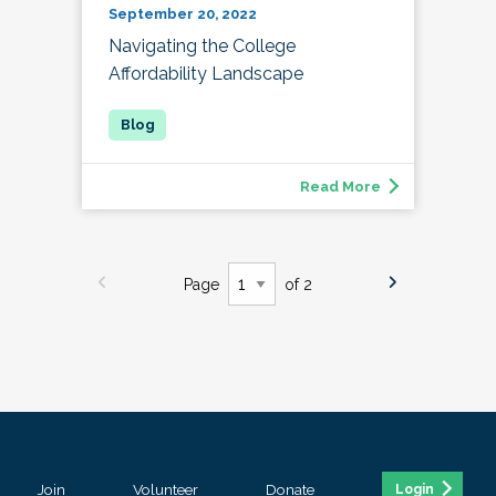
September 20, 2022
Navigating the College
Affordability Landscape
Read More
Page
of 2
Join
Volunteer
Donate
Login