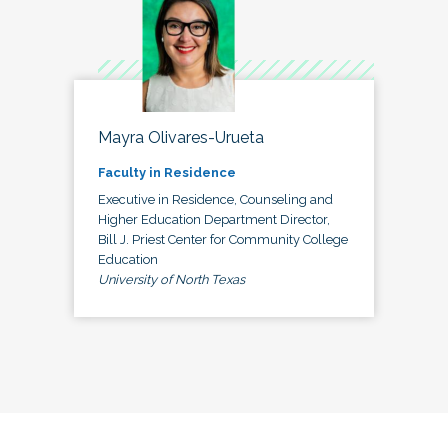
Mayra Olivares-Urueta
Faculty in Residence
Executive in Residence, Counseling and
Higher Education Department Director,
Bill J. Priest Center for Community College
Education
University of North Texas