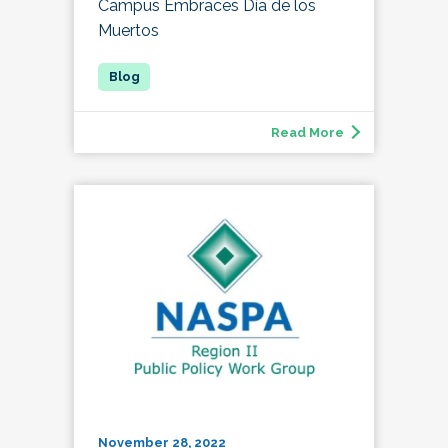
Campus Embraces Día de los
Muertos
Read More
November 28, 2022