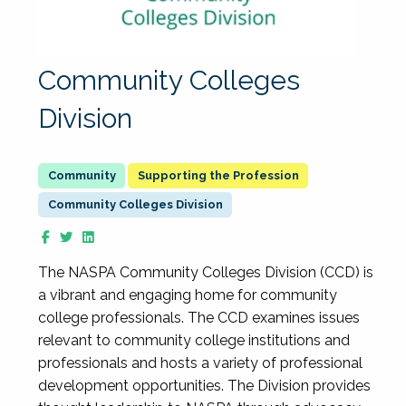
Community Colleges
Division
Supporting the Profession
Community Colleges Division
The NASPA Community Colleges Division (CCD) is
a vibrant and engaging home for community
college professionals. The CCD examines issues
relevant to community college institutions and
professionals and hosts a variety of professional
development opportunities. The Division provides