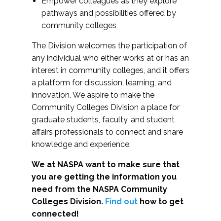
Empower colleagues as they explore
pathways and possibilities offered by
community colleges
The Division welcomes the participation of
any individual who either works at or has an
interest in community colleges, and it offers
a platform for discussion, learning, and
innovation. We aspire to make the
Community Colleges Division a place for
graduate students, faculty, and student
affairs professionals to connect and share
knowledge and experience.
We at NASPA want to make sure that
you are getting the information you
need from the NASPA Community
Colleges Division.
Find out
how to get
connected!