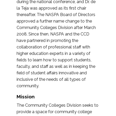
during the national conference, and Dr. de
la Teja was approved as its first chair
thereafter. The NASPA Board of Directors
approved a further name change to the
Community Colleges Division after March
2008. Since then, NASPA and the CCD
have partnered in promoting the
collaboration of professional staff with
higher education experts in a variety of
fields to learn how to support students,
faculty, and staff as well as in keeping the
field of student affairs innovative and
inclusive of the needs of all types of
community.
Mission
The Community Colleges Division seeks to
provide a space for community college