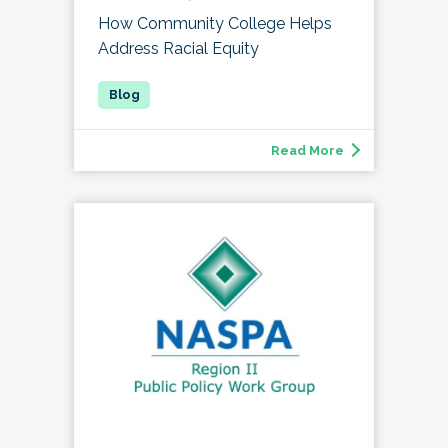
How Community College Helps
Address Racial Equity
Read More