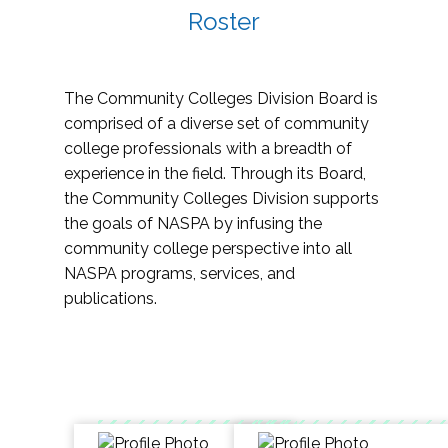
Roster
The Community Colleges Division Board is
comprised of a diverse set of community
college professionals with a breadth of
experience in the field. Through its Board,
the Community Colleges Division supports
the goals of NASPA by infusing the
community college perspective into all
NASPA programs, services, and
publications.