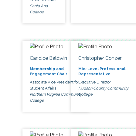
Santa Ana
College
Candice Baldwin
Christopher Conzen
Membership and
Mid-Level Professional
Engagement Chair
Representative
Associate Vice President for
Executive Director
Student Affairs
Hudson County Community
Northern Virginia Community
College
College