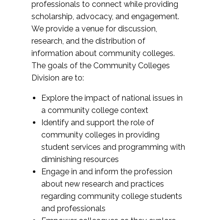
professionals to connect while providing
scholarship, advocacy, and engagement.
We provide a venue for discussion,
research, and the distribution of
information about community colleges.
The goals of the Community Colleges
Division are to:
Explore the impact of national issues in
a community college context
Identify and support the role of
community colleges in providing
student services and programming with
diminishing resources
Engage in and inform the profession
about new research and practices
regarding community college students
and professionals