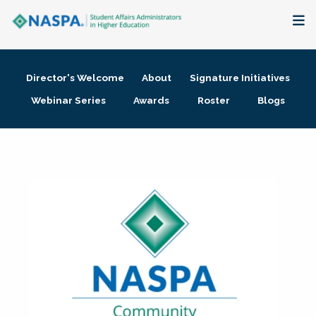
About
Director's Welcome
About
Signature Initiatives
Membership + Communities
Webinar Series
Awards
Roster
Blogs
Events + Online Learning
Research + Publications
Key Initiatives
The Latest