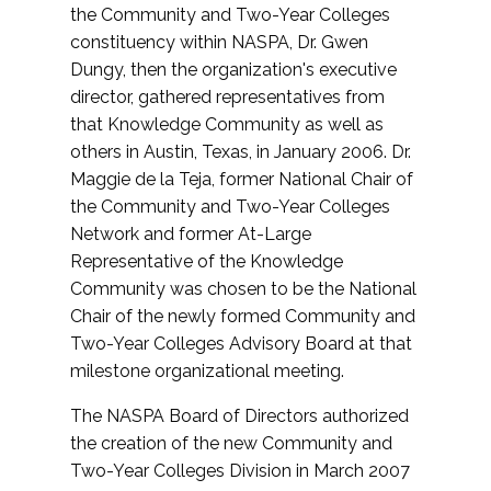
the Community and Two-Year Colleges
constituency within NASPA, Dr. Gwen
Dungy, then the organization's executive
director, gathered representatives from
that Knowledge Community as well as
others in Austin, Texas, in January 2006. Dr.
Maggie de la Teja, former National Chair of
the Community and Two-Year Colleges
Network and former At-Large
Representative of the Knowledge
Community was chosen to be the National
Chair of the newly formed Community and
Two-Year Colleges Advisory Board at that
milestone organizational meeting.
The NASPA Board of Directors authorized
the creation of the new Community and
Two-Year Colleges Division in March 2007