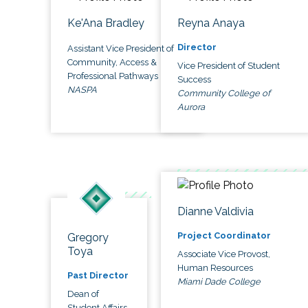
Ke'Ana Bradley
Reyna Anaya
Director
Assistant Vice President of
Community, Access &
Vice President of Student
Professional Pathways
Success
NASPA
Community College of
Aurora
Dianne Valdivia
Project Coordinator
Gregory
Toya
Associate Vice Provost,
Human Resources
Past Director
Miami Dade College
Dean of
Student Affairs