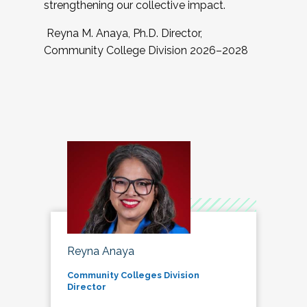
strengthening our collective impact.
Reyna M. Anaya, Ph.D. Director,
Community College Division 2026–2028
Reyna Anaya
Community Colleges Division
Director