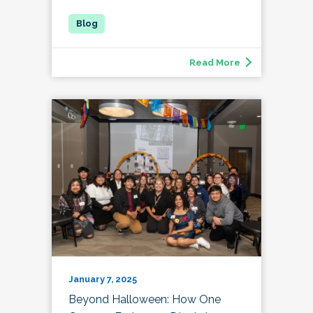
Read More
January 7, 2025
Beyond Halloween: How One