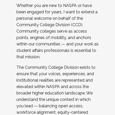
Whether you are new to NASPA or have
been engaged for years, I want to extend a
personal welcome on behalf of the
Community College Division (CCD).
Community colleges serve as access
points, engines of mobility, and anchors
within our communities — and your work as
student affairs professionals is essential to
that mission.
The Community College Division exists to
ensure that your voices, experiences, and
institutional realities are represented and
elevated within NASPA and across the
broader higher education landscape. We
understand the unique context in which
you lead — balancing open access,
workforce alignment, equity-centered