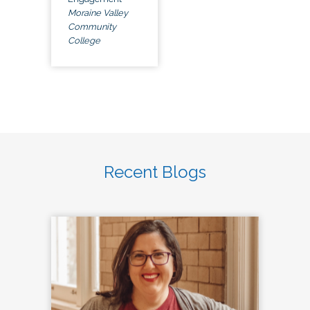
Moraine Valley
Community
College
Recent Blogs