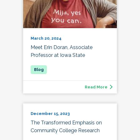
March 20, 2024
Meet Erin Doran, Associate
Professor at Iowa State
Read More
December 15, 2023
The Transformed Emphasis on
Community College Research