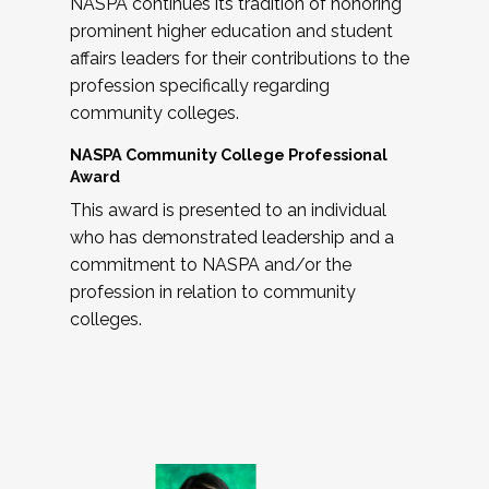
NASPA continues its tradition of honoring
prominent higher education and student
affairs leaders for their contributions to the
profession specifically regarding
community colleges.
NASPA Community College Professional
Award
This award is presented to an individual
who has demonstrated leadership and a
commitment to NASPA and/or the
profession in relation to community
colleges.