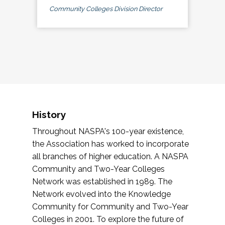
Community Colleges Division Director
History
Throughout NASPA's 100-year existence,
the Association has worked to incorporate
all branches of higher education. A NASPA
Community and Two-Year Colleges
Network was established in 1989. The
Network evolved into the Knowledge
Community for Community and Two-Year
Colleges in 2001. To explore the future of