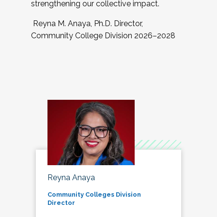
strengthening our collective impact.
Reyna M. Anaya, Ph.D. Director,
Community College Division 2026–2028
Reyna Anaya
Community Colleges Division
Director