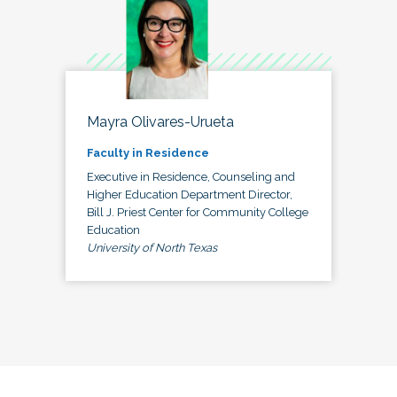
Mayra Olivares-Urueta
Faculty in Residence
Executive in Residence, Counseling and
Higher Education Department Director,
Bill J. Priest Center for Community College
Education
University of North Texas