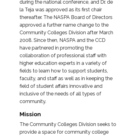
during the national conference, and Dr. de
la Teja was approved as its first chair
thereafter. The NASPA Board of Directors
approved a further name change to the
Community Colleges Division after March
2008. Since then, NASPA and the CCD
have partnered in promoting the
collaboration of professional staff with
higher education experts in a variety of
fields to learn how to support students,
faculty, and staff as well as in keeping the
field of student affairs innovative and
inclusive of the needs of all types of
community.
Mission
The Community Colleges Division seeks to
provide a space for community college