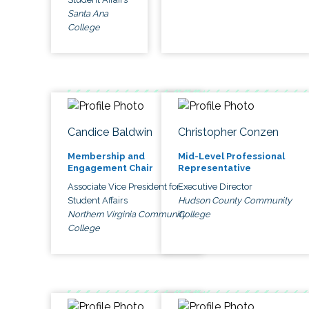
Santa Ana
College
Candice Baldwin
Christopher Conzen
Membership and
Mid-Level Professional
Engagement Chair
Representative
Associate Vice President for
Executive Director
Student Affairs
Hudson County Community
Northern Virginia Community
College
College