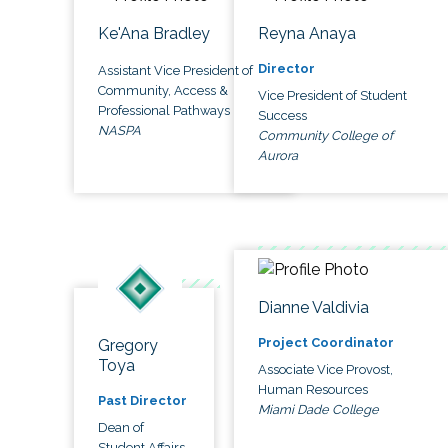
Ke'Ana Bradley
Reyna Anaya
Director
Assistant Vice President of
Community, Access &
Vice President of Student
Professional Pathways
Success
NASPA
Community College of
Aurora
Dianne Valdivia
Project Coordinator
Gregory
Toya
Associate Vice Provost,
Human Resources
Past Director
Miami Dade College
Dean of
Student Affairs