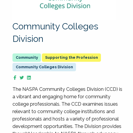
Community Colleges
Division
Supporting the Profession
Community Colleges Division
The NASPA Community Colleges Division (CCD) is
a vibrant and engaging home for community
college professionals. The CCD examines issues
relevant to community college institutions and
professionals and hosts a variety of professional
development opportunities. The Division provides