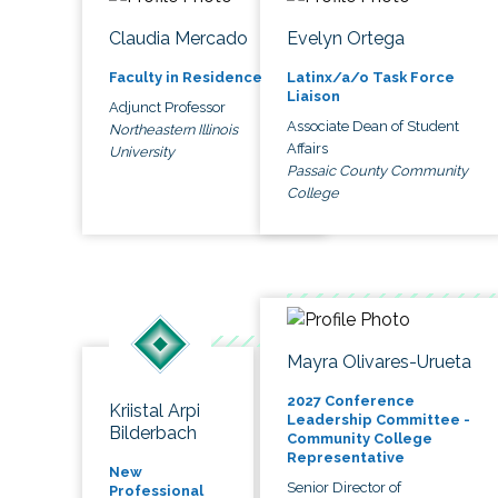
Claudia Mercado
Evelyn Ortega
Faculty in Residence
Latinx/a/o Task Force
Liaison
Adjunct Professor
Associate Dean of Student
Northeastern Illinois
Affairs
University
Passaic County Community
College
Mayra Olivares-Urueta
2027 Conference
Kriistal Arpi
Leadership Committee -
Bilderbach
Community College
Representative
New
Senior Director of
Professional