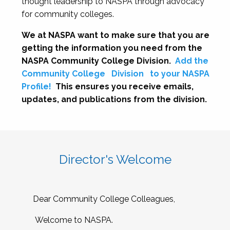
thought leadership to NASPA through advocacy
for community colleges.
We at NASPA want to make sure that you are
getting the information you need from the
NASPA Community College Division.
Add the
Community College
Division
to your NASPA
Profile!
This ensures you receive emails,
updates, and publications from the division.
Director's Welcome
Dear Community College Colleagues,
Welcome to NASPA.