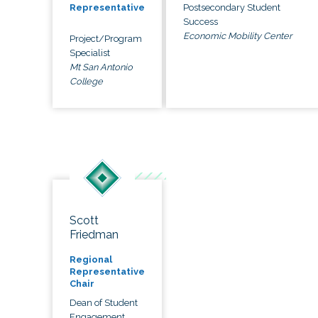
Postsecondary Student
Representative
Success
Economic Mobility Center
Project/Program
Specialist
Mt San Antonio
College
Scott
Friedman
Regional
Representative
Chair
Dean of Student
Engagement