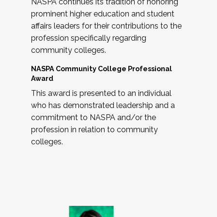
NASPA continues its tradition of honoring
prominent higher education and student
affairs leaders for their contributions to the
profession specifically regarding
community colleges.
NASPA Community College Professional
Award
This award is presented to an individual
who has demonstrated leadership and a
commitment to NASPA and/or the
profession in relation to community
colleges.