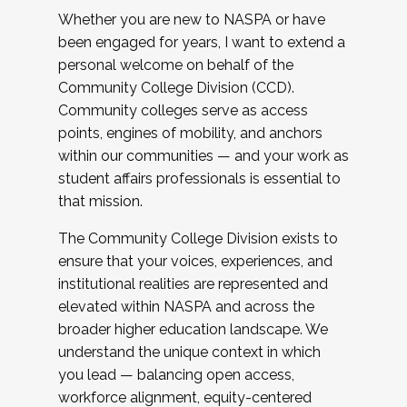
Whether you are new to NASPA or have
been engaged for years, I want to extend a
personal welcome on behalf of the
Community College Division (CCD).
Community colleges serve as access
points, engines of mobility, and anchors
within our communities — and your work as
student affairs professionals is essential to
that mission.
The Community College Division exists to
ensure that your voices, experiences, and
institutional realities are represented and
elevated within NASPA and across the
broader higher education landscape. We
understand the unique context in which
you lead — balancing open access,
workforce alignment, equity-centered