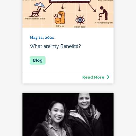
May 11, 2021
What are my Benefits?
Read More