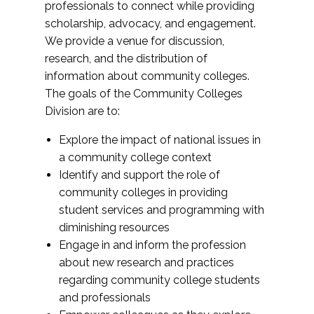
professionals to connect while providing
scholarship, advocacy, and engagement.
We provide a venue for discussion,
research, and the distribution of
information about community colleges.
The goals of the Community Colleges
Division are to:
Explore the impact of national issues in
a community college context
Identify and support the role of
community colleges in providing
student services and programming with
diminishing resources
Engage in and inform the profession
about new research and practices
regarding community college students
and professionals