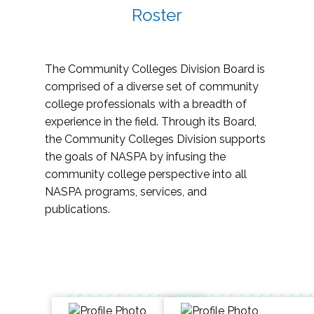
Roster
The Community Colleges Division Board is
comprised of a diverse set of community
college professionals with a breadth of
experience in the field. Through its Board,
the Community Colleges Division supports
the goals of NASPA by infusing the
community college perspective into all
NASPA programs, services, and
publications.