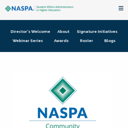
About
Director's Welcome
About
Signature Initiatives
Membership + Communities
Webinar Series
Awards
Roster
Blogs
Events + Online Learning
Research + Publications
Key Initiatives
The Latest