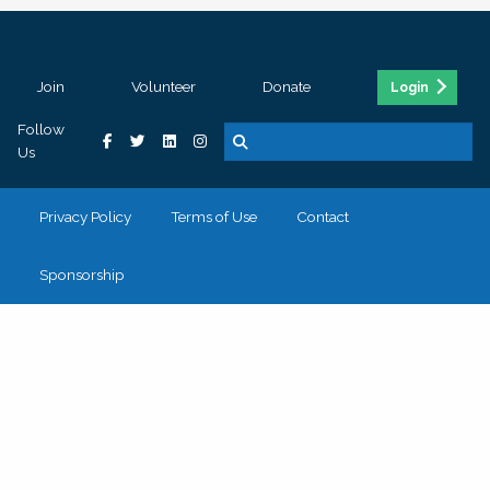
Join
Volunteer
Donate
Login
Follow
Us
Privacy Policy
Terms of Use
Contact
Sponsorship