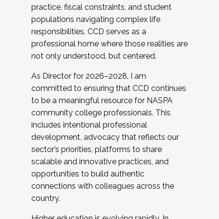
practice, fiscal constraints, and student
populations navigating complex life
responsibilities. CCD serves as a
professional home where those realities are
not only understood, but centered.
As Director for 2026–2028, I am
committed to ensuring that CCD continues
to be a meaningful resource for NASPA
community college professionals. This
includes intentional professional
development, advocacy that reflects our
sector’s priorities, platforms to share
scalable and innovative practices, and
opportunities to build authentic
connections with colleagues across the
country.
Higher education is evolving rapidly. In