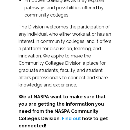
Empower colleagues as they explore
pathways and possibilities offered by
community colleges
The Division welcomes the participation of
any individual who either works at or has an
interest in community colleges, and it offers
a platform for discussion, learning, and
innovation. We aspire to make the
Community Colleges Division a place for
graduate students, faculty, and student
affairs professionals to connect and share
knowledge and experience.
We at NASPA want to make sure that
you are getting the information you
need from the NASPA Community
Colleges Division.
Find out
how to get
connected!