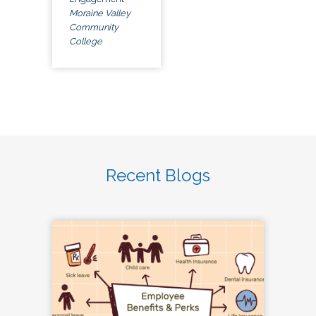
Moraine Valley
Community
College
Recent Blogs