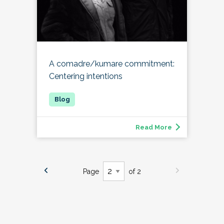
A comadre/kumare commitment:
Centering intentions
Read More
Page
of 2