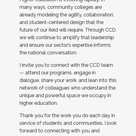
many ways, community colleges are
already modeling the agility, collaboration,
and student-centered design that the
future of our field will require. Through CCD,
we will continue to amplify that leadership
and ensure our sector’s expertise informs
the national conversation.
I invite you to connect with the CCD team
— attend our programs, engage in
dialogue, share your work, and lean into this
network of colleagues who understand the
unique and powerful space we occupy in
higher education.
Thank you for the work you do each day in
service of students and communities. I look
forward to connecting with you and