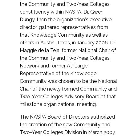
the Community and Two-Year Colleges
constituency within NASPA, Dr. Gwen
Dungy, then the organization's executive
director, gathered representatives from
that Knowledge Community as well as
others in Austin, Texas, in January 2006. Dr.
Maggie de la Teja, former National Chair of
the Community and Two-Year Colleges
Network and former At-Large
Representative of the Knowledge
Community was chosen to be the National
Chair of the newly formed Community and
Two-Year Colleges Advisory Board at that
milestone organizational meeting.
The NASPA Board of Directors authorized
the creation of the new Community and
Two-Year Colleges Division in March 2007