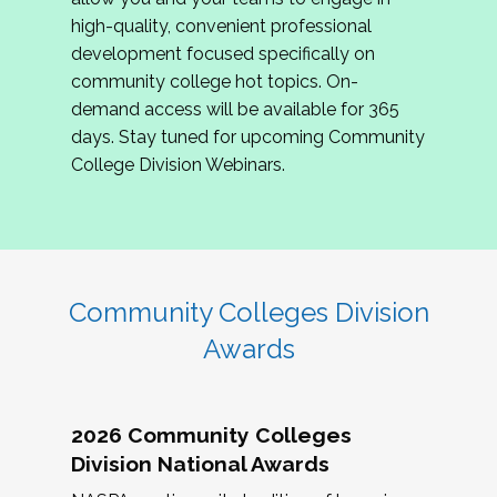
review program proposals.
high-quality, convenient professional
development focused specifically on
If you are interested in joining us, please
community college hot topics. On-
complete the application by
May 15, 2026
. We
demand access will be available for 365
hope to have the first committee meeting in
days. Stay tuned for upcoming Community
June. We look forward to planning the 2027
College Division Webinars.
Community Colleges Institute with you!
CCI 2027 CLC Application
Community Colleges Division
Awards
2026 Community Colleges
Division National Awards