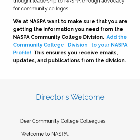
thought leadership to NASPA through advocacy
for community colleges.
We at NASPA want to make sure that you are
getting the information you need from the
NASPA Community College Division.
Add the
Community College
Division
to your NASPA
Profile!
This ensures you receive emails,
updates, and publications from the division.
Director's Welcome
Dear Community College Colleagues,
Welcome to NASPA.