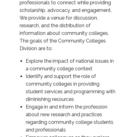
professionals to connect while providing
scholarship, advocacy, and engagement.
We provide a venue for discussion,
research, and the distribution of
information about community colleges.
The goals of the Community Colleges
Division are to:
Explore the impact of national issues in
a community college context
Identify and support the role of
community colleges in providing
student services and programming with
diminishing resources
Engage in and inform the profession
about new research and practices
regarding community college students
and professionals