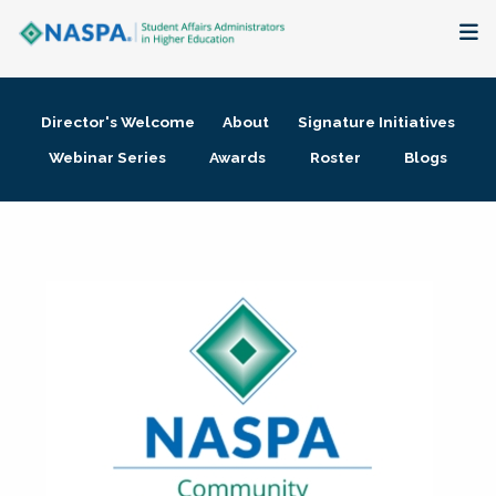
About
Director's Welcome
About
Signature Initiatives
Membership + Communities
Webinar Series
Awards
Roster
Blogs
Events + Online Learning
Research + Publications
Key Initiatives
The Latest