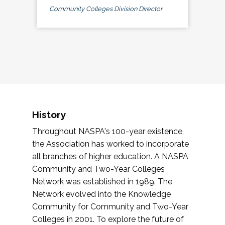
Community Colleges Division Director
History
Throughout NASPA's 100-year existence,
the Association has worked to incorporate
all branches of higher education. A NASPA
Community and Two-Year Colleges
Network was established in 1989. The
Network evolved into the Knowledge
Community for Community and Two-Year
Colleges in 2001. To explore the future of