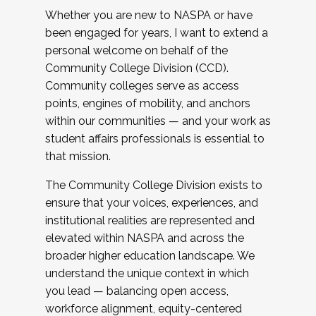
Whether you are new to NASPA or have
been engaged for years, I want to extend a
personal welcome on behalf of the
Community College Division (CCD).
Community colleges serve as access
points, engines of mobility, and anchors
within our communities — and your work as
student affairs professionals is essential to
that mission.
The Community College Division exists to
ensure that your voices, experiences, and
institutional realities are represented and
elevated within NASPA and across the
broader higher education landscape. We
understand the unique context in which
you lead — balancing open access,
workforce alignment, equity-centered