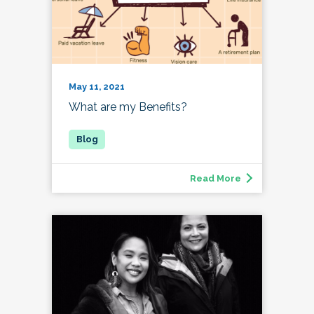
May 11, 2021
What are my Benefits?
Read More