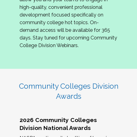
review program proposals.
high-quality, convenient professional
development focused specifically on
If you are interested in joining us, please
community college hot topics. On-
complete the application by
May 15, 2026
. We
demand access will be available for 365
hope to have the first committee meeting in
days. Stay tuned for upcoming Community
June. We look forward to planning the 2027
College Division Webinars.
Community Colleges Institute with you!
CCI 2027 CLC Application
Community Colleges Division
Awards
2026 Community Colleges
Division National Awards