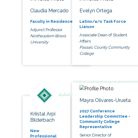
Claudia Mercado
Evelyn Ortega
Faculty in Residence
Latinx/a/o Task Force
Liaison
Adjunct Professor
Associate Dean of Student
Northeastern Illinois
Affairs
University
Passaic County Community
College
Mayra Olivares-Urueta
2027 Conference
Kriistal Arpi
Leadership Committee -
Bilderbach
Community College
Representative
New
Senior Director of
Professional