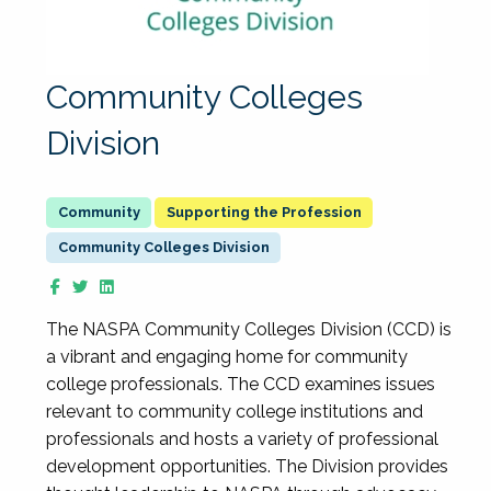
Community Colleges
Division
Supporting the Profession
Community Colleges Division
The NASPA Community Colleges Division (CCD) is
a vibrant and engaging home for community
college professionals. The CCD examines issues
relevant to community college institutions and
professionals and hosts a variety of professional
development opportunities. The Division provides