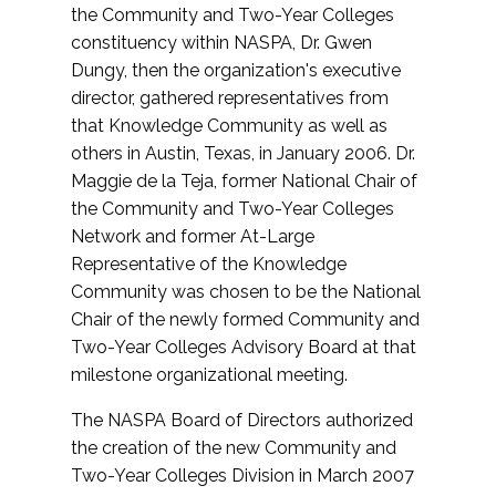
the Community and Two-Year Colleges
constituency within NASPA, Dr. Gwen
Dungy, then the organization's executive
director, gathered representatives from
that Knowledge Community as well as
others in Austin, Texas, in January 2006. Dr.
Maggie de la Teja, former National Chair of
the Community and Two-Year Colleges
Network and former At-Large
Representative of the Knowledge
Community was chosen to be the National
Chair of the newly formed Community and
Two-Year Colleges Advisory Board at that
milestone organizational meeting.
The NASPA Board of Directors authorized
the creation of the new Community and
Two-Year Colleges Division in March 2007