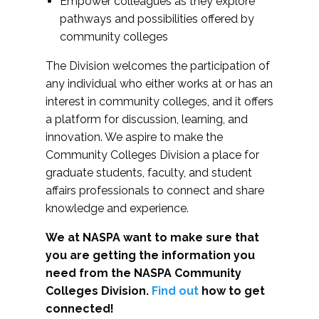
Empower colleagues as they explore
pathways and possibilities offered by
community colleges
The Division welcomes the participation of
any individual who either works at or has an
interest in community colleges, and it offers
a platform for discussion, learning, and
innovation. We aspire to make the
Community Colleges Division a place for
graduate students, faculty, and student
affairs professionals to connect and share
knowledge and experience.
We at NASPA want to make sure that
you are getting the information you
need from the NASPA Community
Colleges Division.
Find out
how to get
connected!