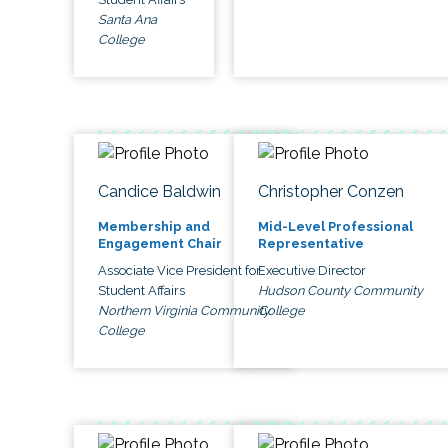
Santa Ana
College
Candice Baldwin
Christopher Conzen
Membership and
Mid-Level Professional
Engagement Chair
Representative
Associate Vice President for
Executive Director
Student Affairs
Hudson County Community
Northern Virginia Community
College
College