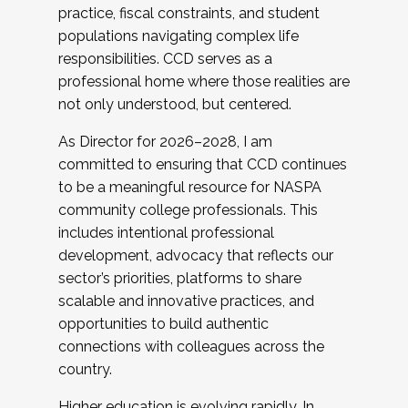
practice, fiscal constraints, and student
populations navigating complex life
responsibilities. CCD serves as a
professional home where those realities are
not only understood, but centered.
As Director for 2026–2028, I am
committed to ensuring that CCD continues
to be a meaningful resource for NASPA
community college professionals. This
includes intentional professional
development, advocacy that reflects our
sector’s priorities, platforms to share
scalable and innovative practices, and
opportunities to build authentic
connections with colleagues across the
country.
Higher education is evolving rapidly. In