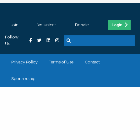
Join
Volunteer
Donate
Login
Follow
Us
Privacy Policy
Terms of Use
Contact
Sponsorship