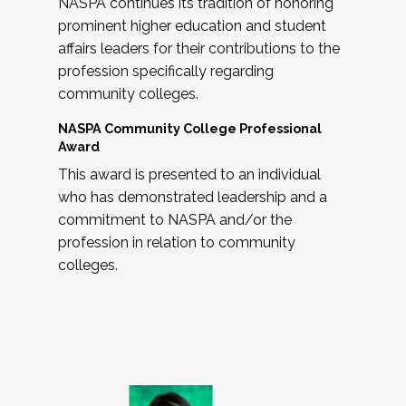
NASPA continues its tradition of honoring
prominent higher education and student
affairs leaders for their contributions to the
profession specifically regarding
community colleges.
NASPA Community College Professional
Award
This award is presented to an individual
who has demonstrated leadership and a
commitment to NASPA and/or the
profession in relation to community
colleges.