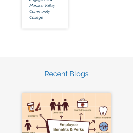
Moraine Valley
Community
College
Recent Blogs