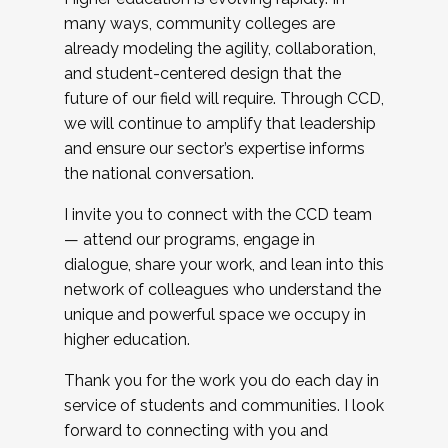
many ways, community colleges are
already modeling the agility, collaboration,
and student-centered design that the
future of our field will require. Through CCD,
we will continue to amplify that leadership
and ensure our sector’s expertise informs
the national conversation.
I invite you to connect with the CCD team
— attend our programs, engage in
dialogue, share your work, and lean into this
network of colleagues who understand the
unique and powerful space we occupy in
higher education.
Thank you for the work you do each day in
service of students and communities. I look
forward to connecting with you and