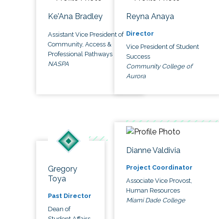
Ke'Ana Bradley
Reyna Anaya
Director
Assistant Vice President of
Community, Access &
Vice President of Student
Professional Pathways
Success
NASPA
Community College of
Aurora
Dianne Valdivia
Project Coordinator
Gregory
Toya
Associate Vice Provost,
Human Resources
Past Director
Miami Dade College
Dean of
Student Affairs