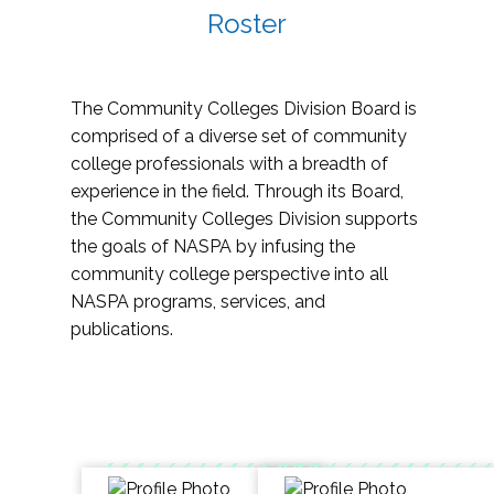
Roster
The Community Colleges Division Board is
comprised of a diverse set of community
college professionals with a breadth of
experience in the field. Through its Board,
the Community Colleges Division supports
the goals of NASPA by infusing the
community college perspective into all
NASPA programs, services, and
publications.