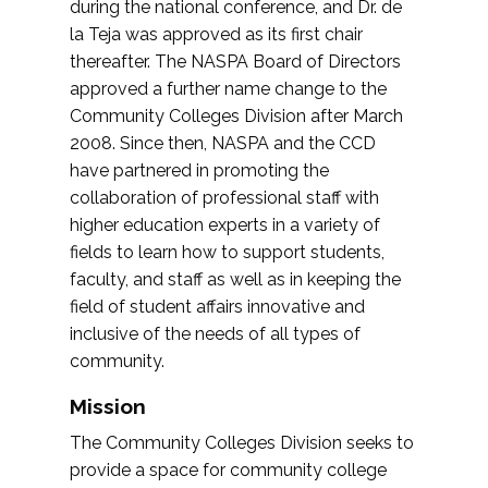
during the national conference, and Dr. de
la Teja was approved as its first chair
thereafter. The NASPA Board of Directors
approved a further name change to the
Community Colleges Division after March
2008. Since then, NASPA and the CCD
have partnered in promoting the
collaboration of professional staff with
higher education experts in a variety of
fields to learn how to support students,
faculty, and staff as well as in keeping the
field of student affairs innovative and
inclusive of the needs of all types of
community.
Mission
The Community Colleges Division seeks to
provide a space for community college