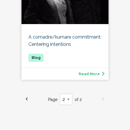
A comadre/kumare commitment:
Centering intentions
Read More
Page
of 2