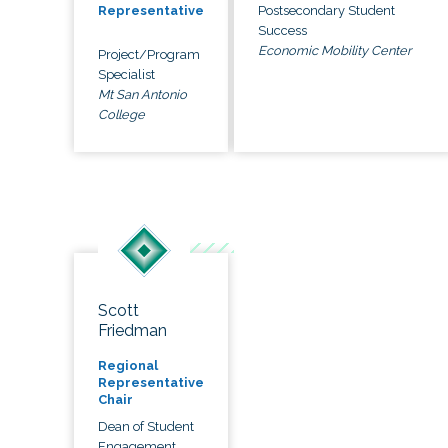
Postsecondary Student
Representative
Success
Economic Mobility Center
Project/Program
Specialist
Mt San Antonio
College
Scott
Friedman
Regional
Representative
Chair
Dean of Student
Engagement