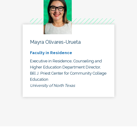
Mayra Olivares-Urueta
Faculty in Residence
Executive in Residence, Counseling and
Higher Education Department Director,
Bill J. Priest Center for Community College
Education
University of North Texas