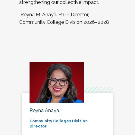
strengthening our collective impact.
Reyna M. Anaya, Ph.D. Director,
Community College Division 2026–2028
Reyna Anaya
Community Colleges Division
Director