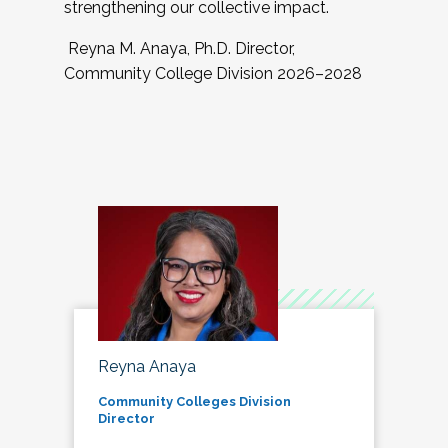
strengthening our collective impact.
Reyna M. Anaya, Ph.D. Director,
Community College Division 2026–2028
Reyna Anaya
Community Colleges Division
Director