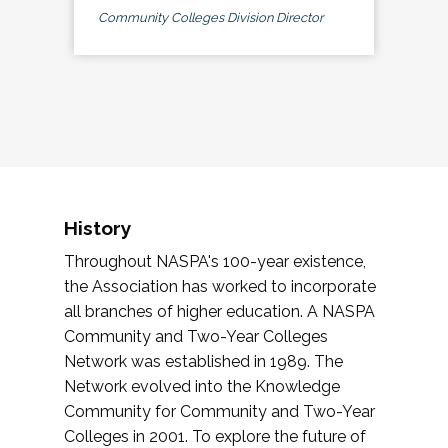
Community Colleges Division Director
History
Throughout NASPA's 100-year existence,
the Association has worked to incorporate
all branches of higher education. A NASPA
Community and Two-Year Colleges
Network was established in 1989. The
Network evolved into the Knowledge
Community for Community and Two-Year
Colleges in 2001. To explore the future of