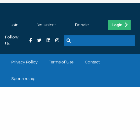
Join
Volunteer
Donate
Login
Follow
Us
Privacy Policy
Terms of Use
Contact
Sponsorship