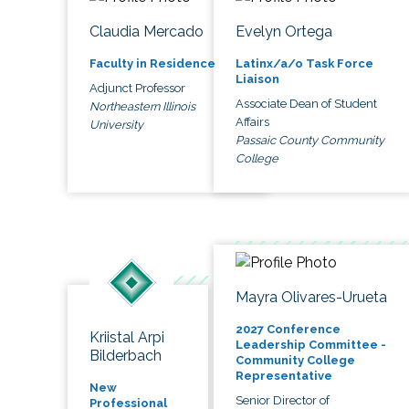
Claudia Mercado
Evelyn Ortega
Faculty in Residence
Latinx/a/o Task Force
Liaison
Adjunct Professor
Associate Dean of Student
Northeastern Illinois
Affairs
University
Passaic County Community
College
Mayra Olivares-Urueta
2027 Conference
Kriistal Arpi
Leadership Committee -
Bilderbach
Community College
Representative
New
Senior Director of
Professional