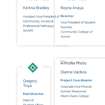
Ke'Ana Bradley
Reyna Anaya
Director
Assistant Vice President of
Community, Access &
Vice President of Student
Professional Pathways
Success
NASPA
Community College of
Aurora
Dianne Valdivia
Project Coordinator
Gregory
Toya
Associate Vice Provost,
Human Resources
Past Director
Miami Dade College
Dean of
Student Affairs