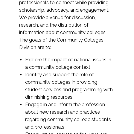
professionals to connect while providing
scholarship, advocacy, and engagement.
We provide a venue for discussion,
research, and the distribution of
information about community colleges.
The goals of the Community Colleges
Division are to:
Explore the impact of national issues in
a community college context
Identify and support the role of
community colleges in providing
student services and programming with
diminishing resources
Engage in and inform the profession
about new research and practices
regarding community college students
and professionals