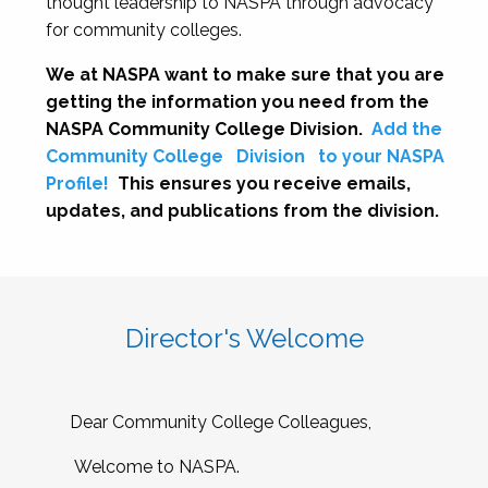
thought leadership to NASPA through advocacy
for community colleges.
We at NASPA want to make sure that you are
getting the information you need from the
NASPA Community College Division.
Add the
Community College
Division
to your NASPA
Profile!
This ensures you receive emails,
updates, and publications from the division.
Director's Welcome
Dear Community College Colleagues,
Welcome to NASPA.