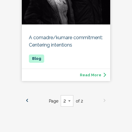
A comadre/kumare commitment:
Centering intentions
Read More
Page
of 2