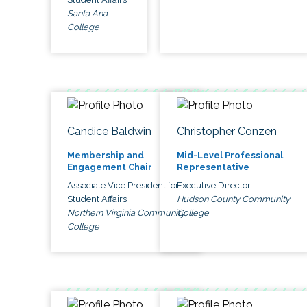
Santa Ana
College
Candice Baldwin
Christopher Conzen
Membership and
Mid-Level Professional
Engagement Chair
Representative
Associate Vice President for
Executive Director
Student Affairs
Hudson County Community
Northern Virginia Community
College
College