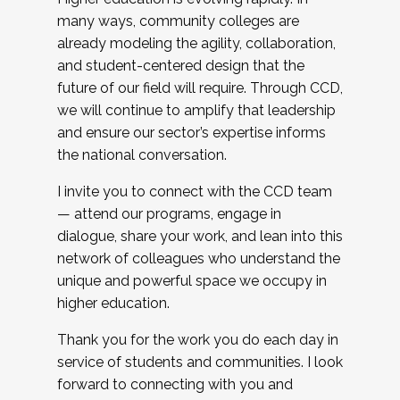
many ways, community colleges are
already modeling the agility, collaboration,
and student-centered design that the
future of our field will require. Through CCD,
we will continue to amplify that leadership
and ensure our sector’s expertise informs
the national conversation.
I invite you to connect with the CCD team
— attend our programs, engage in
dialogue, share your work, and lean into this
network of colleagues who understand the
unique and powerful space we occupy in
higher education.
Thank you for the work you do each day in
service of students and communities. I look
forward to connecting with you and