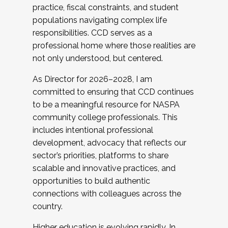
practice, fiscal constraints, and student
populations navigating complex life
responsibilities. CCD serves as a
professional home where those realities are
not only understood, but centered.
As Director for 2026–2028, I am
committed to ensuring that CCD continues
to be a meaningful resource for NASPA
community college professionals. This
includes intentional professional
development, advocacy that reflects our
sector’s priorities, platforms to share
scalable and innovative practices, and
opportunities to build authentic
connections with colleagues across the
country.
Higher education is evolving rapidly. In