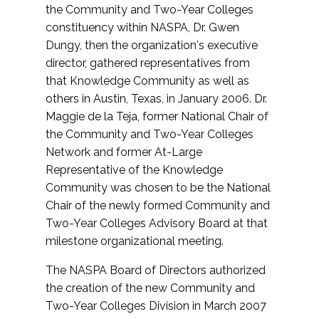
the Community and Two-Year Colleges
constituency within NASPA, Dr. Gwen
Dungy, then the organization's executive
director, gathered representatives from
that Knowledge Community as well as
others in Austin, Texas, in January 2006. Dr.
Maggie de la Teja, former National Chair of
the Community and Two-Year Colleges
Network and former At-Large
Representative of the Knowledge
Community was chosen to be the National
Chair of the newly formed Community and
Two-Year Colleges Advisory Board at that
milestone organizational meeting.
The NASPA Board of Directors authorized
the creation of the new Community and
Two-Year Colleges Division in March 2007