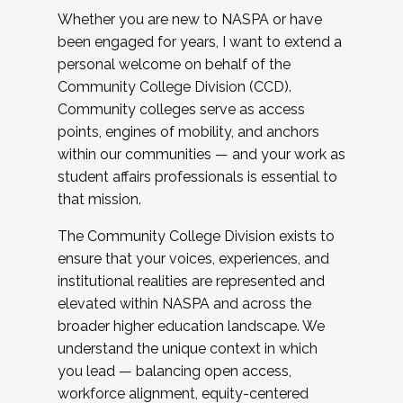
Whether you are new to NASPA or have
been engaged for years, I want to extend a
personal welcome on behalf of the
Community College Division (CCD).
Community colleges serve as access
points, engines of mobility, and anchors
within our communities — and your work as
student affairs professionals is essential to
that mission.
The Community College Division exists to
ensure that your voices, experiences, and
institutional realities are represented and
elevated within NASPA and across the
broader higher education landscape. We
understand the unique context in which
you lead — balancing open access,
workforce alignment, equity-centered