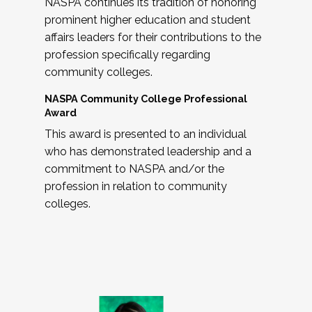
NASPA continues its tradition of honoring
prominent higher education and student
affairs leaders for their contributions to the
profession specifically regarding
community colleges.
NASPA Community College Professional
Award
This award is presented to an individual
who has demonstrated leadership and a
commitment to NASPA and/or the
profession in relation to community
colleges.