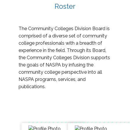
Roster
The Community Colleges Division Board is
comprised of a diverse set of community
college professionals with a breadth of
experience in the field. Through its Board,
the Community Colleges Division supports
the goals of NASPA by infusing the
community college perspective into all
NASPA programs, services, and
publications.