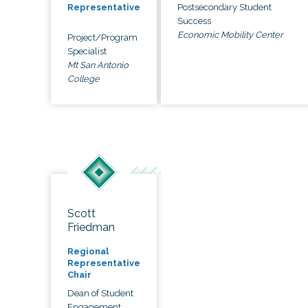
Postsecondary Student
Representative
Success
Economic Mobility Center
Project/Program
Specialist
Mt San Antonio
College
Scott
Friedman
Regional
Representative
Chair
Dean of Student
Engagement