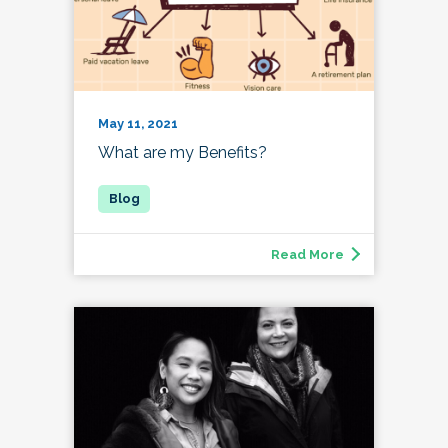
May 11, 2021
What are my Benefits?
Read More