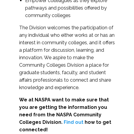
Empower colleagues as they explore
pathways and possibilities offered by
community colleges
The Division welcomes the participation of
any individual who either works at or has an
interest in community colleges, and it offers
a platform for discussion, learning, and
innovation. We aspire to make the
Community Colleges Division a place for
graduate students, faculty, and student
affairs professionals to connect and share
knowledge and experience.
We at NASPA want to make sure that
you are getting the information you
need from the NASPA Community
Colleges Division.
Find out
how to get
connected!