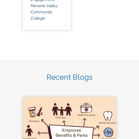
Moraine Valley
Community
College
Recent Blogs