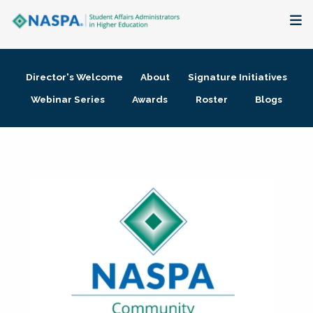
About
Director's Welcome
About
Signature Initiatives
Membership + Communities
Webinar Series
Awards
Roster
Blogs
Events + Online Learning
Research + Publications
Key Initiatives
The Latest