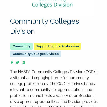
Community Colleges
Division
Supporting the Profession
Community Colleges Division
The NASPA Community Colleges Division (CCD) is
a vibrant and engaging home for community
college professionals. The CCD examines issues
relevant to community college institutions and
professionals and hosts a variety of professional
development opportunities. The Division provides