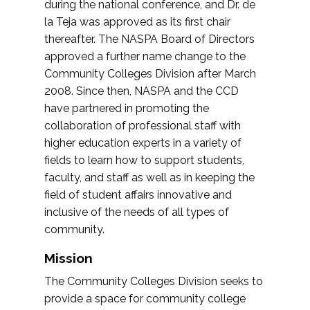
during the national conference, and Dr. de
la Teja was approved as its first chair
thereafter. The NASPA Board of Directors
approved a further name change to the
Community Colleges Division after March
2008. Since then, NASPA and the CCD
have partnered in promoting the
collaboration of professional staff with
higher education experts in a variety of
fields to learn how to support students,
faculty, and staff as well as in keeping the
field of student affairs innovative and
inclusive of the needs of all types of
community.
Mission
The Community Colleges Division seeks to
provide a space for community college