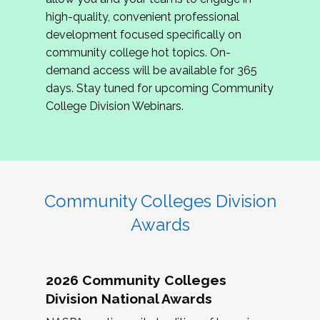
review program proposals.
high-quality, convenient professional
development focused specifically on
If you are interested in joining us, please
community college hot topics. On-
complete the application by
May 15, 2026
. We
demand access will be available for 365
hope to have the first committee meeting in
days. Stay tuned for upcoming Community
June. We look forward to planning the 2027
College Division Webinars.
Community Colleges Institute with you!
CCI 2027 CLC Application
Community Colleges Division
Awards
2026 Community Colleges
Division National Awards