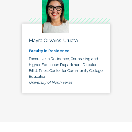
Mayra Olivares-Urueta
Faculty in Residence
Executive in Residence, Counseling and
Higher Education Department Director,
Bill J. Priest Center for Community College
Education
University of North Texas