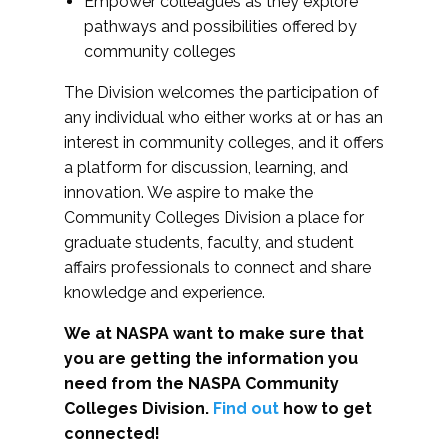
Empower colleagues as they explore
pathways and possibilities offered by
community colleges
The Division welcomes the participation of
any individual who either works at or has an
interest in community colleges, and it offers
a platform for discussion, learning, and
innovation. We aspire to make the
Community Colleges Division a place for
graduate students, faculty, and student
affairs professionals to connect and share
knowledge and experience.
We at NASPA want to make sure that
you are getting the information you
need from the NASPA Community
Colleges Division.
Find out
how to get
connected!