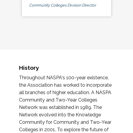
Community Colleges Division Director
History
Throughout NASPA's 100-year existence,
the Association has worked to incorporate
all branches of higher education. A NASPA
Community and Two-Year Colleges
Network was established in 1989. The
Network evolved into the Knowledge
Community for Community and Two-Year
Colleges in 2001. To explore the future of