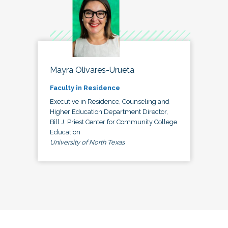
Mayra Olivares-Urueta
Faculty in Residence
Executive in Residence, Counseling and
Higher Education Department Director,
Bill J. Priest Center for Community College
Education
University of North Texas