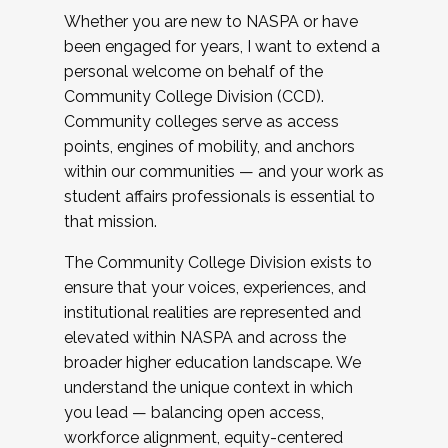
Whether you are new to NASPA or have
been engaged for years, I want to extend a
personal welcome on behalf of the
Community College Division (CCD).
Community colleges serve as access
points, engines of mobility, and anchors
within our communities — and your work as
student affairs professionals is essential to
that mission.
The Community College Division exists to
ensure that your voices, experiences, and
institutional realities are represented and
elevated within NASPA and across the
broader higher education landscape. We
understand the unique context in which
you lead — balancing open access,
workforce alignment, equity-centered