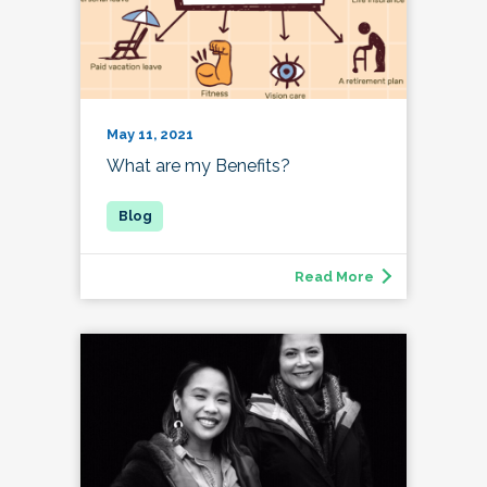
May 11, 2021
What are my Benefits?
Read More