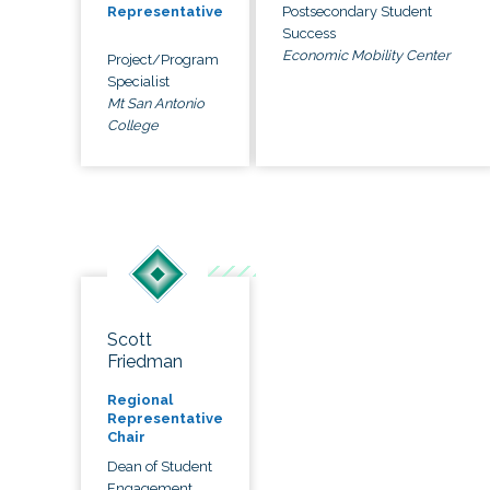
Postsecondary Student
Representative
Success
Economic Mobility Center
Project/Program
Specialist
Mt San Antonio
College
Scott
Friedman
Regional
Representative
Chair
Dean of Student
Engagement