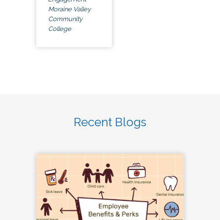
Moraine Valley
Community
College
Recent Blogs