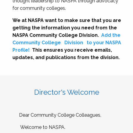
thought leadership to NASPA through advocacy
for community colleges.
We at NASPA want to make sure that you are
getting the information you need from the
NASPA Community College Division.
Add the
Community College
Division
to your NASPA
Profile!
This ensures you receive emails,
updates, and publications from the division.
Director's Welcome
Dear Community College Colleagues,
Welcome to NASPA.