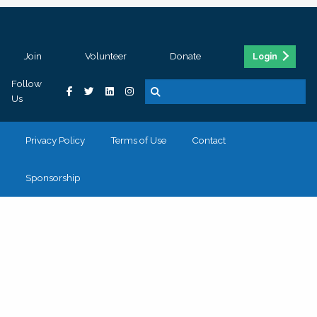
Join
Volunteer
Donate
Login
Follow
Us
Privacy Policy
Terms of Use
Contact
Sponsorship