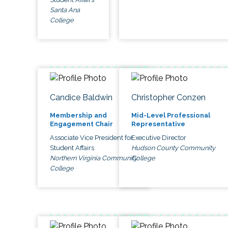
Santa Ana
College
Candice Baldwin
Christopher Conzen
Membership and
Mid-Level Professional
Engagement Chair
Representative
Associate Vice President for
Executive Director
Student Affairs
Hudson County Community
Northern Virginia Community
College
College