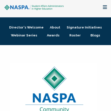
About
Director's Welcome
About
Signature Initiatives
Membership + Communities
Webinar Series
Awards
Roster
Blogs
Events + Online Learning
Research + Publications
Key Initiatives
The Latest