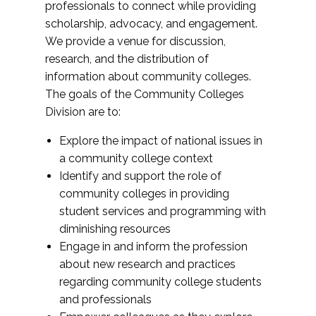
professionals to connect while providing
scholarship, advocacy, and engagement.
We provide a venue for discussion,
research, and the distribution of
information about community colleges.
The goals of the Community Colleges
Division are to:
Explore the impact of national issues in
a community college context
Identify and support the role of
community colleges in providing
student services and programming with
diminishing resources
Engage in and inform the profession
about new research and practices
regarding community college students
and professionals