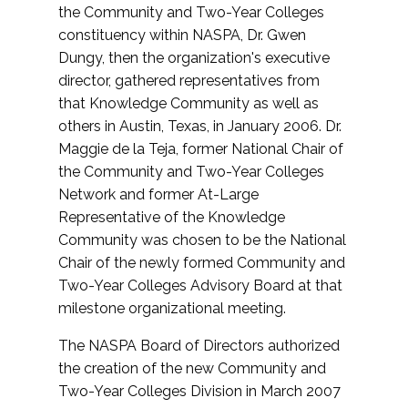
the Community and Two-Year Colleges
constituency within NASPA, Dr. Gwen
Dungy, then the organization's executive
director, gathered representatives from
that Knowledge Community as well as
others in Austin, Texas, in January 2006. Dr.
Maggie de la Teja, former National Chair of
the Community and Two-Year Colleges
Network and former At-Large
Representative of the Knowledge
Community was chosen to be the National
Chair of the newly formed Community and
Two-Year Colleges Advisory Board at that
milestone organizational meeting.
The NASPA Board of Directors authorized
the creation of the new Community and
Two-Year Colleges Division in March 2007