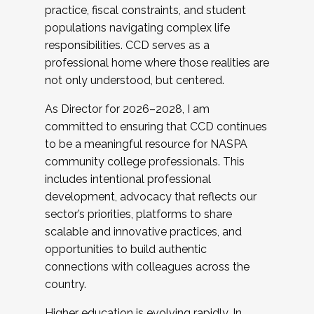
practice, fiscal constraints, and student
populations navigating complex life
responsibilities. CCD serves as a
professional home where those realities are
not only understood, but centered.
As Director for 2026–2028, I am
committed to ensuring that CCD continues
to be a meaningful resource for NASPA
community college professionals. This
includes intentional professional
development, advocacy that reflects our
sector’s priorities, platforms to share
scalable and innovative practices, and
opportunities to build authentic
connections with colleagues across the
country.
Higher education is evolving rapidly. In