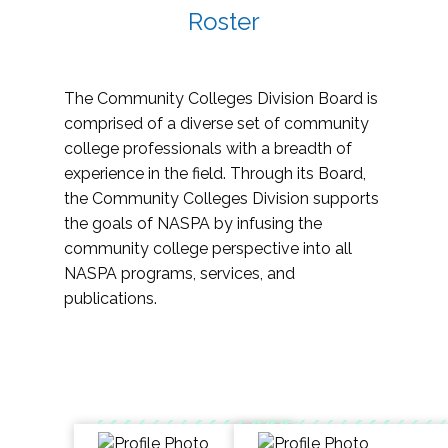
Roster
The Community Colleges Division Board is
comprised of a diverse set of community
college professionals with a breadth of
experience in the field. Through its Board,
the Community Colleges Division supports
the goals of NASPA by infusing the
community college perspective into all
NASPA programs, services, and
publications.