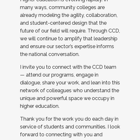
many ways, community colleges are
already modeling the agility, collaboration,
and student-centered design that the
future of our field will require. Through CCD,
we will continue to amplify that leadership
and ensure our sector’s expertise informs
the national conversation.
I invite you to connect with the CCD team
— attend our programs, engage in
dialogue, share your work, and lean into this
network of colleagues who understand the
unique and powerful space we occupy in
higher education.
Thank you for the work you do each day in
service of students and communities. I look
forward to connecting with you and