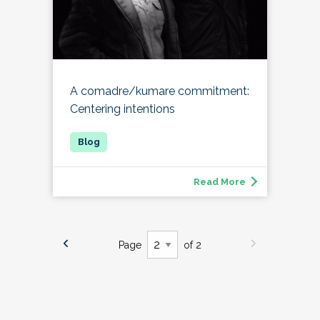
A comadre/kumare commitment:
Centering intentions
Read More
Page
of 2