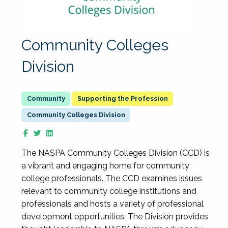
Community Colleges
Division
Supporting the Profession
Community Colleges Division
The NASPA Community Colleges Division (CCD) is
a vibrant and engaging home for community
college professionals. The CCD examines issues
relevant to community college institutions and
professionals and hosts a variety of professional
development opportunities. The Division provides