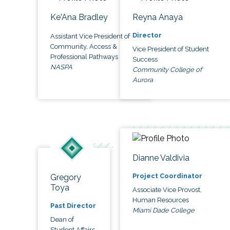
Ke'Ana Bradley
Reyna Anaya
Director
Assistant Vice President of
Community, Access &
Vice President of Student
Professional Pathways
Success
NASPA
Community College of
Aurora
Dianne Valdivia
Project Coordinator
Gregory
Toya
Associate Vice Provost,
Human Resources
Past Director
Miami Dade College
Dean of
Student Affairs