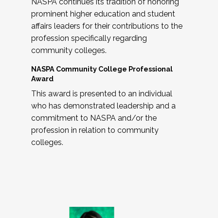
NASPA continues its tradition of honoring
prominent higher education and student
affairs leaders for their contributions to the
profession specifically regarding
community colleges.
NASPA Community College Professional
Award
This award is presented to an individual
who has demonstrated leadership and a
commitment to NASPA and/or the
profession in relation to community
colleges.