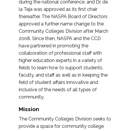
during the national conference, and Dr. de
la Teja was approved as its first chair
thereafter. The NASPA Board of Directors
approved a further name change to the
Community Colleges Division after March
2008. Since then, NASPA and the CCD
have partnered in promoting the
collaboration of professional staff with
higher education experts in a variety of
fields to learn how to support students,
faculty, and staff as well as in keeping the
field of student affairs innovative and
inclusive of the needs of all types of
community.
Mission
The Community Colleges Division seeks to
provide a space for community college