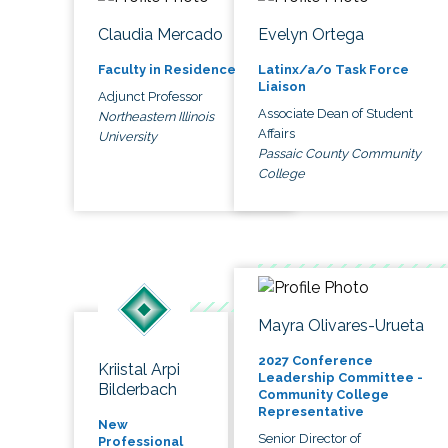
Claudia Mercado
Evelyn Ortega
Faculty in Residence
Latinx/a/o Task Force
Liaison
Adjunct Professor
Associate Dean of Student
Northeastern Illinois
Affairs
University
Passaic County Community
College
Mayra Olivares-Urueta
2027 Conference
Kriistal Arpi
Leadership Committee -
Bilderbach
Community College
Representative
New
Senior Director of
Professional