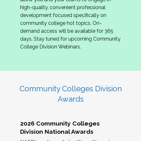
review program proposals.
high-quality, convenient professional
development focused specifically on
If you are interested in joining us, please
community college hot topics. On-
complete the application by
May 15, 2026
. We
demand access will be available for 365
hope to have the first committee meeting in
days. Stay tuned for upcoming Community
June. We look forward to planning the 2027
College Division Webinars.
Community Colleges Institute with you!
CCI 2027 CLC Application
Community Colleges Division
Awards
2026 Community Colleges
Division National Awards