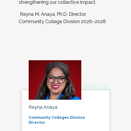
strengthening our collective impact.
Reyna M. Anaya, Ph.D. Director,
Community College Division 2026–2028
Reyna Anaya
Community Colleges Division
Director