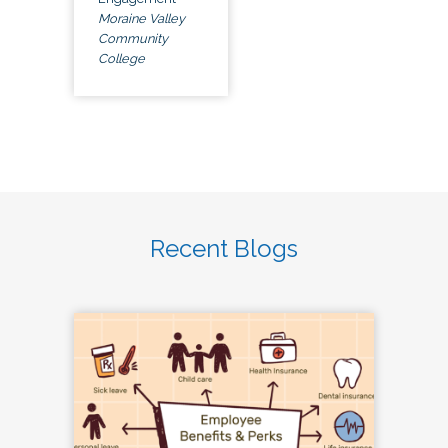
Moraine Valley
Community
College
Recent Blogs