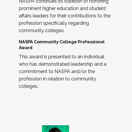
NASPA continues its tradition of honoring
prominent higher education and student
affairs leaders for their contributions to the
profession specifically regarding
community colleges.
NASPA Community College Professional
Award
This award is presented to an individual
who has demonstrated leadership and a
commitment to NASPA and/or the
profession in relation to community
colleges.