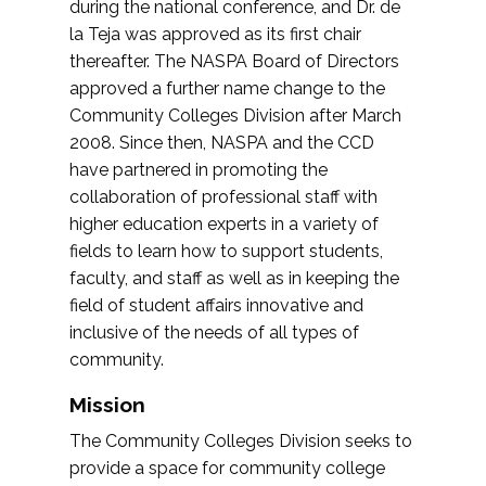
during the national conference, and Dr. de
la Teja was approved as its first chair
thereafter. The NASPA Board of Directors
approved a further name change to the
Community Colleges Division after March
2008. Since then, NASPA and the CCD
have partnered in promoting the
collaboration of professional staff with
higher education experts in a variety of
fields to learn how to support students,
faculty, and staff as well as in keeping the
field of student affairs innovative and
inclusive of the needs of all types of
community.
Mission
The Community Colleges Division seeks to
provide a space for community college