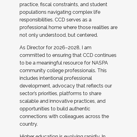
practice, fiscal constraints, and student
populations navigating complex life
responsibilities. CCD serves as a
professional home where those realities are
not only understood, but centered.
As Director for 2026–2028, I am
committed to ensuring that CCD continues
to be a meaningful resource for NASPA
community college professionals. This
includes intentional professional
development, advocacy that reflects our
sector’s priorities, platforms to share
scalable and innovative practices, and
opportunities to build authentic
connections with colleagues across the
country.
Higher education is evolving rapidly. In