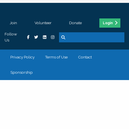
Join
Volunteer
Donate
Login
Follow
Us
Privacy Policy
Terms of Use
Contact
Sponsorship