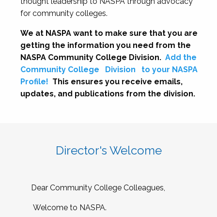
thought leadership to NASPA through advocacy
for community colleges.
We at NASPA want to make sure that you are
getting the information you need from the
NASPA Community College Division.
Add the
Community College
Division
to your NASPA
Profile!
This ensures you receive emails,
updates, and publications from the division.
Director's Welcome
Dear Community College Colleagues,
Welcome to NASPA.