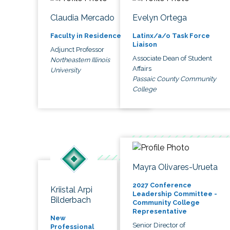
Claudia Mercado
Evelyn Ortega
Faculty in Residence
Latinx/a/o Task Force
Liaison
Adjunct Professor
Associate Dean of Student
Northeastern Illinois
Affairs
University
Passaic County Community
College
Mayra Olivares-Urueta
2027 Conference
Kriistal Arpi
Leadership Committee -
Bilderbach
Community College
Representative
New
Senior Director of
Professional