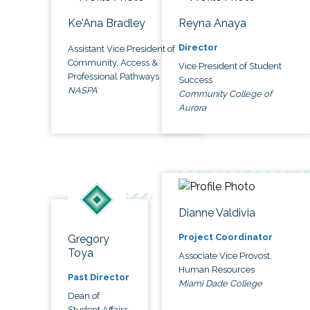
Ke'Ana Bradley
Reyna Anaya
Director
Assistant Vice President of
Community, Access &
Vice President of Student
Professional Pathways
Success
NASPA
Community College of
Aurora
Dianne Valdivia
Project Coordinator
Gregory
Toya
Associate Vice Provost,
Human Resources
Past Director
Miami Dade College
Dean of
Student Affairs