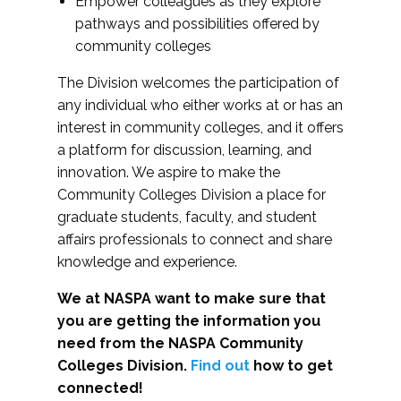
Empower colleagues as they explore
pathways and possibilities offered by
community colleges
The Division welcomes the participation of
any individual who either works at or has an
interest in community colleges, and it offers
a platform for discussion, learning, and
innovation. We aspire to make the
Community Colleges Division a place for
graduate students, faculty, and student
affairs professionals to connect and share
knowledge and experience.
We at NASPA want to make sure that
you are getting the information you
need from the NASPA Community
Colleges Division.
Find out
how to get
connected!