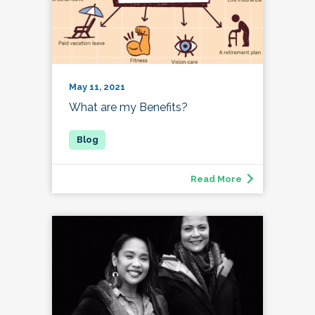
May 11, 2021
What are my Benefits?
Read More