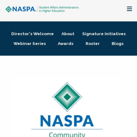
About
Director's Welcome
About
Signature Initiatives
Membership + Communities
Webinar Series
Awards
Roster
Blogs
Events + Online Learning
Research + Publications
Key Initiatives
The Latest