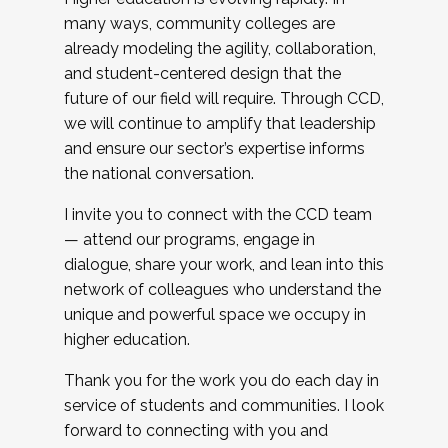
many ways, community colleges are
already modeling the agility, collaboration,
and student-centered design that the
future of our field will require. Through CCD,
we will continue to amplify that leadership
and ensure our sector’s expertise informs
the national conversation.
I invite you to connect with the CCD team
— attend our programs, engage in
dialogue, share your work, and lean into this
network of colleagues who understand the
unique and powerful space we occupy in
higher education.
Thank you for the work you do each day in
service of students and communities. I look
forward to connecting with you and