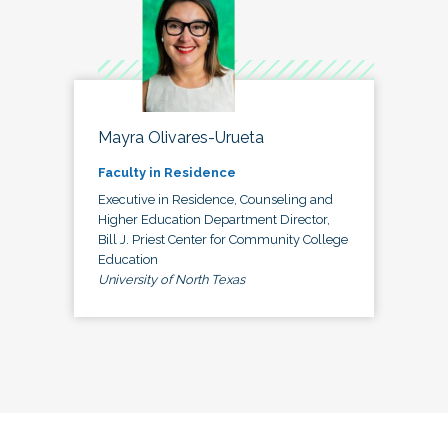
Mayra Olivares-Urueta
Faculty in Residence
Executive in Residence, Counseling and
Higher Education Department Director,
Bill J. Priest Center for Community College
Education
University of North Texas