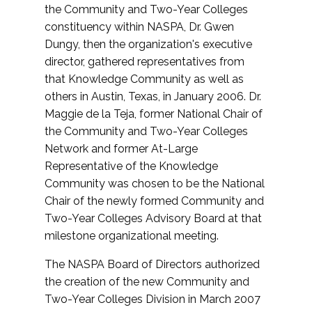
the Community and Two-Year Colleges
constituency within NASPA, Dr. Gwen
Dungy, then the organization's executive
director, gathered representatives from
that Knowledge Community as well as
others in Austin, Texas, in January 2006. Dr.
Maggie de la Teja, former National Chair of
the Community and Two-Year Colleges
Network and former At-Large
Representative of the Knowledge
Community was chosen to be the National
Chair of the newly formed Community and
Two-Year Colleges Advisory Board at that
milestone organizational meeting.
The NASPA Board of Directors authorized
the creation of the new Community and
Two-Year Colleges Division in March 2007