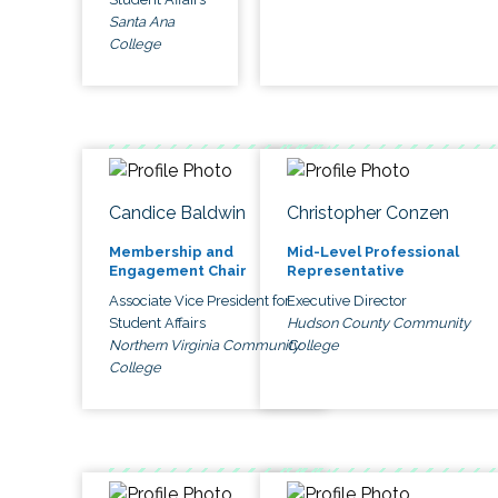
Santa Ana
College
Candice Baldwin
Christopher Conzen
Membership and
Mid-Level Professional
Engagement Chair
Representative
Associate Vice President for
Executive Director
Student Affairs
Hudson County Community
Northern Virginia Community
College
College