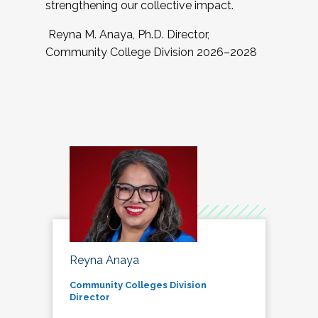
strengthening our collective impact.
Reyna M. Anaya, Ph.D. Director,
Community College Division 2026–2028
Reyna Anaya
Community Colleges Division
Director