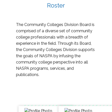
Roster
The Community Colleges Division Board is
comprised of a diverse set of community
college professionals with a breadth of
experience in the field. Through its Board,
the Community Colleges Division supports
the goals of NASPA by infusing the
community college perspective into all
NASPA programs, services, and
publications.