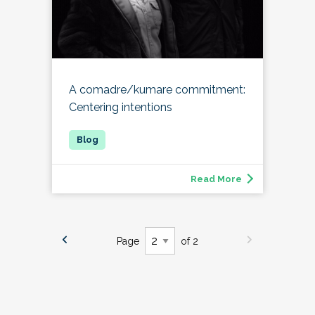
A comadre/kumare commitment:
Centering intentions
Read More
Page
of 2