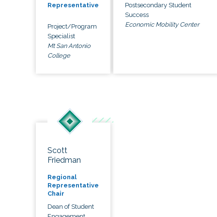
Postsecondary Student
Representative
Success
Economic Mobility Center
Project/Program
Specialist
Mt San Antonio
College
Scott
Friedman
Regional
Representative
Chair
Dean of Student
Engagement