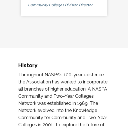
Community Colleges Division Director
History
Throughout NASPA's 100-year existence,
the Association has worked to incorporate
all branches of higher education. A NASPA
Community and Two-Year Colleges
Network was established in 1989. The
Network evolved into the Knowledge
Community for Community and Two-Year
Colleges in 2001. To explore the future of