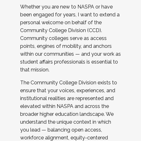
Whether you are new to NASPA or have
been engaged for years, I want to extend a
personal welcome on behalf of the
Community College Division (CCD).
Community colleges serve as access
points, engines of mobility, and anchors
within our communities — and your work as
student affairs professionals is essential to
that mission.
The Community College Division exists to
ensure that your voices, experiences, and
institutional realities are represented and
elevated within NASPA and across the
broader higher education landscape. We
understand the unique context in which
you lead — balancing open access,
workforce alignment, equity-centered