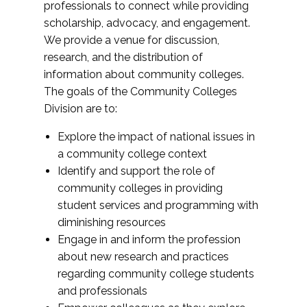
professionals to connect while providing
scholarship, advocacy, and engagement.
We provide a venue for discussion,
research, and the distribution of
information about community colleges.
The goals of the Community Colleges
Division are to:
Explore the impact of national issues in
a community college context
Identify and support the role of
community colleges in providing
student services and programming with
diminishing resources
Engage in and inform the profession
about new research and practices
regarding community college students
and professionals