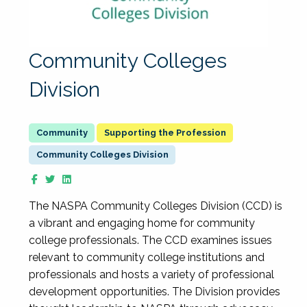
Community Colleges
Division
Supporting the Profession
Community Colleges Division
The NASPA Community Colleges Division (CCD) is
a vibrant and engaging home for community
college professionals. The CCD examines issues
relevant to community college institutions and
professionals and hosts a variety of professional
development opportunities. The Division provides