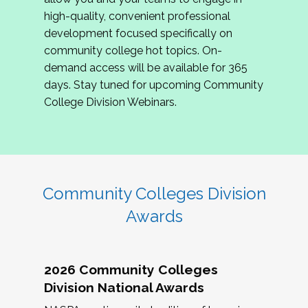
review program proposals.
high-quality, convenient professional
development focused specifically on
If you are interested in joining us, please
community college hot topics. On-
complete the application by
May 15, 2026
. We
demand access will be available for 365
hope to have the first committee meeting in
days. Stay tuned for upcoming Community
June. We look forward to planning the 2027
College Division Webinars.
Community Colleges Institute with you!
CCI 2027 CLC Application
Community Colleges Division
Awards
2026 Community Colleges
Division National Awards