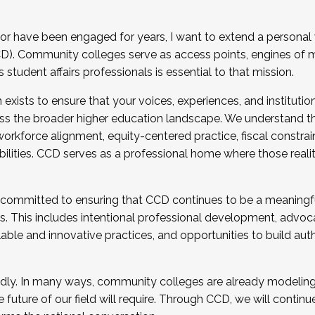
r have been engaged for years, I want to extend a personal
). Community colleges serve as access points, engines of mo
tudent affairs professionals is essential to that mission.
xists to ensure that your voices, experiences, and institution
s the broader higher education landscape. We understand th
rkforce alignment, equity-centered practice, fiscal constrai
bilities. CCD serves as a professional home where those reali
 committed to ensuring that CCD continues to be a meaningf
 This includes intentional professional development, advocac
alable and innovative practices, and opportunities to build au
idly. In many ways, community colleges are already modeling t
future of our field will require. Through CCD, we will continu