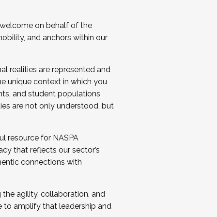
 welcome on behalf of the
bility, and anchors within our
al realities are represented and
e unique context in which you
nts, and student populations
ties are not only understood, but
ul resource for NASPA
y that reflects our sector’s
thentic connections with
he agility, collaboration, and
e to amplify that leadership and