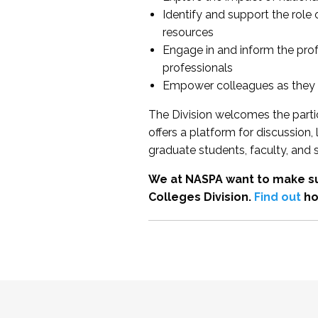
Identify and support the role
resources
Engage in and inform the pro
professionals
Empower colleagues as they e
The Division welcomes the partic
offers a platform for discussion
graduate students, faculty, and 
We at NASPA want to make su
Colleges Division.
Find out
ho