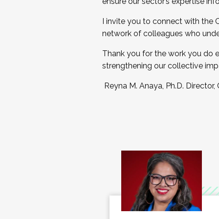
ensure our sector’s expertise inf
I invite you to connect with the
network of colleagues who unde
Thank you for the work you do e
strengthening our collective imp
Reyna M. Anaya, Ph.D. Director