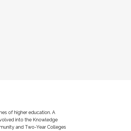
es of higher education. A
volved into the Knowledge
mmunity and Two-Year Colleges