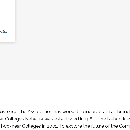
ctor
stence, the Association has worked to incorporate all branch
Colleges Network was established in 1989. The Network e
o-Year Colleges in 2001. To explore the future of the Co