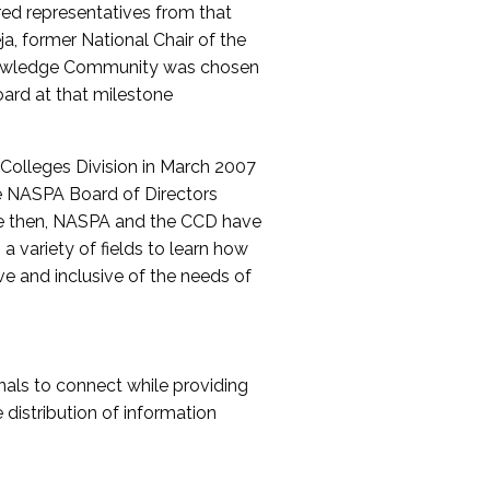
red representatives from that
a, former National Chair of the
nowledge Community was chosen
ard at that milestone
olleges Division in March 2007
The NASPA Board of Directors
ce then, NASPA and the CCD have
a variety of fields to learn how
ive and inclusive of the needs of
als to connect while providing
distribution of information