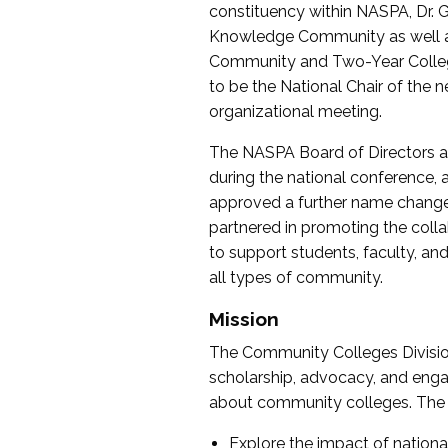
constituency within NASPA, Dr. G
Knowledge Community as well as o
Community and Two-Year Colleg
to be the National Chair of th
organizational meeting.
The NASPA Board of Directors a
during the national conference, a
approved a further name change
partnered in promoting the collab
to support students, faculty, and 
all types of community.
Mission
The Community Colleges Division
scholarship, advocacy, and engag
about community colleges. The g
Explore the impact of nationa