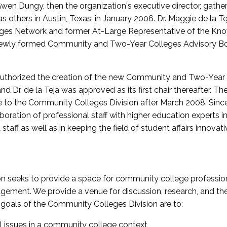
wen Dungy, then the organization's executive director, gathe
thers in Austin, Texas, in January 2006. Dr. Maggie de la Tej
es Network and former At-Large Representative of the K
e newly formed Community and Two-Year Colleges Advisory Bo
uthorized the creation of the new Community and Two-Year C
nd Dr. de la Teja was approved as its first chair thereafter. 
 to the Community Colleges Division after March 2008. Sin
oration of professional staff with higher education experts in 
staff as well as in keeping the field of student affairs innovat
 seeks to provide a space for community college profession
ement. We provide a venue for discussion, research, and the 
oals of the Community Colleges Division are to:
l issues in a community college context