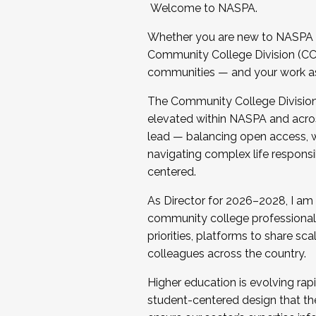
Welcome to NASPA.
Whether you are new to NASPA o
Community College Division (CCD
communities — and your work as s
The Community College Division e
elevated within NASPA and acros
lead — balancing open access, wo
navigating complex life responsi
centered.
As Director for 2026–2028, I am
community college professionals.
priorities, platforms to share sc
colleagues across the country.
Higher education is evolving rap
student-centered design that the 