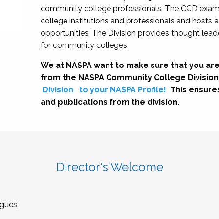
community college professionals. The CCD exami
college institutions and professionals and hosts 
opportunities. The Division provides thought le
for community colleges.
We at NASPA want to make sure that you are
from the NASPA Community College Division
Division
to your NASPA Profile!
This ensure
and publications from the division.
Director's Welcome
gues,