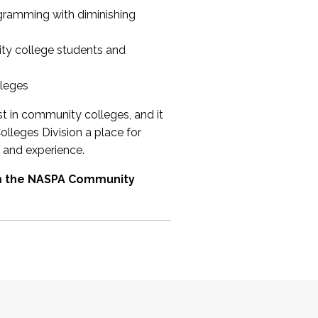
ogramming with diminishing
ty college students and
lleges
st in community colleges, and it
olleges Division a place for
 and experience.
om the NASPA Community