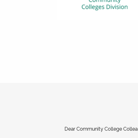
Dear Community College Collea