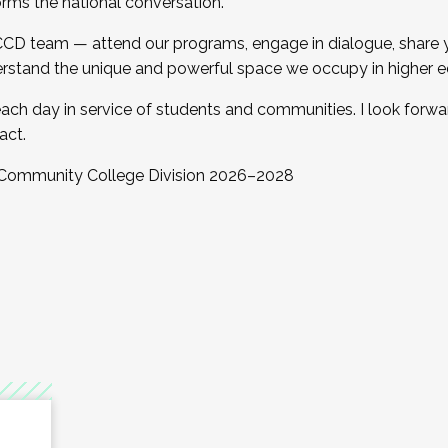
orms the national conversation.
 CCD team — attend our programs, engage in dialogue, share yo
rstand the unique and powerful space we occupy in higher e
ach day in service of students and communities. I look forw
act.
, Community College Division 2026–2028