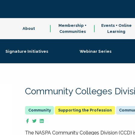
Membership +
Events + Online
About
Communities
Learning
Signature Initiatives
Webinar Series
Community Colleges Divis
Supporting the Profession
Communi
The NASPA Community Colleges Division (CCD) is