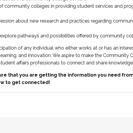
 of community colleges in providing student services and pr
fession about new research and practices regarding communi
xplore pathways and possibilities offered by community co
ipation of any individual who either works at or has an intere
, learning, and innovation. We aspire to make the Community C
student affairs professionals to connect and share knowledge
re that you are getting the information you need fr
w to get connected!