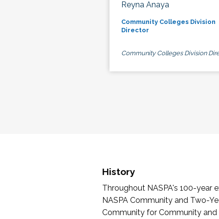
Reyna Anaya
Community Colleges Division
Director
Community Colleges Division Dire
History
Throughout NASPA's 100-year exi
NASPA Community and Two-Year 
Community for Community and Tw