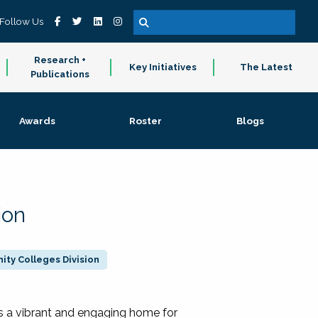
Follow Us
Research +
Key Initiatives
The Latest
Publications
Awards
Roster
Blogs
ion
ty Colleges Division
 a vibrant and engaging home for