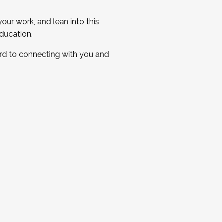
ur work, and lean into this
ducation.
ard to connecting with you and