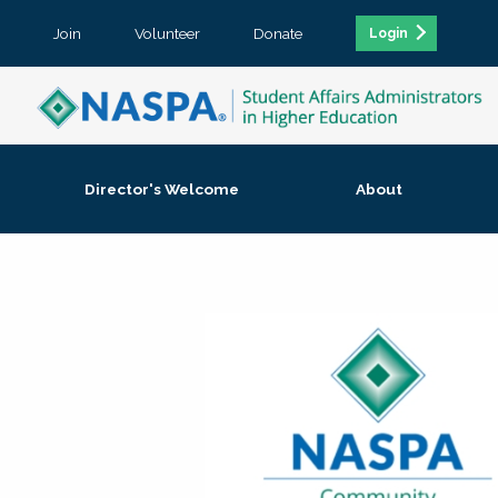
Join
Volunteer
Donate
Login
Director's Welcome
About