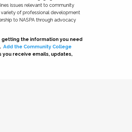
nes issues relevant to community
a variety of professional development
adership to NASPA through advocacy
 getting the information you need
.
Add the Community College
s you receive emails, updates,