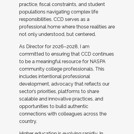
practice, fiscal constraints, and student
populations navigating complex life
responsibilities. CCD serves as a
professional home where those realities are
not only understood, but centered.
As Director for 2026–2028, I am
committed to ensuring that CCD continues
to be a meaningful resource for NASPA
community college professionals. This
includes intentional professional
development, advocacy that reflects our
sector’s priorities, platforms to share
scalable and innovative practices, and
opportunities to build authentic
connections with colleagues across the
country.
Higher education is evolving rapidly. In