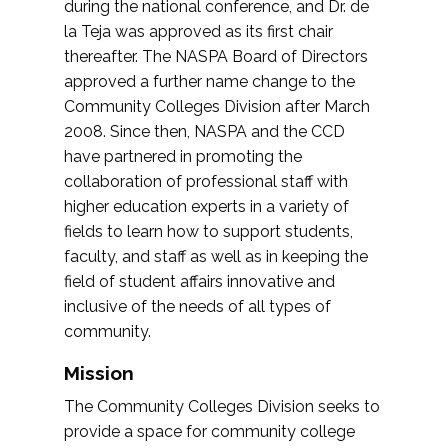
during the national conference, and Dr. de
la Teja was approved as its first chair
thereafter. The NASPA Board of Directors
approved a further name change to the
Community Colleges Division after March
2008. Since then, NASPA and the CCD
have partnered in promoting the
collaboration of professional staff with
higher education experts in a variety of
fields to learn how to support students,
faculty, and staff as well as in keeping the
field of student affairs innovative and
inclusive of the needs of all types of
community.
Mission
The Community Colleges Division seeks to
provide a space for community college