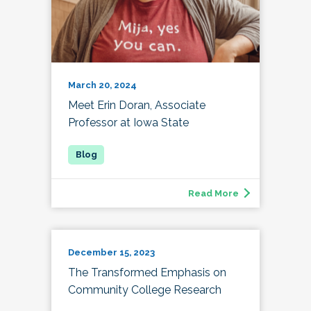
March 20, 2024
Meet Erin Doran, Associate
Professor at Iowa State
Read More
December 15, 2023
The Transformed Emphasis on
Community College Research