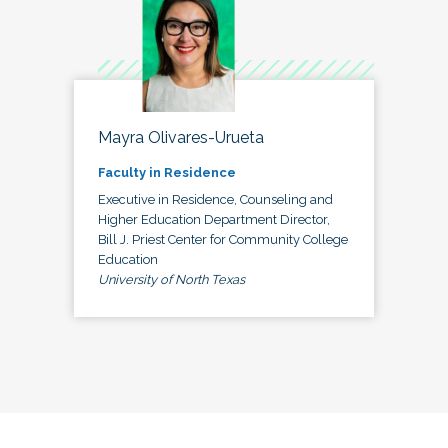
Mayra Olivares-Urueta
Faculty in Residence
Executive in Residence, Counseling and
Higher Education Department Director,
Bill J. Priest Center for Community College
Education
University of North Texas