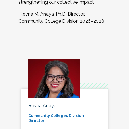
strengthening our collective impact.
Reyna M. Anaya, Ph.D. Director,
Community College Division 2026–2028
Reyna Anaya
Community Colleges Division
Director