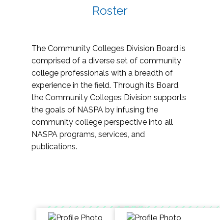
Roster
The Community Colleges Division Board is
comprised of a diverse set of community
college professionals with a breadth of
experience in the field. Through its Board,
the Community Colleges Division supports
the goals of NASPA by infusing the
community college perspective into all
NASPA programs, services, and
publications.