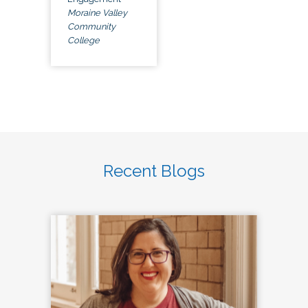
Moraine Valley
Community
College
Recent Blogs