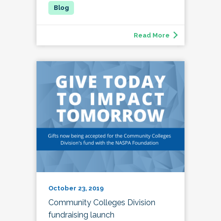
Read More
October 23, 2019
Community Colleges Division
fundraising launch