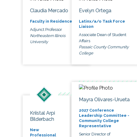
Claudia Mercado
Evelyn Ortega
Faculty in Residence
Latinx/a/o Task Force
Liaison
Adjunct Professor
Associate Dean of Student
Northeastern Illinois
Affairs
University
Passaic County Community
College
Mayra Olivares-Urueta
2027 Conference
Kriistal Arpi
Leadership Committee -
Bilderbach
Community College
Representative
New
Senior Director of
Professional