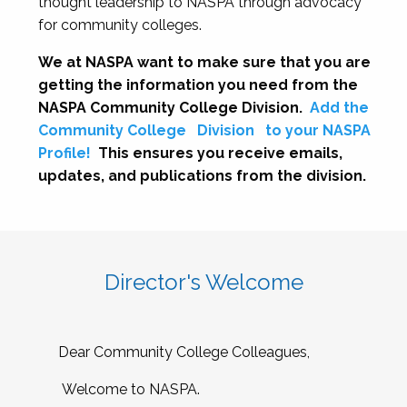
thought leadership to NASPA through advocacy
for community colleges.
We at NASPA want to make sure that you are
getting the information you need from the
NASPA Community College Division.
Add the
Community College
Division
to your NASPA
Profile!
This ensures you receive emails,
updates, and publications from the division.
Director's Welcome
Dear Community College Colleagues,
Welcome to NASPA.