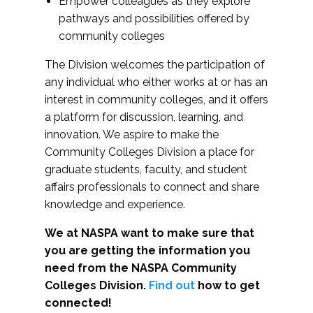
Empower colleagues as they explore
pathways and possibilities offered by
community colleges
The Division welcomes the participation of
any individual who either works at or has an
interest in community colleges, and it offers
a platform for discussion, learning, and
innovation. We aspire to make the
Community Colleges Division a place for
graduate students, faculty, and student
affairs professionals to connect and share
knowledge and experience.
We at NASPA want to make sure that
you are getting the information you
need from the NASPA Community
Colleges Division.
Find out
how to get
connected!