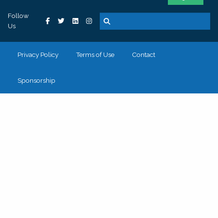
Follow
Us
Privacy Policy
Terms of Use
Contact
Sponsorship