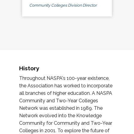
Community Colleges Division Director
History
Throughout NASPA's 100-year existence,
the Association has worked to incorporate
all branches of higher education. A NASPA
Community and Two-Year Colleges
Network was established in 1989. The
Network evolved into the Knowledge
Community for Community and Two-Year
Colleges in 2001. To explore the future of