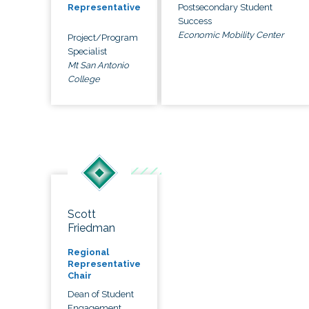
Postsecondary Student
Representative
Success
Economic Mobility Center
Project/Program
Specialist
Mt San Antonio
College
Scott
Friedman
Regional
Representative
Chair
Dean of Student
Engagement