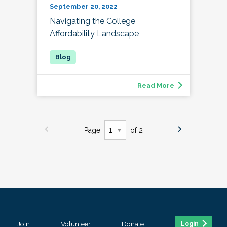
September 20, 2022
Navigating the College
Affordability Landscape
Read More
Page
of 2
Join
Volunteer
Donate
Login