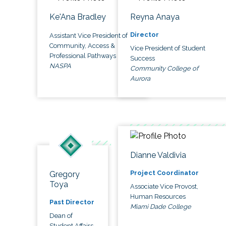
Ke'Ana Bradley
Reyna Anaya
Director
Assistant Vice President of
Community, Access &
Vice President of Student
Professional Pathways
Success
NASPA
Community College of
Aurora
Dianne Valdivia
Project Coordinator
Gregory
Toya
Associate Vice Provost,
Human Resources
Past Director
Miami Dade College
Dean of
Student Affairs