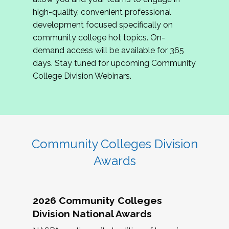
review program proposals.
high-quality, convenient professional
development focused specifically on
If you are interested in joining us, please
community college hot topics. On-
complete the application by
May 15, 2026
. We
demand access will be available for 365
hope to have the first committee meeting in
days. Stay tuned for upcoming Community
June. We look forward to planning the 2027
College Division Webinars.
Community Colleges Institute with you!
CCI 2027 CLC Application
Community Colleges Division
Awards
2026 Community Colleges
Division National Awards