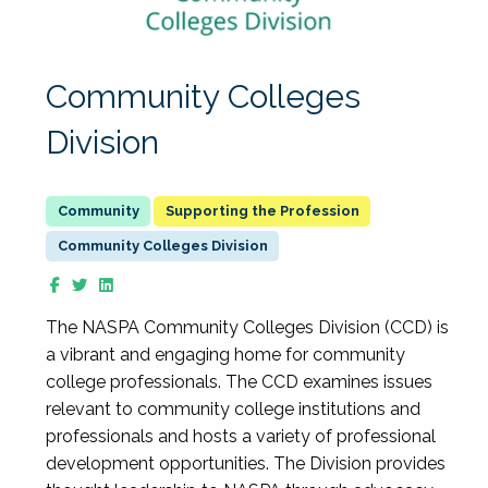
Community Colleges
Division
Supporting the Profession
Community Colleges Division
The NASPA Community Colleges Division (CCD) is
a vibrant and engaging home for community
college professionals. The CCD examines issues
relevant to community college institutions and
professionals and hosts a variety of professional
development opportunities. The Division provides