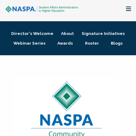
About
Director's Welcome
About
Signature Initiatives
Membership + Communities
Webinar Series
Awards
Roster
Blogs
Events + Online Learning
Research + Publications
Key Initiatives
The Latest