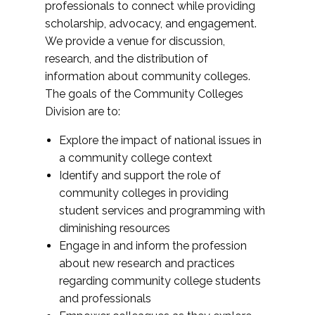
professionals to connect while providing
scholarship, advocacy, and engagement.
We provide a venue for discussion,
research, and the distribution of
information about community colleges.
The goals of the Community Colleges
Division are to:
Explore the impact of national issues in
a community college context
Identify and support the role of
community colleges in providing
student services and programming with
diminishing resources
Engage in and inform the profession
about new research and practices
regarding community college students
and professionals