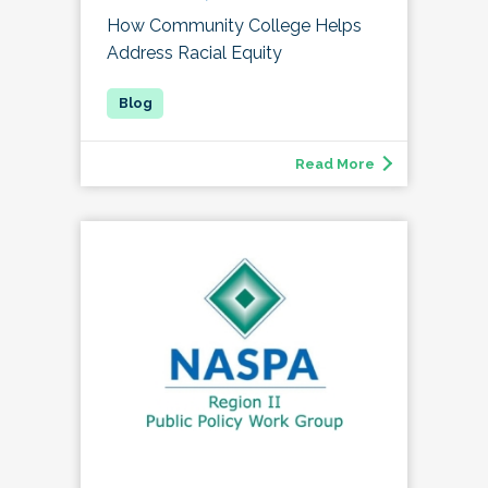
How Community College Helps
Address Racial Equity
Read More