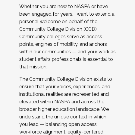
Whether you are new to NASPA or have
been engaged for years, I want to extend a
personal welcome on behalf of the
Community College Division (CCD).
Community colleges serve as access
points, engines of mobility, and anchors
within our communities — and your work as
student affairs professionals is essential to
that mission.
The Community College Division exists to
ensure that your voices, experiences, and
institutional realities are represented and
elevated within NASPA and across the
broader higher education landscape. We
understand the unique context in which
you lead — balancing open access,
workforce alignment, equity-centered