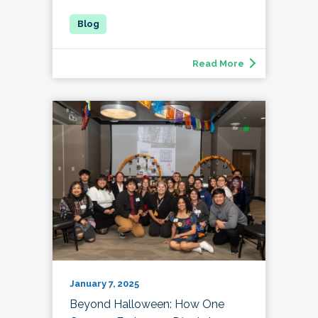
Read More
January 7, 2025
Beyond Halloween: How One