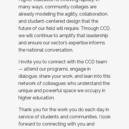
many ways, community colleges are
already modeling the agility, collaboration,
and student-centered design that the
future of our field will require. Through CCD,
we will continue to amplify that leadership
and ensure our sector’s expertise informs
the national conversation.
I invite you to connect with the CCD team
— attend our programs, engage in
dialogue, share your work, and lean into this
network of colleagues who understand the
unique and powerful space we occupy in
higher education.
Thank you for the work you do each day in
service of students and communities. I look
forward to connecting with you and