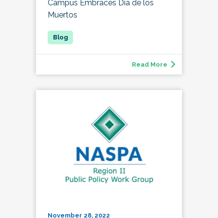
Campus Embraces Día de los
Muertos
Read More
November 28, 2022