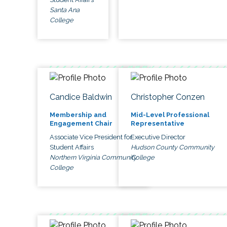
Santa Ana
College
Candice Baldwin
Christopher Conzen
Membership and
Mid-Level Professional
Engagement Chair
Representative
Associate Vice President for
Executive Director
Student Affairs
Hudson County Community
Northern Virginia Community
College
College