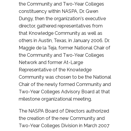
the Community and Two-Year Colleges
constituency within NASPA, Dr. Gwen
Dungy, then the organization's executive
director, gathered representatives from
that Knowledge Community as well as
others in Austin, Texas, in January 2006. Dr.
Maggie de la Teja, former National Chair of
the Community and Two-Year Colleges
Network and former At-Large
Representative of the Knowledge
Community was chosen to be the National
Chair of the newly formed Community and
Two-Year Colleges Advisory Board at that
milestone organizational meeting.
The NASPA Board of Directors authorized
the creation of the new Community and
Two-Year Colleges Division in March 2007