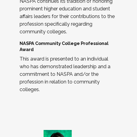
NASPA continues its tradition of honoring
prominent higher education and student
affairs leaders for their contributions to the
profession specifically regarding
community colleges.
NASPA Community College Professional
Award
This award is presented to an individual
who has demonstrated leadership and a
commitment to NASPA and/or the
profession in relation to community
colleges.