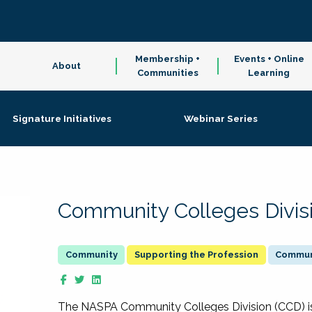
Membership +
Events + Online
About
Communities
Learning
Signature Initiatives
Webinar Series
Community Colleges Divis
Supporting the Profession
Communi
The NASPA Community Colleges Division (CCD) is