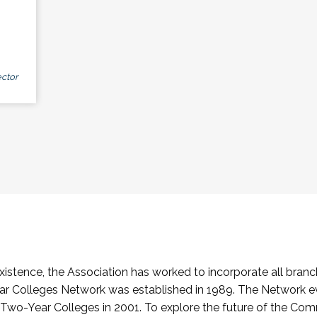
ctor
stence, the Association has worked to incorporate all branch
Colleges Network was established in 1989. The Network e
o-Year Colleges in 2001. To explore the future of the Co