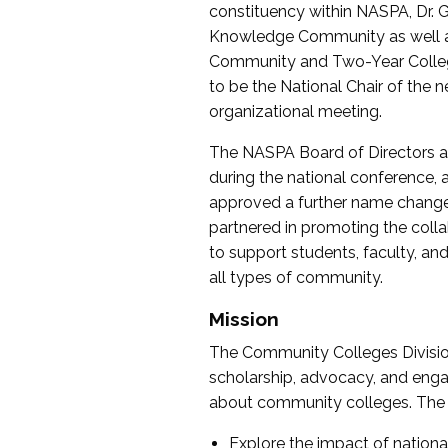
constituency within NASPA, Dr. G
Knowledge Community as well as o
Community and Two-Year Colleg
to be the National Chair of th
organizational meeting.
The NASPA Board of Directors a
during the national conference, a
approved a further name change
partnered in promoting the collab
to support students, faculty, and 
all types of community.
Mission
The Community Colleges Division
scholarship, advocacy, and engag
about community colleges. The g
Explore the impact of nationa