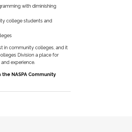
ogramming with diminishing
ty college students and
lleges
st in community colleges, and it
olleges Division a place for
 and experience.
om the NASPA Community