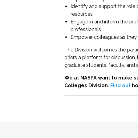
Identify and support the role
resources
Engage in and inform the pro
professionals
Empower colleagues as they e
The Division welcomes the partic
offers a platform for discussion
graduate students, faculty, and 
We at NASPA want to make su
Colleges Division.
Find out
ho