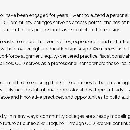
r have been engaged for years, I want to extend a personal
). Community colleges serve as access points, engines of mo
tudent affairs professionals is essential to that mission.
xists to ensure that your voices, experiences, and institution
s the broader higher education landscape. We understand th
rkforce alignment, equity-centered practice, fiscal constrai
bilities. CCD serves as a professional home where those reali
 committed to ensuring that CCD continues to be a meaningf
 This includes intentional professional development, advocac
alable and innovative practices, and opportunities to build au
idly. In many ways, community colleges are already modeling t
future of our field will require. Through CCD, we will continu