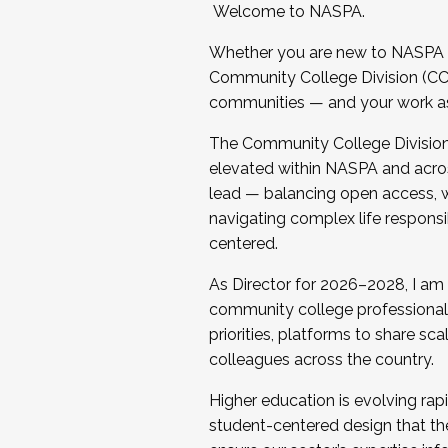
Welcome to NASPA.
Whether you are new to NASPA o
Community College Division (CCD
communities — and your work as s
The Community College Division e
elevated within NASPA and acros
lead — balancing open access, wo
navigating complex life responsi
centered.
As Director for 2026–2028, I am
community college professionals.
priorities, platforms to share sc
colleagues across the country.
Higher education is evolving rap
student-centered design that the 