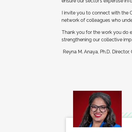
ensure our sector’s expertise inf
I invite you to connect with the
network of colleagues who unde
Thank you for the work you do e
strengthening our collective imp
Reyna M. Anaya, Ph.D. Director