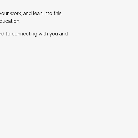
ur work, and lean into this
ducation.
ard to connecting with you and