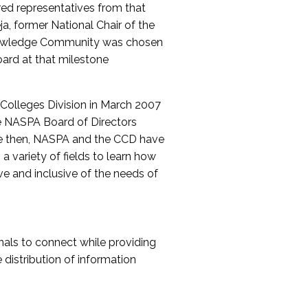
red representatives from that
a, former National Chair of the
nowledge Community was chosen
ard at that milestone
olleges Division in March 2007
The NASPA Board of Directors
ce then, NASPA and the CCD have
a variety of fields to learn how
ive and inclusive of the needs of
als to connect while providing
distribution of information