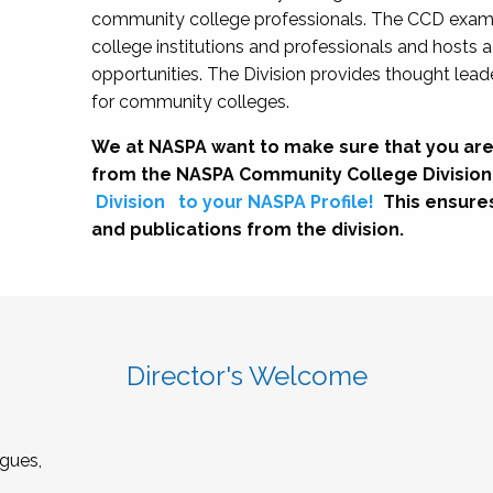
community college professionals. The CCD exami
college institutions and professionals and hosts 
opportunities. The Division provides thought le
for community colleges.
We at NASPA want to make sure that you are
from the NASPA Community College Division
Division
to your NASPA Profile!
This ensure
and publications from the division.
Director's Welcome
gues,