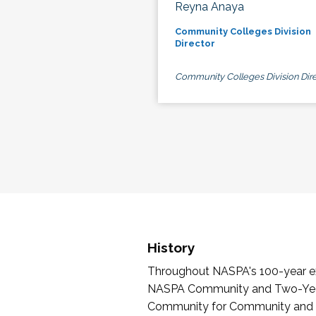
Reyna Anaya
Community Colleges Division
Director
Community Colleges Division Dire
History
Throughout NASPA's 100-year exi
NASPA Community and Two-Year 
Community for Community and Tw