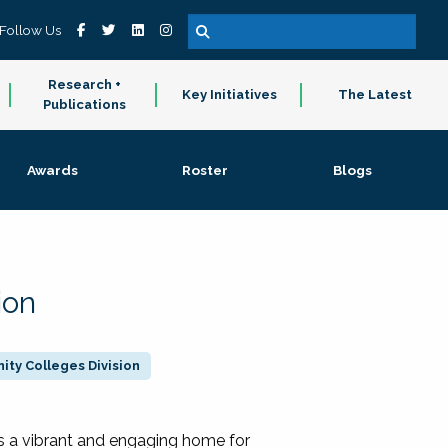
Follow Us
Research +
Key Initiatives
The Latest
Publications
Awards
Roster
Blogs
ion
ty Colleges Division
 a vibrant and engaging home for