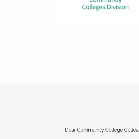
Dear Community College Collea