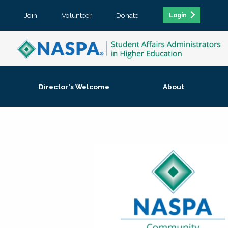
Join
Volunteer
Donate
Login
Director's Welcome
About