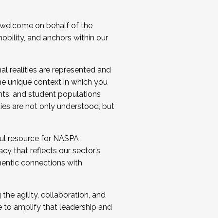
 welcome on behalf of the
bility, and anchors within our
al realities are represented and
e unique context in which you
nts, and student populations
ties are not only understood, but
ul resource for NASPA
y that reflects our sector’s
thentic connections with
he agility, collaboration, and
e to amplify that leadership and