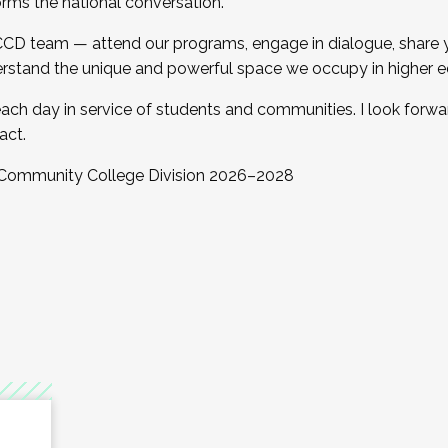
orms the national conversation.
 CCD team — attend our programs, engage in dialogue, share yo
rstand the unique and powerful space we occupy in higher e
ach day in service of students and communities. I look forw
act.
, Community College Division 2026–2028