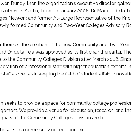
wen Dungy, then the organization's executive director, gathe
thers in Austin, Texas, in January 2006. Dr. Maggie de la Tej
es Network and former At-Large Representative of the K
e newly formed Community and Two-Year Colleges Advisory Bo
uthorized the creation of the new Community and Two-Year C
nd Dr. de la Teja was approved as its first chair thereafter. 
 to the Community Colleges Division after March 2008. Sin
oration of professional staff with higher education experts in 
staff as well as in keeping the field of student affairs innovat
 seeks to provide a space for community college profession
ement. We provide a venue for discussion, research, and the 
oals of the Community Colleges Division are to:
l issues in a community college context