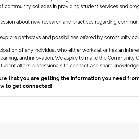
 of community colleges in providing student services and pr
fession about new research and practices regarding communi
xplore pathways and possibilities offered by community co
ipation of any individual who either works at or has an intere
, learning, and innovation. We aspire to make the Community C
student affairs professionals to connect and share knowledge
re that you are getting the information you need fr
w to get connected!