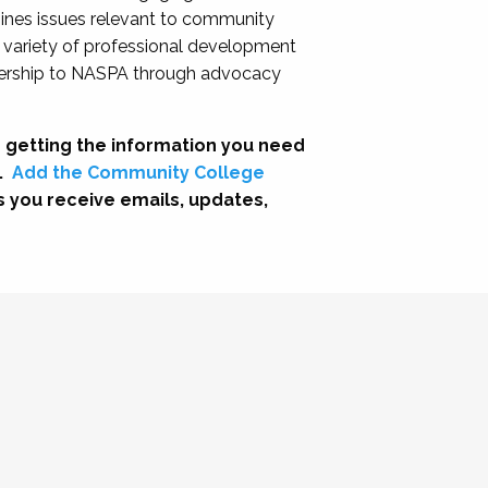
nes issues relevant to community
a variety of professional development
adership to NASPA through advocacy
 getting the information you need
.
Add the Community College
s you receive emails, updates,