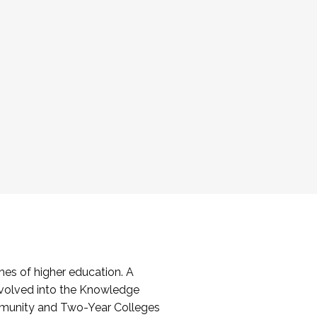
es of higher education. A
volved into the Knowledge
mmunity and Two-Year Colleges