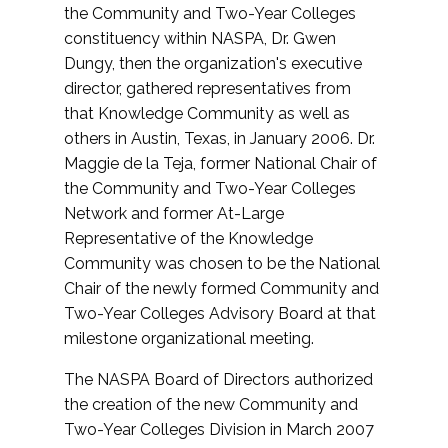
the Community and Two-Year Colleges
constituency within NASPA, Dr. Gwen
Dungy, then the organization's executive
director, gathered representatives from
that Knowledge Community as well as
others in Austin, Texas, in January 2006. Dr.
Maggie de la Teja, former National Chair of
the Community and Two-Year Colleges
Network and former At-Large
Representative of the Knowledge
Community was chosen to be the National
Chair of the newly formed Community and
Two-Year Colleges Advisory Board at that
milestone organizational meeting.
The NASPA Board of Directors authorized
the creation of the new Community and
Two-Year Colleges Division in March 2007