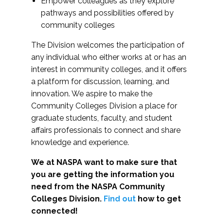
Empower colleagues as they explore
pathways and possibilities offered by
community colleges
The Division welcomes the participation of
any individual who either works at or has an
interest in community colleges, and it offers
a platform for discussion, learning, and
innovation. We aspire to make the
Community Colleges Division a place for
graduate students, faculty, and student
affairs professionals to connect and share
knowledge and experience.
We at NASPA want to make sure that
you are getting the information you
need from the NASPA Community
Colleges Division.
Find out
how to get
connected!