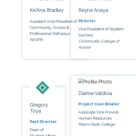
Ke'Ana Bradley
Reyna Anaya
Director
Assistant Vice President of
Community, Access &
Vice President of Student
Professional Pathways
Success
NASPA
Community College of
Aurora
Dianne Valdivia
Project Coordinator
Gregory
Toya
Associate Vice Provost,
Human Resources
Past Director
Miami Dade College
Dean of
Student Affairs