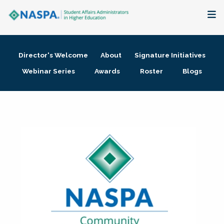
About
Director's Welcome
About
Signature Initiatives
Membership + Communities
Webinar Series
Awards
Roster
Blogs
Events + Online Learning
Research + Publications
Key Initiatives
The Latest