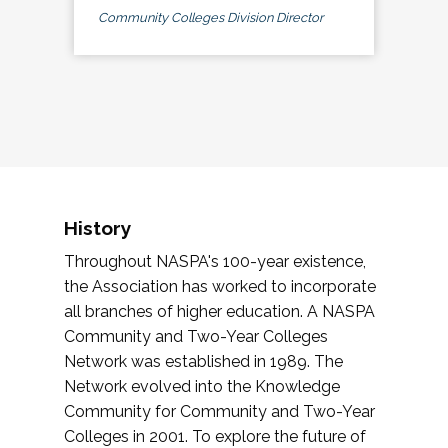
Community Colleges Division Director
History
Throughout NASPA's 100-year existence,
the Association has worked to incorporate
all branches of higher education. A NASPA
Community and Two-Year Colleges
Network was established in 1989. The
Network evolved into the Knowledge
Community for Community and Two-Year
Colleges in 2001. To explore the future of