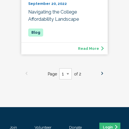
September 20, 2022
Navigating the College
Affordability Landscape
Read More
Page
of 2
Join
Volunteer
Donate
Login