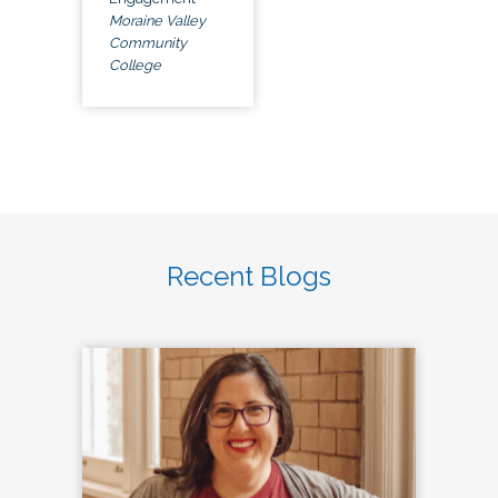
Moraine Valley
Community
College
Recent Blogs