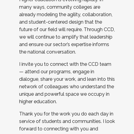
many ways, community colleges are
already modeling the agility, collaboration,
and student-centered design that the
future of our field will require. Through CCD,
we will continue to amplify that leadership
and ensure our sector’s expertise informs
the national conversation.
I invite you to connect with the CCD team
— attend our programs, engage in
dialogue, share your work, and lean into this
network of colleagues who understand the
unique and powerful space we occupy in
higher education.
Thank you for the work you do each day in
service of students and communities. I look
forward to connecting with you and