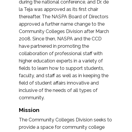
during the national conference, and Dr. de
la Teja was approved as its first chair
thereafter. The NASPA Board of Directors
approved a further name change to the
Community Colleges Division after March
2008. Since then, NASPA and the CCD
have partnered in promoting the
collaboration of professional staff with
higher education experts in a variety of
fields to learn how to support students,
faculty, and staff as well as in keeping the
field of student affairs innovative and
inclusive of the needs of all types of
community.
Mission
The Community Colleges Division seeks to
provide a space for community college