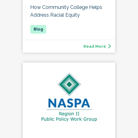
How Community College Helps
Address Racial Equity
Read More