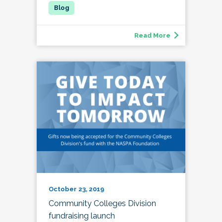
Read More
October 23, 2019
Community Colleges Division
fundraising launch