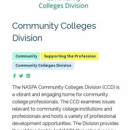
Community Colleges
Division
Supporting the Profession
Community Colleges Division
The NASPA Community Colleges Division (CCD) is
a vibrant and engaging home for community
college professionals. The CCD examines issues
relevant to community college institutions and
professionals and hosts a variety of professional
development opportunities. The Division provides