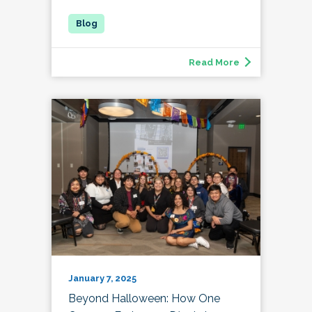
Read More
January 7, 2025
Beyond Halloween: How One