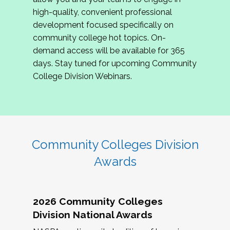
review program proposals.
high-quality, convenient professional
development focused specifically on
If you are interested in joining us, please
community college hot topics. On-
complete the application by
May 15, 2026
. We
demand access will be available for 365
hope to have the first committee meeting in
days. Stay tuned for upcoming Community
June. We look forward to planning the 2027
College Division Webinars.
Community Colleges Institute with you!
CCI 2027 CLC Application
Community Colleges Division
Awards
2026 Community Colleges
Division National Awards