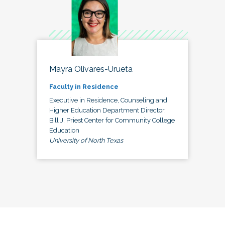
Mayra Olivares-Urueta
Faculty in Residence
Executive in Residence, Counseling and
Higher Education Department Director,
Bill J. Priest Center for Community College
Education
University of North Texas