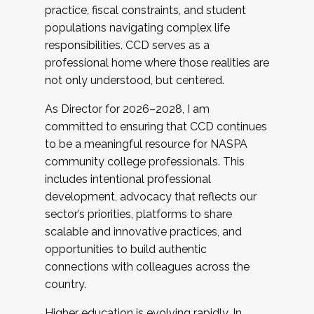
practice, fiscal constraints, and student
populations navigating complex life
responsibilities. CCD serves as a
professional home where those realities are
not only understood, but centered.
As Director for 2026–2028, I am
committed to ensuring that CCD continues
to be a meaningful resource for NASPA
community college professionals. This
includes intentional professional
development, advocacy that reflects our
sector’s priorities, platforms to share
scalable and innovative practices, and
opportunities to build authentic
connections with colleagues across the
country.
Higher education is evolving rapidly. In