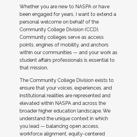
Whether you are new to NASPA or have
been engaged for years, I want to extend a
personal welcome on behalf of the
Community College Division (CCD).
Community colleges serve as access
points, engines of mobility, and anchors
within our communities — and your work as
student affairs professionals is essential to
that mission.
The Community College Division exists to
ensure that your voices, experiences, and
institutional realities are represented and
elevated within NASPA and across the
broader higher education landscape. We
understand the unique context in which
you lead — balancing open access,
workforce alignment, equity-centered