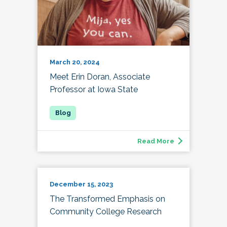
March 20, 2024
Meet Erin Doran, Associate
Professor at Iowa State
Read More
December 15, 2023
The Transformed Emphasis on
Community College Research