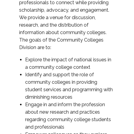
professionals to connect while providing
scholarship, advocacy, and engagement.
We provide a venue for discussion,
research, and the distribution of
information about community colleges.
The goals of the Community Colleges
Division are to:
Explore the impact of national issues in
a community college context
Identify and support the role of
community colleges in providing
student services and programming with
diminishing resources
Engage in and inform the profession
about new research and practices
regarding community college students
and professionals