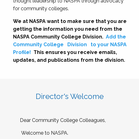
thought leadership to NASPA through advocacy
for community colleges.
We at NASPA want to make sure that you are
getting the information you need from the
NASPA Community College Division.
Add the
Community College
Division
to your NASPA
Profile!
This ensures you receive emails,
updates, and publications from the division.
Director's Welcome
Dear Community College Colleagues,
Welcome to NASPA.