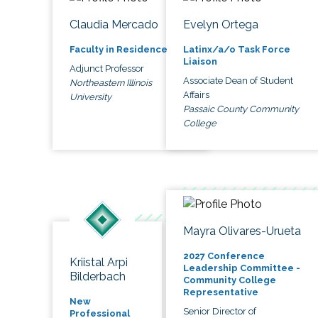
Claudia Mercado
Evelyn Ortega
Faculty in Residence
Latinx/a/o Task Force
Liaison
Adjunct Professor
Associate Dean of Student
Northeastern Illinois
Affairs
University
Passaic County Community
College
Mayra Olivares-Urueta
2027 Conference
Kriistal Arpi
Leadership Committee -
Bilderbach
Community College
Representative
New
Senior Director of
Professional