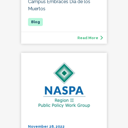
Campus Embraces Día de los
Muertos
Read More
November 28, 2022