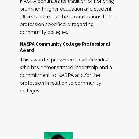
NASPA continues its tradition of honoring
prominent higher education and student
affairs leaders for their contributions to the
profession specifically regarding
community colleges.
NASPA Community College Professional
Award
This award is presented to an individual
who has demonstrated leadership and a
commitment to NASPA and/or the
profession in relation to community
colleges.