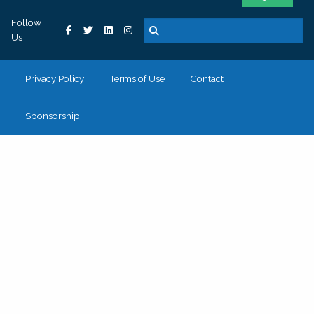
Follow
Us
Privacy Policy
Terms of Use
Contact
Sponsorship