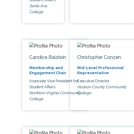
Santa Ana
College
Candice Baldwin
Christopher Conzen
Membership and
Mid-Level Professional
Engagement Chair
Representative
Associate Vice President for
Executive Director
Student Affairs
Hudson County Community
Northern Virginia Community
College
College