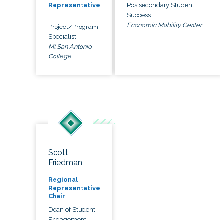
Postsecondary Student
Representative
Success
Economic Mobility Center
Project/Program
Specialist
Mt San Antonio
College
Scott
Friedman
Regional
Representative
Chair
Dean of Student
Engagement