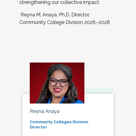
strengthening our collective impact.
Reyna M. Anaya, Ph.D. Director,
Community College Division 2026–2028
Reyna Anaya
Community Colleges Division
Director