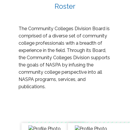
Roster
The Community Colleges Division Board is
comprised of a diverse set of community
college professionals with a breadth of
experience in the field. Through its Board,
the Community Colleges Division supports
the goals of NASPA by infusing the
community college perspective into all
NASPA programs, services, and
publications.