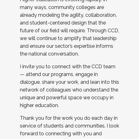
many ways, community colleges are
already modeling the agility, collaboration,
and student-centered design that the
future of our field will require. Through CCD,
we will continue to amplify that leadership
and ensure our sector’s expertise informs
the national conversation.
I invite you to connect with the CCD team
— attend our programs, engage in
dialogue, share your work, and lean into this
network of colleagues who understand the
unique and powerful space we occupy in
higher education.
Thank you for the work you do each day in
service of students and communities. I look
forward to connecting with you and