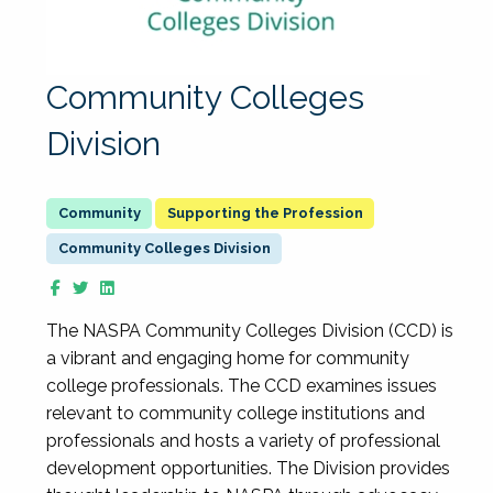
Community Colleges
Division
Supporting the Profession
Community Colleges Division
The NASPA Community Colleges Division (CCD) is
a vibrant and engaging home for community
college professionals. The CCD examines issues
relevant to community college institutions and
professionals and hosts a variety of professional
development opportunities. The Division provides