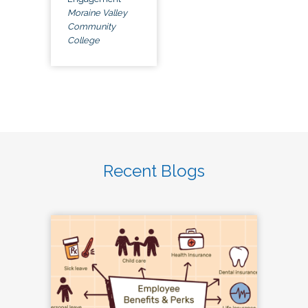
Moraine Valley
Community
College
Recent Blogs