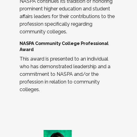
NASPA continues its tradition of honoring
prominent higher education and student
affairs leaders for their contributions to the
profession specifically regarding
community colleges.
NASPA Community College Professional
Award
This award is presented to an individual
who has demonstrated leadership and a
commitment to NASPA and/or the
profession in relation to community
colleges.