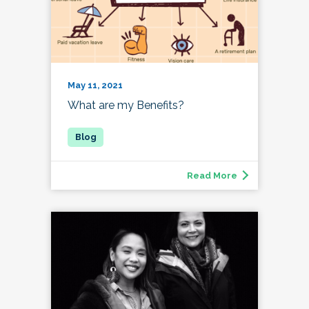
May 11, 2021
What are my Benefits?
Read More