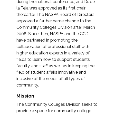
during the national conference, and Dr. de
la Teja was approved as its first chair
thereafter. The NASPA Board of Directors
approved a further name change to the
Community Colleges Division after March
2008. Since then, NASPA and the CCD
have partnered in promoting the
collaboration of professional staff with
higher education experts in a variety of
fields to learn how to support students,
faculty, and staff as well as in keeping the
field of student affairs innovative and
inclusive of the needs of all types of
community.
Mission
The Community Colleges Division seeks to
provide a space for community college