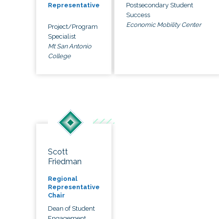
Postsecondary Student
Representative
Success
Economic Mobility Center
Project/Program
Specialist
Mt San Antonio
College
Scott
Friedman
Regional
Representative
Chair
Dean of Student
Engagement