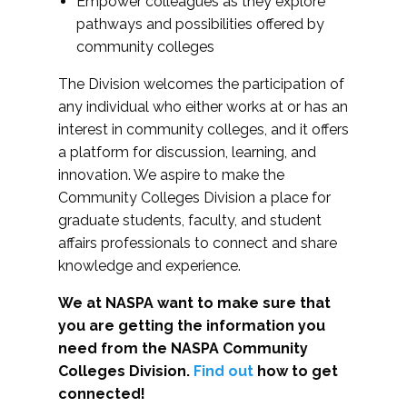
Empower colleagues as they explore
pathways and possibilities offered by
community colleges
The Division welcomes the participation of
any individual who either works at or has an
interest in community colleges, and it offers
a platform for discussion, learning, and
innovation. We aspire to make the
Community Colleges Division a place for
graduate students, faculty, and student
affairs professionals to connect and share
knowledge and experience.
We at NASPA want to make sure that
you are getting the information you
need from the NASPA Community
Colleges Division.
Find out
how to get
connected!