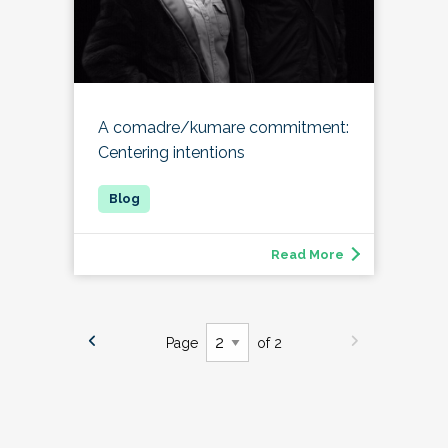
A comadre/kumare commitment:
Centering intentions
Read More
Page
of 2