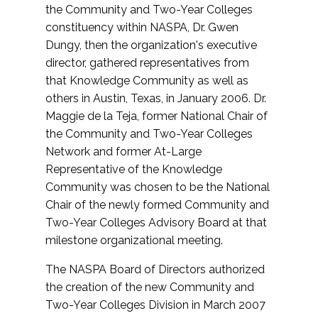
the Community and Two-Year Colleges
constituency within NASPA, Dr. Gwen
Dungy, then the organization's executive
director, gathered representatives from
that Knowledge Community as well as
others in Austin, Texas, in January 2006. Dr.
Maggie de la Teja, former National Chair of
the Community and Two-Year Colleges
Network and former At-Large
Representative of the Knowledge
Community was chosen to be the National
Chair of the newly formed Community and
Two-Year Colleges Advisory Board at that
milestone organizational meeting.
The NASPA Board of Directors authorized
the creation of the new Community and
Two-Year Colleges Division in March 2007