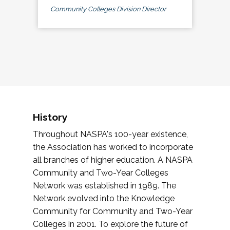
Community Colleges Division Director
History
Throughout NASPA's 100-year existence,
the Association has worked to incorporate
all branches of higher education. A NASPA
Community and Two-Year Colleges
Network was established in 1989. The
Network evolved into the Knowledge
Community for Community and Two-Year
Colleges in 2001. To explore the future of