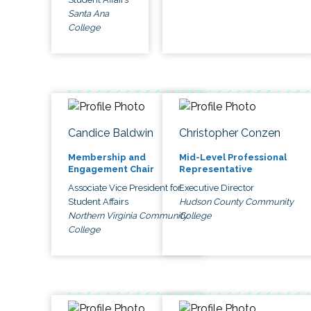
Santa Ana
College
Candice Baldwin
Christopher Conzen
Membership and
Mid-Level Professional
Engagement Chair
Representative
Associate Vice President for
Executive Director
Student Affairs
Hudson County Community
Northern Virginia Community
College
College