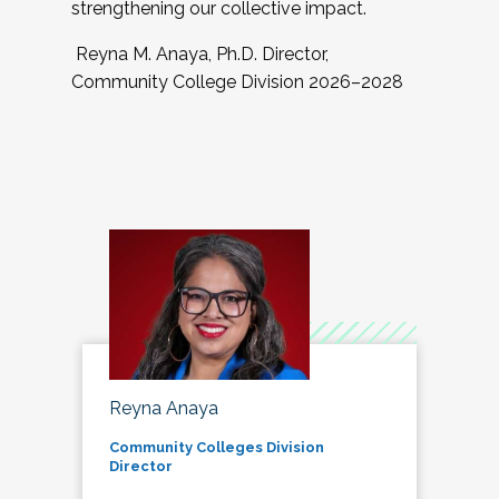
strengthening our collective impact.
Reyna M. Anaya, Ph.D. Director,
Community College Division 2026–2028
Reyna Anaya
Community Colleges Division
Director