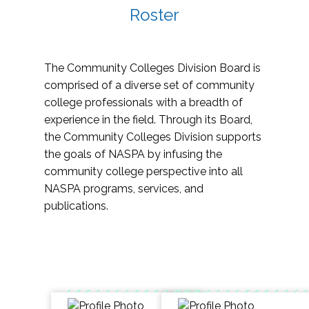
Roster
The Community Colleges Division Board is
comprised of a diverse set of community
college professionals with a breadth of
experience in the field. Through its Board,
the Community Colleges Division supports
the goals of NASPA by infusing the
community college perspective into all
NASPA programs, services, and
publications.