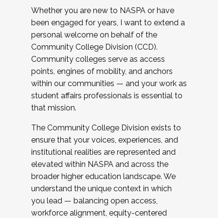
Whether you are new to NASPA or have
been engaged for years, I want to extend a
personal welcome on behalf of the
Community College Division (CCD).
Community colleges serve as access
points, engines of mobility, and anchors
within our communities — and your work as
student affairs professionals is essential to
that mission.
The Community College Division exists to
ensure that your voices, experiences, and
institutional realities are represented and
elevated within NASPA and across the
broader higher education landscape. We
understand the unique context in which
you lead — balancing open access,
workforce alignment, equity-centered