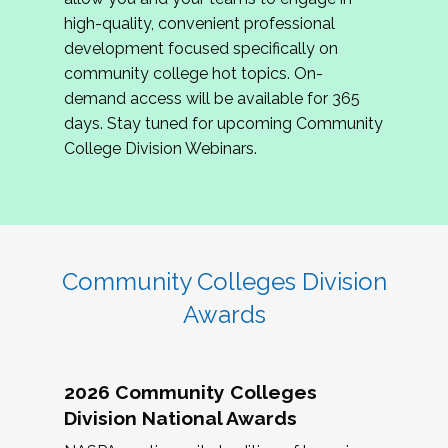
review program proposals.
high-quality, convenient professional
development focused specifically on
If you are interested in joining us, please
community college hot topics. On-
complete the application by
May 15, 2026
. We
demand access will be available for 365
hope to have the first committee meeting in
days. Stay tuned for upcoming Community
June. We look forward to planning the 2027
College Division Webinars.
Community Colleges Institute with you!
CCI 2027 CLC Application
Community Colleges Division
Awards
2026 Community Colleges
Division National Awards