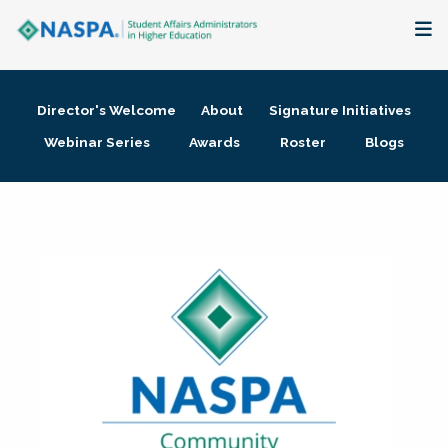
About
Director's Welcome
About
Signature Initiatives
Membership + Communities
Webinar Series
Awards
Roster
Blogs
Events + Online Learning
Research + Publications
Key Initiatives
The Latest