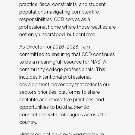
practice, fiscal constraints, and student
populations navigating complex life
responsibilities. CCD serves as a
professional home where those realities are
not only understood, but centered.
As Director for 2026–2028, I am
committed to ensuring that CCD continues
to be a meaningful resource for NASPA
community college professionals. This
includes intentional professional
development, advocacy that reflects our
sector’s priorities, platforms to share
scalable and innovative practices, and
opportunities to build authentic
connections with colleagues across the
country.
Higher education is evolving rapidly. In