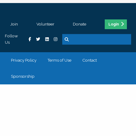
Join
Volunteer
Donate
Login
Follow
Us
Privacy Policy
Terms of Use
Contact
Sponsorship