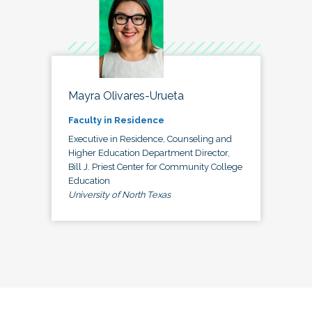
Mayra Olivares-Urueta
Faculty in Residence
Executive in Residence, Counseling and
Higher Education Department Director,
Bill J. Priest Center for Community College
Education
University of North Texas