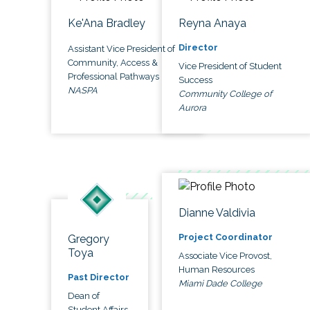
Ke'Ana Bradley
Reyna Anaya
Director
Assistant Vice President of
Community, Access &
Vice President of Student
Professional Pathways
Success
NASPA
Community College of
Aurora
Dianne Valdivia
Project Coordinator
Gregory
Toya
Associate Vice Provost,
Human Resources
Past Director
Miami Dade College
Dean of
Student Affairs