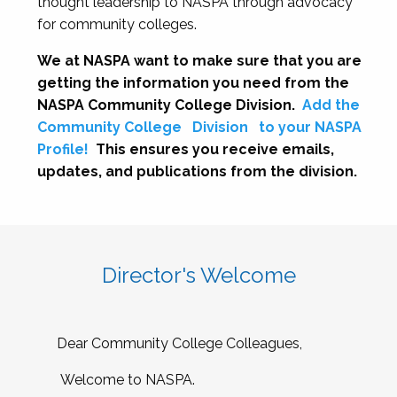
thought leadership to NASPA through advocacy
for community colleges.
We at NASPA want to make sure that you are
getting the information you need from the
NASPA Community College Division.
Add the
Community College
Division
to your NASPA
Profile!
This ensures you receive emails,
updates, and publications from the division.
Director's Welcome
Dear Community College Colleagues,
Welcome to NASPA.