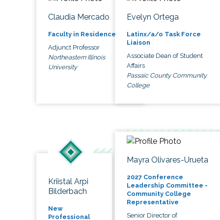
Claudia Mercado
Evelyn Ortega
Faculty in Residence
Latinx/a/o Task Force
Liaison
Adjunct Professor
Associate Dean of Student
Northeastern Illinois
Affairs
University
Passaic County Community
College
Mayra Olivares-Urueta
2027 Conference
Kriistal Arpi
Leadership Committee -
Bilderbach
Community College
Representative
New
Senior Director of
Professional