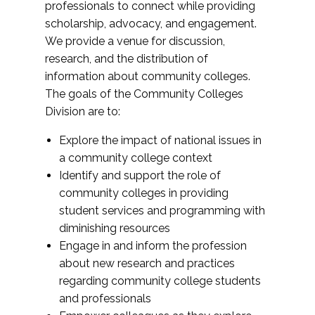
professionals to connect while providing
scholarship, advocacy, and engagement.
We provide a venue for discussion,
research, and the distribution of
information about community colleges.
The goals of the Community Colleges
Division are to:
Explore the impact of national issues in
a community college context
Identify and support the role of
community colleges in providing
student services and programming with
diminishing resources
Engage in and inform the profession
about new research and practices
regarding community college students
and professionals