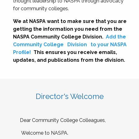
thought leadership to NASPA through advocacy
for community colleges.
We at NASPA want to make sure that you are
getting the information you need from the
NASPA Community College Division.
Add the
Community College
Division
to your NASPA
Profile!
This ensures you receive emails,
updates, and publications from the division.
Director's Welcome
Dear Community College Colleagues,
Welcome to NASPA.