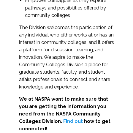
Empower colleagues as they explore
pathways and possibilities offered by
community colleges
The Division welcomes the participation of
any individual who either works at or has an
interest in community colleges, and it offers
a platform for discussion, learning, and
innovation. We aspire to make the
Community Colleges Division a place for
graduate students, faculty, and student
affairs professionals to connect and share
knowledge and experience.
We at NASPA want to make sure that
you are getting the information you
need from the NASPA Community
Colleges Division.
Find out
how to get
connected!