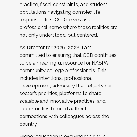
practice, fiscal constraints, and student
populations navigating complex life
responsibilities. CCD serves as a
professional home where those realities are
not only understood, but centered.
As Director for 2026–2028, I am
committed to ensuring that CCD continues
to be a meaningful resource for NASPA
community college professionals. This
includes intentional professional
development, advocacy that reflects our
sector’s priorities, platforms to share
scalable and innovative practices, and
opportunities to build authentic
connections with colleagues across the
country.
Higher education is evolving rapidly. In