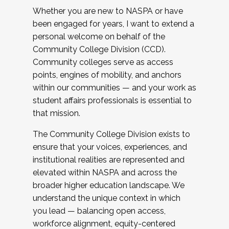
Whether you are new to NASPA or have
been engaged for years, I want to extend a
personal welcome on behalf of the
Community College Division (CCD).
Community colleges serve as access
points, engines of mobility, and anchors
within our communities — and your work as
student affairs professionals is essential to
that mission.
The Community College Division exists to
ensure that your voices, experiences, and
institutional realities are represented and
elevated within NASPA and across the
broader higher education landscape. We
understand the unique context in which
you lead — balancing open access,
workforce alignment, equity-centered