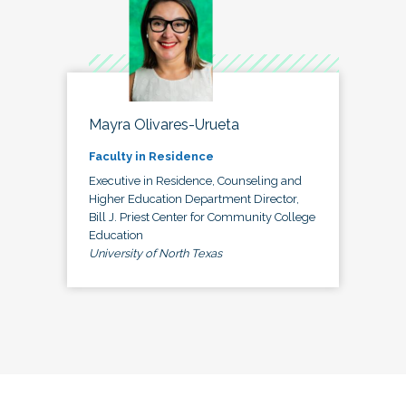
Mayra Olivares-Urueta
Faculty in Residence
Executive in Residence, Counseling and
Higher Education Department Director,
Bill J. Priest Center for Community College
Education
University of North Texas