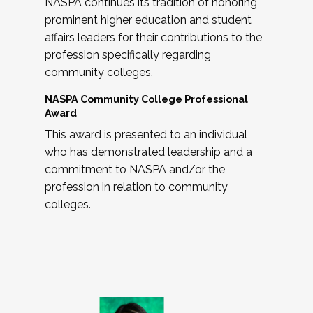
NASPA continues its tradition of honoring
prominent higher education and student
affairs leaders for their contributions to the
profession specifically regarding
community colleges.
NASPA Community College Professional
Award
This award is presented to an individual
who has demonstrated leadership and a
commitment to NASPA and/or the
profession in relation to community
colleges.