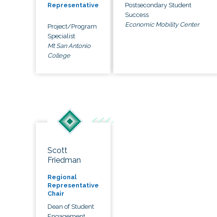
Postsecondary Student
Representative
Success
Economic Mobility Center
Project/Program
Specialist
Mt San Antonio
College
Scott
Friedman
Regional
Representative
Chair
Dean of Student
Engagement