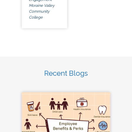
Moraine Valley
Community
College
Recent Blogs