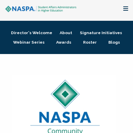
About
Director's Welcome
About
Signature Initiatives
Membership + Communities
Webinar Series
Awards
Roster
Blogs
Events + Online Learning
Research + Publications
Key Initiatives
The Latest