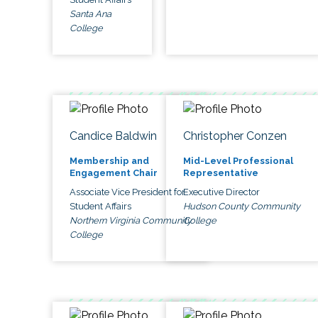
Santa Ana
College
Candice Baldwin
Christopher Conzen
Membership and
Mid-Level Professional
Engagement Chair
Representative
Associate Vice President for
Executive Director
Student Affairs
Hudson County Community
Northern Virginia Community
College
College