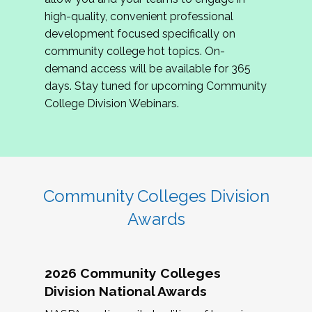
review program proposals.
high-quality, convenient professional
development focused specifically on
If you are interested in joining us, please
community college hot topics. On-
complete the application by
May 15, 2026
. We
demand access will be available for 365
hope to have the first committee meeting in
days. Stay tuned for upcoming Community
June. We look forward to planning the 2027
College Division Webinars.
Community Colleges Institute with you!
CCI 2027 CLC Application
Community Colleges Division
Awards
2026 Community Colleges
Division National Awards