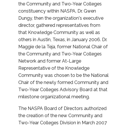
the Community and Two-Year Colleges
constituency within NASPA, Dr. Gwen
Dungy, then the organization's executive
director, gathered representatives from
that Knowledge Community as well as
others in Austin, Texas, in January 2006. Dr.
Maggie de la Teja, former National Chair of
the Community and Two-Year Colleges
Network and former At-Large
Representative of the Knowledge
Community was chosen to be the National
Chair of the newly formed Community and
Two-Year Colleges Advisory Board at that
milestone organizational meeting.
The NASPA Board of Directors authorized
the creation of the new Community and
Two-Year Colleges Division in March 2007