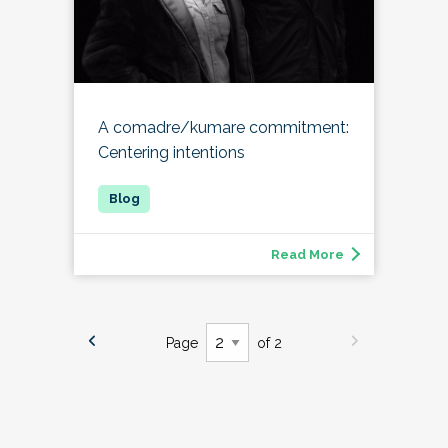
A comadre/kumare commitment:
Centering intentions
Read More
Page
of 2