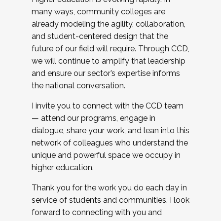
many ways, community colleges are
already modeling the agility, collaboration,
and student-centered design that the
future of our field will require. Through CCD,
we will continue to amplify that leadership
and ensure our sector’s expertise informs
the national conversation.
I invite you to connect with the CCD team
— attend our programs, engage in
dialogue, share your work, and lean into this
network of colleagues who understand the
unique and powerful space we occupy in
higher education.
Thank you for the work you do each day in
service of students and communities. I look
forward to connecting with you and