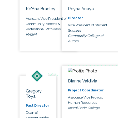
Ke'Ana Bradley
Reyna Anaya
Director
Assistant Vice President of
Community, Access &
Vice President of Student
Professional Pathways
Success
NASPA
Community College of
Aurora
Dianne Valdivia
Project Coordinator
Gregory
Toya
Associate Vice Provost,
Human Resources
Past Director
Miami Dade College
Dean of
Student Affairs