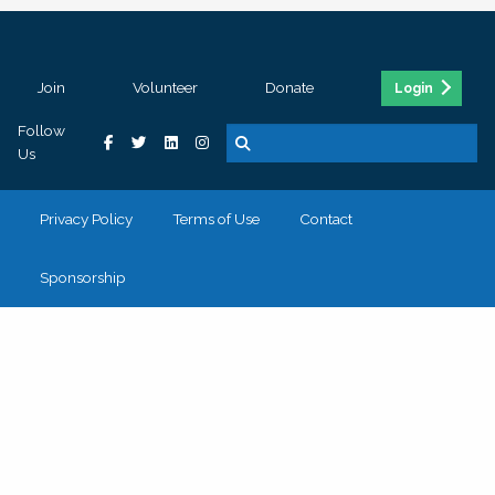
Join
Volunteer
Donate
Login
Follow
Us
Privacy Policy
Terms of Use
Contact
Sponsorship