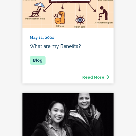
May 11, 2021
What are my Benefits?
Read More