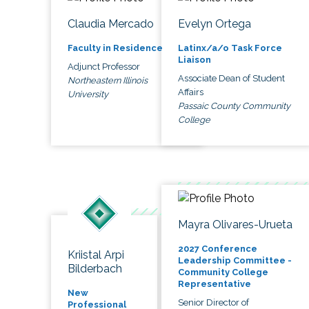
Claudia Mercado
Evelyn Ortega
Faculty in Residence
Latinx/a/o Task Force
Liaison
Adjunct Professor
Associate Dean of Student
Northeastern Illinois
Affairs
University
Passaic County Community
College
Mayra Olivares-Urueta
2027 Conference
Kriistal Arpi
Leadership Committee -
Bilderbach
Community College
Representative
New
Senior Director of
Professional