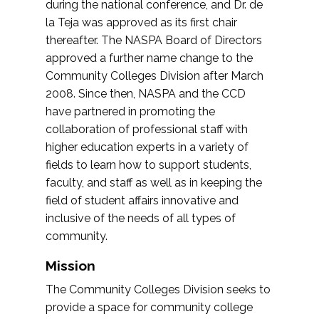
during the national conference, and Dr. de
la Teja was approved as its first chair
thereafter. The NASPA Board of Directors
approved a further name change to the
Community Colleges Division after March
2008. Since then, NASPA and the CCD
have partnered in promoting the
collaboration of professional staff with
higher education experts in a variety of
fields to learn how to support students,
faculty, and staff as well as in keeping the
field of student affairs innovative and
inclusive of the needs of all types of
community.
Mission
The Community Colleges Division seeks to
provide a space for community college