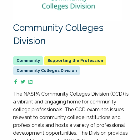
Community Colleges
Division
Supporting the Profession
Community Colleges Division
The NASPA Community Colleges Division (CCD) is
a vibrant and engaging home for community
college professionals. The CCD examines issues
relevant to community college institutions and
professionals and hosts a variety of professional
development opportunities. The Division provides