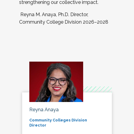
strengthening our collective impact.
Reyna M. Anaya, Ph.D. Director,
Community College Division 2026–2028
Reyna Anaya
Community Colleges Division
Director