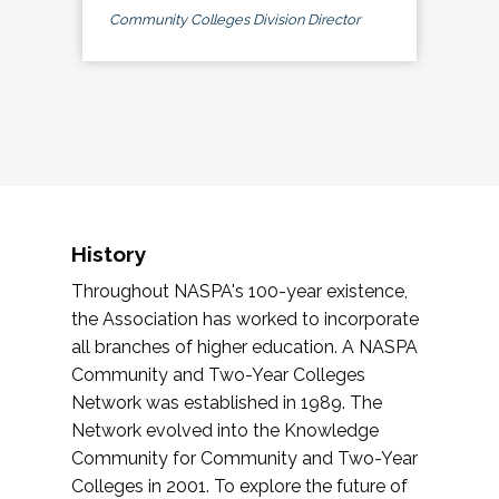
Community Colleges Division Director
History
Throughout NASPA's 100-year existence,
the Association has worked to incorporate
all branches of higher education. A NASPA
Community and Two-Year Colleges
Network was established in 1989. The
Network evolved into the Knowledge
Community for Community and Two-Year
Colleges in 2001. To explore the future of