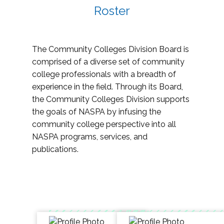
Roster
The Community Colleges Division Board is
comprised of a diverse set of community
college professionals with a breadth of
experience in the field. Through its Board,
the Community Colleges Division supports
the goals of NASPA by infusing the
community college perspective into all
NASPA programs, services, and
publications.