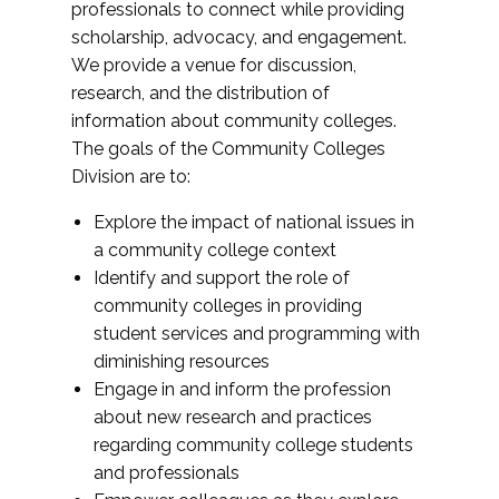
professionals to connect while providing
scholarship, advocacy, and engagement.
We provide a venue for discussion,
research, and the distribution of
information about community colleges.
The goals of the Community Colleges
Division are to:
Explore the impact of national issues in
a community college context
Identify and support the role of
community colleges in providing
student services and programming with
diminishing resources
Engage in and inform the profession
about new research and practices
regarding community college students
and professionals