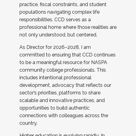
practice, fiscal constraints, and student
populations navigating complex life
responsibilities. CCD serves as a
professional home where those realities are
not only understood, but centered.
As Director for 2026–2028, I am
committed to ensuring that CCD continues
to be a meaningful resource for NASPA
community college professionals. This
includes intentional professional
development, advocacy that reflects our
sector’s priorities, platforms to share
scalable and innovative practices, and
opportunities to build authentic
connections with colleagues across the
country.
Higher education is evolving rapidly. In