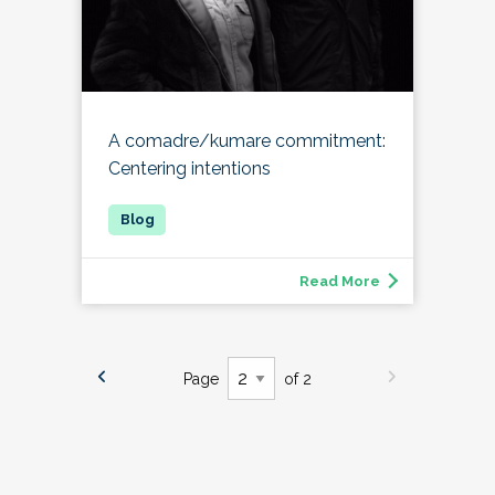
A comadre/kumare commitment:
Centering intentions
Read More
Page
of 2