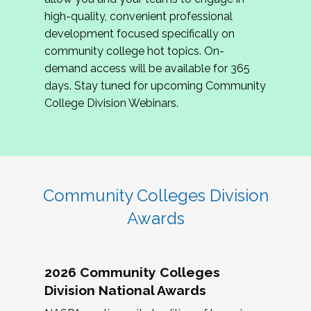
review program proposals.
high-quality, convenient professional
development focused specifically on
If you are interested in joining us, please
community college hot topics. On-
complete the application by
May 15, 2026
. We
demand access will be available for 365
hope to have the first committee meeting in
days. Stay tuned for upcoming Community
June. We look forward to planning the 2027
College Division Webinars.
Community Colleges Institute with you!
CCI 2027 CLC Application
Community Colleges Division
Awards
2026 Community Colleges
Division National Awards