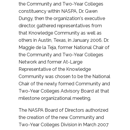
the Community and Two-Year Colleges
constituency within NASPA, Dr. Gwen
Dungy, then the organization's executive
director, gathered representatives from
that Knowledge Community as well as
others in Austin, Texas, in January 2006. Dr.
Maggie de la Teja, former National Chair of
the Community and Two-Year Colleges
Network and former At-Large
Representative of the Knowledge
Community was chosen to be the National
Chair of the newly formed Community and
Two-Year Colleges Advisory Board at that
milestone organizational meeting.
The NASPA Board of Directors authorized
the creation of the new Community and
Two-Year Colleges Division in March 2007