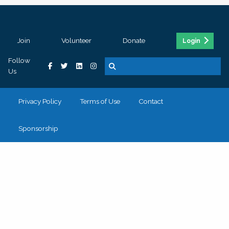
Join
Volunteer
Donate
Login
Follow
Us
Privacy Policy
Terms of Use
Contact
Sponsorship