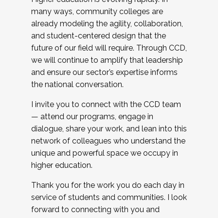
many ways, community colleges are
already modeling the agility, collaboration,
and student-centered design that the
future of our field will require. Through CCD,
we will continue to amplify that leadership
and ensure our sector’s expertise informs
the national conversation.
I invite you to connect with the CCD team
— attend our programs, engage in
dialogue, share your work, and lean into this
network of colleagues who understand the
unique and powerful space we occupy in
higher education.
Thank you for the work you do each day in
service of students and communities. I look
forward to connecting with you and