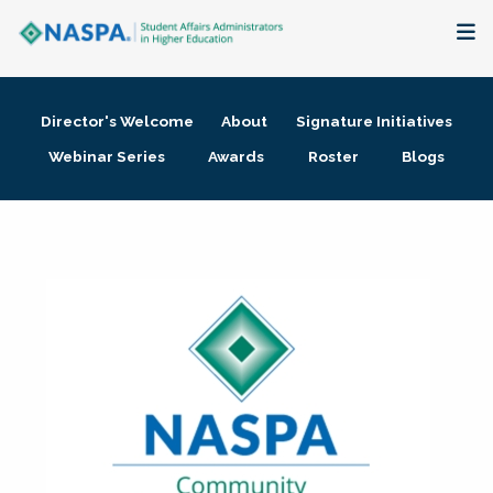
About
Director's Welcome
About
Signature Initiatives
Membership + Communities
Webinar Series
Awards
Roster
Blogs
Events + Online Learning
Research + Publications
Key Initiatives
The Latest