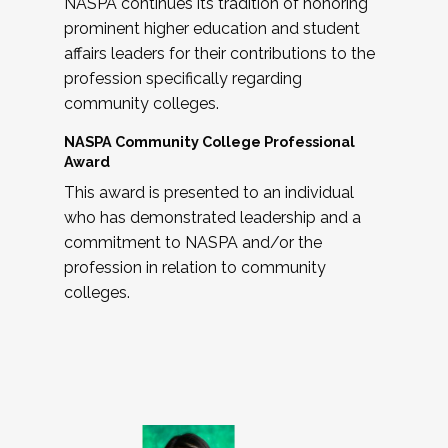
NASPA continues its tradition of honoring
prominent higher education and student
affairs leaders for their contributions to the
profession specifically regarding
community colleges.
NASPA Community College Professional
Award
This award is presented to an individual
who has demonstrated leadership and a
commitment to NASPA and/or the
profession in relation to community
colleges.