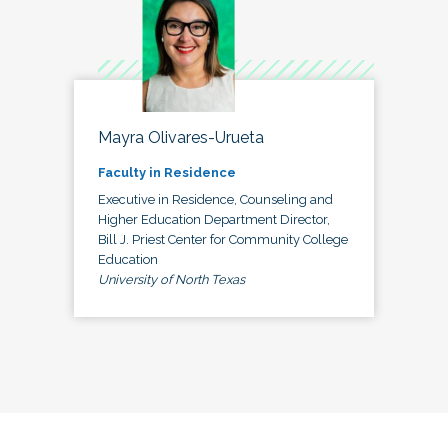
Mayra Olivares-Urueta
Faculty in Residence
Executive in Residence, Counseling and
Higher Education Department Director,
Bill J. Priest Center for Community College
Education
University of North Texas