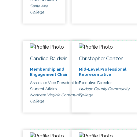
Santa Ana
College
Candice Baldwin
Christopher Conzen
Membership and
Mid-Level Professional
Engagement Chair
Representative
Associate Vice President for
Executive Director
Student Affairs
Hudson County Community
Northern Virginia Community
College
College