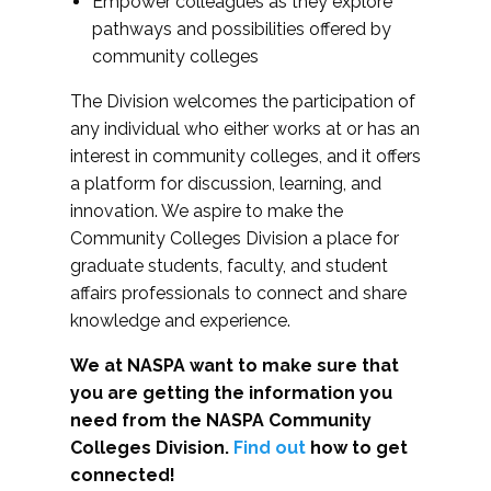
Empower colleagues as they explore
pathways and possibilities offered by
community colleges
The Division welcomes the participation of
any individual who either works at or has an
interest in community colleges, and it offers
a platform for discussion, learning, and
innovation. We aspire to make the
Community Colleges Division a place for
graduate students, faculty, and student
affairs professionals to connect and share
knowledge and experience.
We at NASPA want to make sure that
you are getting the information you
need from the NASPA Community
Colleges Division.
Find out
how to get
connected!