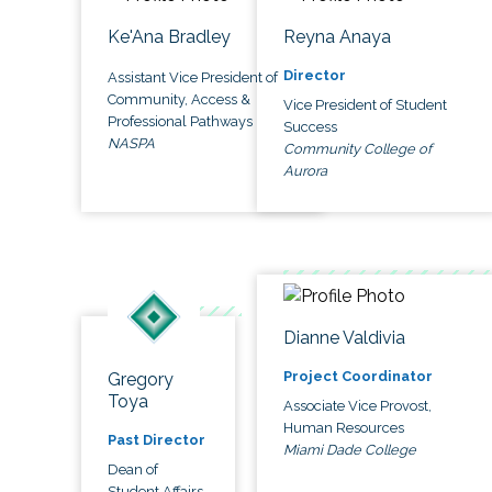
Ke'Ana Bradley
Reyna Anaya
Director
Assistant Vice President of
Community, Access &
Vice President of Student
Professional Pathways
Success
NASPA
Community College of
Aurora
Dianne Valdivia
Project Coordinator
Gregory
Toya
Associate Vice Provost,
Human Resources
Past Director
Miami Dade College
Dean of
Student Affairs