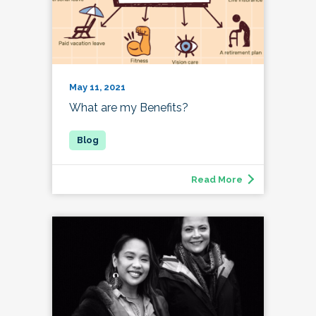
May 11, 2021
What are my Benefits?
Read More