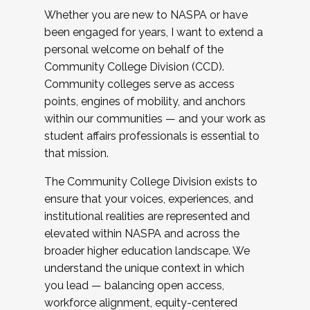
Whether you are new to NASPA or have
been engaged for years, I want to extend a
personal welcome on behalf of the
Community College Division (CCD).
Community colleges serve as access
points, engines of mobility, and anchors
within our communities — and your work as
student affairs professionals is essential to
that mission.
The Community College Division exists to
ensure that your voices, experiences, and
institutional realities are represented and
elevated within NASPA and across the
broader higher education landscape. We
understand the unique context in which
you lead — balancing open access,
workforce alignment, equity-centered