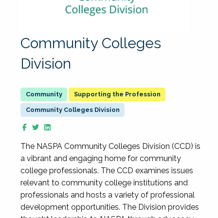
Community Colleges
Division
Supporting the Profession
Community Colleges Division
The NASPA Community Colleges Division (CCD) is
a vibrant and engaging home for community
college professionals. The CCD examines issues
relevant to community college institutions and
professionals and hosts a variety of professional
development opportunities. The Division provides