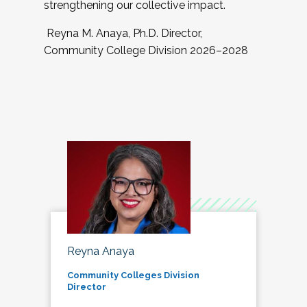
strengthening our collective impact.
Reyna M. Anaya, Ph.D. Director,
Community College Division 2026–2028
Reyna Anaya
Community Colleges Division
Director