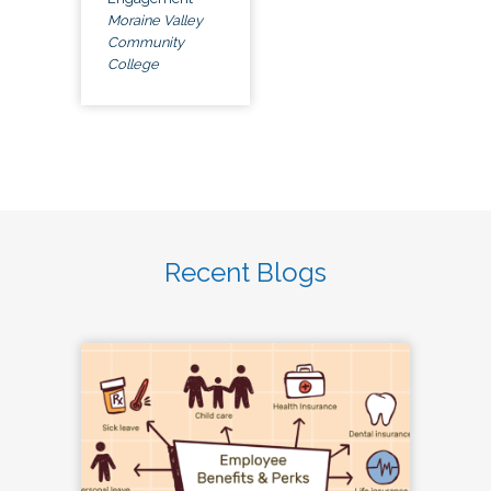
Moraine Valley
Community
College
Recent Blogs