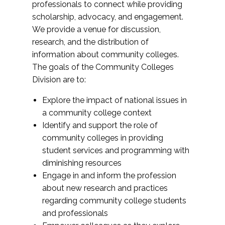
professionals to connect while providing
scholarship, advocacy, and engagement.
We provide a venue for discussion,
research, and the distribution of
information about community colleges.
The goals of the Community Colleges
Division are to:
Explore the impact of national issues in
a community college context
Identify and support the role of
community colleges in providing
student services and programming with
diminishing resources
Engage in and inform the profession
about new research and practices
regarding community college students
and professionals