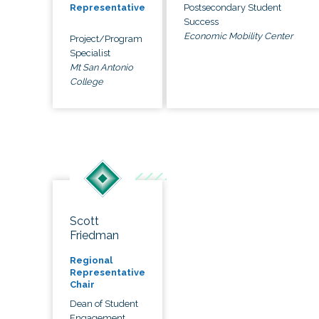
Postsecondary Student
Representative
Success
Economic Mobility Center
Project/Program
Specialist
Mt San Antonio
College
Scott
Friedman
Regional
Representative
Chair
Dean of Student
Engagement