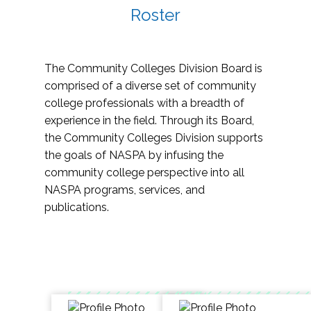
Roster
The Community Colleges Division Board is
comprised of a diverse set of community
college professionals with a breadth of
experience in the field. Through its Board,
the Community Colleges Division supports
the goals of NASPA by infusing the
community college perspective into all
NASPA programs, services, and
publications.