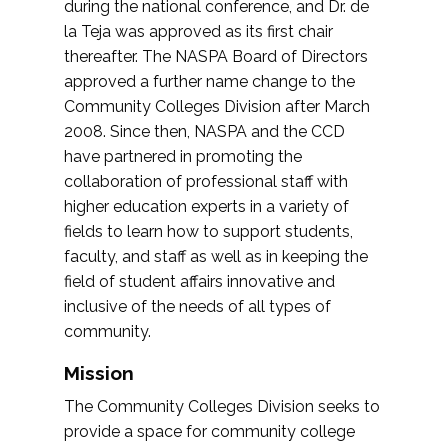
during the national conference, and Dr. de
la Teja was approved as its first chair
thereafter. The NASPA Board of Directors
approved a further name change to the
Community Colleges Division after March
2008. Since then, NASPA and the CCD
have partnered in promoting the
collaboration of professional staff with
higher education experts in a variety of
fields to learn how to support students,
faculty, and staff as well as in keeping the
field of student affairs innovative and
inclusive of the needs of all types of
community.
Mission
The Community Colleges Division seeks to
provide a space for community college