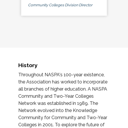
Community Colleges Division Director
History
Throughout NASPA's 100-year existence,
the Association has worked to incorporate
all branches of higher education. A NASPA
Community and Two-Year Colleges
Network was established in 1989. The
Network evolved into the Knowledge
Community for Community and Two-Year
Colleges in 2001. To explore the future of