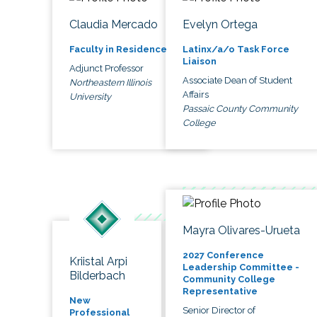
Claudia Mercado
Evelyn Ortega
Faculty in Residence
Latinx/a/o Task Force
Liaison
Adjunct Professor
Associate Dean of Student
Northeastern Illinois
Affairs
University
Passaic County Community
College
Mayra Olivares-Urueta
2027 Conference
Kriistal Arpi
Leadership Committee -
Bilderbach
Community College
Representative
New
Senior Director of
Professional