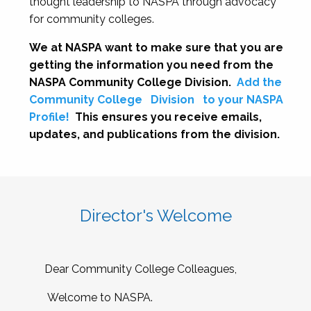
thought leadership to NASPA through advocacy
for community colleges.
We at NASPA want to make sure that you are
getting the information you need from the
NASPA Community College Division.
Add the
Community College
Division
to your NASPA
Profile!
This ensures you receive emails,
updates, and publications from the division.
Director's Welcome
Dear Community College Colleagues,
Welcome to NASPA.