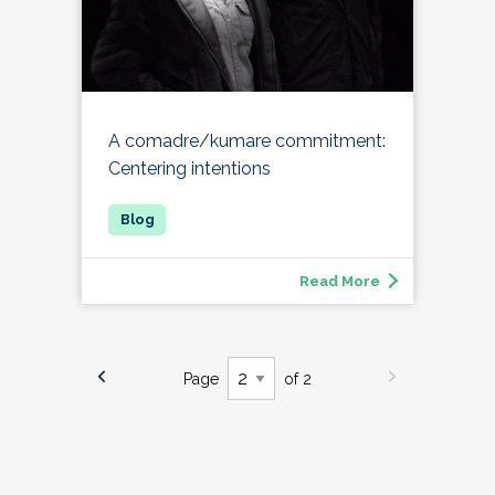
A comadre/kumare commitment:
Centering intentions
Read More
Page
of 2