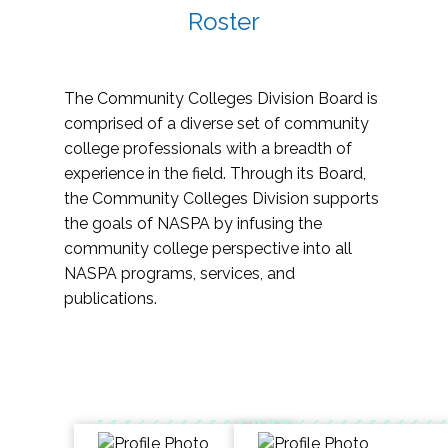
Roster
The Community Colleges Division Board is
comprised of a diverse set of community
college professionals with a breadth of
experience in the field. Through its Board,
the Community Colleges Division supports
the goals of NASPA by infusing the
community college perspective into all
NASPA programs, services, and
publications.