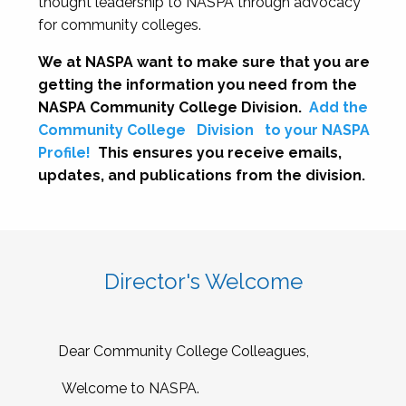
thought leadership to NASPA through advocacy
for community colleges.
We at NASPA want to make sure that you are
getting the information you need from the
NASPA Community College Division.
Add the
Community College
Division
to your NASPA
Profile!
This ensures you receive emails,
updates, and publications from the division.
Director's Welcome
Dear Community College Colleagues,
Welcome to NASPA.