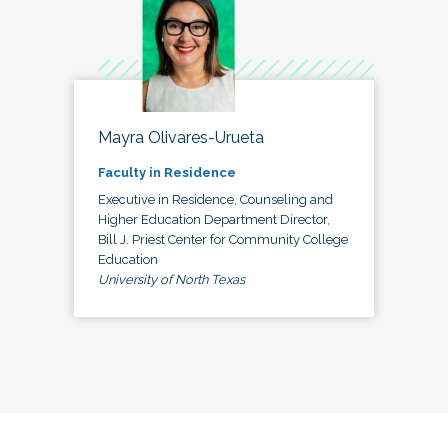
Mayra Olivares-Urueta
Faculty in Residence
Executive in Residence, Counseling and
Higher Education Department Director,
Bill J. Priest Center for Community College
Education
University of North Texas