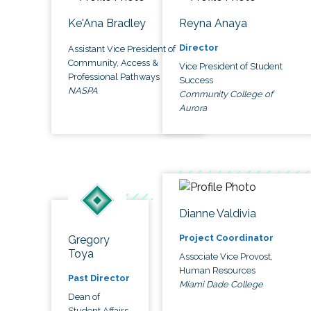
Ke'Ana Bradley
Reyna Anaya
Director
Assistant Vice President of
Community, Access &
Vice President of Student
Professional Pathways
Success
NASPA
Community College of
Aurora
Dianne Valdivia
Project Coordinator
Gregory
Toya
Associate Vice Provost,
Human Resources
Past Director
Miami Dade College
Dean of
Student Affairs