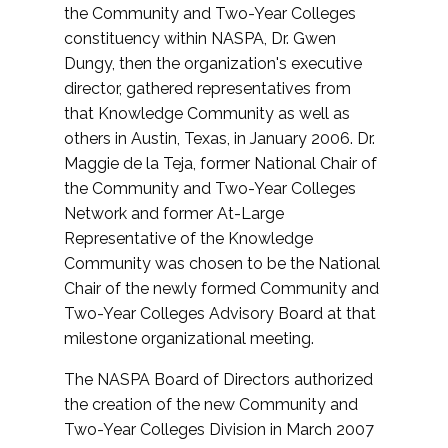
the Community and Two-Year Colleges
constituency within NASPA, Dr. Gwen
Dungy, then the organization's executive
director, gathered representatives from
that Knowledge Community as well as
others in Austin, Texas, in January 2006. Dr.
Maggie de la Teja, former National Chair of
the Community and Two-Year Colleges
Network and former At-Large
Representative of the Knowledge
Community was chosen to be the National
Chair of the newly formed Community and
Two-Year Colleges Advisory Board at that
milestone organizational meeting.
The NASPA Board of Directors authorized
the creation of the new Community and
Two-Year Colleges Division in March 2007