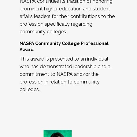
NASPA continues its tradition of honoring
prominent higher education and student
affairs leaders for their contributions to the
profession specifically regarding
community colleges.
NASPA Community College Professional
Award
This award is presented to an individual
who has demonstrated leadership and a
commitment to NASPA and/or the
profession in relation to community
colleges.