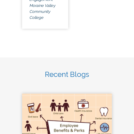
Moraine Valley
Community
College
Recent Blogs