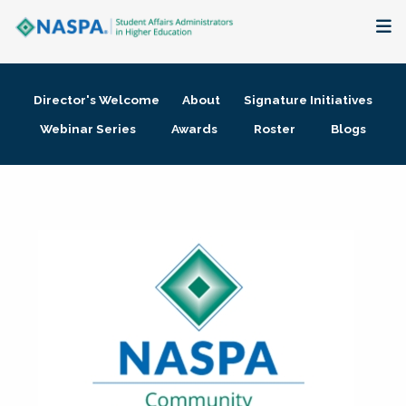
About
Director's Welcome
About
Signature Initiatives
Membership + Communities
Webinar Series
Awards
Roster
Blogs
Events + Online Learning
Research + Publications
Key Initiatives
The Latest