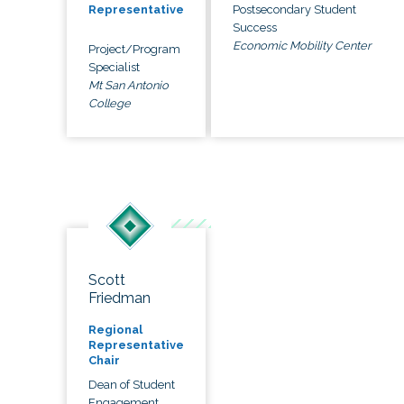
Postsecondary Student
Representative
Success
Economic Mobility Center
Project/Program
Specialist
Mt San Antonio
College
Scott
Friedman
Regional
Representative
Chair
Dean of Student
Engagement