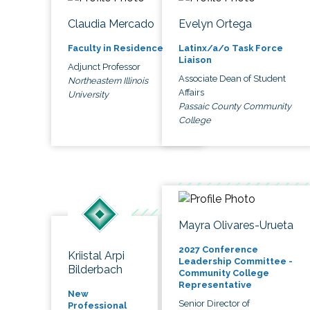
Claudia Mercado
Evelyn Ortega
Faculty in Residence
Latinx/a/o Task Force
Liaison
Adjunct Professor
Associate Dean of Student
Northeastern Illinois
Affairs
University
Passaic County Community
College
Mayra Olivares-Urueta
2027 Conference
Kriistal Arpi
Leadership Committee -
Bilderbach
Community College
Representative
New
Senior Director of
Professional