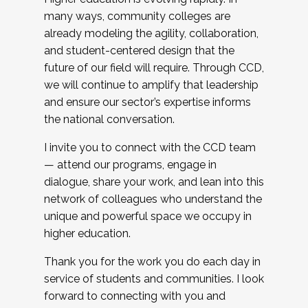
many ways, community colleges are
already modeling the agility, collaboration,
and student-centered design that the
future of our field will require. Through CCD,
we will continue to amplify that leadership
and ensure our sector’s expertise informs
the national conversation.
I invite you to connect with the CCD team
— attend our programs, engage in
dialogue, share your work, and lean into this
network of colleagues who understand the
unique and powerful space we occupy in
higher education.
Thank you for the work you do each day in
service of students and communities. I look
forward to connecting with you and