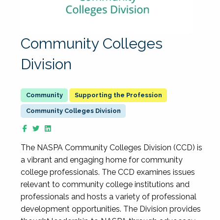
Community Colleges
Division
Supporting the Profession
Community Colleges Division
The NASPA Community Colleges Division (CCD) is
a vibrant and engaging home for community
college professionals. The CCD examines issues
relevant to community college institutions and
professionals and hosts a variety of professional
development opportunities. The Division provides