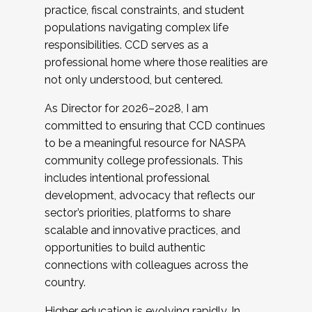
practice, fiscal constraints, and student
populations navigating complex life
responsibilities. CCD serves as a
professional home where those realities are
not only understood, but centered.
As Director for 2026–2028, I am
committed to ensuring that CCD continues
to be a meaningful resource for NASPA
community college professionals. This
includes intentional professional
development, advocacy that reflects our
sector’s priorities, platforms to share
scalable and innovative practices, and
opportunities to build authentic
connections with colleagues across the
country.
Higher education is evolving rapidly. In