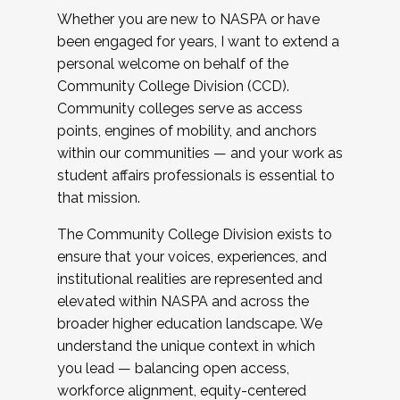
Whether you are new to NASPA or have
been engaged for years, I want to extend a
personal welcome on behalf of the
Community College Division (CCD).
Community colleges serve as access
points, engines of mobility, and anchors
within our communities — and your work as
student affairs professionals is essential to
that mission.
The Community College Division exists to
ensure that your voices, experiences, and
institutional realities are represented and
elevated within NASPA and across the
broader higher education landscape. We
understand the unique context in which
you lead — balancing open access,
workforce alignment, equity-centered