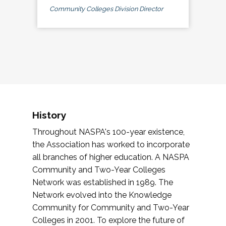
Community Colleges Division Director
History
Throughout NASPA's 100-year existence,
the Association has worked to incorporate
all branches of higher education. A NASPA
Community and Two-Year Colleges
Network was established in 1989. The
Network evolved into the Knowledge
Community for Community and Two-Year
Colleges in 2001. To explore the future of