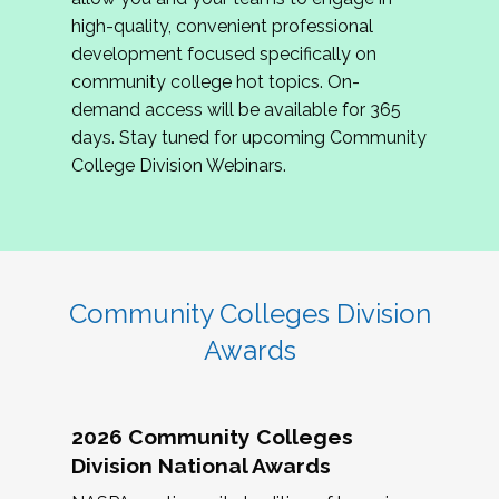
review program proposals.
high-quality, convenient professional
development focused specifically on
If you are interested in joining us, please
community college hot topics. On-
complete the application by
May 15, 2026
. We
demand access will be available for 365
hope to have the first committee meeting in
days. Stay tuned for upcoming Community
June. We look forward to planning the 2027
College Division Webinars.
Community Colleges Institute with you!
CCI 2027 CLC Application
Community Colleges Division
Awards
2026 Community Colleges
Division National Awards