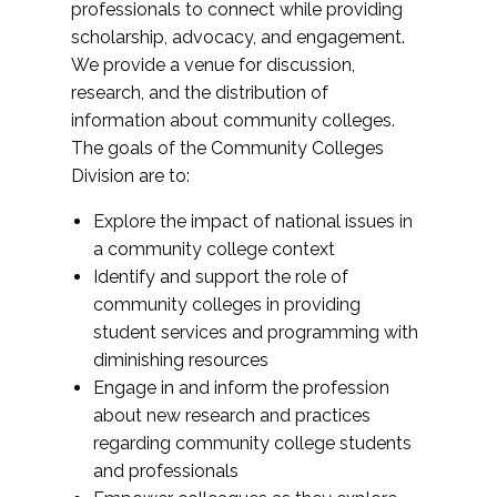
professionals to connect while providing
scholarship, advocacy, and engagement.
We provide a venue for discussion,
research, and the distribution of
information about community colleges.
The goals of the Community Colleges
Division are to:
Explore the impact of national issues in
a community college context
Identify and support the role of
community colleges in providing
student services and programming with
diminishing resources
Engage in and inform the profession
about new research and practices
regarding community college students
and professionals