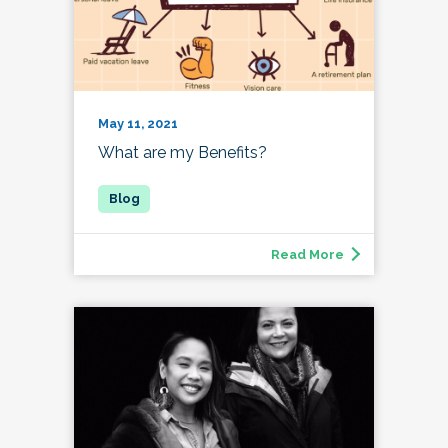
May 11, 2021
What are my Benefits?
Read More