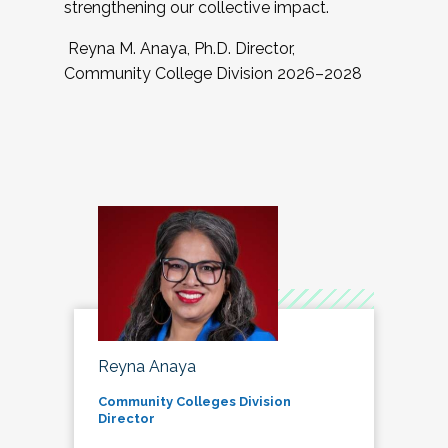
strengthening our collective impact.
Reyna M. Anaya, Ph.D. Director,
Community College Division 2026–2028
Reyna Anaya
Community Colleges Division
Director