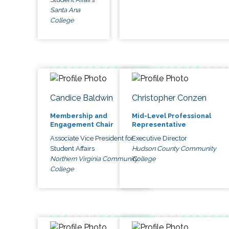
Santa Ana
College
Candice Baldwin
Christopher Conzen
Membership and
Mid-Level Professional
Engagement Chair
Representative
Associate Vice President for
Executive Director
Student Affairs
Hudson County Community
Northern Virginia Community
College
College