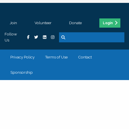
Join
Volunteer
Donate
Login
Follow
Us
Privacy Policy
Terms of Use
Contact
Sponsorship