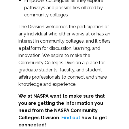
Empower colleagues as they explore
pathways and possibilities offered by
community colleges
The Division welcomes the participation of
any individual who either works at or has an
interest in community colleges, and it offers
a platform for discussion, learning, and
innovation. We aspire to make the
Community Colleges Division a place for
graduate students, faculty, and student
affairs professionals to connect and share
knowledge and experience.
We at NASPA want to make sure that
you are getting the information you
need from the NASPA Community
Colleges Division.
Find out
how to get
connected!