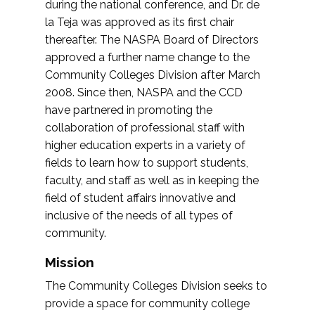
during the national conference, and Dr. de
la Teja was approved as its first chair
thereafter. The NASPA Board of Directors
approved a further name change to the
Community Colleges Division after March
2008. Since then, NASPA and the CCD
have partnered in promoting the
collaboration of professional staff with
higher education experts in a variety of
fields to learn how to support students,
faculty, and staff as well as in keeping the
field of student affairs innovative and
inclusive of the needs of all types of
community.
Mission
The Community Colleges Division seeks to
provide a space for community college