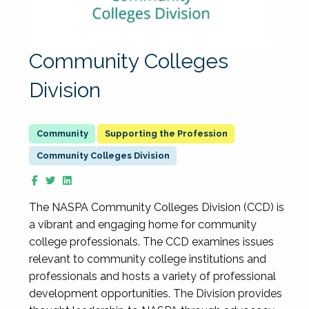
Community Colleges
Division
Supporting the Profession
Community Colleges Division
The NASPA Community Colleges Division (CCD) is
a vibrant and engaging home for community
college professionals. The CCD examines issues
relevant to community college institutions and
professionals and hosts a variety of professional
development opportunities. The Division provides