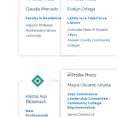
Claudia Mercado
Evelyn Ortega
Faculty in Residence
Latinx/a/o Task Force
Liaison
Adjunct Professor
Associate Dean of Student
Northeastern Illinois
Affairs
University
Passaic County Community
College
Mayra Olivares-Urueta
2027 Conference
Kriistal Arpi
Leadership Committee -
Bilderbach
Community College
Representative
New
Senior Director of
Professional