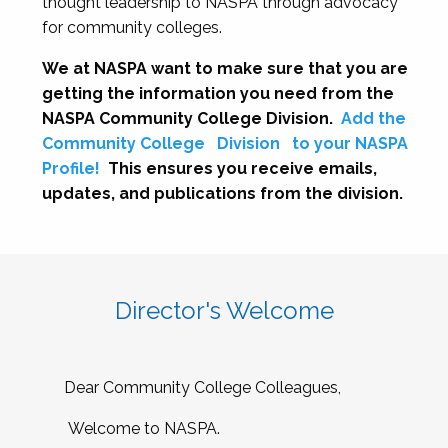
thought leadership to NASPA through advocacy
for community colleges.
We at NASPA want to make sure that you are
getting the information you need from the
NASPA Community College Division.
Add the
Community College
Division
to your NASPA
Profile!
This ensures you receive emails,
updates, and publications from the division.
Director's Welcome
Dear Community College Colleagues,
Welcome to NASPA.