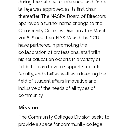
during the national conference, and Dr. de
la Teja was approved as its first chair
thereafter. The NASPA Board of Directors
approved a further name change to the
Community Colleges Division after March
2008. Since then, NASPA and the CCD
have partnered in promoting the
collaboration of professional staff with
higher education experts in a variety of
fields to learn how to support students,
faculty, and staff as well as in keeping the
field of student affairs innovative and
inclusive of the needs of all types of
community.
Mission
The Community Colleges Division seeks to
provide a space for community college