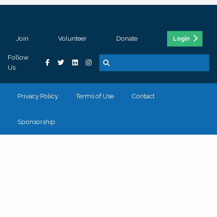
Join
Volunteer
Donate
Login
Follow
Us
Privacy Policy
Terms of Use
Contact
Sponsorship