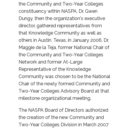
the Community and Two-Year Colleges
constituency within NASPA, Dr. Gwen
Dungy, then the organization's executive
director, gathered representatives from
that Knowledge Community as well as
others in Austin, Texas, in January 2006. Dr.
Maggie de la Teja, former National Chair of
the Community and Two-Year Colleges
Network and former At-Large
Representative of the Knowledge
Community was chosen to be the National
Chair of the newly formed Community and
Two-Year Colleges Advisory Board at that
milestone organizational meeting.
The NASPA Board of Directors authorized
the creation of the new Community and
Two-Year Colleges Division in March 2007