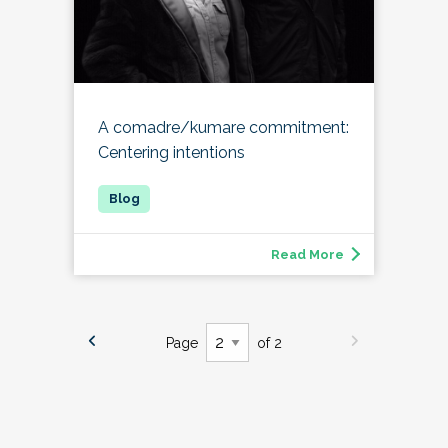
A comadre/kumare commitment:
Centering intentions
Read More
Page
of 2