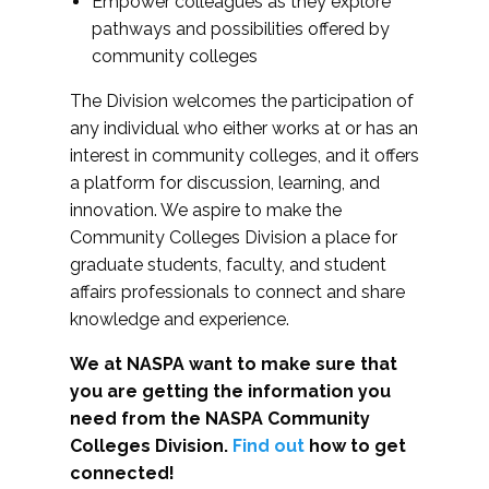
Empower colleagues as they explore
pathways and possibilities offered by
community colleges
The Division welcomes the participation of
any individual who either works at or has an
interest in community colleges, and it offers
a platform for discussion, learning, and
innovation. We aspire to make the
Community Colleges Division a place for
graduate students, faculty, and student
affairs professionals to connect and share
knowledge and experience.
We at NASPA want to make sure that
you are getting the information you
need from the NASPA Community
Colleges Division.
Find out
how to get
connected!