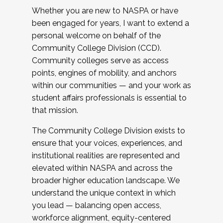
Whether you are new to NASPA or have
been engaged for years, I want to extend a
personal welcome on behalf of the
Community College Division (CCD).
Community colleges serve as access
points, engines of mobility, and anchors
within our communities — and your work as
student affairs professionals is essential to
that mission.
The Community College Division exists to
ensure that your voices, experiences, and
institutional realities are represented and
elevated within NASPA and across the
broader higher education landscape. We
understand the unique context in which
you lead — balancing open access,
workforce alignment, equity-centered