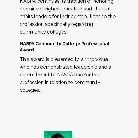
NASPA continues its tradition of honoring
prominent higher education and student
affairs leaders for their contributions to the
profession specifically regarding
community colleges.
NASPA Community College Professional
Award
This award is presented to an individual
who has demonstrated leadership and a
commitment to NASPA and/or the
profession in relation to community
colleges.