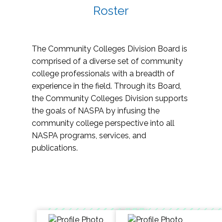
Roster
The Community Colleges Division Board is
comprised of a diverse set of community
college professionals with a breadth of
experience in the field. Through its Board,
the Community Colleges Division supports
the goals of NASPA by infusing the
community college perspective into all
NASPA programs, services, and
publications.