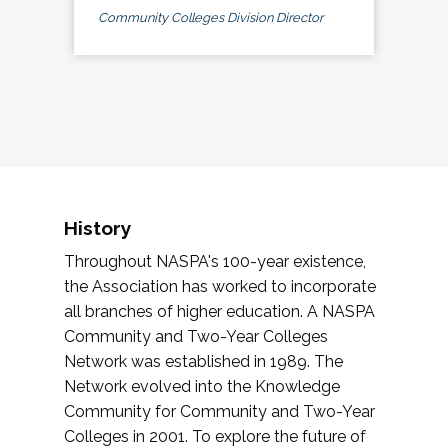
Community Colleges Division Director
History
Throughout NASPA's 100-year existence,
the Association has worked to incorporate
all branches of higher education. A NASPA
Community and Two-Year Colleges
Network was established in 1989. The
Network evolved into the Knowledge
Community for Community and Two-Year
Colleges in 2001. To explore the future of