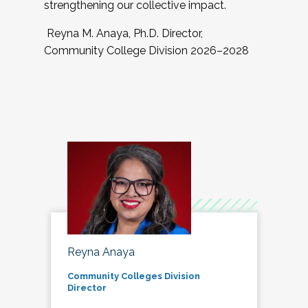
strengthening our collective impact.
Reyna M. Anaya, Ph.D. Director,
Community College Division 2026–2028
Reyna Anaya
Community Colleges Division
Director