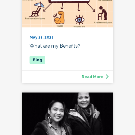
May 11, 2021
What are my Benefits?
Read More