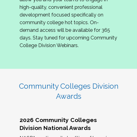
review program proposals.
high-quality, convenient professional
development focused specifically on
If you are interested in joining us, please
community college hot topics. On-
complete the application by
May 15, 2026
. We
demand access will be available for 365
hope to have the first committee meeting in
days. Stay tuned for upcoming Community
June. We look forward to planning the 2027
College Division Webinars.
Community Colleges Institute with you!
CCI 2027 CLC Application
Community Colleges Division
Awards
2026 Community Colleges
Division National Awards