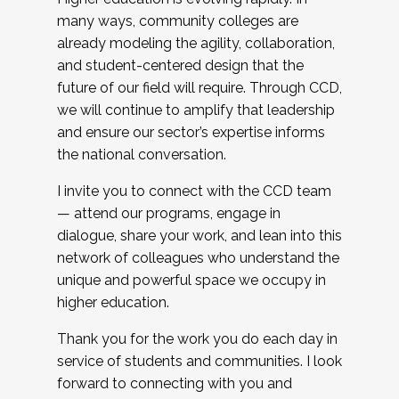
many ways, community colleges are
already modeling the agility, collaboration,
and student-centered design that the
future of our field will require. Through CCD,
we will continue to amplify that leadership
and ensure our sector’s expertise informs
the national conversation.
I invite you to connect with the CCD team
— attend our programs, engage in
dialogue, share your work, and lean into this
network of colleagues who understand the
unique and powerful space we occupy in
higher education.
Thank you for the work you do each day in
service of students and communities. I look
forward to connecting with you and