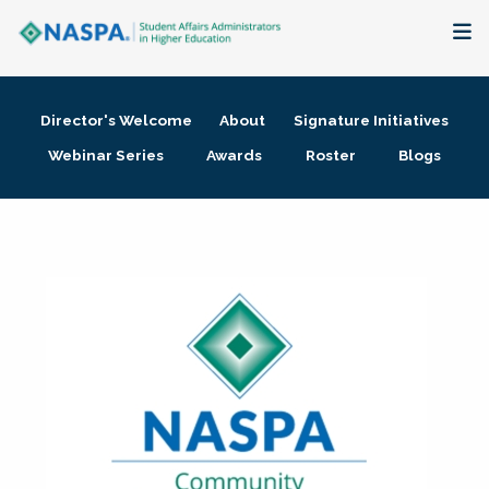
About
Director's Welcome
About
Signature Initiatives
Membership + Communities
Webinar Series
Awards
Roster
Blogs
Events + Online Learning
Research + Publications
Key Initiatives
The Latest