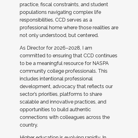
practice, fiscal constraints, and student
populations navigating complex life
responsibilities. CCD serves as a
professional home where those realities are
not only understood, but centered.
As Director for 2026–2028, I am
committed to ensuring that CCD continues
to be a meaningful resource for NASPA
community college professionals. This
includes intentional professional
development, advocacy that reflects our
sector’s priorities, platforms to share
scalable and innovative practices, and
opportunities to build authentic
connections with colleagues across the
country.
Higher education is evolving rapidly. In