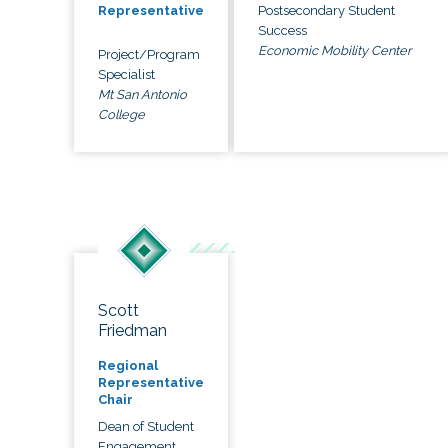
Postsecondary Student
Representative
Success
Economic Mobility Center
Project/Program
Specialist
Mt San Antonio
College
Scott
Friedman
Regional
Representative
Chair
Dean of Student
Engagement