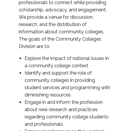
professionals to connect while providing
scholarship, advocacy, and engagement.
We provide a venue for discussion,
research, and the distribution of
information about community colleges.
The goals of the Community Colleges
Division are to:
Explore the impact of national issues in
a community college context
Identify and support the role of
community colleges in providing
student services and programming with
diminishing resources
Engage in and inform the profession
about new research and practices
regarding community college students
and professionals