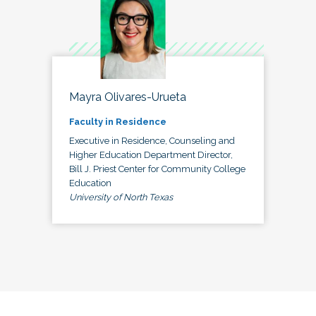
Mayra Olivares-Urueta
Faculty in Residence
Executive in Residence, Counseling and
Higher Education Department Director,
Bill J. Priest Center for Community College
Education
University of North Texas