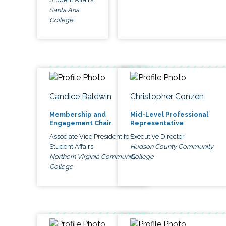
Santa Ana
College
Candice Baldwin
Christopher Conzen
Membership and
Mid-Level Professional
Engagement Chair
Representative
Associate Vice President for
Executive Director
Student Affairs
Hudson County Community
Northern Virginia Community
College
College