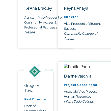
Ke'Ana Bradley
Reyna Anaya
Director
Assistant Vice President of
Community, Access &
Vice President of Student
Professional Pathways
Success
NASPA
Community College of
Aurora
Dianne Valdivia
Project Coordinator
Gregory
Toya
Associate Vice Provost,
Human Resources
Past Director
Miami Dade College
Dean of
Student Affairs