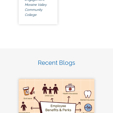
Moraine Valley
Community
College
Recent Blogs