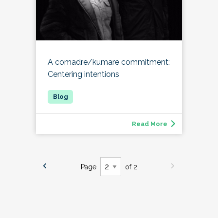
A comadre/kumare commitment:
Centering intentions
Read More
Page
of 2