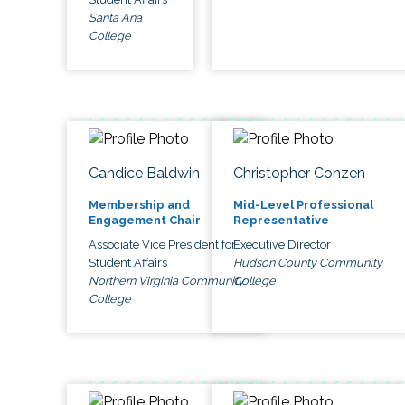
Santa Ana
College
Candice Baldwin
Christopher Conzen
Membership and
Mid-Level Professional
Engagement Chair
Representative
Associate Vice President for
Executive Director
Student Affairs
Hudson County Community
Northern Virginia Community
College
College