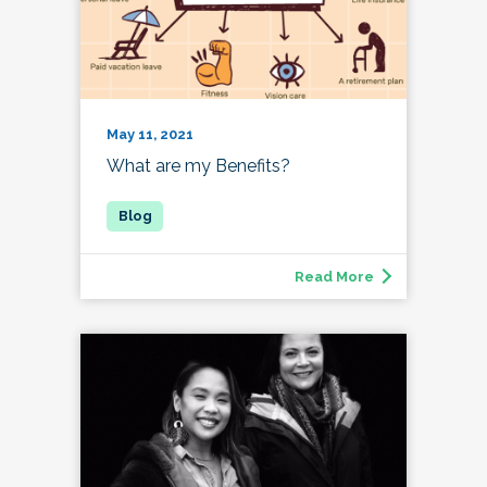
May 11, 2021
What are my Benefits?
Read More