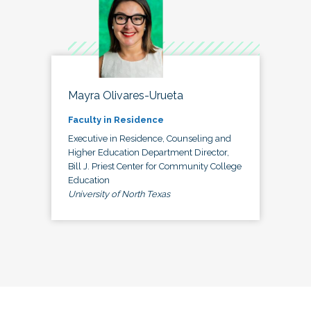
Mayra Olivares-Urueta
Faculty in Residence
Executive in Residence, Counseling and
Higher Education Department Director,
Bill J. Priest Center for Community College
Education
University of North Texas