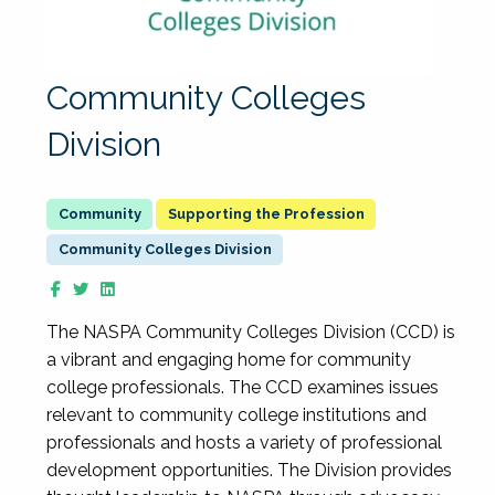
Community Colleges
Division
Supporting the Profession
Community Colleges Division
The NASPA Community Colleges Division (CCD) is
a vibrant and engaging home for community
college professionals. The CCD examines issues
relevant to community college institutions and
professionals and hosts a variety of professional
development opportunities. The Division provides