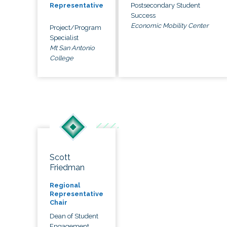
Postsecondary Student
Representative
Success
Economic Mobility Center
Project/Program
Specialist
Mt San Antonio
College
Scott
Friedman
Regional
Representative
Chair
Dean of Student
Engagement