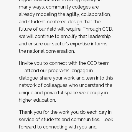
many ways, community colleges are
already modeling the agility, collaboration,
and student-centered design that the
future of our field will require. Through CCD,
we will continue to amplify that leadership
and ensure our sector’s expertise informs
the national conversation.
I invite you to connect with the CCD team
— attend our programs, engage in
dialogue, share your work, and lean into this
network of colleagues who understand the
unique and powerful space we occupy in
higher education.
Thank you for the work you do each day in
service of students and communities. I look
forward to connecting with you and