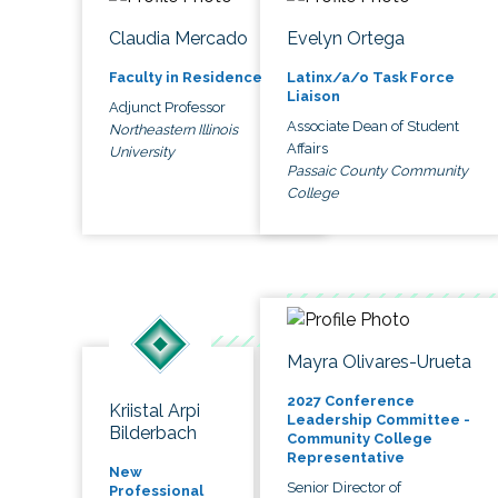
Claudia Mercado
Evelyn Ortega
Faculty in Residence
Latinx/a/o Task Force
Liaison
Adjunct Professor
Associate Dean of Student
Northeastern Illinois
Affairs
University
Passaic County Community
College
Mayra Olivares-Urueta
2027 Conference
Kriistal Arpi
Leadership Committee -
Bilderbach
Community College
Representative
New
Senior Director of
Professional