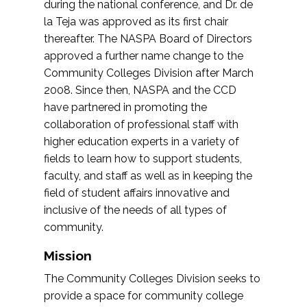
during the national conference, and Dr. de
la Teja was approved as its first chair
thereafter. The NASPA Board of Directors
approved a further name change to the
Community Colleges Division after March
2008. Since then, NASPA and the CCD
have partnered in promoting the
collaboration of professional staff with
higher education experts in a variety of
fields to learn how to support students,
faculty, and staff as well as in keeping the
field of student affairs innovative and
inclusive of the needs of all types of
community.
Mission
The Community Colleges Division seeks to
provide a space for community college