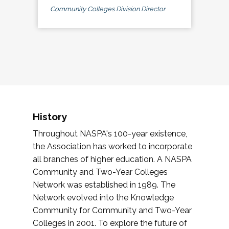
Community Colleges Division Director
History
Throughout NASPA's 100-year existence,
the Association has worked to incorporate
all branches of higher education. A NASPA
Community and Two-Year Colleges
Network was established in 1989. The
Network evolved into the Knowledge
Community for Community and Two-Year
Colleges in 2001. To explore the future of