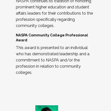
NASPA continues its tradition of honoring
prominent higher education and student
affairs leaders for their contributions to the
profession specifically regarding
community colleges.
NASPA Community College Professional
Award
This award is presented to an individual
who has demonstrated leadership and a
commitment to NASPA and/or the
profession in relation to community
colleges.