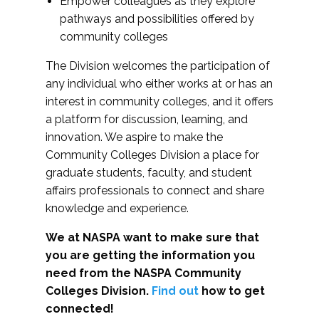
Empower colleagues as they explore
pathways and possibilities offered by
community colleges
The Division welcomes the participation of
any individual who either works at or has an
interest in community colleges, and it offers
a platform for discussion, learning, and
innovation. We aspire to make the
Community Colleges Division a place for
graduate students, faculty, and student
affairs professionals to connect and share
knowledge and experience.
We at NASPA want to make sure that
you are getting the information you
need from the NASPA Community
Colleges Division.
Find out
how to get
connected!