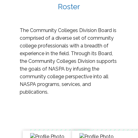
Roster
The Community Colleges Division Board is
comprised of a diverse set of community
college professionals with a breadth of
experience in the field. Through its Board,
the Community Colleges Division supports
the goals of NASPA by infusing the
community college perspective into all
NASPA programs, services, and
publications.