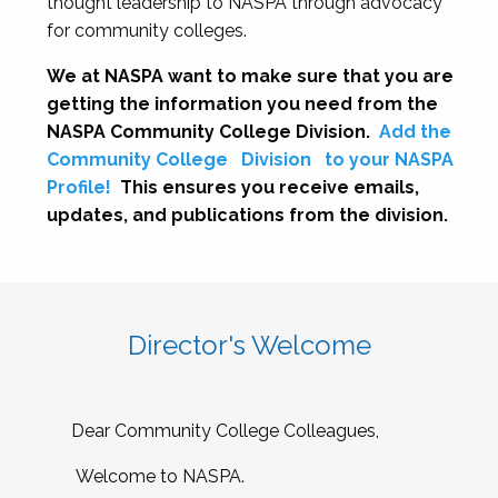
thought leadership to NASPA through advocacy
for community colleges.
We at NASPA want to make sure that you are
getting the information you need from the
NASPA Community College Division.
Add the
Community College
Division
to your NASPA
Profile!
This ensures you receive emails,
updates, and publications from the division.
Director's Welcome
Dear Community College Colleagues,
Welcome to NASPA.