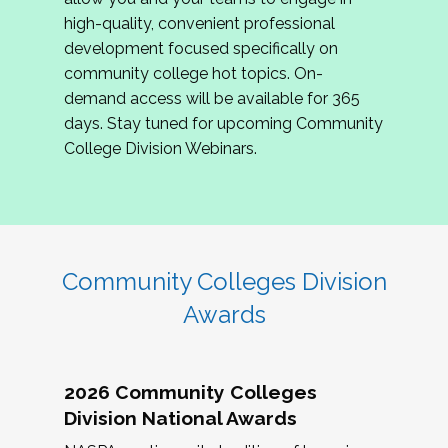
review program proposals.
high-quality, convenient professional
development focused specifically on
If you are interested in joining us, please
community college hot topics. On-
complete the application by
May 15, 2026
. We
demand access will be available for 365
hope to have the first committee meeting in
days. Stay tuned for upcoming Community
June. We look forward to planning the 2027
College Division Webinars.
Community Colleges Institute with you!
CCI 2027 CLC Application
Community Colleges Division
Awards
2026 Community Colleges
Division National Awards