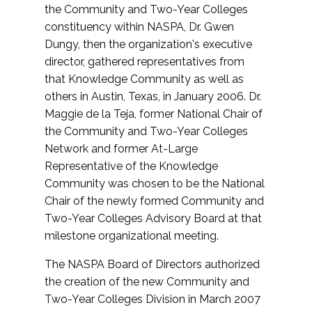
the Community and Two-Year Colleges
constituency within NASPA, Dr. Gwen
Dungy, then the organization's executive
director, gathered representatives from
that Knowledge Community as well as
others in Austin, Texas, in January 2006. Dr.
Maggie de la Teja, former National Chair of
the Community and Two-Year Colleges
Network and former At-Large
Representative of the Knowledge
Community was chosen to be the National
Chair of the newly formed Community and
Two-Year Colleges Advisory Board at that
milestone organizational meeting.
The NASPA Board of Directors authorized
the creation of the new Community and
Two-Year Colleges Division in March 2007