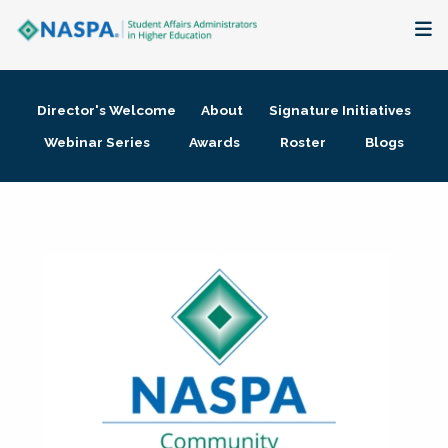
About
Director's Welcome
About
Signature Initiatives
Membership + Communities
Webinar Series
Awards
Roster
Blogs
Events + Online Learning
Research + Publications
Key Initiatives
The Latest