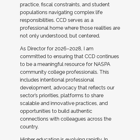
practice, fiscal constraints, and student
populations navigating complex life
responsibilities. CCD serves as a
professional home where those realities are
not only understood, but centered.
As Director for 2026–2028, I am
committed to ensuring that CCD continues
to be a meaningful resource for NASPA
community college professionals. This
includes intentional professional
development, advocacy that reflects our
sector’s priorities, platforms to share
scalable and innovative practices, and
opportunities to build authentic
connections with colleagues across the
country.
Higher education is evolving rapidly. In