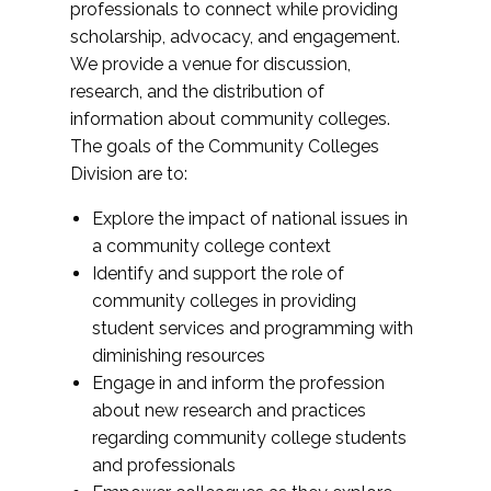
professionals to connect while providing
scholarship, advocacy, and engagement.
We provide a venue for discussion,
research, and the distribution of
information about community colleges.
The goals of the Community Colleges
Division are to:
Explore the impact of national issues in
a community college context
Identify and support the role of
community colleges in providing
student services and programming with
diminishing resources
Engage in and inform the profession
about new research and practices
regarding community college students
and professionals