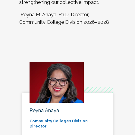
strengthening our collective impact.
Reyna M. Anaya, Ph.D. Director,
Community College Division 2026–2028
Reyna Anaya
Community Colleges Division
Director