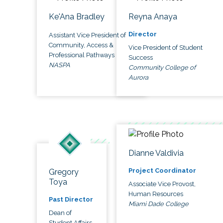
Ke'Ana Bradley
Reyna Anaya
Director
Assistant Vice President of
Community, Access &
Vice President of Student
Professional Pathways
Success
NASPA
Community College of
Aurora
Dianne Valdivia
Project Coordinator
Gregory
Toya
Associate Vice Provost,
Human Resources
Past Director
Miami Dade College
Dean of
Student Affairs