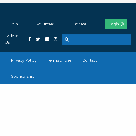
Join
Volunteer
Donate
Login
Follow
Us
Privacy Policy
Terms of Use
Contact
Sponsorship