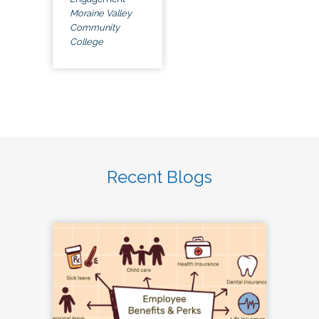
Moraine Valley
Community
College
Recent Blogs