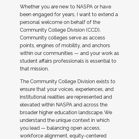
Whether you are new to NASPA or have
been engaged for years, I want to extend a
personal welcome on behalf of the
Community College Division (CCD).
Community colleges serve as access
points, engines of mobility, and anchors
within our communities — and your work as
student affairs professionals is essential to
that mission.
The Community College Division exists to
ensure that your voices, experiences, and
institutional realities are represented and
elevated within NASPA and across the
broader higher education landscape. We
understand the unique context in which
you lead — balancing open access,
workforce alignment, equity-centered