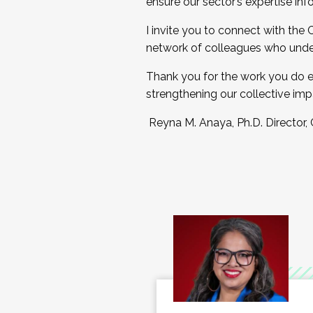
ensure our sector’s expertise inf
I invite you to connect with the
network of colleagues who unde
Thank you for the work you do e
strengthening our collective imp
Reyna M. Anaya, Ph.D. Director