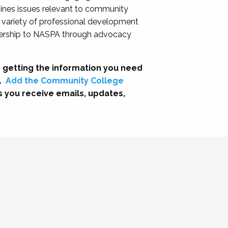
nes issues relevant to community
a variety of professional development
adership to NASPA through advocacy
 getting the information you need
.
Add the Community College
s you receive emails, updates,