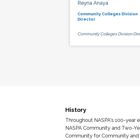
Reyna Anaya
Community Colleges Division
Director
Community Colleges Division Dire
History
Throughout NASPA's 100-year exi
NASPA Community and Two-Year 
Community for Community and Tw