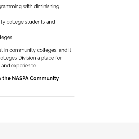
ogramming with diminishing
ty college students and
lleges
st in community colleges, and it
olleges Division a place for
 and experience.
om the NASPA Community