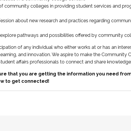
 of community colleges in providing student services and pr
fession about new research and practices regarding communi
xplore pathways and possibilities offered by community co
ipation of any individual who either works at or has an intere
, learning, and innovation. We aspire to make the Community C
student affairs professionals to connect and share knowledge
re that you are getting the information you need fr
w to get connected!