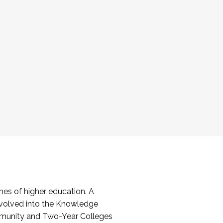
es of higher education. A
volved into the Knowledge
mmunity and Two-Year Colleges