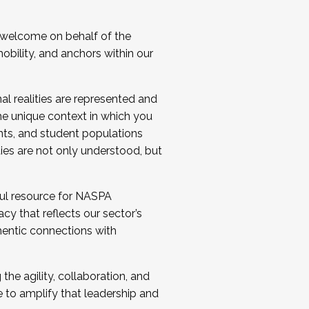
 welcome on behalf of the
bility, and anchors within our
al realities are represented and
e unique context in which you
nts, and student populations
ties are not only understood, but
ul resource for NASPA
y that reflects our sector’s
thentic connections with
he agility, collaboration, and
e to amplify that leadership and