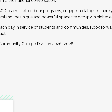
orms the national conversation.
 CCD team — attend our programs, engage in dialogue, share yo
rstand the unique and powerful space we occupy in higher e
ach day in service of students and communities. I look forw
act.
, Community College Division 2026–2028