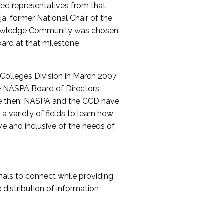
red representatives from that
a, former National Chair of the
nowledge Community was chosen
ard at that milestone
olleges Division in March 2007
The NASPA Board of Directors
ce then, NASPA and the CCD have
a variety of fields to learn how
ive and inclusive of the needs of
als to connect while providing
distribution of information