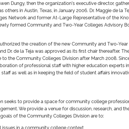
wen Dungy, then the organization's executive director, gathe
thers in Austin, Texas, in January 2006. Dr. Maggie de la Tej
es Network and former At-Large Representative of the K
e newly formed Community and Two-Year Colleges Advisory Bo
uthorized the creation of the new Community and Two-Year C
nd Dr. de la Teja was approved as its first chair thereafter. 
 to the Community Colleges Division after March 2008. Sin
oration of professional staff with higher education experts in 
staff as well as in keeping the field of student affairs innovat
 seeks to provide a space for community college profession
ement. We provide a venue for discussion, research, and the 
oals of the Community Colleges Division are to:
l issues in a community college context