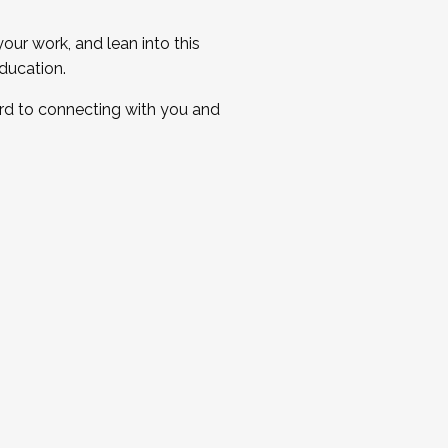
ur work, and lean into this
ducation.
ard to connecting with you and