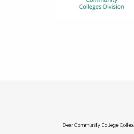
Dear Community College Collea