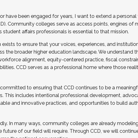
r have been engaged for years, I want to extend a personal
). Community colleges serve as access points, engines of mo
tudent affairs professionals is essential to that mission.
xists to ensure that your voices, experiences, and institution
s the broader higher education landscape. We understand th
rkforce alignment, equity-centered practice, fiscal constrai
bilities. CCD serves as a professional home where those reali
 committed to ensuring that CCD continues to be a meaningf
 This includes intentional professional development, advocac
alable and innovative practices, and opportunities to build au
idly. In many ways, community colleges are already modeling t
future of our field will require. Through CCD, we will continu