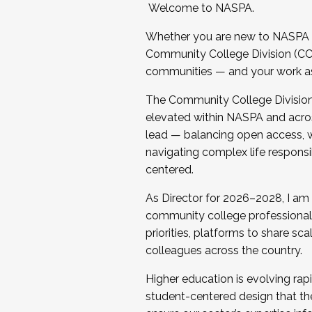
Welcome to NASPA.
Whether you are new to NASPA o
Community College Division (CCD
communities — and your work as s
The Community College Division e
elevated within NASPA and acros
lead — balancing open access, wo
navigating complex life responsi
centered.
As Director for 2026–2028, I am
community college professionals.
priorities, platforms to share sc
colleagues across the country.
Higher education is evolving rap
student-centered design that the 