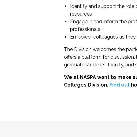
Identify and support the role
resources
Engage in and inform the pro
professionals
Empower colleagues as they e
The Division welcomes the partic
offers a platform for discussion
graduate students, faculty, and 
We at NASPA want to make su
Colleges Division.
Find out
ho