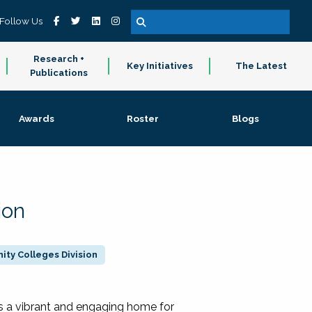
Follow Us
Research +
Key Initiatives
The Latest
Publications
Awards
Roster
Blogs
ion
ty Colleges Division
 a vibrant and engaging home for