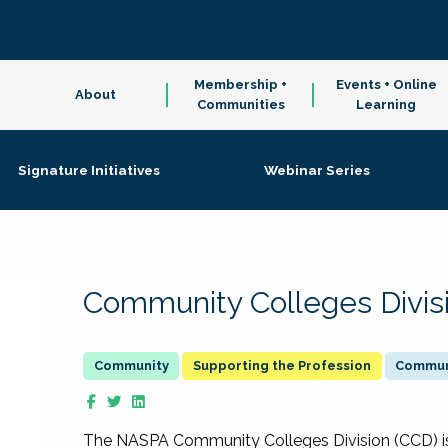
Membership +
Events + Online
About
Communities
Learning
Signature Initiatives
Webinar Series
Community Colleges Divis
Supporting the Profession
Communi
The NASPA Community Colleges Division (CCD) is