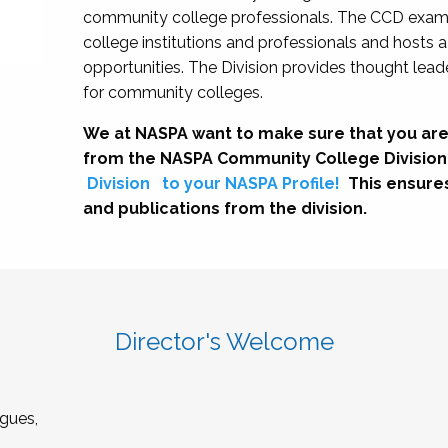
community college professionals. The CCD exami
college institutions and professionals and hosts 
opportunities. The Division provides thought le
for community colleges.
We at NASPA want to make sure that you are
from the NASPA Community College Division
Division
to your NASPA Profile!
This ensure
and publications from the division.
Director's Welcome
gues,