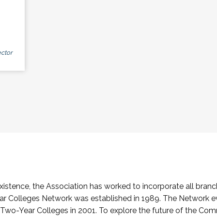
ctor
stence, the Association has worked to incorporate all branch
Colleges Network was established in 1989. The Network e
o-Year Colleges in 2001. To explore the future of the Co