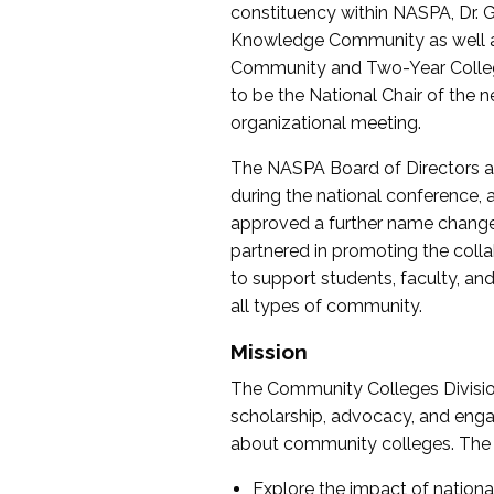
constituency within NASPA, Dr. G
Knowledge Community as well as o
Community and Two-Year Colleg
to be the National Chair of th
organizational meeting.
The NASPA Board of Directors a
during the national conference, a
approved a further name change
partnered in promoting the collab
to support students, faculty, and 
all types of community.
Mission
The Community Colleges Division
scholarship, advocacy, and engag
about community colleges. The g
Explore the impact of nationa