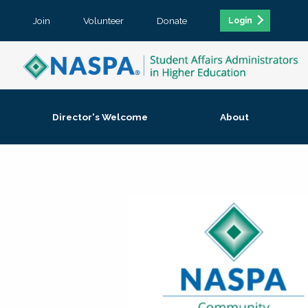
Join
Volunteer
Donate
Login
Director's Welcome
About