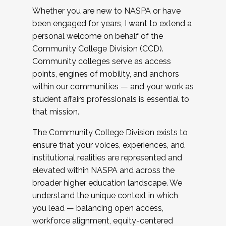
Whether you are new to NASPA or have
been engaged for years, I want to extend a
personal welcome on behalf of the
Community College Division (CCD).
Community colleges serve as access
points, engines of mobility, and anchors
within our communities — and your work as
student affairs professionals is essential to
that mission.
The Community College Division exists to
ensure that your voices, experiences, and
institutional realities are represented and
elevated within NASPA and across the
broader higher education landscape. We
understand the unique context in which
you lead — balancing open access,
workforce alignment, equity-centered