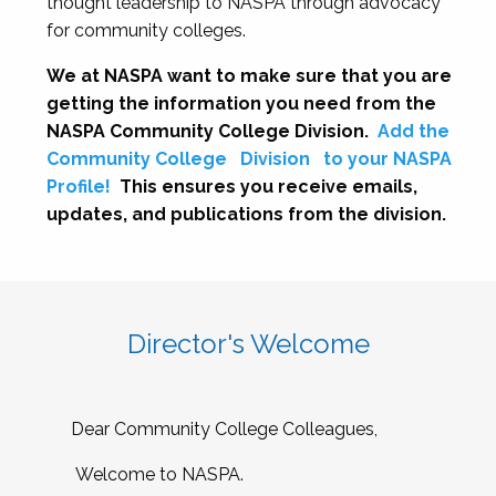
thought leadership to NASPA through advocacy
for community colleges.
We at NASPA want to make sure that you are
getting the information you need from the
NASPA Community College Division.
Add the
Community College
Division
to your NASPA
Profile!
This ensures you receive emails,
updates, and publications from the division.
Director's Welcome
Dear Community College Colleagues,
Welcome to NASPA.