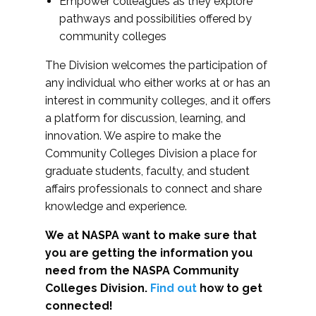
Empower colleagues as they explore
pathways and possibilities offered by
community colleges
The Division welcomes the participation of
any individual who either works at or has an
interest in community colleges, and it offers
a platform for discussion, learning, and
innovation. We aspire to make the
Community Colleges Division a place for
graduate students, faculty, and student
affairs professionals to connect and share
knowledge and experience.
We at NASPA want to make sure that
you are getting the information you
need from the NASPA Community
Colleges Division.
Find out
how to get
connected!