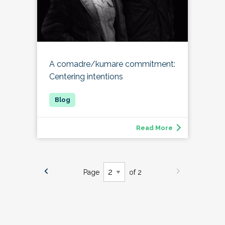
A comadre/kumare commitment:
Centering intentions
Read More
Page
of 2