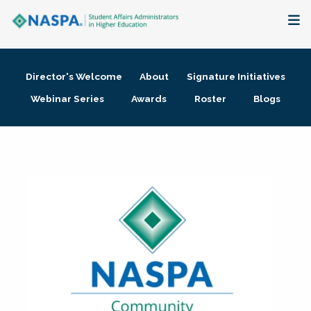
About
Director's Welcome
About
Signature Initiatives
Membership + Communities
Webinar Series
Awards
Roster
Blogs
Events + Online Learning
Research + Publications
Key Initiatives
The Latest