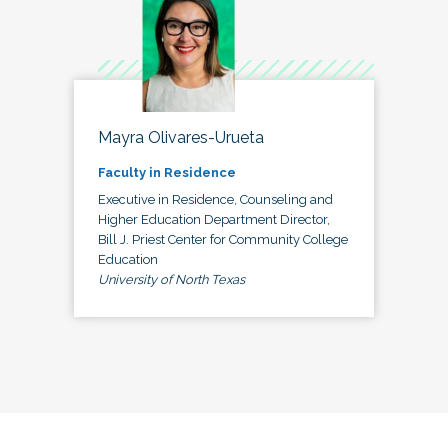
Mayra Olivares-Urueta
Faculty in Residence
Executive in Residence, Counseling and
Higher Education Department Director,
Bill J. Priest Center for Community College
Education
University of North Texas