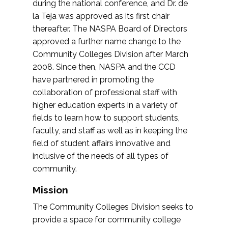
during the national conference, and Dr. de
la Teja was approved as its first chair
thereafter. The NASPA Board of Directors
approved a further name change to the
Community Colleges Division after March
2008. Since then, NASPA and the CCD
have partnered in promoting the
collaboration of professional staff with
higher education experts in a variety of
fields to learn how to support students,
faculty, and staff as well as in keeping the
field of student affairs innovative and
inclusive of the needs of all types of
community.
Mission
The Community Colleges Division seeks to
provide a space for community college