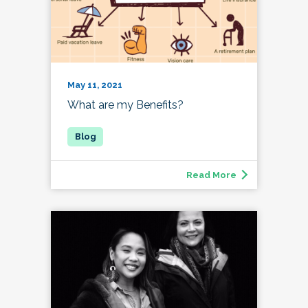
May 11, 2021
What are my Benefits?
Read More