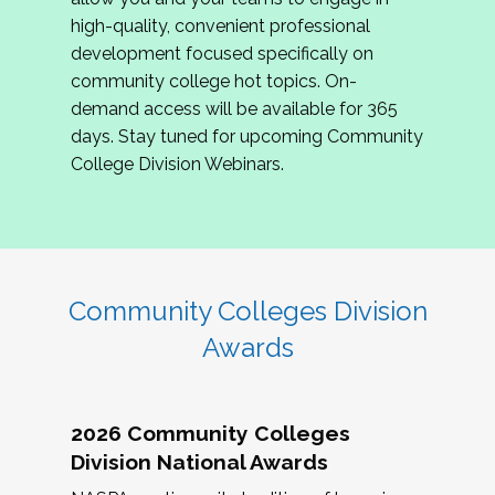
review program proposals.
high-quality, convenient professional
development focused specifically on
If you are interested in joining us, please
community college hot topics. On-
complete the application by
May 15, 2026
. We
demand access will be available for 365
hope to have the first committee meeting in
days. Stay tuned for upcoming Community
June. We look forward to planning the 2027
College Division Webinars.
Community Colleges Institute with you!
CCI 2027 CLC Application
Community Colleges Division
Awards
2026 Community Colleges
Division National Awards