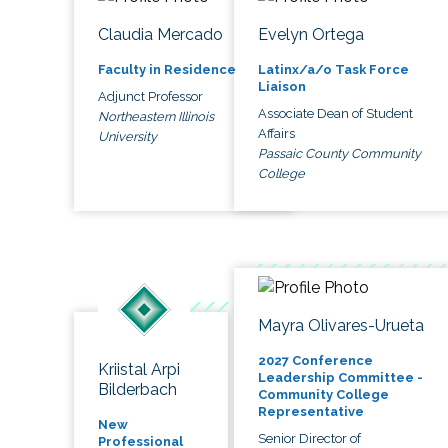
Claudia Mercado
Evelyn Ortega
Faculty in Residence
Latinx/a/o Task Force
Liaison
Adjunct Professor
Associate Dean of Student
Northeastern Illinois
Affairs
University
Passaic County Community
College
Mayra Olivares-Urueta
2027 Conference
Kriistal Arpi
Leadership Committee -
Bilderbach
Community College
Representative
New
Senior Director of
Professional