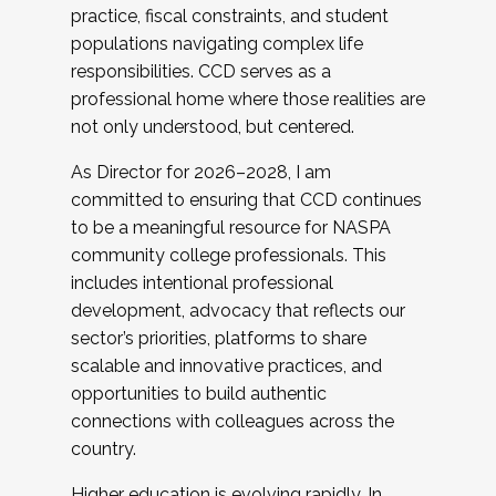
practice, fiscal constraints, and student
populations navigating complex life
responsibilities. CCD serves as a
professional home where those realities are
not only understood, but centered.
As Director for 2026–2028, I am
committed to ensuring that CCD continues
to be a meaningful resource for NASPA
community college professionals. This
includes intentional professional
development, advocacy that reflects our
sector’s priorities, platforms to share
scalable and innovative practices, and
opportunities to build authentic
connections with colleagues across the
country.
Higher education is evolving rapidly. In