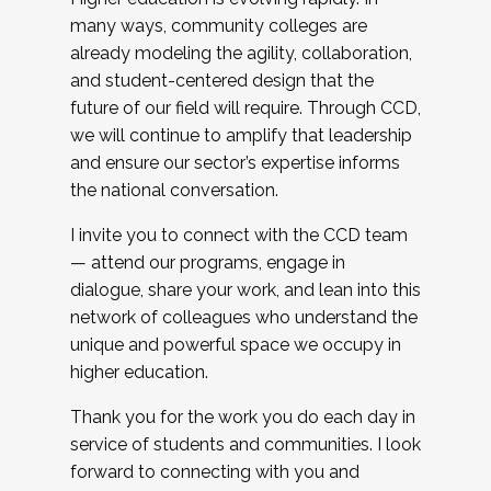
many ways, community colleges are
already modeling the agility, collaboration,
and student-centered design that the
future of our field will require. Through CCD,
we will continue to amplify that leadership
and ensure our sector’s expertise informs
the national conversation.
I invite you to connect with the CCD team
— attend our programs, engage in
dialogue, share your work, and lean into this
network of colleagues who understand the
unique and powerful space we occupy in
higher education.
Thank you for the work you do each day in
service of students and communities. I look
forward to connecting with you and