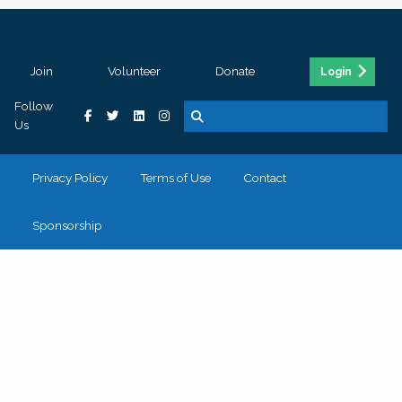
Join
Volunteer
Donate
Login
Follow
Us
Privacy Policy
Terms of Use
Contact
Sponsorship