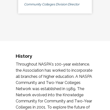
Community Colleges Division Director
History
Throughout NASPA's 100-year existence,
the Association has worked to incorporate
all branches of higher education. A NASPA
Community and Two-Year Colleges
Network was established in 1989. The
Network evolved into the Knowledge
Community for Community and Two-Year
Colleges in 2001. To explore the future of