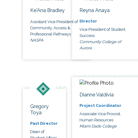
Ke'Ana Bradley
Reyna Anaya
Director
Assistant Vice President of
Community, Access &
Vice President of Student
Professional Pathways
Success
NASPA
Community College of
Aurora
Dianne Valdivia
Project Coordinator
Gregory
Toya
Associate Vice Provost,
Human Resources
Past Director
Miami Dade College
Dean of
Student Affairs