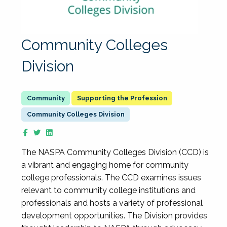
Community Colleges
Division
Supporting the Profession
Community Colleges Division
The NASPA Community Colleges Division (CCD) is
a vibrant and engaging home for community
college professionals. The CCD examines issues
relevant to community college institutions and
professionals and hosts a variety of professional
development opportunities. The Division provides