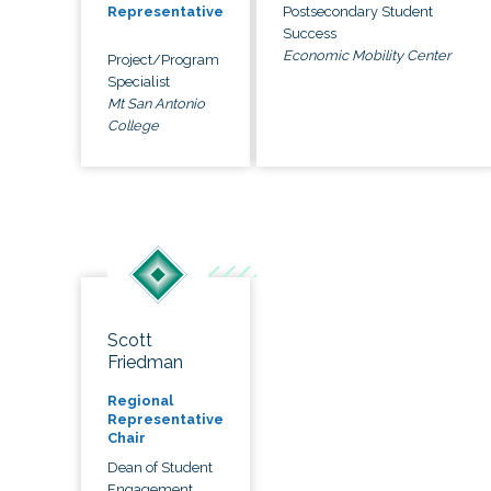
Postsecondary Student
Representative
Success
Economic Mobility Center
Project/Program
Specialist
Mt San Antonio
College
Scott
Friedman
Regional
Representative
Chair
Dean of Student
Engagement