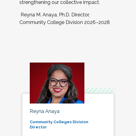
strengthening our collective impact.
Reyna M. Anaya, Ph.D. Director,
Community College Division 2026–2028
Reyna Anaya
Community Colleges Division
Director