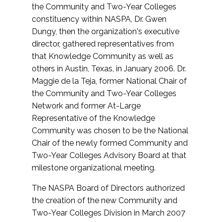
the Community and Two-Year Colleges
constituency within NASPA, Dr. Gwen
Dungy, then the organization's executive
director, gathered representatives from
that Knowledge Community as well as
others in Austin, Texas, in January 2006. Dr.
Maggie de la Teja, former National Chair of
the Community and Two-Year Colleges
Network and former At-Large
Representative of the Knowledge
Community was chosen to be the National
Chair of the newly formed Community and
Two-Year Colleges Advisory Board at that
milestone organizational meeting.
The NASPA Board of Directors authorized
the creation of the new Community and
Two-Year Colleges Division in March 2007