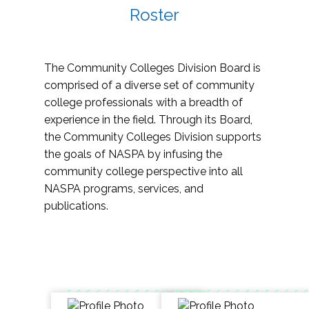
Roster
The Community Colleges Division Board is
comprised of a diverse set of community
college professionals with a breadth of
experience in the field. Through its Board,
the Community Colleges Division supports
the goals of NASPA by infusing the
community college perspective into all
NASPA programs, services, and
publications.