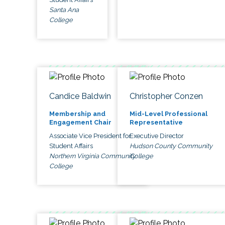
Santa Ana
College
Candice Baldwin
Christopher Conzen
Membership and
Mid-Level Professional
Engagement Chair
Representative
Associate Vice President for
Executive Director
Student Affairs
Hudson County Community
Northern Virginia Community
College
College