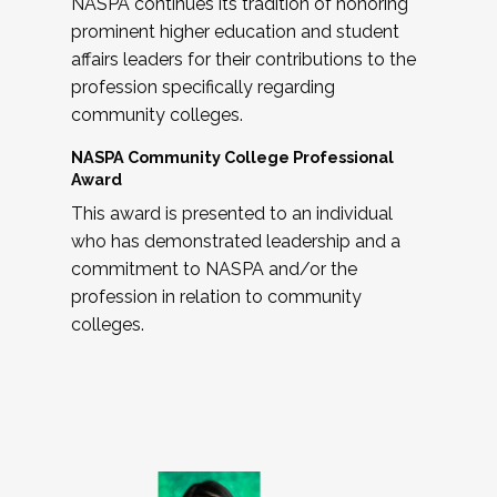
NASPA continues its tradition of honoring
prominent higher education and student
affairs leaders for their contributions to the
profession specifically regarding
community colleges.
NASPA Community College Professional
Award
This award is presented to an individual
who has demonstrated leadership and a
commitment to NASPA and/or the
profession in relation to community
colleges.