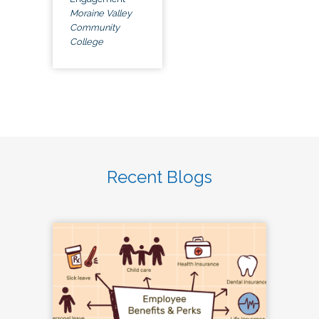
Moraine Valley
Community
College
Recent Blogs