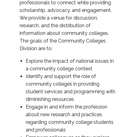
professionals to connect while providing
scholarship, advocacy, and engagement.
We provide a venue for discussion,
research, and the distribution of
information about community colleges.
The goals of the Community Colleges
Division are to:
Explore the impact of national issues in
a community college context
Identify and support the role of
community colleges in providing
student services and programming with
diminishing resources
Engage in and inform the profession
about new research and practices
regarding community college students
and professionals