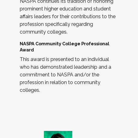
NASPA continues its tradition of honoring
prominent higher education and student
affairs leaders for their contributions to the
profession specifically regarding
community colleges.
NASPA Community College Professional
Award
This award is presented to an individual
who has demonstrated leadership and a
commitment to NASPA and/or the
profession in relation to community
colleges.