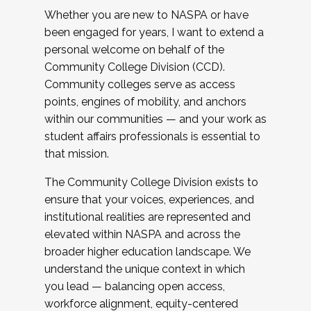
Whether you are new to NASPA or have
been engaged for years, I want to extend a
personal welcome on behalf of the
Community College Division (CCD).
Community colleges serve as access
points, engines of mobility, and anchors
within our communities — and your work as
student affairs professionals is essential to
that mission.
The Community College Division exists to
ensure that your voices, experiences, and
institutional realities are represented and
elevated within NASPA and across the
broader higher education landscape. We
understand the unique context in which
you lead — balancing open access,
workforce alignment, equity-centered