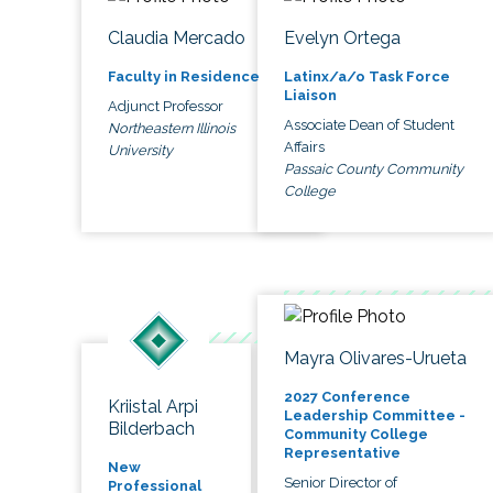
Claudia Mercado
Evelyn Ortega
Faculty in Residence
Latinx/a/o Task Force
Liaison
Adjunct Professor
Associate Dean of Student
Northeastern Illinois
Affairs
University
Passaic County Community
College
Mayra Olivares-Urueta
2027 Conference
Kriistal Arpi
Leadership Committee -
Bilderbach
Community College
Representative
New
Senior Director of
Professional