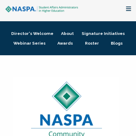
About
Director's Welcome
About
Signature Initiatives
Membership + Communities
Webinar Series
Awards
Roster
Blogs
Events + Online Learning
Research + Publications
Key Initiatives
The Latest