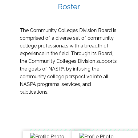
Roster
The Community Colleges Division Board is
comprised of a diverse set of community
college professionals with a breadth of
experience in the field. Through its Board,
the Community Colleges Division supports
the goals of NASPA by infusing the
community college perspective into all
NASPA programs, services, and
publications.