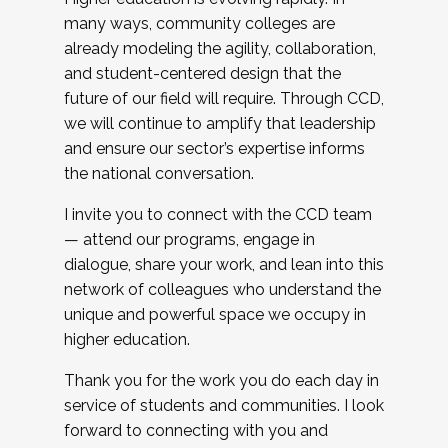
many ways, community colleges are
already modeling the agility, collaboration,
and student-centered design that the
future of our field will require. Through CCD,
we will continue to amplify that leadership
and ensure our sector’s expertise informs
the national conversation.
I invite you to connect with the CCD team
— attend our programs, engage in
dialogue, share your work, and lean into this
network of colleagues who understand the
unique and powerful space we occupy in
higher education.
Thank you for the work you do each day in
service of students and communities. I look
forward to connecting with you and