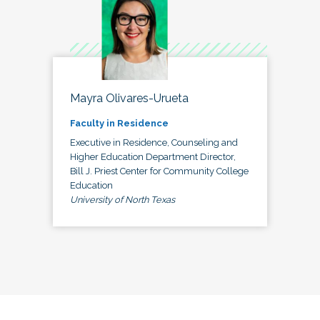
Mayra Olivares-Urueta
Faculty in Residence
Executive in Residence, Counseling and
Higher Education Department Director,
Bill J. Priest Center for Community College
Education
University of North Texas