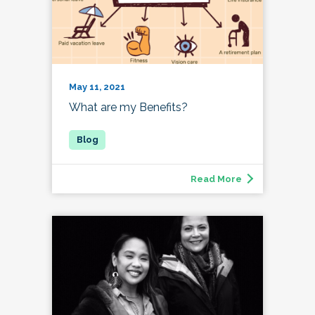
May 11, 2021
What are my Benefits?
Read More