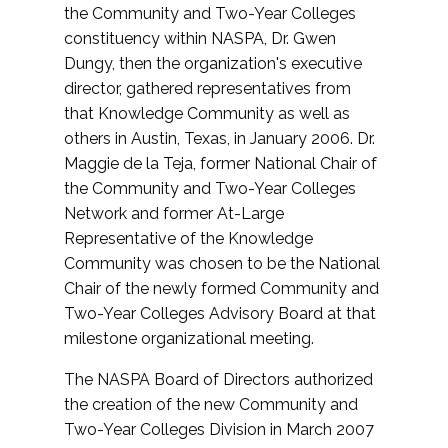
the Community and Two-Year Colleges
constituency within NASPA, Dr. Gwen
Dungy, then the organization's executive
director, gathered representatives from
that Knowledge Community as well as
others in Austin, Texas, in January 2006. Dr.
Maggie de la Teja, former National Chair of
the Community and Two-Year Colleges
Network and former At-Large
Representative of the Knowledge
Community was chosen to be the National
Chair of the newly formed Community and
Two-Year Colleges Advisory Board at that
milestone organizational meeting.
The NASPA Board of Directors authorized
the creation of the new Community and
Two-Year Colleges Division in March 2007