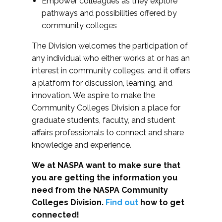
Empower colleagues as they explore
pathways and possibilities offered by
community colleges
The Division welcomes the participation of
any individual who either works at or has an
interest in community colleges, and it offers
a platform for discussion, learning, and
innovation. We aspire to make the
Community Colleges Division a place for
graduate students, faculty, and student
affairs professionals to connect and share
knowledge and experience.
We at NASPA want to make sure that
you are getting the information you
need from the NASPA Community
Colleges Division.
Find out
how to get
connected!