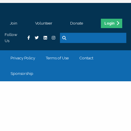
Join
Volunteer
Donate
Login
Follow
Us
Privacy Policy
Terms of Use
Contact
Sponsorship