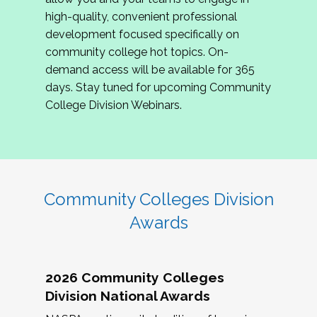
review program proposals.
high-quality, convenient professional
development focused specifically on
If you are interested in joining us, please
community college hot topics. On-
complete the application by
May 15, 2026
. We
demand access will be available for 365
hope to have the first committee meeting in
days. Stay tuned for upcoming Community
June. We look forward to planning the 2027
College Division Webinars.
Community Colleges Institute with you!
CCI 2027 CLC Application
Community Colleges Division
Awards
2026 Community Colleges
Division National Awards