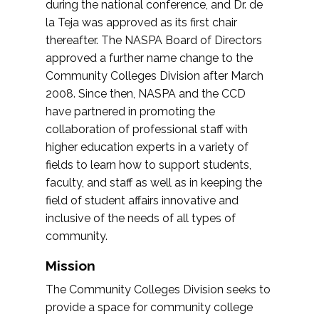
during the national conference, and Dr. de
la Teja was approved as its first chair
thereafter. The NASPA Board of Directors
approved a further name change to the
Community Colleges Division after March
2008. Since then, NASPA and the CCD
have partnered in promoting the
collaboration of professional staff with
higher education experts in a variety of
fields to learn how to support students,
faculty, and staff as well as in keeping the
field of student affairs innovative and
inclusive of the needs of all types of
community.
Mission
The Community Colleges Division seeks to
provide a space for community college