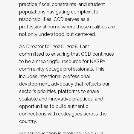
practice, fiscal constraints, and student
populations navigating complex life
responsibilities. CCD serves as a
professional home where those realities are
not only understood, but centered.
As Director for 2026–2028, I am
committed to ensuring that CCD continues
to be a meaningful resource for NASPA
community college professionals. This
includes intentional professional
development, advocacy that reflects our
sector’s priorities, platforms to share
scalable and innovative practices, and
opportunities to build authentic
connections with colleagues across the
country.
Higher education is evolving rapidly. In