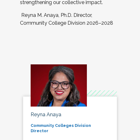
strengthening our collective impact.
Reyna M. Anaya, Ph.D. Director,
Community College Division 2026–2028
Reyna Anaya
Community Colleges Division
Director