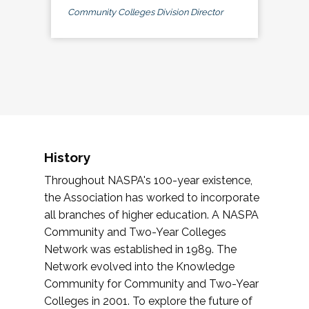
Community Colleges Division Director
History
Throughout NASPA's 100-year existence,
the Association has worked to incorporate
all branches of higher education. A NASPA
Community and Two-Year Colleges
Network was established in 1989. The
Network evolved into the Knowledge
Community for Community and Two-Year
Colleges in 2001. To explore the future of