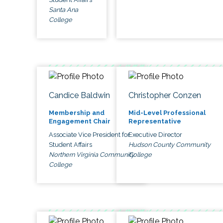
Santa Ana
College
Candice Baldwin
Christopher Conzen
Membership and
Mid-Level Professional
Engagement Chair
Representative
Associate Vice President for
Executive Director
Student Affairs
Hudson County Community
Northern Virginia Community
College
College