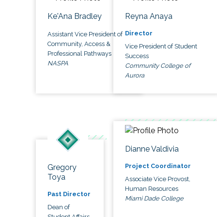
Ke'Ana Bradley
Reyna Anaya
Director
Assistant Vice President of
Community, Access &
Vice President of Student
Professional Pathways
Success
NASPA
Community College of
Aurora
Dianne Valdivia
Project Coordinator
Gregory
Toya
Associate Vice Provost,
Human Resources
Past Director
Miami Dade College
Dean of
Student Affairs