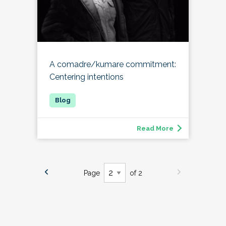
A comadre/kumare commitment:
Centering intentions
Read More
Page
of 2