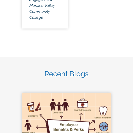
Moraine Valley
Community
College
Recent Blogs