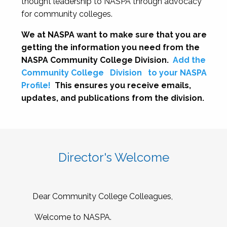
thought leadership to NASPA through advocacy
for community colleges.
We at NASPA want to make sure that you are
getting the information you need from the
NASPA Community College Division.
Add the
Community College
Division
to your NASPA
Profile!
This ensures you receive emails,
updates, and publications from the division.
Director's Welcome
Dear Community College Colleagues,
Welcome to NASPA.