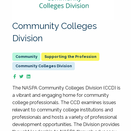
Community Colleges
Division
Supporting the Profession
Community Colleges Division
The NASPA Community Colleges Division (CCD) is
a vibrant and engaging home for community
college professionals. The CCD examines issues
relevant to community college institutions and
professionals and hosts a variety of professional
development opportunities. The Division provides