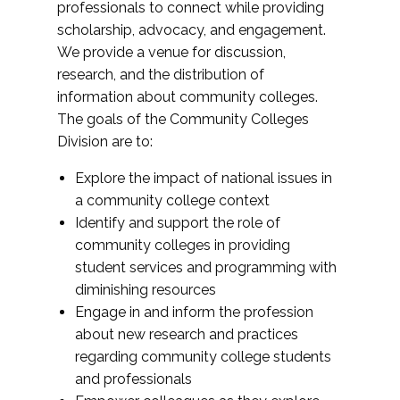
professionals to connect while providing
scholarship, advocacy, and engagement.
We provide a venue for discussion,
research, and the distribution of
information about community colleges.
The goals of the Community Colleges
Division are to:
Explore the impact of national issues in
a community college context
Identify and support the role of
community colleges in providing
student services and programming with
diminishing resources
Engage in and inform the profession
about new research and practices
regarding community college students
and professionals