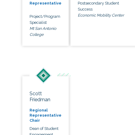
Postsecondary Student
Representative
Success
Economic Mobility Center
Project/Program
Specialist
Mt San Antonio
College
Scott
Friedman
Regional
Representative
Chair
Dean of Student
Engagement