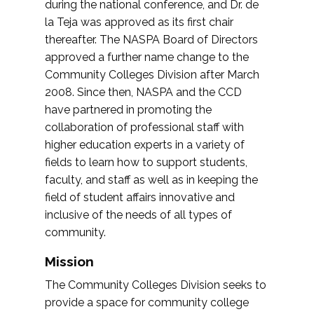
during the national conference, and Dr. de
la Teja was approved as its first chair
thereafter. The NASPA Board of Directors
approved a further name change to the
Community Colleges Division after March
2008. Since then, NASPA and the CCD
have partnered in promoting the
collaboration of professional staff with
higher education experts in a variety of
fields to learn how to support students,
faculty, and staff as well as in keeping the
field of student affairs innovative and
inclusive of the needs of all types of
community.
Mission
The Community Colleges Division seeks to
provide a space for community college