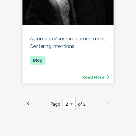
A comadre/kumare commitment:
Centering intentions
Read More
Page
of 2