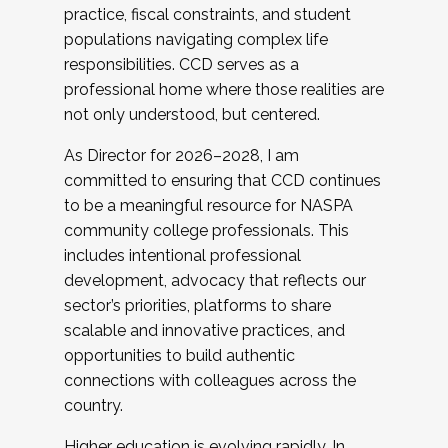
practice, fiscal constraints, and student
populations navigating complex life
responsibilities. CCD serves as a
professional home where those realities are
not only understood, but centered.
As Director for 2026–2028, I am
committed to ensuring that CCD continues
to be a meaningful resource for NASPA
community college professionals. This
includes intentional professional
development, advocacy that reflects our
sector’s priorities, platforms to share
scalable and innovative practices, and
opportunities to build authentic
connections with colleagues across the
country.
Higher education is evolving rapidly. In