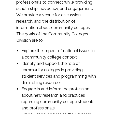
professionals to connect while providing
scholarship, advocacy, and engagement.
We provide a venue for discussion,
research, and the distribution of
information about community colleges.
The goals of the Community Colleges
Division are to:
Explore the impact of national issues in
a community college context
Identify and support the role of
community colleges in providing
student services and programming with
diminishing resources
Engage in and inform the profession
about new research and practices
regarding community college students
and professionals