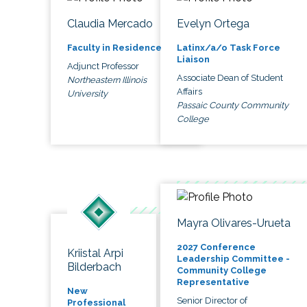
Claudia Mercado
Evelyn Ortega
Faculty in Residence
Latinx/a/o Task Force
Liaison
Adjunct Professor
Associate Dean of Student
Northeastern Illinois
Affairs
University
Passaic County Community
College
Mayra Olivares-Urueta
2027 Conference
Kriistal Arpi
Leadership Committee -
Bilderbach
Community College
Representative
New
Senior Director of
Professional