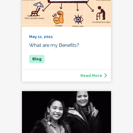
May 11, 2021
What are my Benefits?
Read More