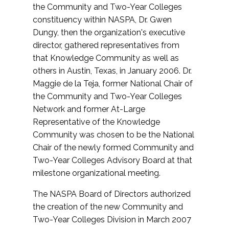
the Community and Two-Year Colleges
constituency within NASPA, Dr. Gwen
Dungy, then the organization's executive
director, gathered representatives from
that Knowledge Community as well as
others in Austin, Texas, in January 2006. Dr.
Maggie de la Teja, former National Chair of
the Community and Two-Year Colleges
Network and former At-Large
Representative of the Knowledge
Community was chosen to be the National
Chair of the newly formed Community and
Two-Year Colleges Advisory Board at that
milestone organizational meeting.
The NASPA Board of Directors authorized
the creation of the new Community and
Two-Year Colleges Division in March 2007