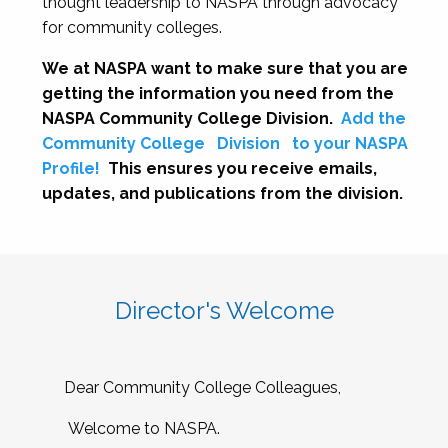
thought leadership to NASPA through advocacy
for community colleges.
We at NASPA want to make sure that you are
getting the information you need from the
NASPA Community College Division.
Add the
Community College
Division
to your NASPA
Profile!
This ensures you receive emails,
updates, and publications from the division.
Director's Welcome
Dear Community College Colleagues,
Welcome to NASPA.