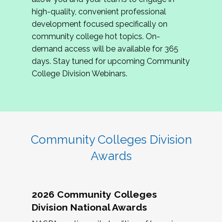
review program proposals.
high-quality, convenient professional
development focused specifically on
If you are interested in joining us, please
community college hot topics. On-
complete the application by
May 15, 2026
. We
demand access will be available for 365
hope to have the first committee meeting in
days. Stay tuned for upcoming Community
June. We look forward to planning the 2027
College Division Webinars.
Community Colleges Institute with you!
CCI 2027 CLC Application
Community Colleges Division
Awards
2026 Community Colleges
Division National Awards