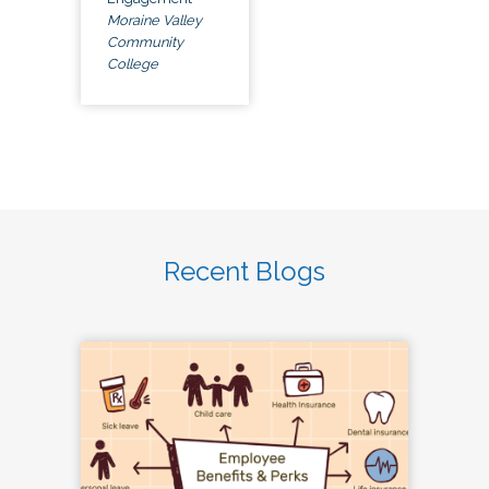
Moraine Valley
Community
College
Recent Blogs