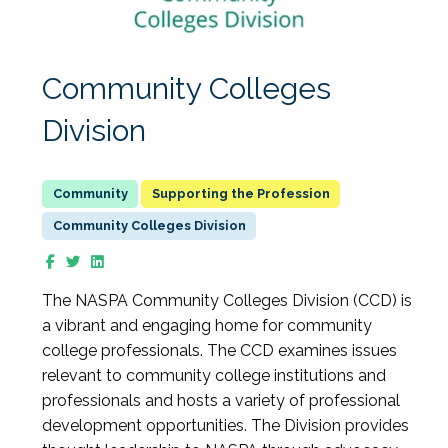
Community Colleges
Division
Supporting the Profession
Community Colleges Division
The NASPA Community Colleges Division (CCD) is
a vibrant and engaging home for community
college professionals. The CCD examines issues
relevant to community college institutions and
professionals and hosts a variety of professional
development opportunities. The Division provides