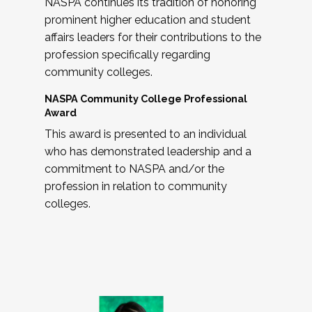
NASPA continues its tradition of honoring
prominent higher education and student
affairs leaders for their contributions to the
profession specifically regarding
community colleges.
NASPA Community College Professional
Award
This award is presented to an individual
who has demonstrated leadership and a
commitment to NASPA and/or the
profession in relation to community
colleges.