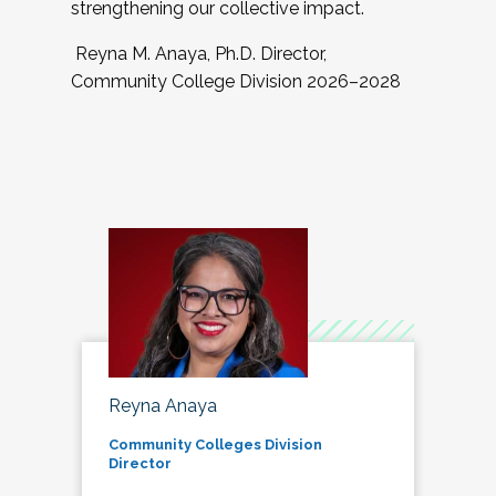
strengthening our collective impact.
Reyna M. Anaya, Ph.D. Director,
Community College Division 2026–2028
Reyna Anaya
Community Colleges Division
Director