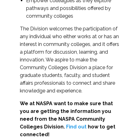
Empower colleagues as they explore
pathways and possibilities offered by
community colleges
The Division welcomes the participation of
any individual who either works at or has an
interest in community colleges, and it offers
a platform for discussion, learning, and
innovation. We aspire to make the
Community Colleges Division a place for
graduate students, faculty, and student
affairs professionals to connect and share
knowledge and experience.
We at NASPA want to make sure that
you are getting the information you
need from the NASPA Community
Colleges Division.
Find out
how to get
connected!