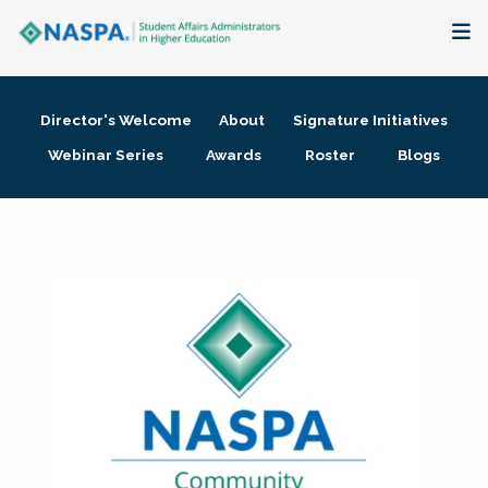
About
Director's Welcome
About
Signature Initiatives
Membership + Communities
Webinar Series
Awards
Roster
Blogs
Events + Online Learning
Research + Publications
Key Initiatives
The Latest