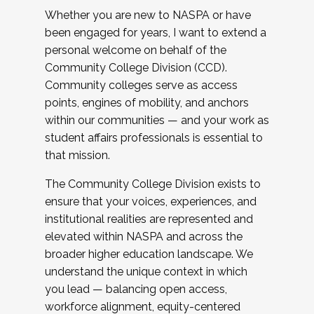
Whether you are new to NASPA or have
been engaged for years, I want to extend a
personal welcome on behalf of the
Community College Division (CCD).
Community colleges serve as access
points, engines of mobility, and anchors
within our communities — and your work as
student affairs professionals is essential to
that mission.
The Community College Division exists to
ensure that your voices, experiences, and
institutional realities are represented and
elevated within NASPA and across the
broader higher education landscape. We
understand the unique context in which
you lead — balancing open access,
workforce alignment, equity-centered