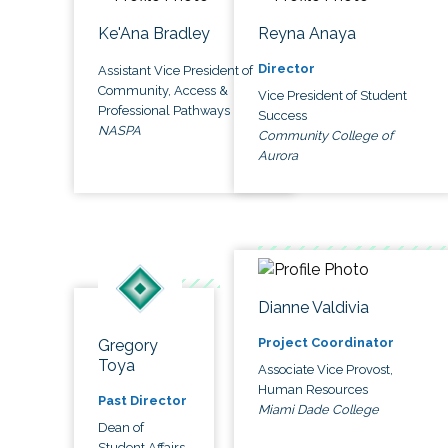
Ke'Ana Bradley
Reyna Anaya
Director
Assistant Vice President of
Community, Access &
Vice President of Student
Professional Pathways
Success
NASPA
Community College of
Aurora
Dianne Valdivia
Project Coordinator
Gregory
Toya
Associate Vice Provost,
Human Resources
Past Director
Miami Dade College
Dean of
Student Affairs