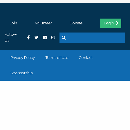
Join
Volunteer
Donate
Login
Follow
Us
Privacy Policy
Terms of Use
Contact
Sponsorship