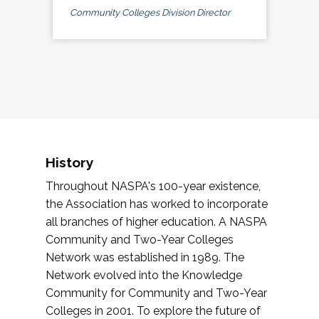
Community Colleges Division Director
History
Throughout NASPA's 100-year existence,
the Association has worked to incorporate
all branches of higher education. A NASPA
Community and Two-Year Colleges
Network was established in 1989. The
Network evolved into the Knowledge
Community for Community and Two-Year
Colleges in 2001. To explore the future of