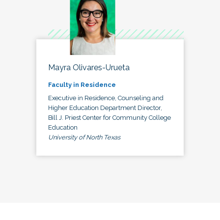
Mayra Olivares-Urueta
Faculty in Residence
Executive in Residence, Counseling and
Higher Education Department Director,
Bill J. Priest Center for Community College
Education
University of North Texas