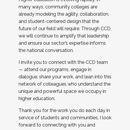
many ways, community colleges are
already modeling the agility, collaboration,
and student-centered design that the
future of our field will require. Through CCD,
we will continue to amplify that leadership
and ensure our sector’s expertise informs
the national conversation.
I invite you to connect with the CCD team
— attend our programs, engage in
dialogue, share your work, and lean into this
network of colleagues who understand the
unique and powerful space we occupy in
higher education.
Thank you for the work you do each day in
service of students and communities. I look
forward to connecting with you and