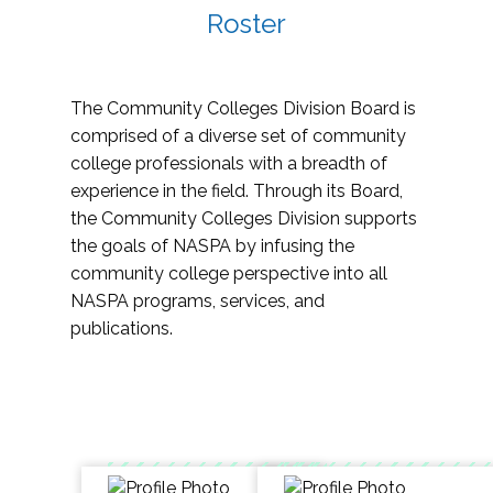
Roster
The Community Colleges Division Board is
comprised of a diverse set of community
college professionals with a breadth of
experience in the field. Through its Board,
the Community Colleges Division supports
the goals of NASPA by infusing the
community college perspective into all
NASPA programs, services, and
publications.