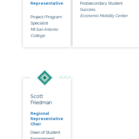
Postsecondary Student
Representative
Success
Economic Mobility Center
Project/Program
Specialist
Mt San Antonio
College
Scott
Friedman
Regional
Representative
Chair
Dean of Student
Engagement