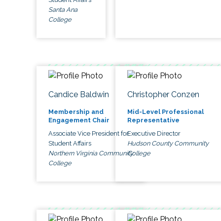
Santa Ana
College
Candice Baldwin
Christopher Conzen
Membership and
Mid-Level Professional
Engagement Chair
Representative
Associate Vice President for
Executive Director
Student Affairs
Hudson County Community
Northern Virginia Community
College
College