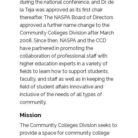
during the national conference, and Dr. de
la Teja was approved as its first chair
thereafter. The NASPA Board of Directors
approved a further name change to the
Community Colleges Division after March
2008. Since then, NASPA and the CCD
have partnered in promoting the
collaboration of professional staff with
higher education experts in a variety of
fields to learn how to support students,
faculty, and staff as well as in keeping the
field of student affairs innovative and
inclusive of the needs of all types of
community.
Mission
The Community Colleges Division seeks to
provide a space for community college