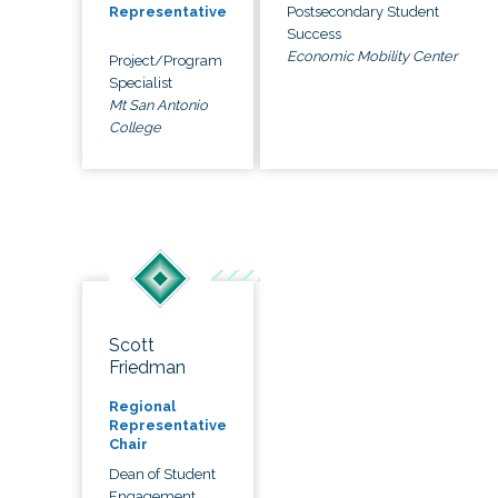
Postsecondary Student
Representative
Success
Economic Mobility Center
Project/Program
Specialist
Mt San Antonio
College
Scott
Friedman
Regional
Representative
Chair
Dean of Student
Engagement