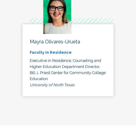
Mayra Olivares-Urueta
Faculty in Residence
Executive in Residence, Counseling and
Higher Education Department Director,
Bill J. Priest Center for Community College
Education
University of North Texas