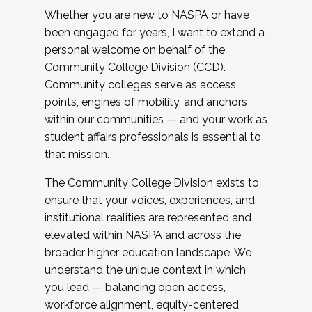
Whether you are new to NASPA or have
been engaged for years, I want to extend a
personal welcome on behalf of the
Community College Division (CCD).
Community colleges serve as access
points, engines of mobility, and anchors
within our communities — and your work as
student affairs professionals is essential to
that mission.
The Community College Division exists to
ensure that your voices, experiences, and
institutional realities are represented and
elevated within NASPA and across the
broader higher education landscape. We
understand the unique context in which
you lead — balancing open access,
workforce alignment, equity-centered