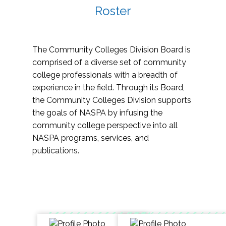
Roster
The Community Colleges Division Board is
comprised of a diverse set of community
college professionals with a breadth of
experience in the field. Through its Board,
the Community Colleges Division supports
the goals of NASPA by infusing the
community college perspective into all
NASPA programs, services, and
publications.