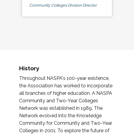
Community Colleges Division Director
History
Throughout NASPA's 100-year existence,
the Association has worked to incorporate
all branches of higher education. A NASPA
Community and Two-Year Colleges
Network was established in 1989. The
Network evolved into the Knowledge
Community for Community and Two-Year
Colleges in 2001. To explore the future of