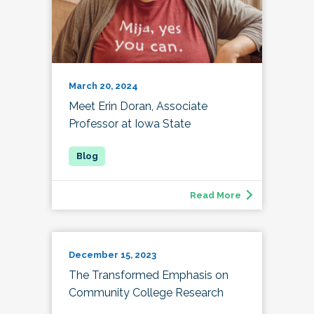
March 20, 2024
Meet Erin Doran, Associate
Professor at Iowa State
Read More
December 15, 2023
The Transformed Emphasis on
Community College Research