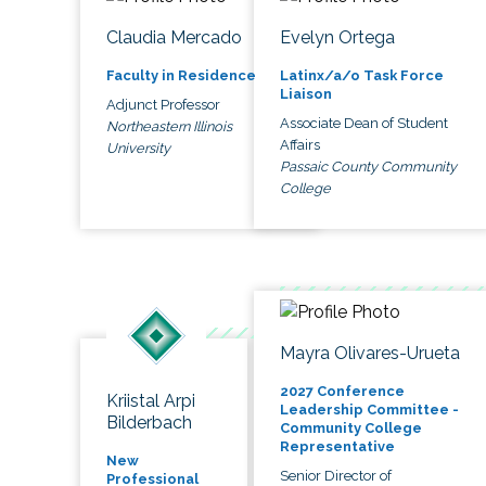
Claudia Mercado
Evelyn Ortega
Faculty in Residence
Latinx/a/o Task Force
Liaison
Adjunct Professor
Associate Dean of Student
Northeastern Illinois
Affairs
University
Passaic County Community
College
Mayra Olivares-Urueta
2027 Conference
Kriistal Arpi
Leadership Committee -
Bilderbach
Community College
Representative
New
Senior Director of
Professional