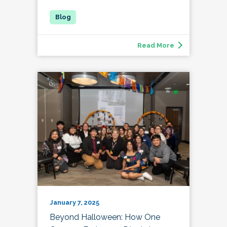
Read More
January 7, 2025
Beyond Halloween: How One