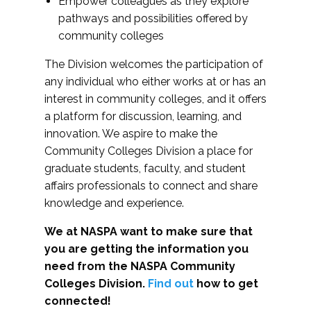
Empower colleagues as they explore
pathways and possibilities offered by
community colleges
The Division welcomes the participation of
any individual who either works at or has an
interest in community colleges, and it offers
a platform for discussion, learning, and
innovation. We aspire to make the
Community Colleges Division a place for
graduate students, faculty, and student
affairs professionals to connect and share
knowledge and experience.
We at NASPA want to make sure that
you are getting the information you
need from the NASPA Community
Colleges Division.
Find out
how to get
connected!