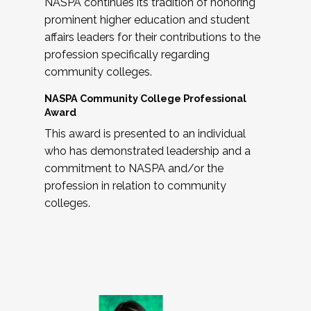
NASPA continues its tradition of honoring
prominent higher education and student
affairs leaders for their contributions to the
profession specifically regarding
community colleges.
NASPA Community College Professional
Award
This award is presented to an individual
who has demonstrated leadership and a
commitment to NASPA and/or the
profession in relation to community
colleges.