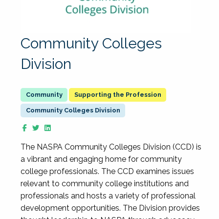
Community Colleges
Division
Supporting the Profession
Community Colleges Division
The NASPA Community Colleges Division (CCD) is
a vibrant and engaging home for community
college professionals. The CCD examines issues
relevant to community college institutions and
professionals and hosts a variety of professional
development opportunities. The Division provides