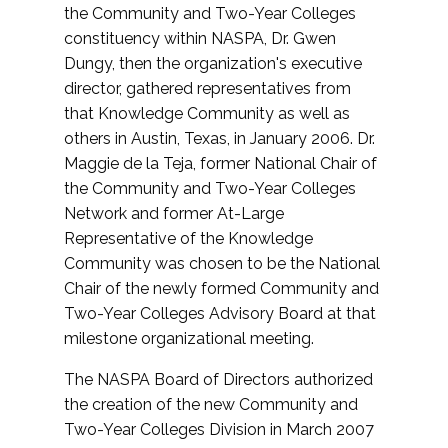
the Community and Two-Year Colleges
constituency within NASPA, Dr. Gwen
Dungy, then the organization's executive
director, gathered representatives from
that Knowledge Community as well as
others in Austin, Texas, in January 2006. Dr.
Maggie de la Teja, former National Chair of
the Community and Two-Year Colleges
Network and former At-Large
Representative of the Knowledge
Community was chosen to be the National
Chair of the newly formed Community and
Two-Year Colleges Advisory Board at that
milestone organizational meeting.
The NASPA Board of Directors authorized
the creation of the new Community and
Two-Year Colleges Division in March 2007