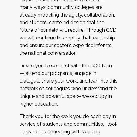
many ways, community colleges are
already modeling the agility, collaboration,
and student-centered design that the
future of our field will require. Through CCD,
we will continue to amplify that leadership
and ensure our sector’s expertise informs
the national conversation.
I invite you to connect with the CCD team
— attend our programs, engage in
dialogue, share your work, and lean into this
network of colleagues who understand the
unique and powerful space we occupy in
higher education.
Thank you for the work you do each day in
service of students and communities. I look
forward to connecting with you and