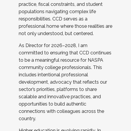
practice, fiscal constraints, and student
populations navigating complex life
responsibilities. CCD serves as a
professional home where those realities are
not only understood, but centered.
As Director for 2026–2028, I am
committed to ensuring that CCD continues
to be a meaningful resource for NASPA
community college professionals. This
includes intentional professional
development, advocacy that reflects our
sector’s priorities, platforms to share
scalable and innovative practices, and
opportunities to build authentic
connections with colleagues across the
country.
Higher education is evolving rapidly. In