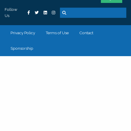
Follow
Us
Privacy Policy
Terms of Use
Contact
Sponsorship