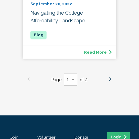
September 20, 2022
Navigating the College
Affordability Landscape
Read More
Page
of 2
Join
Volunteer
Donate
Login