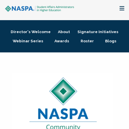
About
Director's Welcome
About
Signature Initiatives
Membership + Communities
Webinar Series
Awards
Roster
Blogs
Events + Online Learning
Research + Publications
Key Initiatives
The Latest