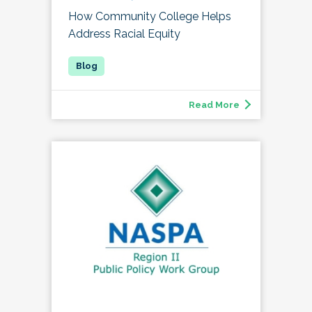
How Community College Helps
Address Racial Equity
Read More