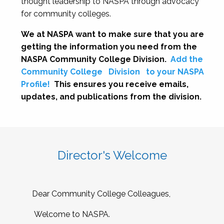
thought leadership to NASPA through advocacy
for community colleges.
We at NASPA want to make sure that you are
getting the information you need from the
NASPA Community College Division.
Add the
Community College
Division
to your NASPA
Profile!
This ensures you receive emails,
updates, and publications from the division.
Director's Welcome
Dear Community College Colleagues,
Welcome to NASPA.