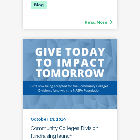
Read More
October 23, 2019
Community Colleges Division
fundraising launch