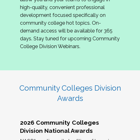
review program proposals.
high-quality, convenient professional
development focused specifically on
If you are interested in joining us, please
community college hot topics. On-
complete the application by
May 15, 2026
. We
demand access will be available for 365
hope to have the first committee meeting in
days. Stay tuned for upcoming Community
June. We look forward to planning the 2027
College Division Webinars.
Community Colleges Institute with you!
CCI 2027 CLC Application
Community Colleges Division
Awards
2026 Community Colleges
Division National Awards