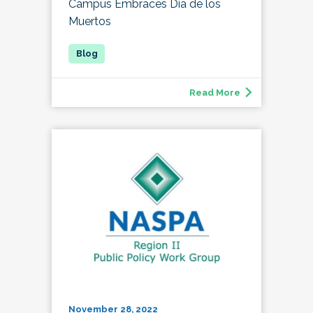
Campus Embraces Día de los
Muertos
Read More
November 28, 2022