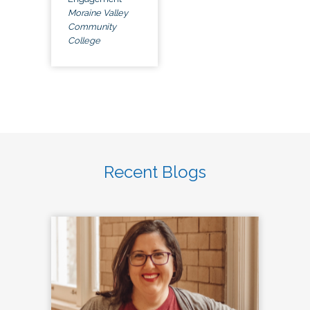
Moraine Valley
Community
College
Recent Blogs