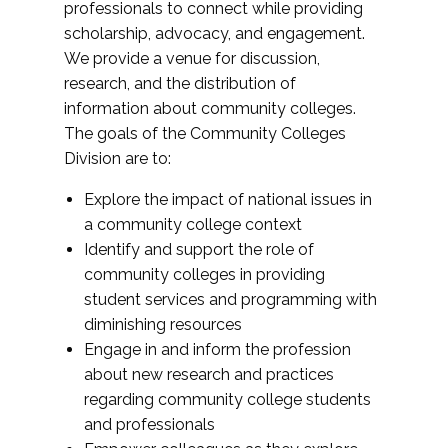
professionals to connect while providing
scholarship, advocacy, and engagement.
We provide a venue for discussion,
research, and the distribution of
information about community colleges.
The goals of the Community Colleges
Division are to:
Explore the impact of national issues in
a community college context
Identify and support the role of
community colleges in providing
student services and programming with
diminishing resources
Engage in and inform the profession
about new research and practices
regarding community college students
and professionals