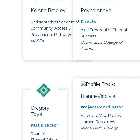
Ke'Ana Bradley
Reyna Anaya
Director
Assistant Vice President of
Community, Access &
Vice President of Student
Professional Pathways
Success
NASPA
Community College of
Aurora
Dianne Valdivia
Project Coordinator
Gregory
Toya
Associate Vice Provost,
Human Resources
Past Director
Miami Dade College
Dean of
Student Affairs