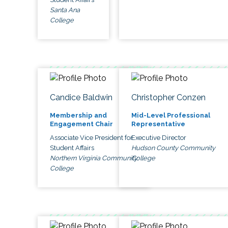
Santa Ana
College
Candice Baldwin
Christopher Conzen
Membership and
Mid-Level Professional
Engagement Chair
Representative
Associate Vice President for
Executive Director
Student Affairs
Hudson County Community
Northern Virginia Community
College
College