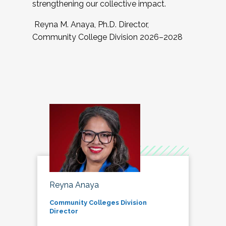
strengthening our collective impact.
Reyna M. Anaya, Ph.D. Director,
Community College Division 2026–2028
Reyna Anaya
Community Colleges Division
Director